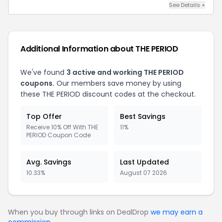
See Details +
Additional Information about THE PERIOD
We've found
3 active and working THE PERIOD
coupons.
Our members save money by using
these THE PERIOD discount codes at the checkout.
Top Offer
Best Savings
Receive 10% Off With THE
11%
PERIOD Coupon Code
Avg. Savings
Last Updated
10.33%
August 07 2026
When you buy through links on DealDrop
we may earn a