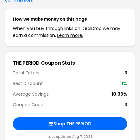
commission
.
How we make money on this page
When you buy through links on DealDrop we may
earn a commission.
Learn more.
THE PERIOD Coupon Stats
Total Offers
3
Best Discount
11%
Average Savings
10.33%
Coupon Codes
3
Shop THE PERIOD
Last updated Aug 7, 2026