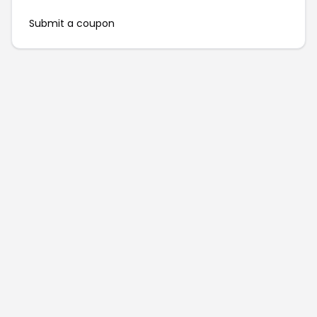
Submit a coupon