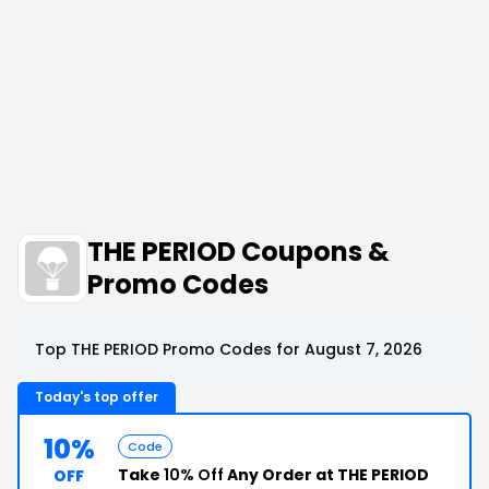
THE PERIOD Coupons &
Promo Codes
Top THE PERIOD Promo Codes for August 7, 2026
Today's top offer
10%
Code
Take
10% Off
Any Order at THE PERIOD
OFF