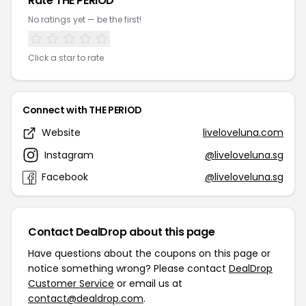
Rate THE PERIOD
No ratings yet — be the first!
Click a star to rate
Connect with THE PERIOD
Website
liveloveluna.com
Instagram
@liveloveluna.sg
Facebook
@liveloveluna.sg
Contact DealDrop about this page
Have questions about the coupons on this page or
notice something wrong? Please contact
DealDrop
Customer Service
or email us at
contact@dealdrop.com
.