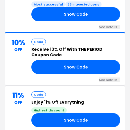
Most successful
86 interested users
Show Code
IT
See Details +
10%
Code
Receive
10% Off
With THE PERIOD
OFF
Coupon Code
Show Code
10
See Details +
11%
Code
Enjoy
11% Off
Everything
OFF
Highest discount
Show Code
11