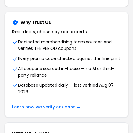
Why Trust Us
Real deals, chosen by real experts
Dedicated merchandising team sources and
verifies THE PERIOD coupons
Every promo code checked against the fine print
All coupons sourced in-house — no AI or third-
party reliance
Database updated daily — last verified Aug 07,
2026
Learn how we verify coupons →