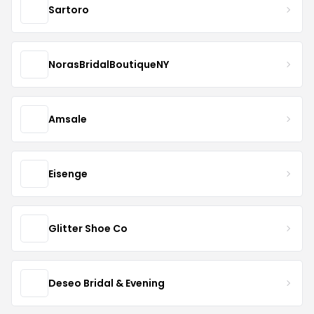
Sartoro
NorasBridalBoutiqueNY
Amsale
Eisenge
Glitter Shoe Co
Deseo Bridal & Evening