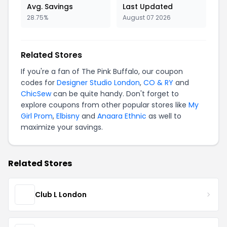
Avg. Savings
Last Updated
28.75%
August 07 2026
Related Stores
If you're a fan of The Pink Buffalo, our coupon
codes for
Designer Studio London
,
CO & RY
and
ChicSew
can be quite handy. Don't forget to
explore coupons from other popular stores like
My
Girl Prom
,
Elbisny
and
Anaara Ethnic
as well to
maximize your savings.
Related Stores
Club L London