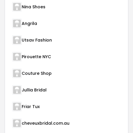
Nina Shoes
Angrila
Utsav Fashion
Pirouette NYC
Couture Shop
Jullia Bridal
Friar Tux
cheveuxbridal.com.au