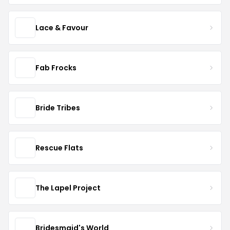
Lace & Favour
Fab Frocks
Bride Tribes
Rescue Flats
The Lapel Project
Bridesmaid's World