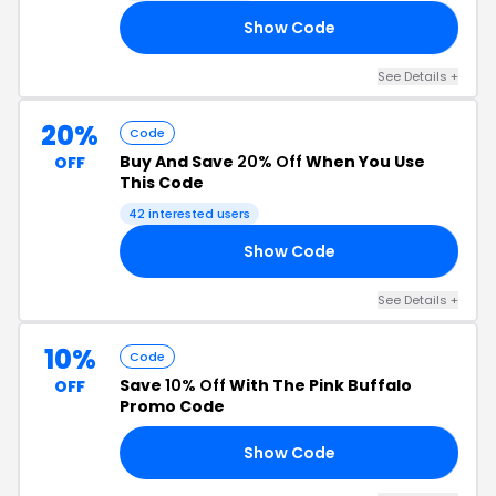
Show Code
TS
See Details +
20%
Code
Buy And Save
20% Off
When You Use
OFF
This Code
42 interested users
Show Code
20
See Details +
10%
Code
Save
10% Off
With The Pink Buffalo
OFF
Promo Code
Show Code
H9