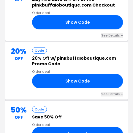
pinkbuffaloboutique.com Checkout
Older deal
Show Code
LY
See Details +
20%
Code
20% Off
w/ pinkbuffaloboutique.com
OFF
Promo Code
Older deal
Show Code
YZ
See Details +
50%
Code
Save
50% Off
OFF
Older deal