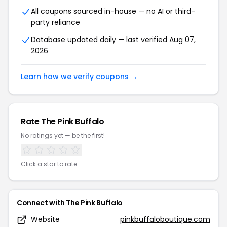
All coupons sourced in-house — no AI or third-
party reliance
Database updated daily — last verified Aug 07,
2026
Learn how we verify coupons →
Rate The Pink Buffalo
No ratings yet — be the first!
Click a star to rate
Connect with The Pink Buffalo
Website
pinkbuffaloboutique.com