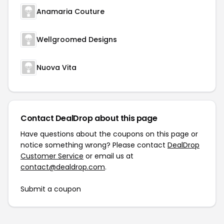
Anamaria Couture
Wellgroomed Designs
Nuova Vita
Contact DealDrop about this page
Have questions about the coupons on this page or
notice something wrong? Please contact
DealDrop
Customer Service
or email us at
contact@dealdrop.com
.
Submit a coupon