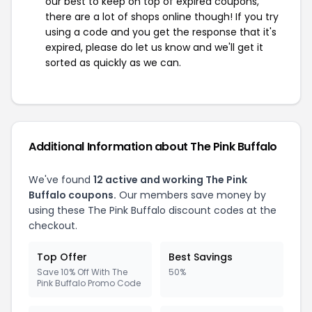
our best to keep on top of expired coupons,
there are a lot of shops online though! If you try
using a code and you get the response that it's
expired, please do let us know and we'll get it
sorted as quickly as we can.
Additional Information about The Pink Buffalo
We've found
12 active and working The Pink
Buffalo coupons.
Our members save money by
using these The Pink Buffalo discount codes at the
checkout.
Top Offer
Best Savings
Save 10% Off With The
50%
Pink Buffalo Promo Code