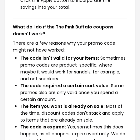
Click the Apply button to incorporate the
savings into your total.
What do I do if the The Pink Buffalo coupons
doesn't work?
There are a few reasons why your promo code
might not have worked:
The code isn't valid for your items:
Sometimes
promo codes are product-specific, where
maybe it would work for sandals, for example,
and not sneakers.
The code required a certain cart value:
Some
promos also are only valid once you spend a
certain amount.
The item you want is already on sale:
Most of
the time, discount codes don't stack and apply
to items that are already on sale.
The code is expired:
Yes, sometimes this does
happen, as all coupons expire eventually. We do