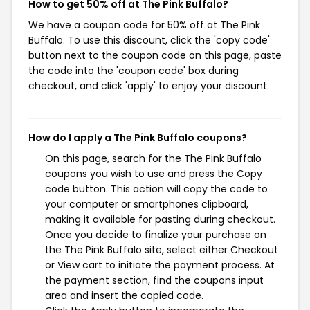
How to get 50% off at The Pink Buffalo?
We have a coupon code for 50% off at The Pink
Buffalo. To use this discount, click the 'copy code'
button next to the coupon code on this page, paste
the code into the 'coupon code' box during
checkout, and click 'apply' to enjoy your discount.
How do I apply a The Pink Buffalo coupons?
On this page, search for the The Pink Buffalo
coupons you wish to use and press the Copy
code button. This action will copy the code to
your computer or smartphones clipboard,
making it available for pasting during checkout.
Once you decide to finalize your purchase on
the The Pink Buffalo site, select either Checkout
or View cart to initiate the payment process. At
the payment section, find the coupons input
area and insert the copied code.