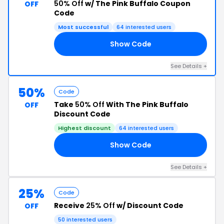
50% Off
w/ The Pink Buffalo Coupon
OFF
Code
Most successful
64 interested users
Show Code
20
See Details +
50%
Code
Take
50% Off
With The Pink Buffalo
OFF
Discount Code
Highest discount
64 interested users
Show Code
23
See Details +
25%
Code
Receive
25% Off
w/ Discount Code
OFF
50 interested users