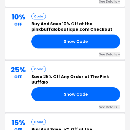
See Details +
10%
Code
Buy And Save
10% Off
at the
OFF
pinkbuffaloboutique.com Checkout
Show Code
Y9
See Details +
25%
Code
Save
25% Off
Any Order at The Pink
OFF
Buffalo
Show Code
ES
See Details +
15%
Code
Buy And Save
15% Off
at the
OFF