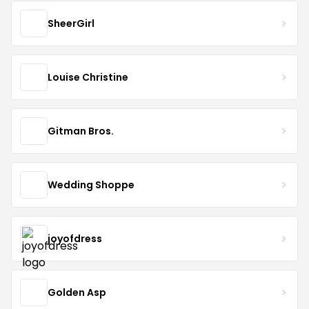
SheerGirl
Louise Christine
Gitman Bros.
Wedding Shoppe
joyofdress
Golden Asp