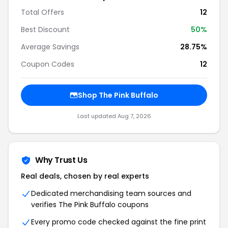
Total Offers
12
Best Discount
50%
Average Savings
28.75%
Coupon Codes
12
Shop The Pink Buffalo
Last updated Aug 7, 2026
Why Trust Us
Real deals, chosen by real experts
Dedicated merchandising team sources and
verifies The Pink Buffalo coupons
Every promo code checked against the fine print