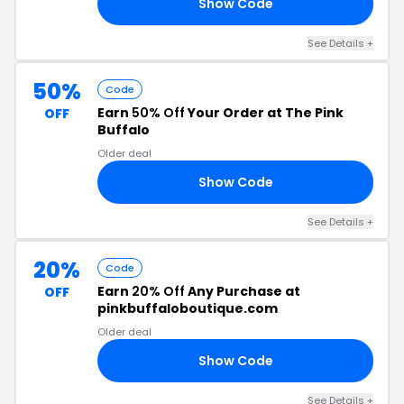
Show Code
ES
See Details +
50%
Code
Earn
50% Off
Your Order at The Pink
OFF
Buffalo
Older deal
Show Code
CS
See Details +
20%
Code
Earn
20% Off
Any Purchase at
OFF
pinkbuffaloboutique.com
Older deal
Show Code
AY
See Details +