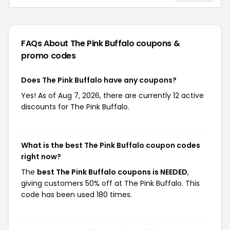
FAQs About The Pink Buffalo
coupons &
promo codes
Does The Pink Buffalo have any coupons?
Yes! As of Aug 7, 2026, there are currently 12 active
discounts for The Pink Buffalo.
What is the best The Pink Buffalo coupon codes
right now?
The
best The Pink Buffalo coupons is NEEDED
,
giving customers 50% off at The Pink Buffalo. This
code has been used 180 times.