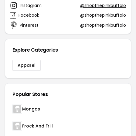
Instagram
@shopthepinkbuffalo
Facebook
@shopthepinkbuffalo
Pinterest
@shopthepinkbuffalo
Explore Categories
Apparel
Popular Stores
Mongas
Frock And Frill