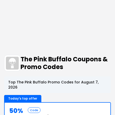
The Pink Buffalo Coupons &
Promo Codes
Top The Pink Buffalo Promo Codes for August 7,
2026
Today's top offer
50%
Code