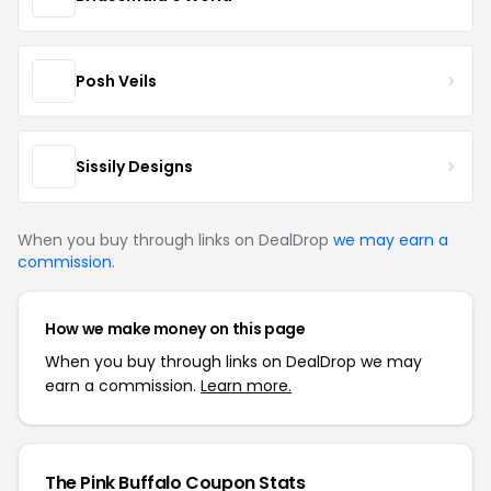
Posh Veils
Sissily Designs
When you buy through links on DealDrop
we may earn a
commission
.
How we make money on this page
When you buy through links on DealDrop we may
earn a commission.
Learn more.
The Pink Buffalo Coupon Stats