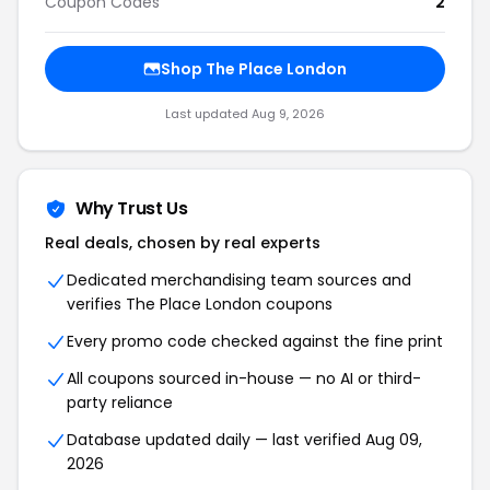
Coupon Codes
2
Shop The Place London
Last updated Aug 9, 2026
Why Trust Us
Real deals, chosen by real experts
Dedicated merchandising team sources and
verifies The Place London coupons
Every promo code checked against the fine print
All coupons sourced in-house — no AI or third-
party reliance
Database updated daily — last verified Aug 09,
2026