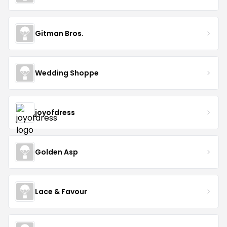
Gitman Bros.
Wedding Shoppe
joyofdress
Golden Asp
Lace & Favour