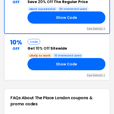
Save
20% Off
The Regular Price
OFF
Most successful
56 interested users
Show Code
20
See Details +
10%
Code
Get
10% Off
Sitewide
OFF
Likely to work
10 interested users
Show Code
LE
See Details +
FAQs About The Place London
coupons &
promo codes