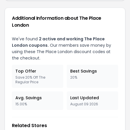
Additional Information about The Place
London
We've found
2 active and working The Place
London coupons.
Our members save money by
using these The Place London discount codes at
the checkout.
Top Offer
Best Savings
Save 20% Off The
20%
Regular Price
Avg. Savings
Last Updated
15.00%
August 09 2026
Related Stores