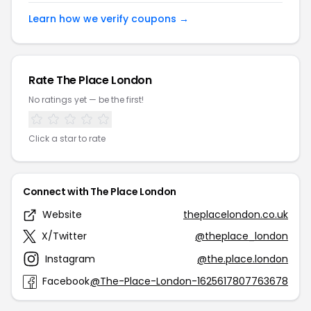
Learn how we verify coupons →
Rate The Place London
No ratings yet — be the first!
Click a star to rate
Connect with The Place London
Website
theplacelondon.co.uk
X/Twitter
@theplace_london
Instagram
@the.place.london
Facebook
@The-Place-London-1625617807763678