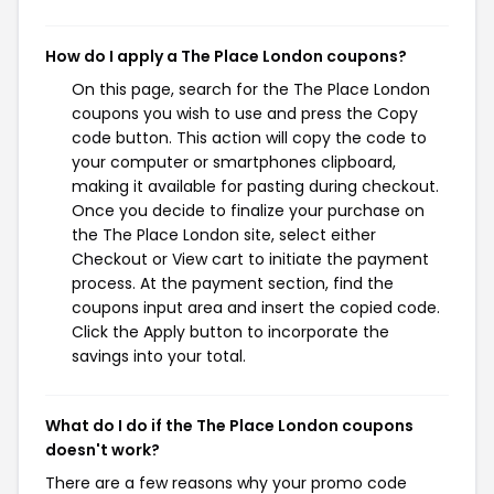
How do I apply a The Place London coupons?
On this page, search for the The Place London
coupons you wish to use and press the Copy
code button. This action will copy the code to
your computer or smartphones clipboard,
making it available for pasting during checkout.
Once you decide to finalize your purchase on
the The Place London site, select either
Checkout or View cart to initiate the payment
process. At the payment section, find the
coupons input area and insert the copied code.
Click the Apply button to incorporate the
savings into your total.
What do I do if the The Place London coupons
doesn't work?
There are a few reasons why your promo code