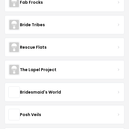
Fab Frocks
Bride Tribes
Rescue Flats
The Lapel Project
Bridesmaid's World
Posh Veils