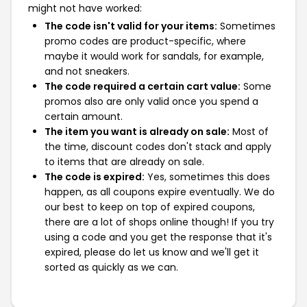
might not have worked:
The code isn't valid for your items:
Sometimes
promo codes are product-specific, where
maybe it would work for sandals, for example,
and not sneakers.
The code required a certain cart value:
Some
promos also are only valid once you spend a
certain amount.
The item you want is already on sale:
Most of
the time, discount codes don't stack and apply
to items that are already on sale.
The code is expired:
Yes, sometimes this does
happen, as all coupons expire eventually. We do
our best to keep on top of expired coupons,
there are a lot of shops online though! If you try
using a code and you get the response that it's
expired, please do let us know and we'll get it
sorted as quickly as we can.