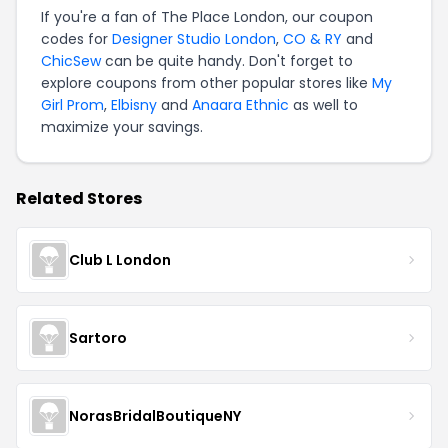
If you're a fan of The Place London, our coupon
codes for
Designer Studio London
,
CO & RY
and
ChicSew
can be quite handy. Don't forget to
explore coupons from other popular stores like
My
Girl Prom
,
Elbisny
and
Anaara Ethnic
as well to
maximize your savings.
Related Stores
Club L London
Sartoro
NorasBridalBoutiqueNY