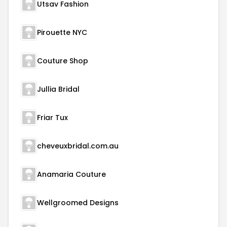
Utsav Fashion
Pirouette NYC
Couture Shop
Jullia Bridal
Friar Tux
cheveuxbridal.com.au
Anamaria Couture
Wellgroomed Designs