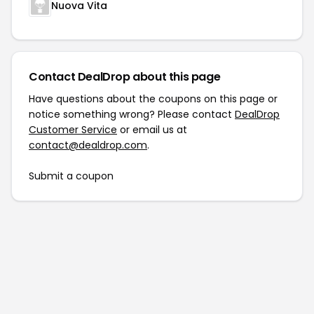
Nuova Vita
Contact DealDrop about this page
Have questions about the coupons on this page or
notice something wrong? Please contact
DealDrop
Customer Service
or email us at
contact@dealdrop.com
.
Submit a coupon