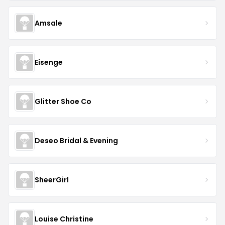
Amsale
Eisenge
Glitter Shoe Co
Deseo Bridal & Evening
SheerGirl
Louise Christine