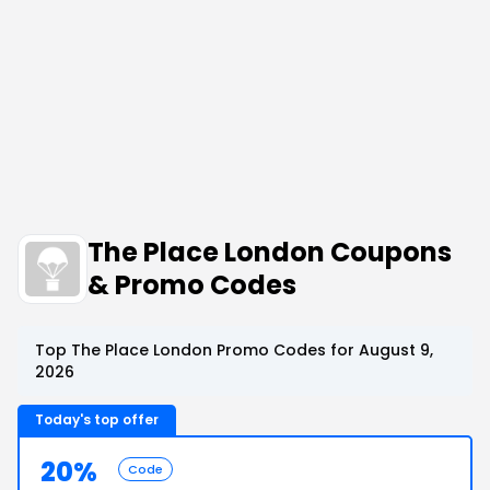
The Place London Coupons
& Promo Codes
Top The Place London Promo Codes for August 9,
2026
Today's top offer
20%
Code