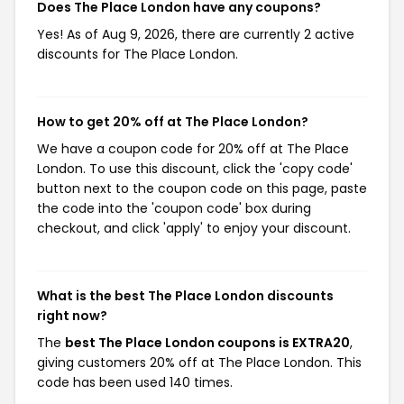
Does The Place London have any coupons?
Yes! As of Aug 9, 2026, there are currently 2 active
discounts for The Place London.
How to get 20% off at The Place London?
We have a coupon code for 20% off at The Place
London. To use this discount, click the 'copy code'
button next to the coupon code on this page, paste
the code into the 'coupon code' box during
checkout, and click 'apply' to enjoy your discount.
What is the best The Place London discounts
right now?
The
best The Place London coupons is EXTRA20
,
giving customers 20% off at The Place London. This
code has been used 140 times.