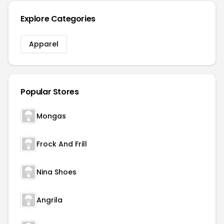
Explore Categories
Apparel
Popular Stores
Mongas
Frock And Frill
Nina Shoes
Angrila