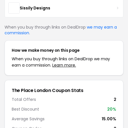
Sissily Designs
When you buy through links on DealDrop
we may earn a
commission
.
How we make money on this page
When you buy through links on DealDrop we may
earn a commission.
Learn more.
The Place London Coupon Stats
Total Offers
2
Best Discount
20%
Average Savings
15.00%