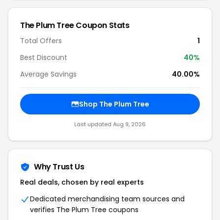
The Plum Tree Coupon Stats
Total Offers
1
Best Discount
40%
Average Savings
40.00%
Shop The Plum Tree
Last updated Aug 9, 2026
Why Trust Us
Real deals, chosen by real experts
Dedicated merchandising team sources and
verifies The Plum Tree coupons