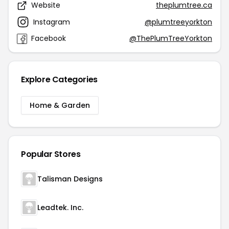
Website
theplumtree.ca
Instagram
@plumtreeyorkton
Facebook
@ThePlumTreeYorkton
Explore Categories
Home & Garden
Popular Stores
Talisman Designs
Leadtek. Inc.