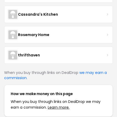
Cassandra's Kitchen
Rosemary Home
thrifthaven
When you buy through links on DealDrop
we may earn a
commission
.
How we make money on this page
When you buy through links on DealDrop we may
earn a commission.
Learn more.