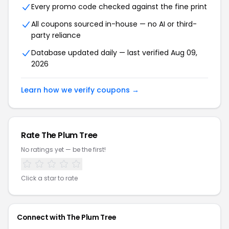
Every promo code checked against the fine print
All coupons sourced in-house — no AI or third-
party reliance
Database updated daily — last verified Aug 09,
2026
Learn how we verify coupons →
Rate The Plum Tree
No ratings yet — be the first!
Click a star to rate
Connect with The Plum Tree