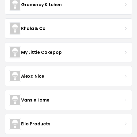
Gramercy Kitchen
Khala & Co
My Little Cakepop
Alexa Nice
VansieHome
Ello Products