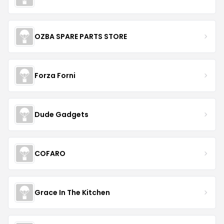
OZBA SPARE PARTS STORE
Forza Forni
Dude Gadgets
COFARO
Grace In The Kitchen