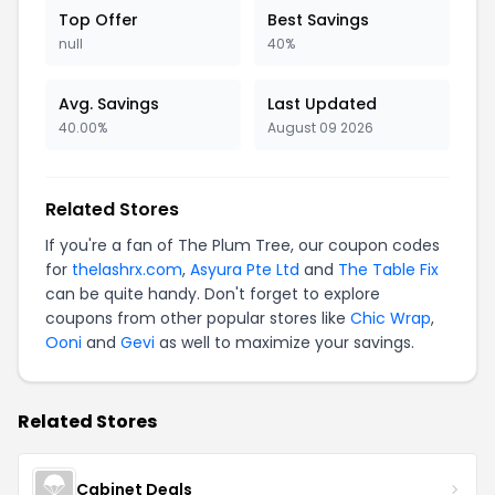
Top Offer
Best Savings
null
40%
Avg. Savings
Last Updated
40.00%
August 09 2026
Related Stores
If you're a fan of The Plum Tree, our coupon codes
for
thelashrx.com
,
Asyura Pte Ltd
and
The Table Fix
can be quite handy. Don't forget to explore
coupons from other popular stores like
Chic Wrap
,
Ooni
and
Gevi
as well to maximize your savings.
Related Stores
Cabinet Deals