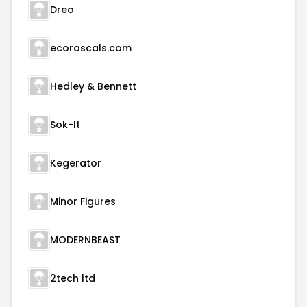
Dreo
ecorascals.com
Hedley & Bennett
Sok-It
Kegerator
Minor Figures
MODERNBEAST
2tech ltd