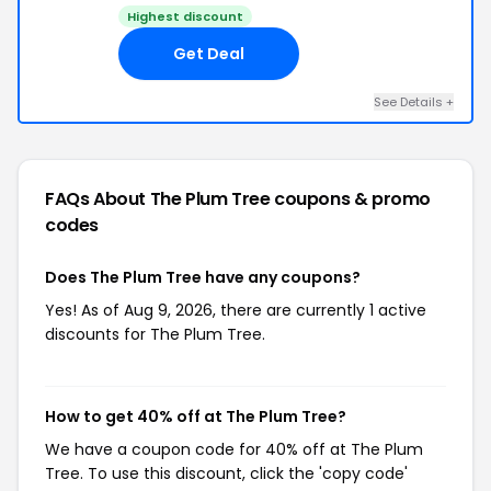
Highest discount
Get Deal
See Details +
FAQs About The Plum Tree
coupons & promo
codes
Does The Plum Tree have any coupons?
Yes! As of Aug 9, 2026, there are currently 1 active
discounts for The Plum Tree.
How to get 40% off at The Plum Tree?
We have a coupon code for 40% off at The Plum
Tree. To use this discount, click the 'copy code'