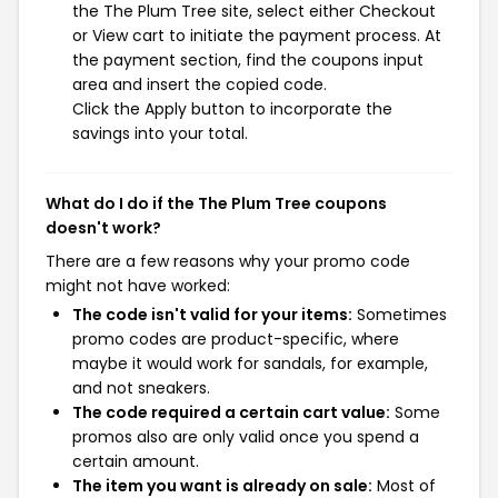
the The Plum Tree site, select either Checkout
or View cart to initiate the payment process. At
the payment section, find the coupons input
area and insert the copied code.
Click the Apply button to incorporate the
savings into your total.
What do I do if the The Plum Tree coupons
doesn't work?
There are a few reasons why your promo code
might not have worked:
The code isn't valid for your items:
Sometimes
promo codes are product-specific, where
maybe it would work for sandals, for example,
and not sneakers.
The code required a certain cart value:
Some
promos also are only valid once you spend a
certain amount.
The item you want is already on sale:
Most of