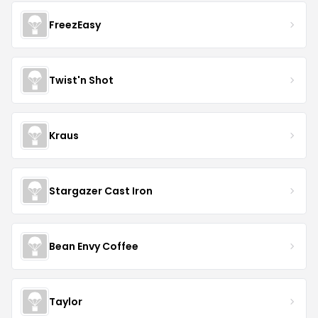
FreezEasy
Twist'n Shot
Kraus
Stargazer Cast Iron
Bean Envy Coffee
Taylor