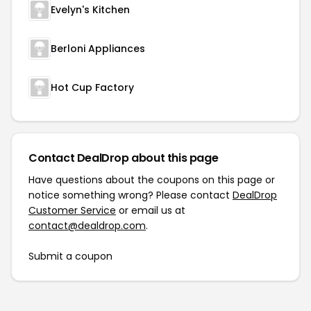
Evelyn's Kitchen
Berloni Appliances
Hot Cup Factory
Contact DealDrop about this page
Have questions about the coupons on this page or
notice something wrong? Please contact
DealDrop
Customer Service
or email us at
contact@dealdrop.com
.
Submit a coupon