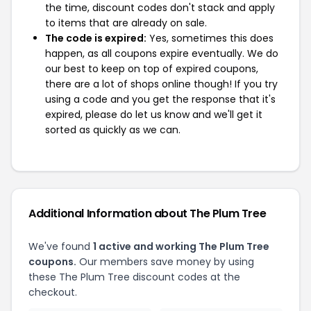
the time, discount codes don't stack and apply
to items that are already on sale.
The code is expired:
Yes, sometimes this does
happen, as all coupons expire eventually. We do
our best to keep on top of expired coupons,
there are a lot of shops online though! If you try
using a code and you get the response that it's
expired, please do let us know and we'll get it
sorted as quickly as we can.
Additional Information about The Plum Tree
We've found
1 active and working The Plum Tree
coupons.
Our members save money by using
these The Plum Tree discount codes at the
checkout.