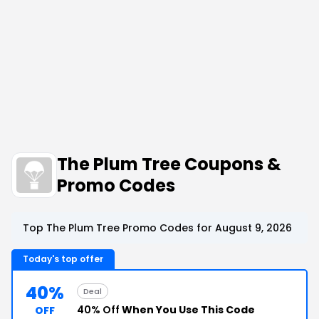
The Plum Tree Coupons &
Promo Codes
Top The Plum Tree Promo Codes for August 9, 2026
Today's top offer
40%
Deal
40% Off
When You Use This Code
OFF