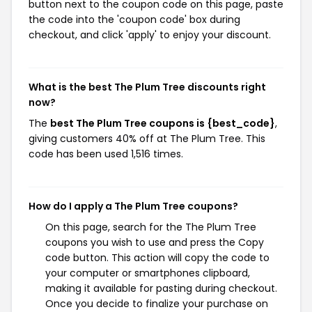
button next to the coupon code on this page, paste
the code into the 'coupon code' box during
checkout, and click 'apply' to enjoy your discount.
What is the best The Plum Tree discounts right
now?
The
best The Plum Tree coupons is {best_code}
,
giving customers 40% off at The Plum Tree. This
code has been used 1,516 times.
How do I apply a The Plum Tree coupons?
On this page, search for the The Plum Tree
coupons you wish to use and press the Copy
code button. This action will copy the code to
your computer or smartphones clipboard,
making it available for pasting during checkout.
Once you decide to finalize your purchase on