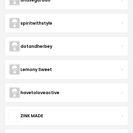
spiritwithstyle
dotandherbey
Lemony Sweet
havetoloveactive
ZINK MADE