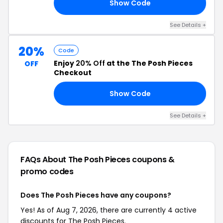
Show Code
20
See Details +
20%
Code
Enjoy
20% Off
at the The Posh Pieces
OFF
Checkout
Show Code
20
See Details +
FAQs About The Posh Pieces
coupons &
promo codes
Does The Posh Pieces have any coupons?
Yes! As of Aug 7, 2026, there are currently 4 active
discounts for The Posh Pieces.