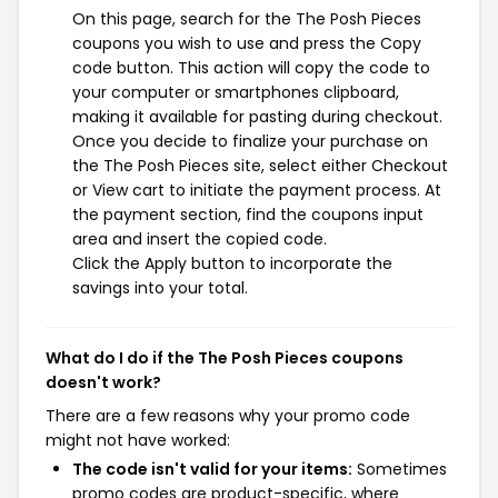
On this page, search for the The Posh Pieces
coupons you wish to use and press the Copy
code button. This action will copy the code to
your computer or smartphones clipboard,
making it available for pasting during checkout.
Once you decide to finalize your purchase on
the The Posh Pieces site, select either Checkout
or View cart to initiate the payment process. At
the payment section, find the coupons input
area and insert the copied code.
Click the Apply button to incorporate the
savings into your total.
What do I do if the The Posh Pieces coupons
doesn't work?
There are a few reasons why your promo code
might not have worked:
The code isn't valid for your items:
Sometimes
promo codes are product-specific, where