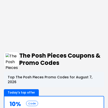
The Posh Pieces Coupons &
Promo Codes
Top The Posh Pieces Promo Codes for August 7,
2026
Today's top offer
10%
Code