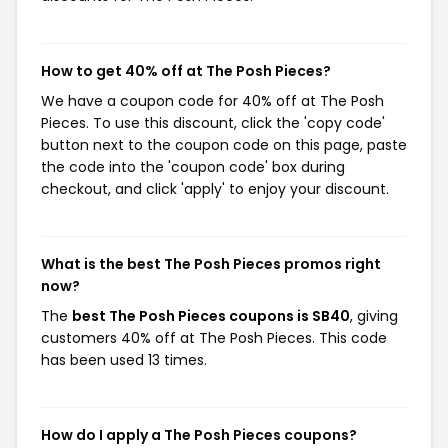
How to get 40% off at The Posh Pieces?
We have a coupon code for 40% off at The Posh
Pieces. To use this discount, click the 'copy code'
button next to the coupon code on this page, paste
the code into the 'coupon code' box during
checkout, and click 'apply' to enjoy your discount.
What is the best The Posh Pieces promos right
now?
The
best The Posh Pieces coupons is SB40
, giving
customers 40% off at The Posh Pieces. This code
has been used 13 times.
How do I apply a The Posh Pieces coupons?