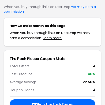
When you buy through links on DealDrop
we may earn a
commission
.
How we make money on this page
When you buy through links on DealDrop we may
earn a commission.
Learn more.
The Posh Pieces Coupon Stats
Total Offers
4
Best Discount
40%
Average Savings
22.50%
Coupon Codes
4
Shop The Posh Pieces