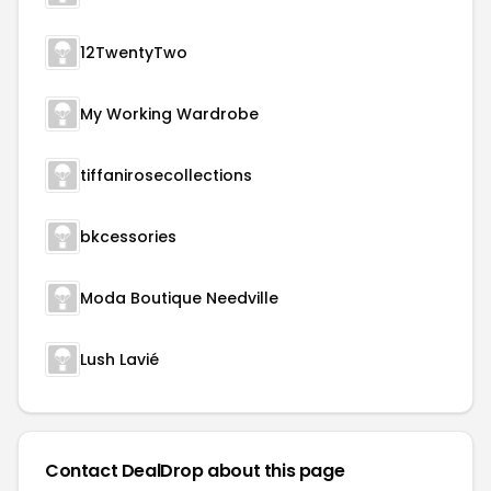
12TwentyTwo
My Working Wardrobe
tiffanirosecollections
bkcessories
Moda Boutique Needville
Lush Lavié
Contact DealDrop about this page