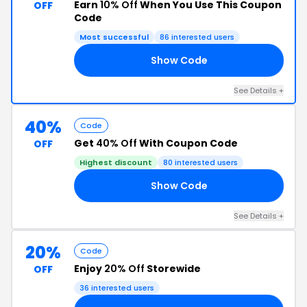
Earn
10% Off
When You Use This Coupon
OFF
Code
Most successful
86 interested users
Show Code
10
See Details +
40%
Code
Get
40% Off
With Coupon Code
OFF
Highest discount
80 interested users
Show Code
40
See Details +
20%
Code
Enjoy
20% Off
Storewide
OFF
36 interested users