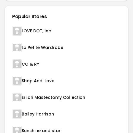
Popular Stores
LOVE DOT, Inc
La Petite Wardrobe
CO & RY
Shop Andi Love
Erilan Mastectomy Collection
Bailey Harrison
Sunshine and star