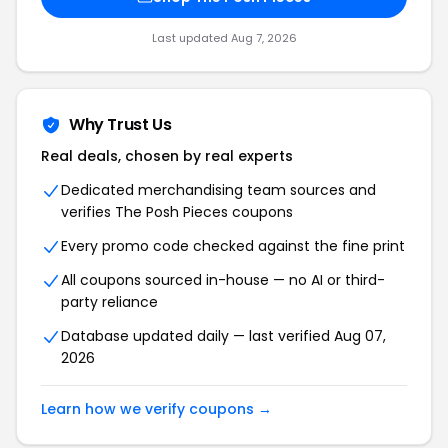
Last updated Aug 7, 2026
Why Trust Us
Real deals, chosen by real experts
Dedicated merchandising team sources and
verifies The Posh Pieces coupons
Every promo code checked against the fine print
All coupons sourced in-house — no AI or third-
party reliance
Database updated daily — last verified Aug 07,
2026
Learn how we verify coupons →