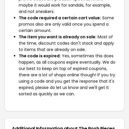
maybe it would work for sandals, for example,
and not sneakers.
The code required a certain cart value:
Some
promos also are only valid once you spend a
certain amount.
The item you want is already on sale:
Most of
the time, discount codes don't stack and apply
to items that are already on sale.
The code is expired:
Yes, sometimes this does
happen, as all coupons expire eventually. We do
our best to keep on top of expired coupons,
there are a lot of shops online though! If you try
using a code and you get the response that it's
expired, please do let us know and we'll get it
sorted as quickly as we can.
Additional Information about The Posh Pieces