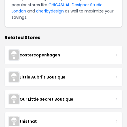
popular stores like
CHICASUAL
,
Designer Studio
London
and
cheribydesign
as well to maximize your
savings.
Related Stores
costercopenhagen
Little Aubri's Boutique
Our Little Secret Boutique
thisthat