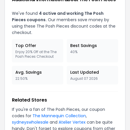
We've found
4 active and working The Posh
Pieces coupons.
Our members save money by
using these The Posh Pieces discount codes at the
checkout.
Top Offer
Best Savings
Enjoy 20% Off at the The
40%
Posh Pieces Checkout
Avg. Savings
Last Updated
22.50%
August 07 2026
Related Stores
If you're a fan of The Posh Pieces, our coupon
codes for
The Mannequin Collection
,
sydneyswholesale
and
Atelier Vertex
can be quite
handy. Don't forget to explore coupons from other