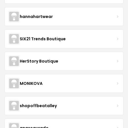
hannahartwear
SIX21 Trends Boutique
HerStory Boutique
MONIKOVA
shopoffbeatalley
anasegurado