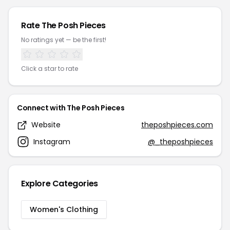
Rate The Posh Pieces
No ratings yet — be the first!
Click a star to rate
Connect with The Posh Pieces
Website
theposhpieces.com
Instagram
@_theposhpieces
Explore Categories
Women's Clothing