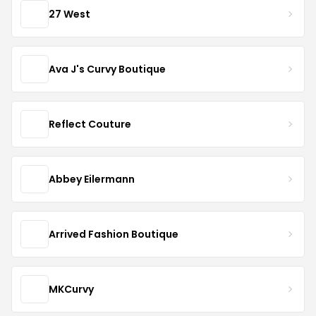
27 West
Ava J's Curvy Boutique
Reflect Couture
Abbey Eilermann
Arrived Fashion Boutique
MKCurvy