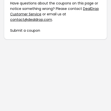
Have questions about the coupons on this page or
notice something wrong? Please contact
DealDrop
Customer Service
or email us at
contact@dealdrop.com
.
Submit a coupon