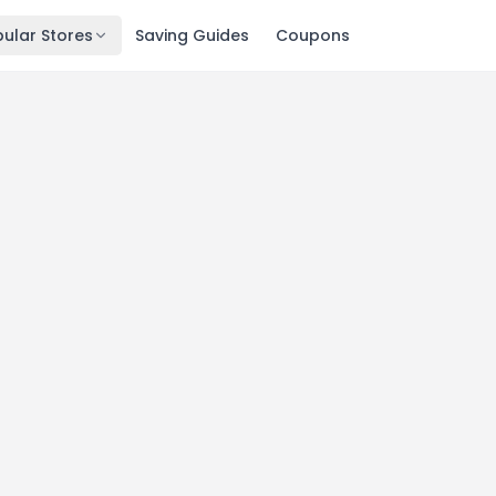
ular Stores
Saving Guides
Coupons