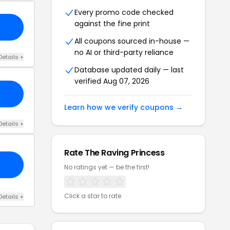
Every promo code checked
against the fine print
All coupons sourced in-house —
no AI or third-party reliance
Details +
Database updated daily — last
verified Aug 07, 2026
Learn how we verify coupons →
Details +
Rate The Raving Princess
No ratings yet — be the first!
Click a star to rate
Details +