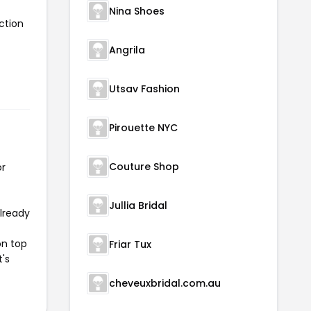
Nina Shoes
ction
Angrila
Utsav Fashion
Pirouette NYC
Couture Shop
or
Jullia Bridal
already
on top
Friar Tux
t's
cheveuxbridal.com.au