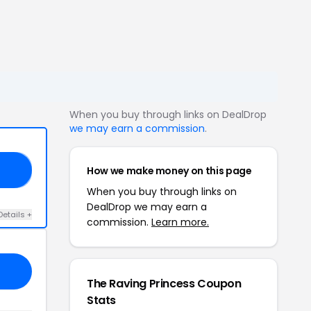
When you buy through links on DealDrop
we may earn a commission
.
How we make money on this page
20
When you buy through links on
DealDrop we may earn a
Details +
commission.
Learn more.
The Raving Princess Coupon
Stats