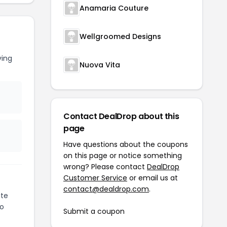
Anamaria Couture
Wellgroomed Designs
ving
Nuova Vita
Contact DealDrop about this
page
Have questions about the coupons
on this page or notice something
wrong? Please contact
DealDrop
Customer Service
or email us at
contact@dealdrop.com
.
ite
to
Submit a coupon