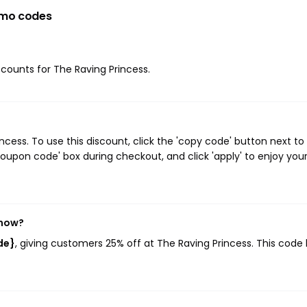
omo codes
iscounts for The Raving Princess.
ess. To use this discount, click the 'copy code' button next to
oupon code' box during checkout, and click 'apply' to enjoy you
 now?
de}
, giving customers 25% off at The Raving Princess. This code