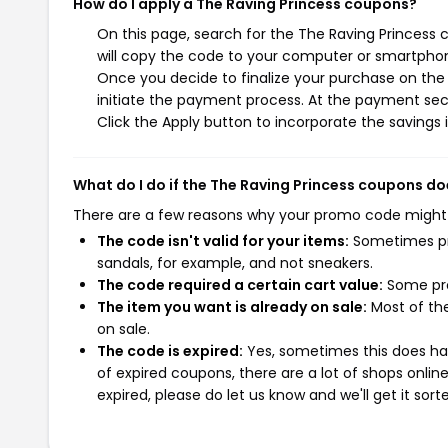
How do I apply a The Raving Princess coupons?
On this page, search for the The Raving Princess
will copy the code to your computer or smartphone
Once you decide to finalize your purchase on the T
initiate the payment process. At the payment sect
Click the Apply button to incorporate the savings i
What do I do if the The Raving Princess coupons do
There are a few reasons why your promo code might
The code isn't valid for your items:
Sometimes pro
sandals, for example, and not sneakers.
The code required a certain cart value:
Some pro
The item you want is already on sale:
Most of the
on sale.
The code is expired:
Yes, sometimes this does hap
of expired coupons, there are a lot of shops onlin
expired, please do let us know and we'll get it sort