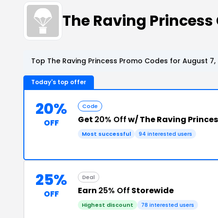
The Raving Princes
Top The Raving Princess Promo Codes for August 7,
Today's top offer
20%
Code
Get
20% Off
w/ The Raving Prince
OFF
Most successful
94 interested users
25%
Deal
Earn
25% Off
Storewide
OFF
Highest discount
78 interested users