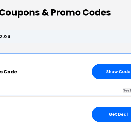
s Coupons & Promo Codes
 2026
ss Code
Show Code
See 
Get Deal