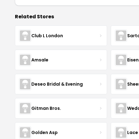
Related Stores
Club L London
Sart
Amsale
Eise
Deseo Bridal & Evening
Shee
Gitman Bros.
Wedd
Golden Asp
Lace