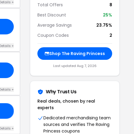
Details +
Total Offers
8
Best Discount
25%
Average Savings
23.75%
Coupon Codes
2
Details +
Shop The Raving Princess
Last updated Aug 7, 2026
Details +
Why Trust Us
Real deals, chosen by real
experts
20
Dedicated merchandising team
sources and verifies The Raving
Details +
Princess coupons