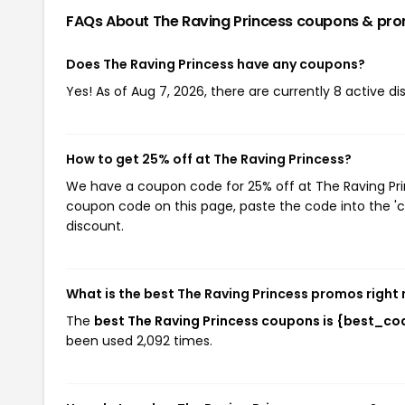
FAQs About The Raving Princess
coupons & pr
Does The Raving Princess have any coupons?
Yes! As of Aug 7, 2026, there are currently 8 active d
How to get 25% off at The Raving Princess?
We have a coupon code for 25% off at The Raving Princ
coupon code on this page, paste the code into the 'c
discount.
What is the best The Raving Princess promos right
The
best The Raving Princess coupons is {best_co
been used 2,092 times.