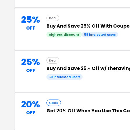
25%
Deal
Buy And Save
25% Off
With Coupo
OFF
Highest discount
58 interested users
25%
Deal
Buy And Save
25% Off
w/ theravin
OFF
50 interested users
20%
Code
Get
20% Off
When You Use This C
OFF