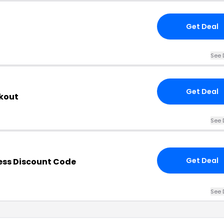
Get Deal
See 
Get Deal
kout
See 
Get Deal
ess Discount Code
See 