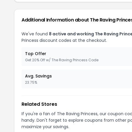
Additional Information about The Raving Prince
We've found
8 active and working The Raving Princ
Princess discount codes at the checkout.
Top Offer
Get 20% Off w/ The Raving Princess Code
Avg. Savings
23.75%
Related Stores
If you're a fan of The Raving Princess, our coupon co
handy. Don't forget to explore coupons from other po
maximize your savings.