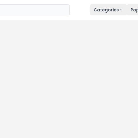
Categories
Pop