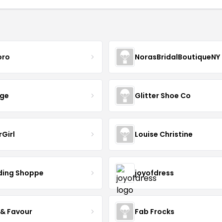
oro
NorasBridalBoutiqueNY
nge
Glitter Shoe Co
rGirl
Louise Christine
ing Shoppe
joyofdress
 & Favour
Fab Frocks