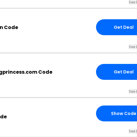
See 
n Code
Get Deal
See 
gprincess.com Code
Get Deal
See 
Show Code
ode
See 