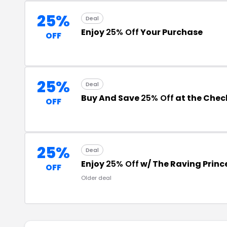
25%
Deal
Enjoy
25% Off
Your Purchase
OFF
25%
Deal
Buy And Save
25% Off
at the Chec
OFF
25%
Deal
Enjoy
25% Off
w/ The Raving Princ
OFF
Older deal