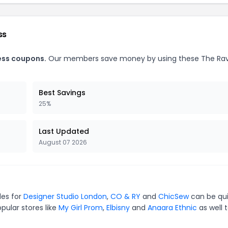
ss
ess coupons.
Our members save money by using these The Ra
Best Savings
25%
Last Updated
August 07 2026
des for
Designer Studio London
,
CO & RY
and
ChicSew
can be qu
pular stores like
My Girl Prom
,
Elbisny
and
Anaara Ethnic
as well 