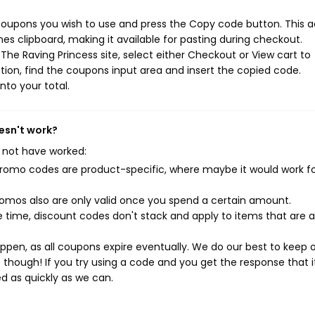
 coupons you wish to use and press the Copy code button. This a
s clipboard, making it available for pasting during checkout.
he Raving Princess site, select either Checkout or View cart to
ion, find the coupons input area and insert the copied code.
nto your total.
esn't work?
 not have worked:
mo codes are product-specific, where maybe it would work f
mos also are only valid once you spend a certain amount.
 time, discount codes don't stack and apply to items that are 
pen, as all coupons expire eventually. We do our best to keep 
e though! If you try using a code and you get the response that i
ed as quickly as we can.