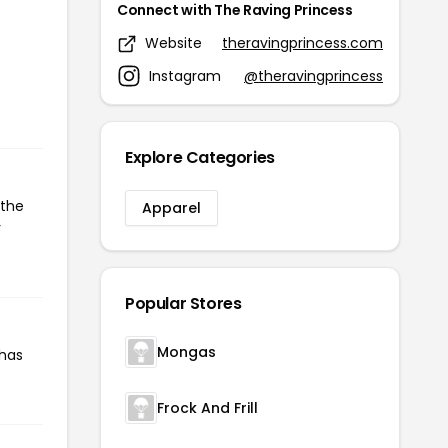
Connect with The Raving Princess
Website
theravingprincess.com
Instagram
@theravingprincess
Explore Categories
 the
Apparel
r
Popular Stores
Mongas
 has
Frock And Frill