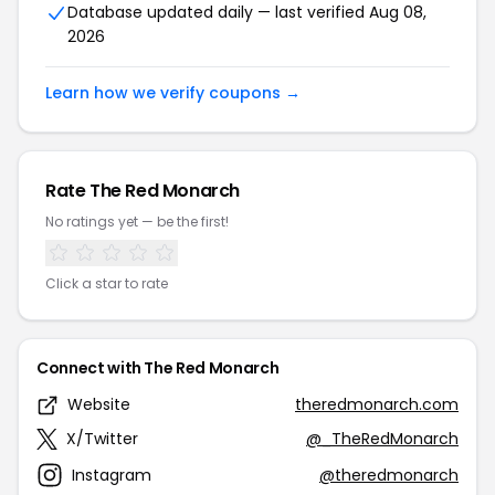
Database updated daily — last verified Aug 08,
2026
Learn how we verify coupons →
Rate The Red Monarch
No ratings yet — be the first!
Click a star to rate
Connect with The Red Monarch
Website
theredmonarch.com
X/Twitter
@_TheRedMonarch
Instagram
@theredmonarch