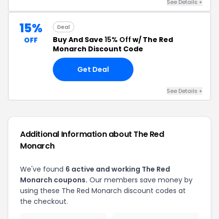
See Details +
15%
Deal
Buy And Save
15% Off
w/ The Red
OFF
Monarch Discount Code
Get Deal
See Details +
Additional Information about The Red
Monarch
We've found
6 active and working The Red
Monarch coupons.
Our members save money by
using these The Red Monarch discount codes at
the checkout.