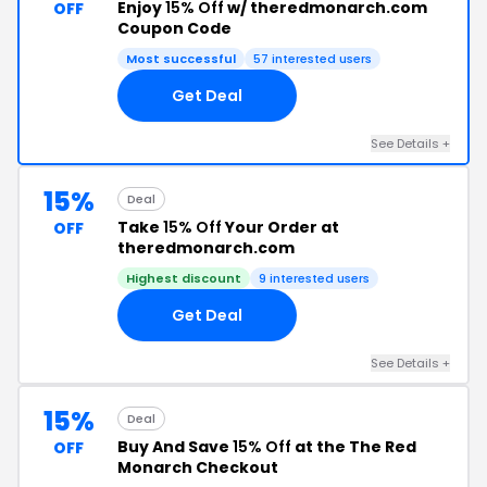
Enjoy
15% Off
w/ theredmonarch.com
OFF
Coupon Code
Most successful
57 interested users
Get Deal
See Details +
15%
Deal
Take
15% Off
Your Order at
OFF
theredmonarch.com
Highest discount
9 interested users
Get Deal
See Details +
15%
Deal
Buy And Save
15% Off
at the The Red
OFF
Monarch Checkout