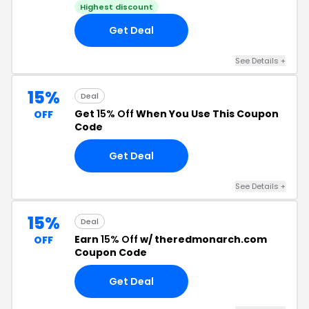
Highest discount
Get Deal
See Details +
15%
Deal
Get
15% Off
When You Use This Coupon
OFF
Code
Get Deal
See Details +
15%
Deal
Earn
15% Off
w/ theredmonarch.com
OFF
Coupon Code
Get Deal