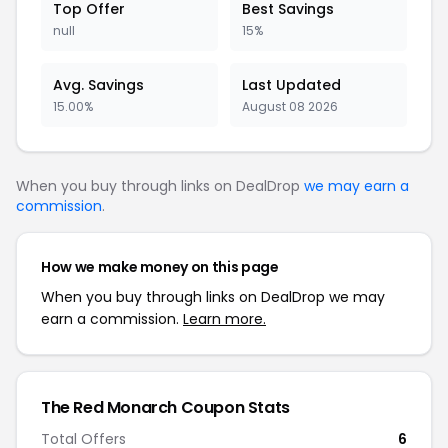
Top Offer
Best Savings
null
15%
Avg. Savings
Last Updated
15.00%
August 08 2026
When you buy through links on DealDrop
we may earn a
commission
.
How we make money on this page
When you buy through links on DealDrop we may
earn a commission.
Learn more.
The Red Monarch Coupon Stats
Total Offers
6