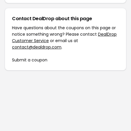
Contact DealDrop about this page
Have questions about the coupons on this page or
notice something wrong? Please contact
DealDrop
Customer Service
or email us at
contact@dealdrop.com
.
Submit a coupon