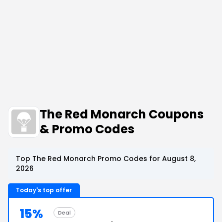
The Red Monarch Coupons
& Promo Codes
Top The Red Monarch Promo Codes for August 8,
2026
Today's top offer
15%
Deal