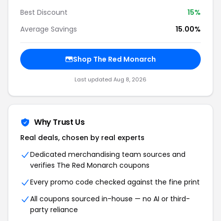
Best Discount
15%
Average Savings
15.00%
Shop The Red Monarch
Last updated Aug 8, 2026
Why Trust Us
Real deals, chosen by real experts
Dedicated merchandising team sources and
verifies The Red Monarch coupons
Every promo code checked against the fine print
All coupons sourced in-house — no AI or third-
party reliance