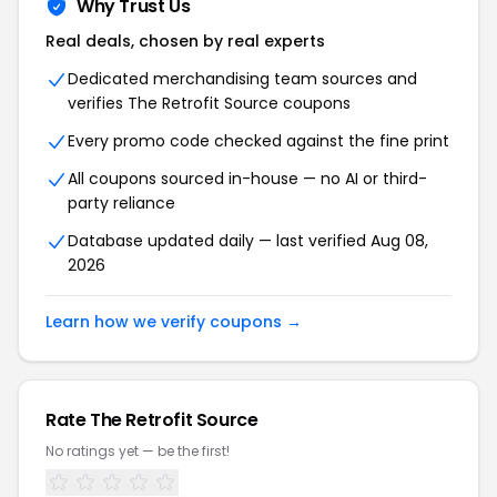
Why Trust Us
Real deals, chosen by real experts
Dedicated merchandising team sources and
verifies The Retrofit Source coupons
Every promo code checked against the fine print
All coupons sourced in-house — no AI or third-
party reliance
Database updated daily — last verified Aug 08,
2026
Learn how we verify coupons →
Rate The Retrofit Source
No ratings yet — be the first!