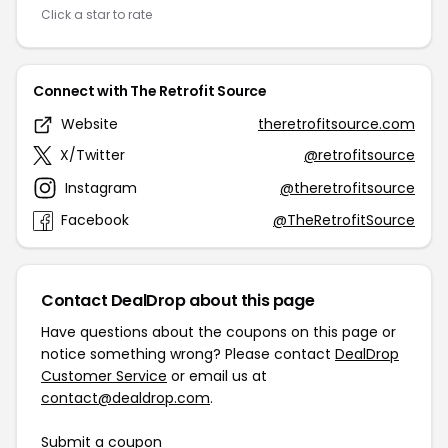
Click a star to rate
Connect with The Retrofit Source
Website
theretrofitsource.com
X/Twitter
@retrofitsource
Instagram
@theretrofitsource
Facebook
@TheRetrofitSource
Contact DealDrop about this page
Have questions about the coupons on this page or
notice something wrong? Please contact
DealDrop
Customer Service
or email us at
contact@dealdrop.com
.
Submit a coupon