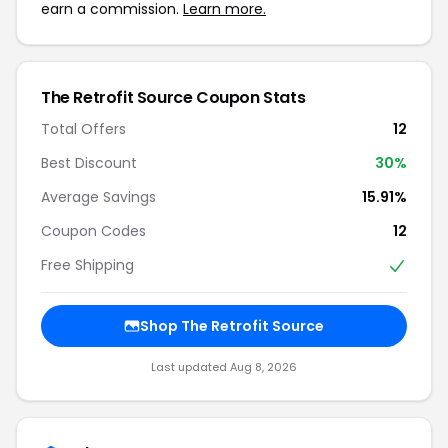
earn a commission.
Learn more.
The Retrofit Source Coupon Stats
Total Offers
12
Best Discount
30%
Average Savings
15.91%
Coupon Codes
12
Free Shipping
Shop The Retrofit Source
Last updated Aug 8, 2026