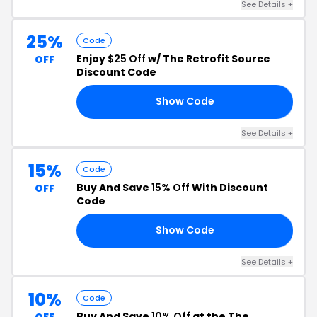
See Details +
25%
Code
Enjoy
$25 Off
w/ The Retrofit Source
OFF
Discount Code
Show Code
RS
See Details +
15%
Code
Buy And Save
15% Off
With Discount
OFF
Code
Show Code
UM
See Details +
10%
Code
Buy And Save
10% Off
at the The
OFF