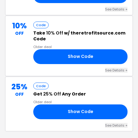
See Details +
10%
Code
Take
10% Off
w/ theretrofitsource.com
OFF
Code
Older deal
Show Code
10
See Details +
25%
Code
Get
25% Off
Any Order
OFF
Older deal
Show Code
ID
See Details +