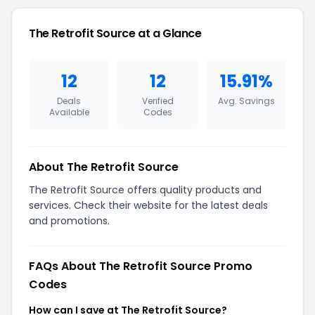
The Retrofit Source at a Glance
12
12
15.91%
Deals
Verified
Avg. Savings
Available
Codes
About The Retrofit Source
The Retrofit Source offers quality products and
services. Check their website for the latest deals
and promotions.
FAQs About The Retrofit Source Promo
Codes
How can I save at The Retrofit Source?