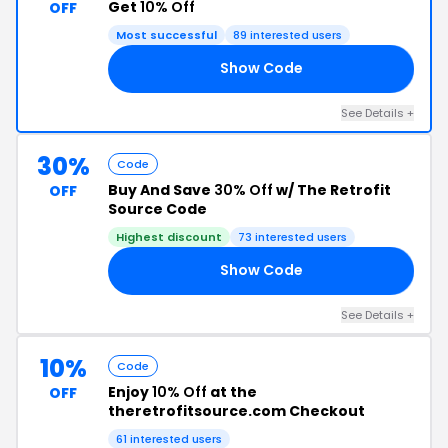
Get
10% Off
OFF
Most successful
89 interested users
Show Code
23
See Details +
30%
Code
Buy And Save
30% Off
w/ The Retrofit
OFF
Source Code
Highest discount
73 interested users
Show Code
30
See Details +
10%
Code
Enjoy
10% Off
at the
OFF
theretrofitsource.com Checkout
61 interested users