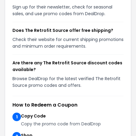
Sign up for their newsletter, check for seasonal
sales, and use promo codes from DealDrop.
Does The Retrofit Source offer free shipping?
Check their website for current shipping promotions
and minimum order requirements.
Are there any The Retrofit Source discount codes
available?
Browse DealDrop for the latest verified The Retrofit
Source promo codes and offers.
How to Redeem a Coupon
Copy Code
1
Copy the promo code from DealDrop
Shop