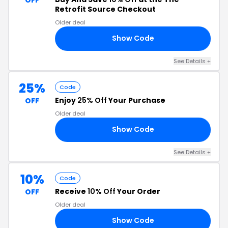
Retrofit Source Checkout
Older deal
Show Code
SH
See Details +
25%
Code
Enjoy
25% Off
Your Purchase
OFF
Older deal
Show Code
OW
See Details +
10%
Code
Receive
10% Off
Your Order
OFF
Older deal
Show Code
10