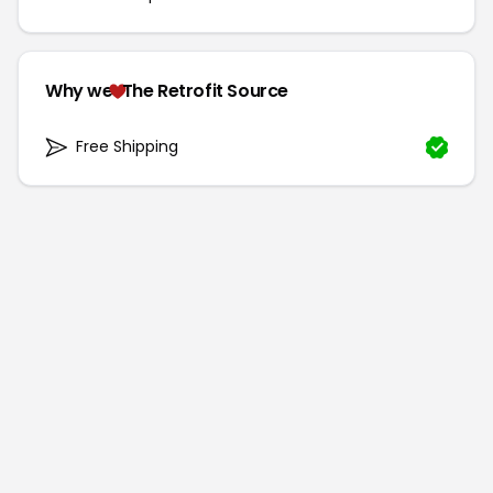
Why we
The Retrofit Source
Free Shipping