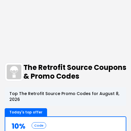
The Retrofit Source Coupons
& Promo Codes
Top The Retrofit Source Promo Codes for August 8,
2026
Today's top offer
10%
Code