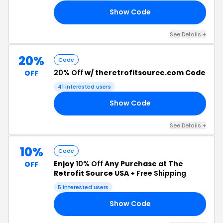
Show Code
GS
See Details +
20%
Code
20% Off
w/ theretrofitsource.com Code
OFF
41 interested users
Show Code
ER
See Details +
10%
Code
Enjoy
10% Off
Any Purchase at The
OFF
Retrofit Source USA +
Free Shipping
5 interested users
Show Code
22