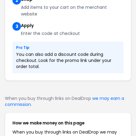
2
Add items to your cart on the merchant
website
Apply
3
Enter the code at checkout
Pro Tip
You can also add a discount code during
checkout. Look for the promo link under your
order total.
When you buy through links on DealDrop
we may earn a
commission
.
How we make money on this page
When you buy through links on DealDrop we may