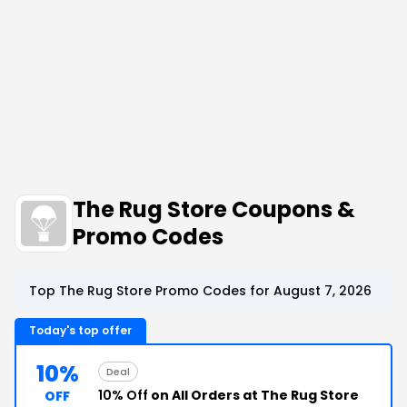
The Rug Store Coupons &
Promo Codes
Top The Rug Store Promo Codes for August 7, 2026
Today's top offer
10%
Deal
10% Off
on All Orders at The Rug Store
OFF