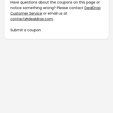
Have questions about the coupons on this page or
notice something wrong? Please contact
DealDrop
Customer Service
or email us at
contact@dealdrop.com
.
Submit a coupon