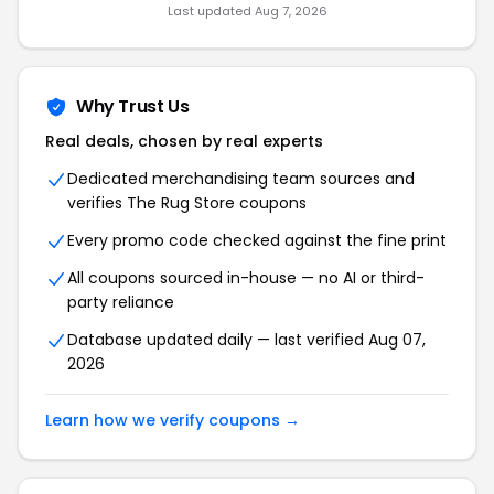
Last updated Aug 7, 2026
Why Trust Us
Real deals, chosen by real experts
Dedicated merchandising team sources and
verifies The Rug Store coupons
Every promo code checked against the fine print
All coupons sourced in-house — no AI or third-
party reliance
Database updated daily — last verified Aug 07,
2026
Learn how we verify coupons →