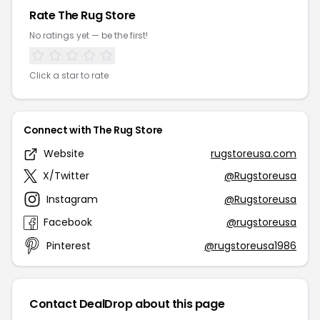
Rate The Rug Store
No ratings yet — be the first!
Click a star to rate
Connect with The Rug Store
Website
rugstoreusa.com
X/Twitter
@Rugstoreusa
Instagram
@Rugstoreusa
Facebook
@rugstoreusa
Pinterest
@rugstoreusa1986
Contact DealDrop about this page