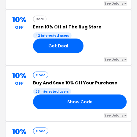
See Details +
10%
Deal
Earn
10% Off
at The Rug Store
OFF
42 interested users
Get Deal
See Details +
10%
Code
Buy And Save
10% Off
Your Purchase
OFF
28 interested users
Show Code
10
See Details +
10%
Code