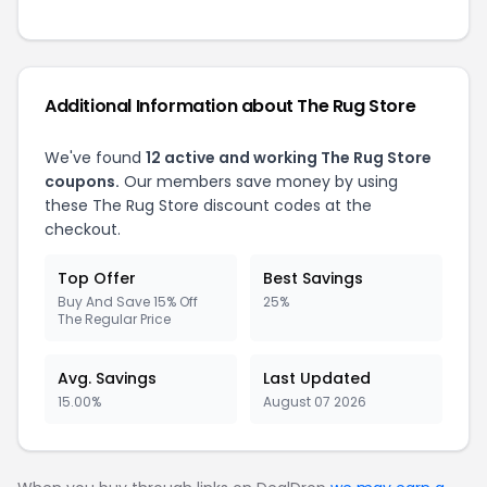
Additional Information about The Rug Store
We've found
12 active and working The Rug Store
coupons.
Our members save money by using
these The Rug Store discount codes at the
checkout.
Top Offer
Best Savings
Buy And Save 15% Off
25%
The Regular Price
Avg. Savings
Last Updated
15.00%
August 07 2026