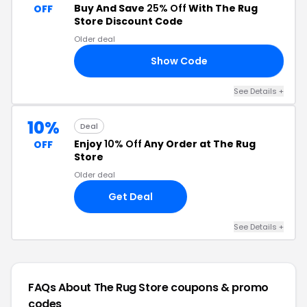
Buy And Save
25% Off
With The Rug
OFF
Store Discount Code
Older deal
Show Code
RY
See Details +
10%
Deal
Enjoy
10% Off
Any Order at The Rug
OFF
Store
Older deal
Get Deal
See Details +
FAQs About The Rug Store
coupons & promo
codes