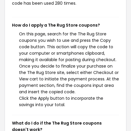
code has been used 280 times.
How do I apply a The Rug Store coupons?
On this page, search for the The Rug Store
coupons you wish to use and press the Copy
code button. This action will copy the code to
your computer or smartphones clipboard,
making it available for pasting during checkout.
Once you decide to finalize your purchase on
the The Rug Store site, select either Checkout or
View cart to initiate the payment process. At the
payment section, find the coupons input area
and insert the copied code.
Click the Apply button to incorporate the
savings into your total.
What do I do if the The Rug Store coupons
doesn't work?