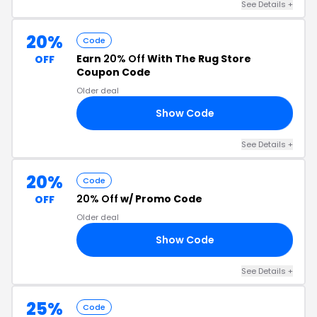
See Details +
20%
Code
Earn
20% Off
With The Rug Store
OFF
Coupon Code
Older deal
Show Code
20
See Details +
20%
Code
20% Off
w/ Promo Code
OFF
Older deal
Show Code
ED
See Details +
25%
Code