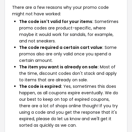
There are a few reasons why your promo code
might not have worked:
The code isn't valid for your items:
Sometimes
promo codes are product-specific, where
maybe it would work for sandals, for example,
and not sneakers.
The code required a certain cart value:
Some
promos also are only valid once you spend a
certain amount.
The item you want is already on sale:
Most of
the time, discount codes don't stack and apply
to items that are already on sale.
The code is expired:
Yes, sometimes this does
happen, as all coupons expire eventually. We do
our best to keep on top of expired coupons,
there are a lot of shops online though! If you try
using a code and you get the response that it's
expired, please do let us know and we'll get it
sorted as quickly as we can.