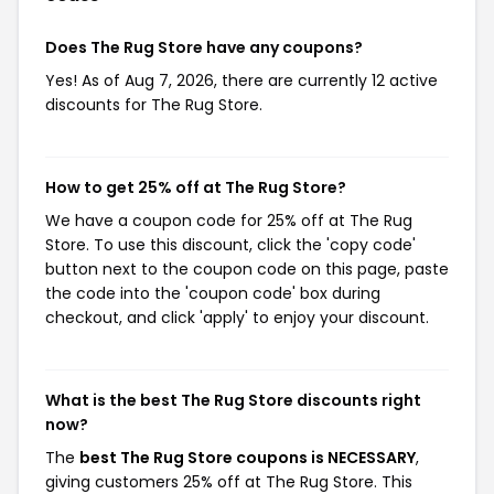
Does The Rug Store have any coupons?
Yes! As of Aug 7, 2026, there are currently 12 active
discounts for The Rug Store.
How to get 25% off at The Rug Store?
We have a coupon code for 25% off at The Rug
Store. To use this discount, click the 'copy code'
button next to the coupon code on this page, paste
the code into the 'coupon code' box during
checkout, and click 'apply' to enjoy your discount.
What is the best The Rug Store discounts right
now?
The
best The Rug Store coupons is NECESSARY
,
giving customers 25% off at The Rug Store. This