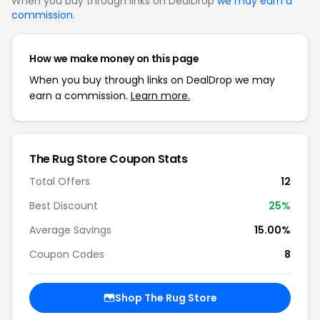
When you buy through links on DealDrop
we may earn a
commission
.
How we make money on this page
When you buy through links on DealDrop we may
earn a commission.
Learn more.
The Rug Store Coupon Stats
Total Offers
12
Best Discount
25%
Average Savings
15.00%
Coupon Codes
8
Shop The Rug Store