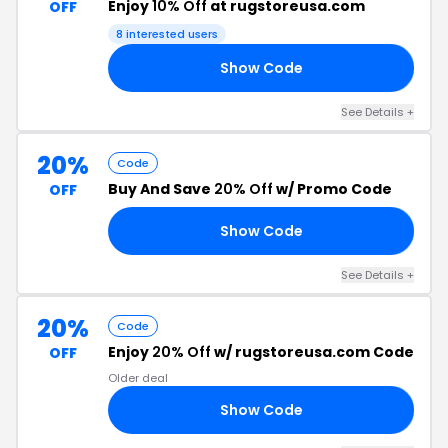
Enjoy
10% Off
at rugstoreusa.com
OFF
8 interested users
Show Code
ES
See Details +
20%
Code
Buy And Save
20% Off
w/ Promo Code
OFF
Show Code
BF
See Details +
20%
Code
Enjoy
20% Off
w/ rugstoreusa.com Code
OFF
Older deal
Show Code
20