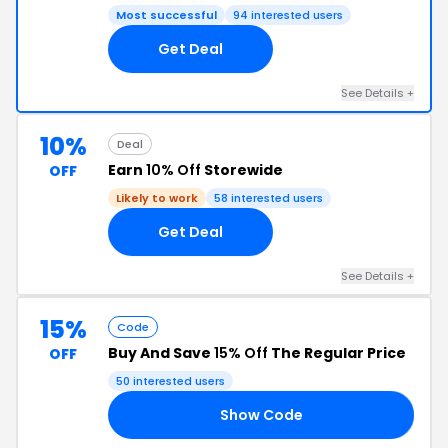
Most successful
94 interested users
Get Deal
See Details +
10%
Deal
Earn
10% Off
Storewide
OFF
Likely to work
58 interested users
Get Deal
See Details +
15%
Code
Buy And Save
15% Off
The Regular Price
OFF
50 interested users
Show Code
15