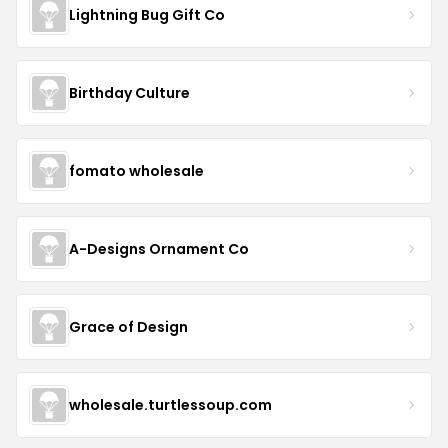
Lightning Bug Gift Co
Birthday Culture
fomato wholesale
A-Designs Ornament Co
Grace of Design
wholesale.turtlessoup.com