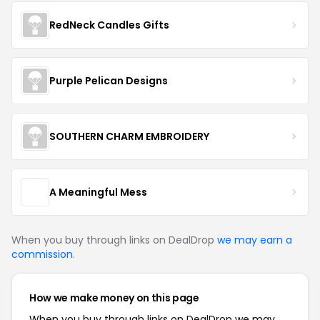
RedNeck Candles Gifts
Purple Pelican Designs
SOUTHERN CHARM EMBROIDERY
A Meaningful Mess
When you buy through links on DealDrop
we may earn a
commission
.
How we make money on this page
When you buy through links on DealDrop we may