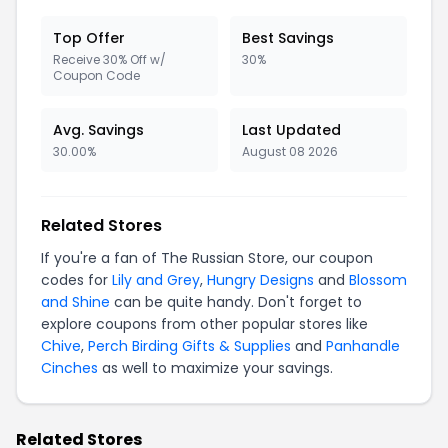
Top Offer
Best Savings
Receive 30% Off w/
30%
Coupon Code
Avg. Savings
Last Updated
30.00%
August 08 2026
Related Stores
If you're a fan of The Russian Store, our coupon
codes for
Lily and Grey
,
Hungry Designs
and
Blossom
and Shine
can be quite handy. Don't forget to
explore coupons from other popular stores like
Chive
,
Perch Birding Gifts & Supplies
and
Panhandle
Cinches
as well to maximize your savings.
Related Stores