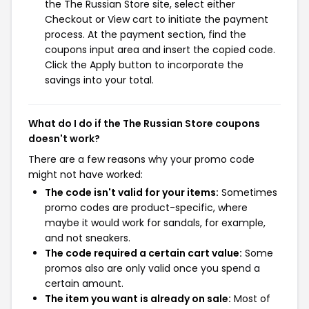
the The Russian Store site, select either
Checkout or View cart to initiate the payment
process. At the payment section, find the
coupons input area and insert the copied code.
Click the Apply button to incorporate the
savings into your total.
What do I do if the The Russian Store coupons
doesn't work?
There are a few reasons why your promo code
might not have worked:
The code isn't valid for your items:
Sometimes
promo codes are product-specific, where
maybe it would work for sandals, for example,
and not sneakers.
The code required a certain cart value:
Some
promos also are only valid once you spend a
certain amount.
The item you want is already on sale:
Most of