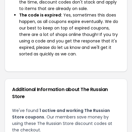
the time, discount codes don't stack and apply
to items that are already on sale.
The code is expired:
Yes, sometimes this does
happen, as all coupons expire eventually. We do
our best to keep on top of expired coupons,
there are a lot of shops online though! If you try
using a code and you get the response that it's
expired, please do let us know and we'll get it
sorted as quickly as we can.
Additional Information about The Russian
Store
We've found
1 active and working The Russian
Store coupons.
Our members save money by
using these The Russian Store discount codes at
the checkout.