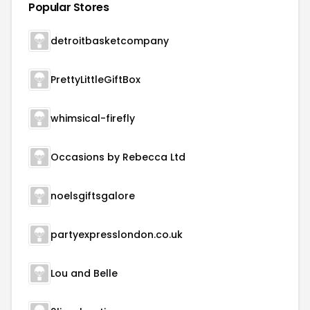
Popular Stores
detroitbasketcompany
PrettyLittleGiftBox
whimsical-firefly
Occasions by Rebecca Ltd
noelsgiftsgalore
partyexpresslondon.co.uk
Lou and Belle