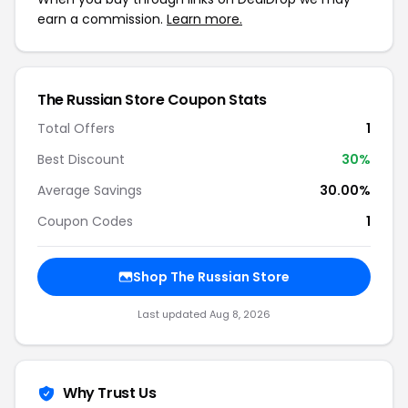
earn a commission.
Learn more.
The Russian Store Coupon Stats
Total Offers
1
Best Discount
30%
Average Savings
30.00%
Coupon Codes
1
Shop The Russian Store
Last updated Aug 8, 2026
Why Trust Us