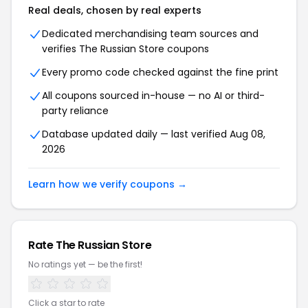
Real deals, chosen by real experts
Dedicated merchandising team sources and
verifies The Russian Store coupons
Every promo code checked against the fine print
All coupons sourced in-house — no AI or third-
party reliance
Database updated daily — last verified Aug 08,
2026
Learn how we verify coupons →
Rate The Russian Store
No ratings yet — be the first!
Click a star to rate