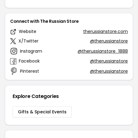
Connect with The Russian Store
Website
therussianstore.com
X/Twitter
@therussianstore
Instagram
@therussianstore_1888
Facebook
@therussianstore
Pinterest
@therussianstore
Explore Categories
Gifts & Special Events