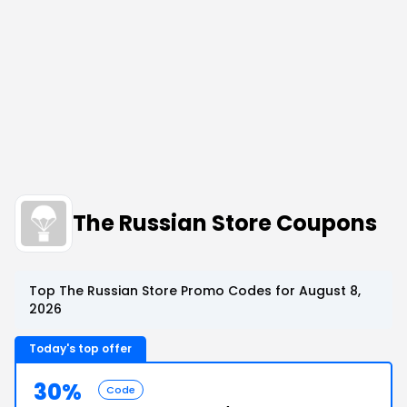
The Russian Store Coupons
Top The Russian Store Promo Codes for August 8,
2026
Today's top offer
30%
Code