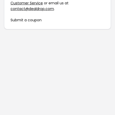
Customer Service
or email us at
contact@dealdrop.com
.
Submit a coupon