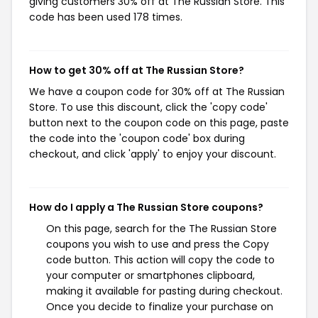
giving customers 30% off at The Russian Store. This
code has been used 178 times.
How to get 30% off at The Russian Store?
We have a coupon code for 30% off at The Russian
Store. To use this discount, click the 'copy code'
button next to the coupon code on this page, paste
the code into the 'coupon code' box during
checkout, and click 'apply' to enjoy your discount.
How do I apply a The Russian Store coupons?
On this page, search for the The Russian Store
coupons you wish to use and press the Copy
code button. This action will copy the code to
your computer or smartphones clipboard,
making it available for pasting during checkout.
Once you decide to finalize your purchase on