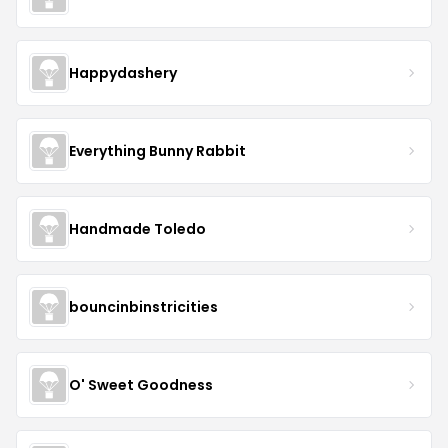
Happydashery
Everything Bunny Rabbit
Handmade Toledo
bouncinbinstricities
O' Sweet Goodness