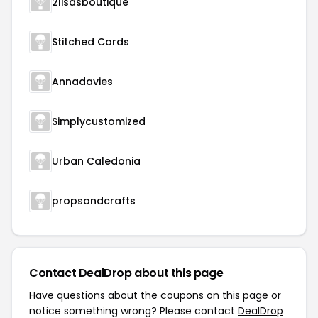
2lisasboutique
Stitched Cards
Annadavies
Simplycustomized
Urban Caledonia
propsandcrafts
Contact DealDrop about this page
Have questions about the coupons on this page or
notice something wrong? Please contact
DealDrop