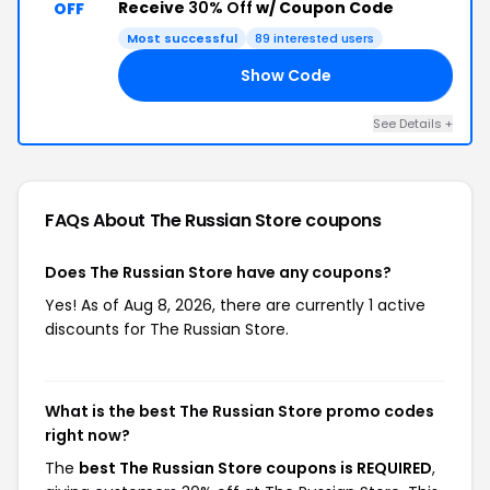
Receive
30% Off
w/ Coupon Code
OFF
Most successful
89 interested users
Show Code
ED
See Details +
FAQs About The Russian Store
coupons
Does The Russian Store have any coupons?
Yes! As of Aug 8, 2026, there are currently 1 active
discounts for The Russian Store.
What is the best The Russian Store promo codes
right now?
The
best The Russian Store coupons is REQUIRED
,