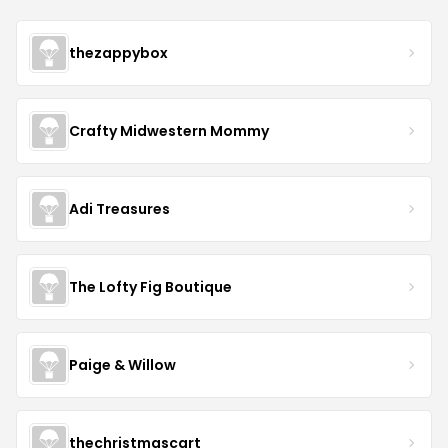
thezappybox
Crafty Midwestern Mommy
Adi Treasures
The Lofty Fig Boutique
Paige & Willow
thechristmascart