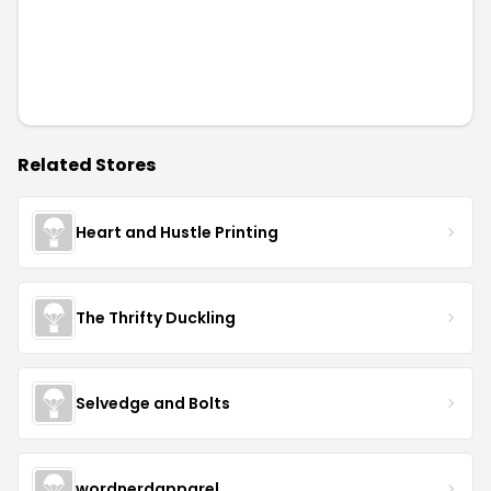
Related Stores
Heart and Hustle Printing
The Thrifty Duckling
Selvedge and Bolts
wordnerdapparel