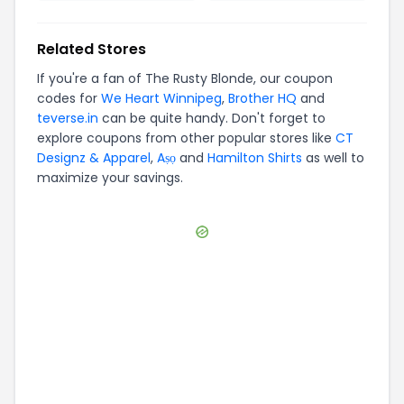
Related Stores
If you're a fan of
The Rusty Blonde
, our coupon
codes for
We Heart Winnipeg
,
Brother HQ
and
teverse.in
can be quite handy. Don't forget to
explore coupons from other popular stores like
CT
Designz & Apparel
,
Aṣọ
and
Hamilton Shirts
as well to
maximize your savings.