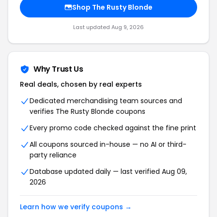
Shop
The Rusty Blonde
Last updated
Aug 9, 2026
Why Trust Us
Real deals, chosen by real experts
Dedicated merchandising team sources and
verifies
The Rusty Blonde
coupons
Every promo code checked against the fine print
All coupons sourced in-house — no AI or third-
party reliance
Database updated daily — last verified
Aug 09,
2026
Learn how we verify coupons →