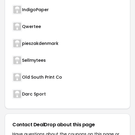
IndigoPaper
Qwertee
pieszakdenmark
Sellmytees
Old South Print Co
Darc Sport
Contact DealDrop about this page
Have questions about the coupons on this page or