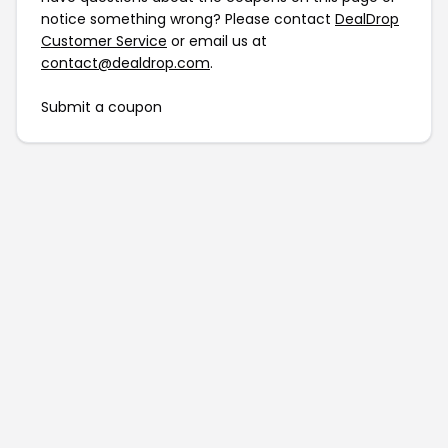
notice something wrong? Please contact
DealDrop
Customer Service
or email us at
contact@dealdrop.com
.
Submit a coupon