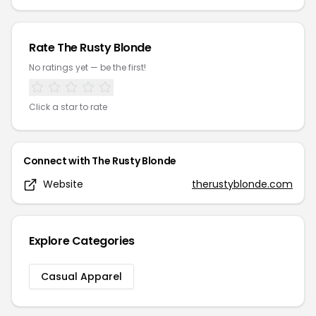
Rate
The Rusty Blonde
No ratings yet — be the first!
Click a star to rate
Connect with
The Rusty Blonde
Website
therustyblonde.com
Explore Categories
Casual Apparel