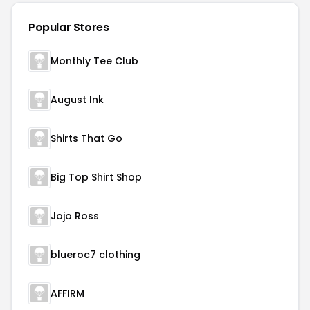
Popular Stores
Monthly Tee Club
August Ink
Shirts That Go
Big Top Shirt Shop
Jojo Ross
blueroc7 clothing
AFFIRM