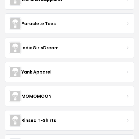
Paraclete Tees
IndieGirlsDream
Yank Apparel
MOMOMOON
Rinsed T-Shirts