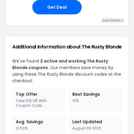
Get Deal
See Details
+
Additional Information about
The Rusty Blonde
We've found
2
active and working
The Rusty
Blonde
coupons.
Our members save money by
using these
The Rusty Blonde
discount codes at the
checkout.
Top Offer
Best Savings
Take 10% Off With
15%
Coupon Code
Avg. Savings
Last Updated
12.50%
August 09 2026