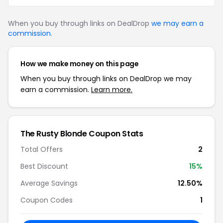
When you buy through links on DealDrop
we may earn a
commission
.
How we make money on this page
When you buy through links on DealDrop we may
earn a commission.
Learn more.
The Rusty Blonde
Coupon Stats
Total Offers
2
Best Discount
15
%
Average Savings
12.50%
Coupon Codes
1