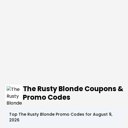
The Rusty Blonde Coupons &
Promo Codes
Top
The Rusty Blonde
Promo Codes for
August 9,
2026