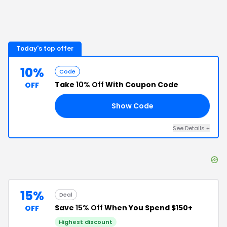
Today's top offer
10%
Code
Take
10% Off
With Coupon Code
OFF
Show Code
10
See Details
+
15%
Deal
Save
15% Off
When You Spend $150+
OFF
Highest discount