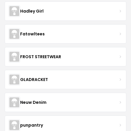
Hadley Girl
Fatowltees
FROST STREETWEAR
GLADRACKET
Neuw Denim
punpantry