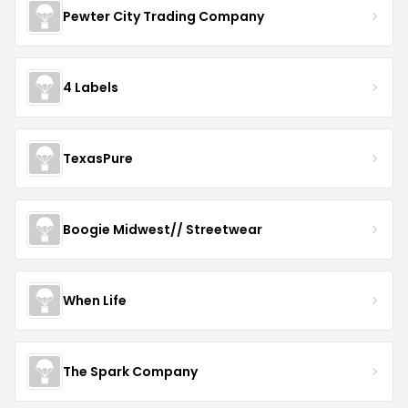
Pewter City Trading Company
4 Labels
TexasPure
Boogie Midwest// Streetwear
When Life
The Spark Company