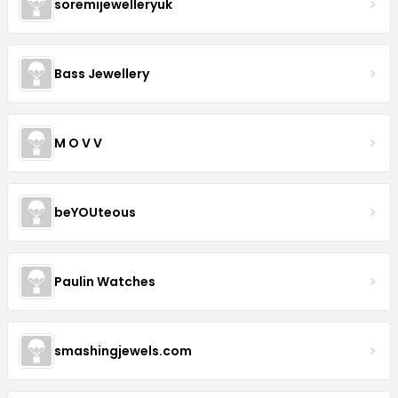
soremijewelleryuk
Bass Jewellery
M O V V
beYOUteous
Paulin Watches
smashingjewels.com