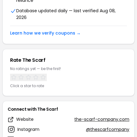
reliance
Database updated daily — last verified Aug 08,
2026
Learn how we verify coupons →
Rate The Scarf
No ratings yet — be the first!
Click a star to rate
Connect with The Scarf
Website
the-scarf-company.com
Instagram
@thescarfcompany