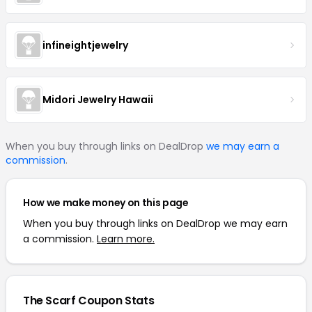
infineightjewelry
Midori Jewelry Hawaii
When you buy through links on DealDrop
we may earn a
commission
.
How we make money on this page
When you buy through links on DealDrop we may earn
a commission.
Learn more.
The Scarf Coupon Stats