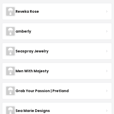
Reveka Rose
amberly
Seaspray Jewelry
Men With Majesty
Grab Your Passion | Pretland
Sea Marie Designs