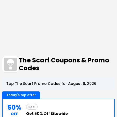
The Scarf Coupons & Promo
Codes
Top The Scarf Promo Codes for August 8, 2026
Today's top offer
50%
Deal
Get
50% Off
Sitewide
OFF