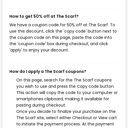
How to get 50% off at The Scarf?
We have a coupon code for 50% off at The Scarf. To
use this discount, click the 'copy code' button next to
the coupon code on this page, paste the code into
the 'coupon code' box during checkout, and click
'apply' to enjoy your discount.
How do I apply a The Scarf coupons?
On this page, search for the The Scarf coupons
you wish to use and press the Copy code button.
This action will copy the code to your computer or
smartphones clipboard, making it available for
pasting during checkout.
Once you decide to finalize your purchase on the
The Scarf site, select either Checkout or View cart
to initiate the payment process. At the payment