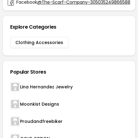
Facebook
@The-Scarf-Company-305035249866588
Explore Categories
Clothing Accessories
Popular Stores
Lina Hernandez Jewelry
Moonkist Designs
Proudandfreebiker