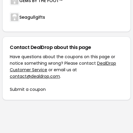
GEMS BY THE FOOT™
Seagullgifts
Contact DealDrop about this page
Have questions about the coupons on this page or
notice something wrong? Please contact
DealDrop
Customer Service
or email us at
contact@dealdrop.com
.
Submit a coupon