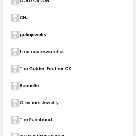
GOLD ORDON
CHJ
goliajewelry
timemasterwatches
The Golden Feather OK
Beauelle
Gresham Jewelry
The Palmband