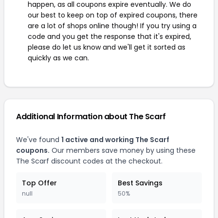
happen, as all coupons expire eventually. We do
our best to keep on top of expired coupons, there
are a lot of shops online though! If you try using a
code and you get the response that it's expired,
please do let us know and we'll get it sorted as
quickly as we can.
Additional Information about The Scarf
We've found
1 active and working The Scarf
coupons.
Our members save money by using these
The Scarf discount codes at the checkout.
Top Offer
Best Savings
null
50%