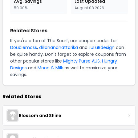
Avg. Savings
Last Updated
50.00%
August 08 2026
Related Stores
If you're a fan of The Scarf, our coupon codes for
Doublemoss
,
dillonandnattarika
and
LuLuBdesign
can
be quite handy. Don't forget to explore coupons from
other popular stores like
Mighty Purse AUS
,
Hungry
Designs
and
Moon & Milk
as well to maximize your
savings.
Related Stores
Blossom and Shine