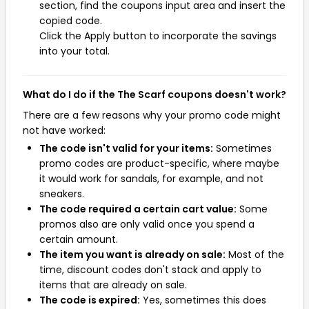
section, find the coupons input area and insert the
copied code.
Click the Apply button to incorporate the savings
into your total.
What do I do if the The Scarf coupons doesn't work?
There are a few reasons why your promo code might
not have worked:
The code isn't valid for your items:
Sometimes
promo codes are product-specific, where maybe
it would work for sandals, for example, and not
sneakers.
The code required a certain cart value:
Some
promos also are only valid once you spend a
certain amount.
The item you want is already on sale:
Most of the
time, discount codes don't stack and apply to
items that are already on sale.
The code is expired:
Yes, sometimes this does