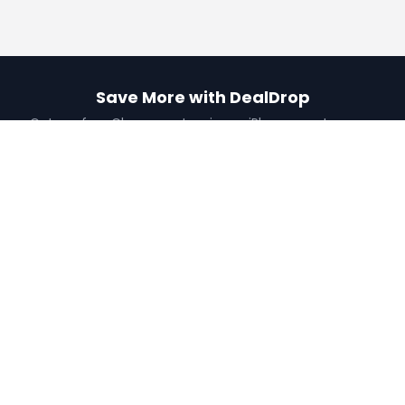
Save More with DealDrop
Get our free Chrome extension or iPhone app to never
miss a deal.
Add to Chrome
Get iPhone App
Find the best coupons, deals, promo codes
and discounts for 100,000+ stores. Save
money at checkout.
X (formerly Twitter)
YouTube