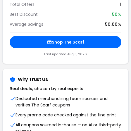
Total Offers
1
Best Discount
50%
Average Savings
50.00%
Shop The Scarf
Last updated Aug 8, 2026
Why Trust Us
Real deals, chosen by real experts
Dedicated merchandising team sources and
verifies The Scarf coupons
Every promo code checked against the fine print
All coupons sourced in-house — no AI or third-party