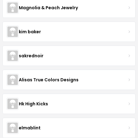
Magnolia & Peach Jewelry
kim baker
sakrednoir
Alisas True Colors Designs
Hk High Kicks
elmablint