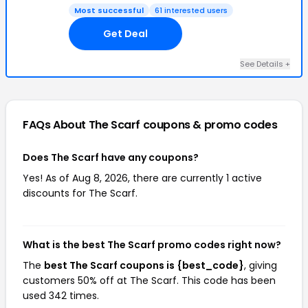
Most successful
61 interested users
Get Deal
See Details +
FAQs About The Scarf
coupons & promo codes
Does The Scarf have any coupons?
Yes! As of Aug 8, 2026, there are currently 1 active
discounts for The Scarf.
What is the best The Scarf promo codes right now?
The
best The Scarf coupons is {best_code}
, giving
customers 50% off at The Scarf. This code has been
used 342 times.