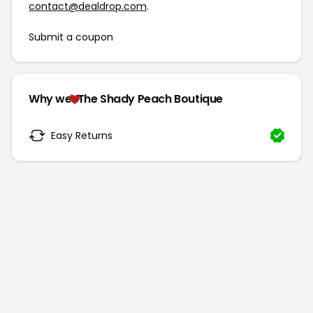
contact@dealdrop.com
.
Submit a coupon
Why we
The Shady Peach Boutique
Easy Returns