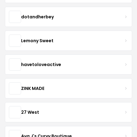
dotandherbey
Lemony Sweet
havetoloveactive
ZINK MADE
27 West
Ava J's Curvy Boutique