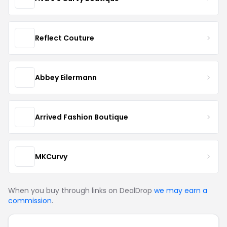
Reflect Couture
Abbey Eilermann
Arrived Fashion Boutique
MKCurvy
When you buy through links on DealDrop
we may earn a
commission
.