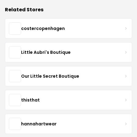
Related Stores
costercopenhagen
Little Aubri's Boutique
Our Little Secret Boutique
thisthat
hannahartwear