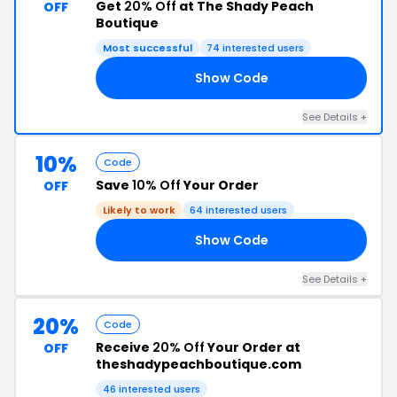
Get
20% Off
at The Shady Peach
OFF
Boutique
Most successful
74 interested users
Show Code
20
See Details +
10%
Code
Save
10% Off
Your Order
OFF
Likely to work
64 interested users
Show Code
10
See Details +
20%
Code
Receive
20% Off
Your Order at
OFF
theshadypeachboutique.com
46 interested users