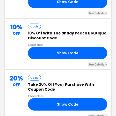
Show Code
20
See Details +
10%
Code
10% Off
With The Shady Peach Boutique
OFF
Discount Code
Older deal
Show Code
10
See Details +
20%
Code
Take
20% Off
Your Purchase With
OFF
Coupon Code
Older deal
Show Code
20
See Details +