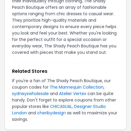
their individuality through clothing, The Shady
Peach Boutique offers an array of fashionable
options ranging from chic dresses to casual wear.
They prioritize high-quality materials and
contemporary designs to ensure every piece helps
you look and feel your best. Whether you're looking
for the perfect outfit for a special occasion or
everyday wear, The Shady Peach Boutique has you
covered with pieces that make you stand out.
Related Stores
If you're a fan of The Shady Peach Boutique, our
coupon codes for
The Mannequin Collection
,
sydneyswholesale
and
Atelier Vertex
can be quite
handy. Don't forget to explore coupons from other
popular stores like
CHICASUAL
,
Designer Studio
London
and
cheribydesign
as well to maximize your
savings.