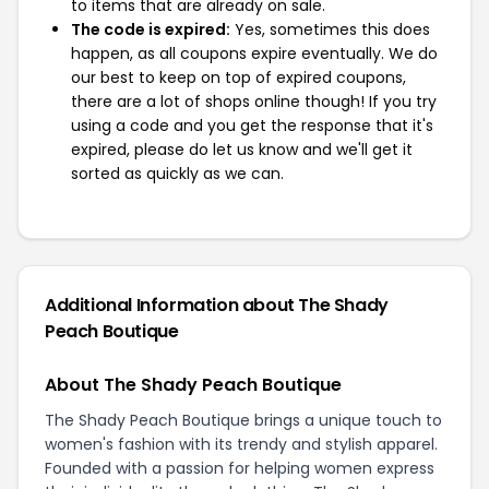
to items that are already on sale.
The code is expired:
Yes, sometimes this does
happen, as all coupons expire eventually. We do
our best to keep on top of expired coupons,
there are a lot of shops online though! If you try
using a code and you get the response that it's
expired, please do let us know and we'll get it
sorted as quickly as we can.
Additional Information about The Shady
Peach Boutique
About The Shady Peach Boutique
The Shady Peach Boutique brings a unique touch to
women's fashion with its trendy and stylish apparel.
Founded with a passion for helping women express