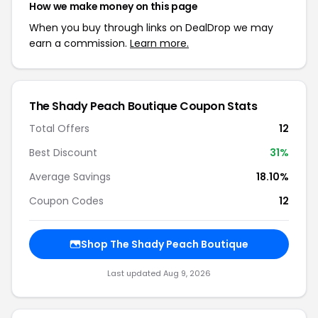
How we make money on this page
When you buy through links on DealDrop we may
earn a commission.
Learn more.
The Shady Peach Boutique Coupon Stats
Total Offers
12
Best Discount
31%
Average Savings
18.10%
Coupon Codes
12
Shop The Shady Peach Boutique
Last updated Aug 9, 2026