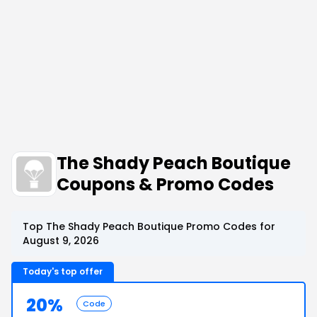
The Shady Peach Boutique
Coupons & Promo Codes
Top The Shady Peach Boutique Promo Codes for
August 9, 2026
Today's top offer
20%
Code