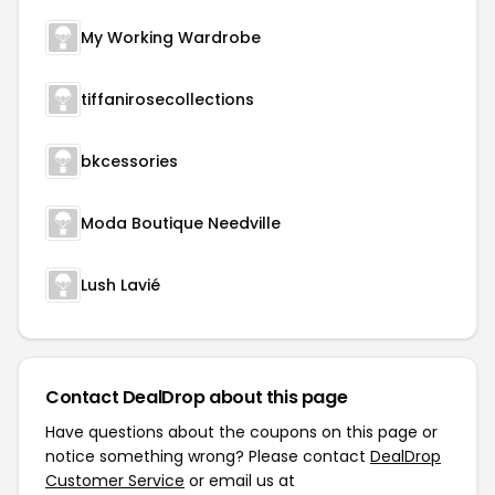
My Working Wardrobe
tiffanirosecollections
bkcessories
Moda Boutique Needville
Lush Lavié
Contact DealDrop about this page
Have questions about the coupons on this page or
notice something wrong? Please contact
DealDrop
Customer Service
or email us at