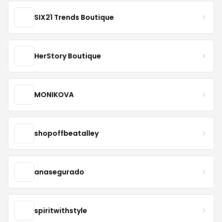
SIX21 Trends Boutique
HerStory Boutique
MONIKOVA
shopoffbeatalley
anasegurado
spiritwithstyle