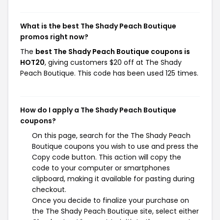
What is the best The Shady Peach Boutique
promos right now?
The
best The Shady Peach Boutique coupons is
HOT20
, giving customers $20 off at The Shady
Peach Boutique. This code has been used 125 times.
How do I apply a The Shady Peach Boutique
coupons?
On this page, search for the The Shady Peach
Boutique coupons you wish to use and press the
Copy code button. This action will copy the
code to your computer or smartphones
clipboard, making it available for pasting during
checkout.
Once you decide to finalize your purchase on
the The Shady Peach Boutique site, select either