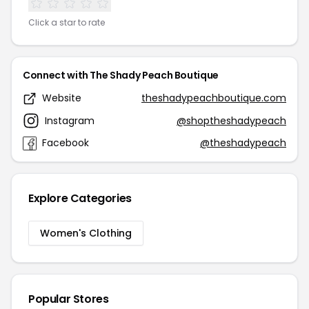
Click a star to rate
Connect with The Shady Peach Boutique
Website
theshadypeachboutique.com
Instagram
@shoptheshadypeach
Facebook
@theshadypeach
Explore Categories
Women's Clothing
Popular Stores