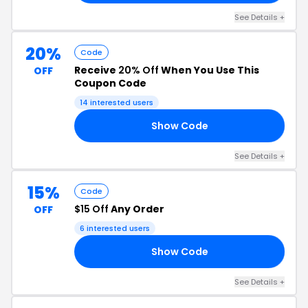
See Details +
20%
Code
Receive
20% Off
When You Use This
OFF
Coupon Code
14 interested users
Show Code
Y1
See Details +
15%
Code
$15 Off
Any Order
OFF
6 interested users
Show Code
15
See Details +