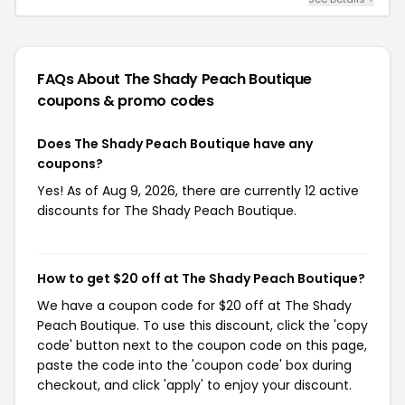
FAQs About The Shady Peach Boutique
coupons & promo codes
Does The Shady Peach Boutique have any
coupons?
Yes! As of Aug 9, 2026, there are currently 12 active
discounts for The Shady Peach Boutique.
How to get $20 off at The Shady Peach Boutique?
We have a coupon code for $20 off at The Shady
Peach Boutique. To use this discount, click the 'copy
code' button next to the coupon code on this page,
paste the code into the 'coupon code' box during
checkout, and click 'apply' to enjoy your discount.