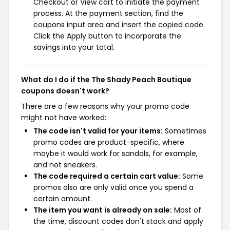
Checkout or View cart to initiate the payment
process. At the payment section, find the
coupons input area and insert the copied code.
Click the Apply button to incorporate the
savings into your total.
What do I do if the The Shady Peach Boutique
coupons doesn't work?
There are a few reasons why your promo code
might not have worked:
The code isn't valid for your items:
Sometimes
promo codes are product-specific, where
maybe it would work for sandals, for example,
and not sneakers.
The code required a certain cart value:
Some
promos also are only valid once you spend a
certain amount.
The item you want is already on sale:
Most of
the time, discount codes don't stack and apply