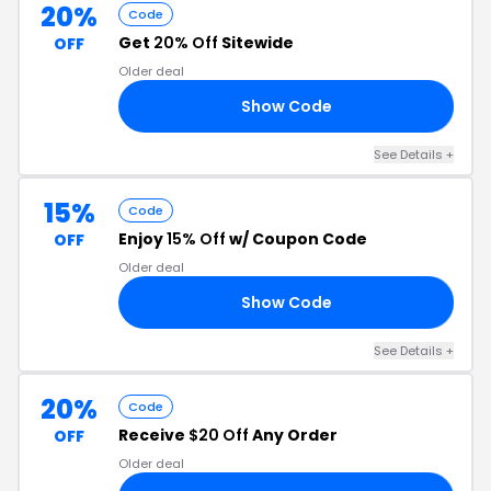
20%
Code
Get
20% Off
Sitewide
OFF
Older deal
Show Code
20
See Details +
15%
Code
Enjoy
15% Off
w/ Coupon Code
OFF
Older deal
Show Code
15
See Details +
20%
Code
Receive
$20 Off
Any Order
OFF
Older deal