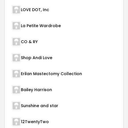
LOVE DOT, Inc
La Petite Wardrobe
CO & RY
Shop Andi Love
Erilan Mastectomy Collection
Bailey Harrison
Sunshine and star
12TwentyTwo