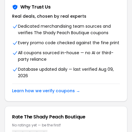
Why Trust Us
Real deals, chosen by real experts
Dedicated merchandising team sources and
verifies The Shady Peach Boutique coupons
Every promo code checked against the fine print
All coupons sourced in-house — no AI or third-
party reliance
Database updated daily — last verified Aug 09,
2026
Learn how we verify coupons →
Rate The Shady Peach Boutique
No ratings yet — be the first!