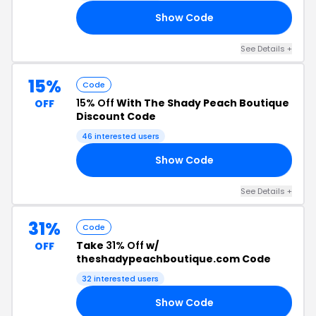
Show Code
20
See Details +
15%
Code
15% Off
With The Shady Peach Boutique
OFF
Discount Code
46 interested users
Show Code
15
See Details +
31%
Code
Take
31% Off
w/
OFF
theshadypeachboutique.com Code
32 interested users
Show Code
31