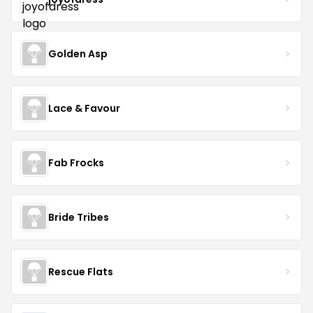
Golden Asp
Lace & Favour
Fab Frocks
Bride Tribes
Rescue Flats