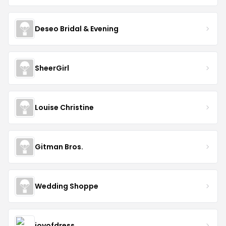
Deseo Bridal & Evening
SheerGirl
Louise Christine
Gitman Bros.
Wedding Shoppe
joyofdress