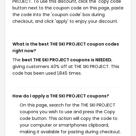
PROJECT. To use this discount, click the 'copy code'
button next to the coupon code on this page, paste
the code into the 'coupon code' box during
checkout, and click 'apply' to enjoy your discount.
What is the best THE SKI PROJECT coupon codes
right now?
The
best THE SKI PROJECT coupons is NEEDED
,
giving customers 40% off at THE SKI PROJECT. This
code has been used 1,845 times.
How do I apply a THE SKI PROJECT coupons?
On this page, search for the THE SKI PROJECT
coupons you wish to use and press the Copy
code button. This action will copy the code to
your computer or smartphones clipboard,
making it available for pasting during checkout.