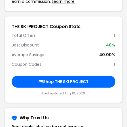
earn a commission.
Learn more.
THE SKI PROJECT Coupon Stats
Total Offers
1
Best Discount
40%
Average Savings
40.00%
Coupon Codes
1
Shop THE SKI PROJECT
Last updated Aug 10, 2026
Why Trust Us
Real deals, chosen by real experts