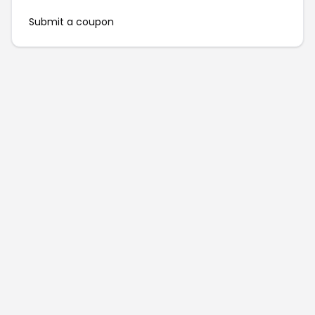
Submit a coupon