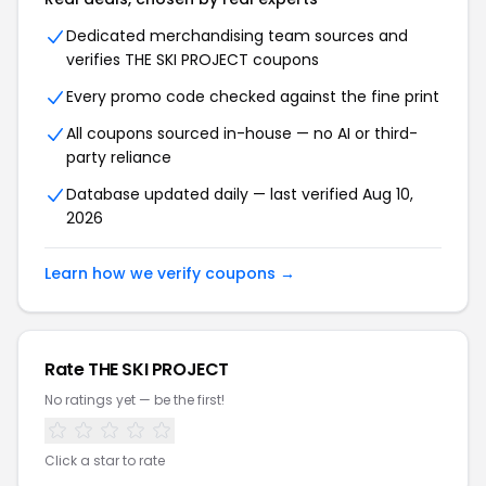
Dedicated merchandising team sources and
verifies THE SKI PROJECT coupons
Every promo code checked against the fine print
All coupons sourced in-house — no AI or third-
party reliance
Database updated daily — last verified Aug 10,
2026
Learn how we verify coupons →
Rate THE SKI PROJECT
No ratings yet — be the first!
Click a star to rate