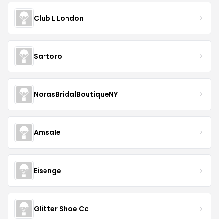
Club L London
Sartoro
NorasBridalBoutiqueNY
Amsale
Eisenge
Glitter Shoe Co