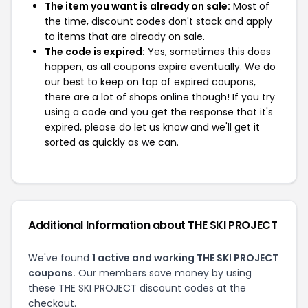
The item you want is already on sale:
Most of
the time, discount codes don't stack and apply
to items that are already on sale.
The code is expired:
Yes, sometimes this does
happen, as all coupons expire eventually. We do
our best to keep on top of expired coupons,
there are a lot of shops online though! If you try
using a code and you get the response that it's
expired, please do let us know and we'll get it
sorted as quickly as we can.
Additional Information about THE SKI PROJECT
We've found
1 active and working THE SKI PROJECT
coupons.
Our members save money by using
these THE SKI PROJECT discount codes at the
checkout.