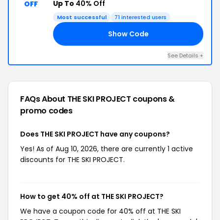
Up To
40% Off
OFF
Most successful
71 interested users
Show Code
ED
See Details +
FAQs About THE SKI PROJECT
coupons &
promo codes
Does THE SKI PROJECT have any coupons?
Yes! As of Aug 10, 2026, there are currently 1 active
discounts for THE SKI PROJECT.
How to get 40% off at THE SKI PROJECT?
We have a coupon code for 40% off at THE SKI