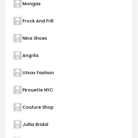
Mongas
Frock And Frill
Nina Shoes
Angrila
Utsav Fashion
Pirouette NYC
Couture Shop
Jullia Bridal