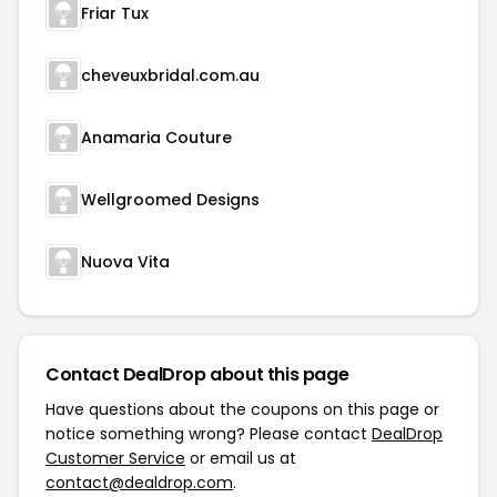
Friar Tux
cheveuxbridal.com.au
Anamaria Couture
Wellgroomed Designs
Nuova Vita
Contact DealDrop about this page
Have questions about the coupons on this page or
notice something wrong? Please contact
DealDrop
Customer Service
or email us at
contact@dealdrop.com
.