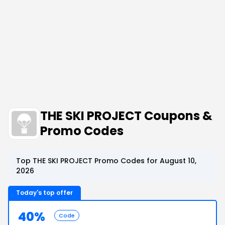
THE SKI PROJECT Coupons &
Promo Codes
Top THE SKI PROJECT Promo Codes for August 10,
2026
Today's top offer
40%
Code