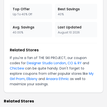
Top Offer
Best Savings
Up To 40% Off
40%
Avg. Savings
Last Updated
40.00%
August 10 2026
Related Stores
If you're a fan of THE SKI PROJECT, our coupon
codes for
Designer Studio London
,
CO & RY
and
ChicSew
can be quite handy. Don't forget to
explore coupons from other popular stores like
My
Girl Prom
,
Elbisny
and
Anaara Ethnic
as well to
maximize your savings.
Related Stores