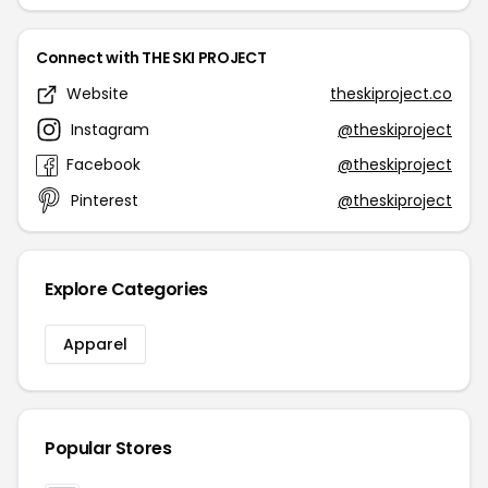
Connect with THE SKI PROJECT
Website
theskiproject.co
Instagram
@theskiproject
Facebook
@theskiproject
Pinterest
@theskiproject
Explore Categories
Apparel
Popular Stores