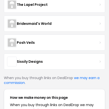
The Lapel Project
Bridesmaid's World
Posh Veils
Sissily Designs
When you buy through links on DealDrop
we may earn a
commission
.
How we make money on this page
When you buy through links on DealDrop we may