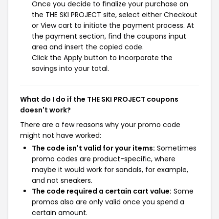
Once you decide to finalize your purchase on
the THE SKI PROJECT site, select either Checkout
or View cart to initiate the payment process. At
the payment section, find the coupons input
area and insert the copied code.
Click the Apply button to incorporate the
savings into your total.
What do I do if the THE SKI PROJECT coupons
doesn't work?
There are a few reasons why your promo code
might not have worked:
The code isn't valid for your items:
Sometimes
promo codes are product-specific, where
maybe it would work for sandals, for example,
and not sneakers.
The code required a certain cart value:
Some
promos also are only valid once you spend a
certain amount.