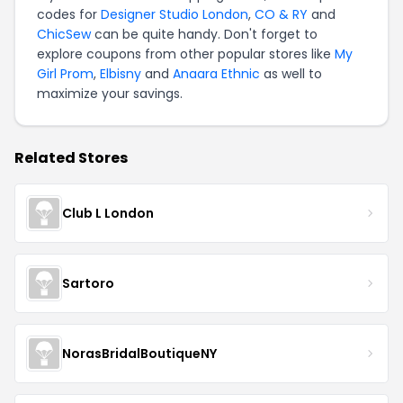
codes for
Designer Studio London
,
CO & RY
and
ChicSew
can be quite handy. Don't forget to
explore coupons from other popular stores like
My
Girl Prom
,
Elbisny
and
Anaara Ethnic
as well to
maximize your savings.
Related Stores
Club L London
Sartoro
NorasBridalBoutiqueNY