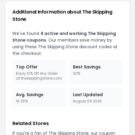
Additional Information about The Skipping
Stone
We've found
4 active and working The Skipping
Stone coupons.
Our members save money by
using these The Skipping Stone discount codes at
the checkout.
Top Offer
Best Savings
Enjoy 10% Off Any Order
20%
at theskippingstone.com
Avg. Savings
Last Updated
16.25%
August 09 2026
Related Stores
If you're a fan of The Skipping Stone, our coupon