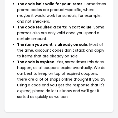
The code isn't valid for your items:
Sometimes
promo codes are product-specific, where
maybe it would work for sandals, for example,
and not sneakers.
The code required a certain cart value:
Some
promos also are only valid once you spend a
certain amount.
The item you want is already on sale:
Most of
the time, discount codes don't stack and apply
to items that are already on sale.
The code is expired:
Yes, sometimes this does
happen, as all coupons expire eventually. We do
our best to keep on top of expired coupons,
there are a lot of shops online though! If you try
using a code and you get the response that it's
expired, please do let us know and we'll get it
sorted as quickly as we can.