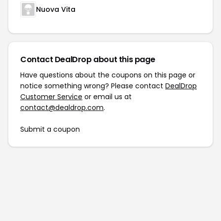
Nuova Vita
Contact DealDrop about this page
Have questions about the coupons on this page or
notice something wrong? Please contact
DealDrop
Customer Service
or email us at
contact@dealdrop.com
.
Submit a coupon