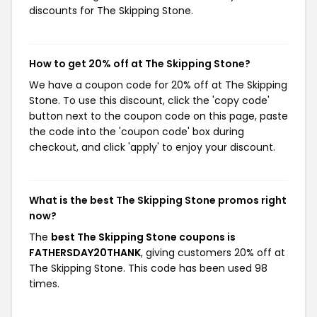
discounts for The Skipping Stone.
How to get 20% off at The Skipping Stone?
We have a coupon code for 20% off at The Skipping
Stone. To use this discount, click the 'copy code'
button next to the coupon code on this page, paste
the code into the 'coupon code' box during
checkout, and click 'apply' to enjoy your discount.
What is the best The Skipping Stone promos right
now?
The
best The Skipping Stone coupons is
FATHERSDAY20THANK
, giving customers 20% off at
The Skipping Stone. This code has been used 98
times.