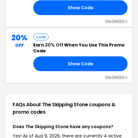
Show Code
NK
See Details +
20%
Code
Earn
20% Off
When You Use This Promo
OFF
Code
Show Code
20
See Details +
FAQs About The Skipping Stone
coupons &
promo codes
Does The Skipping Stone have any coupons?
Yes! As of Aug 9, 2026, there are currently 4 active