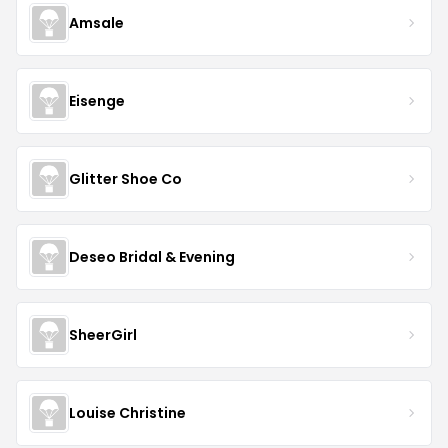
Amsale
Eisenge
Glitter Shoe Co
Deseo Bridal & Evening
SheerGirl
Louise Christine