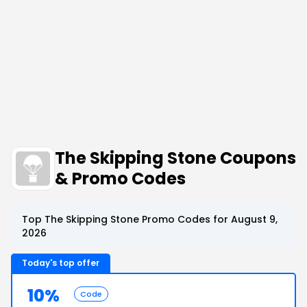
The Skipping Stone Coupons
& Promo Codes
Top The Skipping Stone Promo Codes for August 9,
2026
Today's top offer
10%
Code