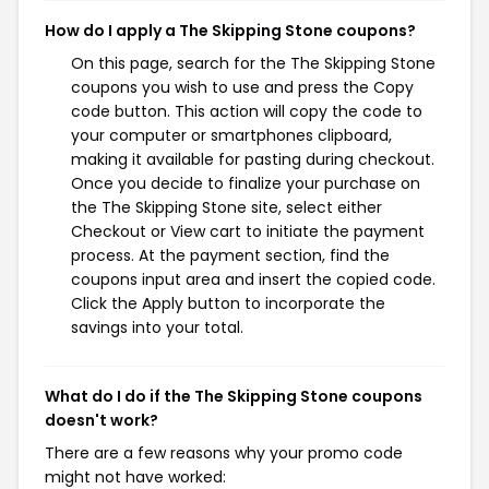
How do I apply a The Skipping Stone coupons?
On this page, search for the The Skipping Stone
coupons you wish to use and press the Copy
code button. This action will copy the code to
your computer or smartphones clipboard,
making it available for pasting during checkout.
Once you decide to finalize your purchase on
the The Skipping Stone site, select either
Checkout or View cart to initiate the payment
process. At the payment section, find the
coupons input area and insert the copied code.
Click the Apply button to incorporate the
savings into your total.
What do I do if the The Skipping Stone coupons
doesn't work?
There are a few reasons why your promo code
might not have worked: