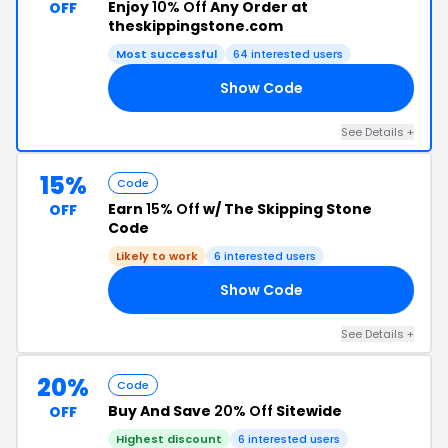
Enjoy
10% Off
Any Order at
OFF
theskippingstone.com
Most successful
64 interested users
Show Code
10
See Details +
15%
Code
Earn
15% Off
w/ The Skipping Stone
OFF
Code
Likely to work
6 interested users
Show Code
22
See Details +
20%
Code
Buy And Save
20% Off
Sitewide
OFF
Highest discount
6 interested users