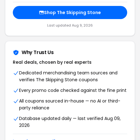
Shop The Skipping Stone
Last updated Aug 9, 2026
Why Trust Us
Real deals, chosen by real experts
Dedicated merchandising team sources and
verifies The Skipping Stone coupons
Every promo code checked against the fine print
All coupons sourced in-house — no AI or third-
party reliance
Database updated daily — last verified Aug 09,
2026