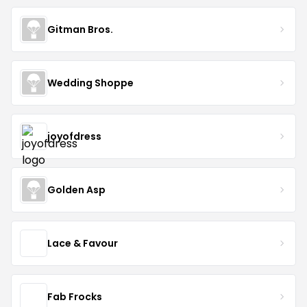
Gitman Bros.
Wedding Shoppe
joyofdress
Golden Asp
Lace & Favour
Fab Frocks