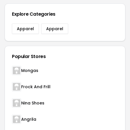
Explore Categories
Apparel
Apparel
Popular Stores
Mongas
Frock And Frill
Nina Shoes
Angrila