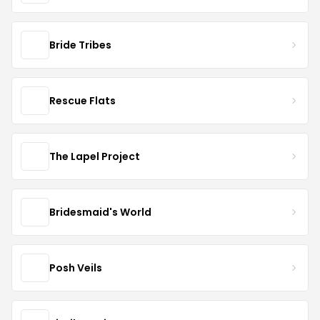
Bride Tribes
Rescue Flats
The Lapel Project
Bridesmaid's World
Posh Veils