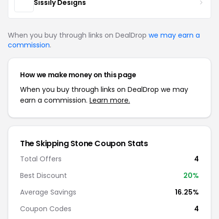
Sissily Designs
When you buy through links on DealDrop
we may earn a
commission
.
How we make money on this page
When you buy through links on DealDrop we may
earn a commission.
Learn more.
The Skipping Stone Coupon Stats
Total Offers
4
Best Discount
20%
Average Savings
16.25%
Coupon Codes
4