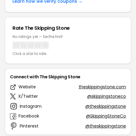
Learn how we verify coupons →
Rate The Skipping Stone
No ratings yet — be the first!
Click a star to rate
Connect with The Skipping Stone
Website
theskippingstone.com
X/Twitter
@skippingstoneco
Instagram
@theskippingstone
Facebook
@SkippingStoneCo
Pinterest
@theskippingstone