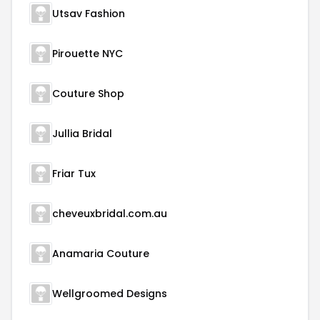
Utsav Fashion
Pirouette NYC
Couture Shop
Jullia Bridal
Friar Tux
cheveuxbridal.com.au
Anamaria Couture
Wellgroomed Designs