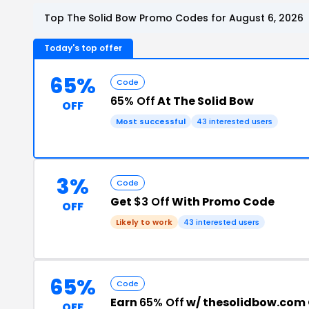
Top The Solid Bow Promo Codes for August 6, 2026
Today's top offer
65%
Code
65% Off
At The Solid Bow
OFF
Most successful
43 interested users
3%
Code
Get
$3 Off
With Promo Code
OFF
Likely to work
43 interested users
65%
Code
Earn
65% Off
w/ thesolidbow.com
OFF