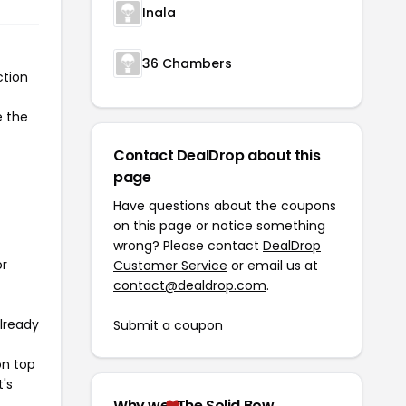
Inala
36 Chambers
ction
e the
Contact DealDrop about this
page
Have questions about the coupons
on this page or notice something
wrong? Please contact
DealDrop
or
Customer Service
or email us at
contact@dealdrop.com
.
already
Submit a coupon
on top
t's
Why we
The Solid Bow