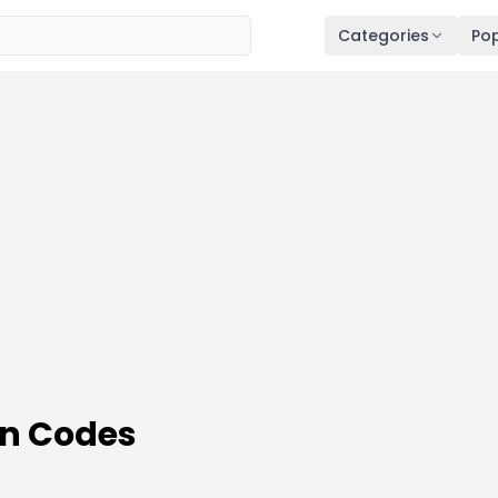
Categories
Pop
on Codes