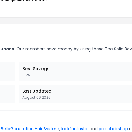
oupons.
Our members save money by using these The Solid Bo
Best Savings
65%
Last Updated
August 06 2026
r
BellaGeneration Hair System
,
lookfantastic
and
prosphairshop
c