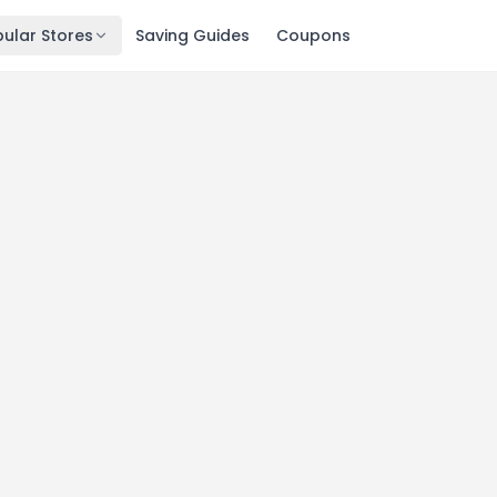
ular Stores
Saving Guides
Coupons