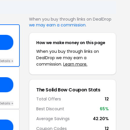
When you buy through links on DealDrop
we may earn a commission
.
How we make money on this page
FF
When you buy through links on
DealDrop we may earn a
Details +
commission.
Learn more.
EN
The Solid Bow Coupon Stats
Total Offers
12
Details +
Best Discount
65%
Average Savings
42.20%
SH
Coupon Codes
12