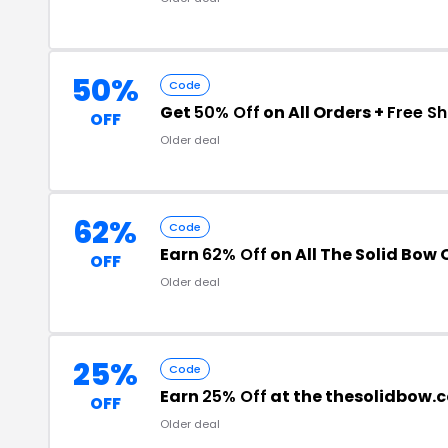
50%
Code
Get
50% Off
on All Orders +
Free Sh
OFF
Older deal
62%
Code
Earn
62% Off
on All The Solid Bow 
OFF
Older deal
25%
Code
Earn
25% Off
at the thesolidbow.
OFF
Older deal