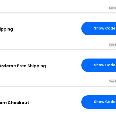
See 
Show Code
ipping
See 
Show Code
Orders +
Free Shipping
See 
Show Code
com Checkout