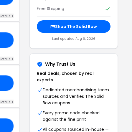
Free Shipping
Details +
Shop The Solid Bow
Last updated Aug 6, 2026
LS
Details +
Why Trust Us
Real deals, chosen by real
experts
TH
Dedicated merchandising team
sources and verifies The Solid
Details +
Bow coupons
Every promo code checked
against the fine print
GG
All coupons sourced in-house —