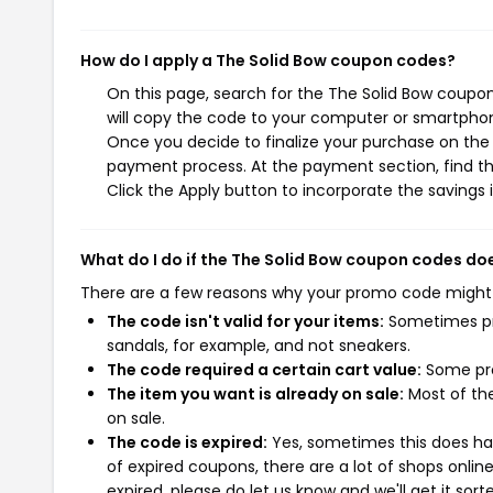
How do I apply a The Solid Bow coupon codes?
On this page, search for the The Solid Bow coupo
will copy the code to your computer or smartphone
Once you decide to finalize your purchase on the T
payment process. At the payment section, find t
Click the Apply button to incorporate the savings i
What do I do if the The Solid Bow coupon codes do
There are a few reasons why your promo code might
The code isn't valid for your items:
Sometimes pro
sandals, for example, and not sneakers.
The code required a certain cart value:
Some pro
The item you want is already on sale:
Most of the
on sale.
The code is expired:
Yes, sometimes this does hap
of expired coupons, there are a lot of shops onlin
expired, please do let us know and we'll get it sort