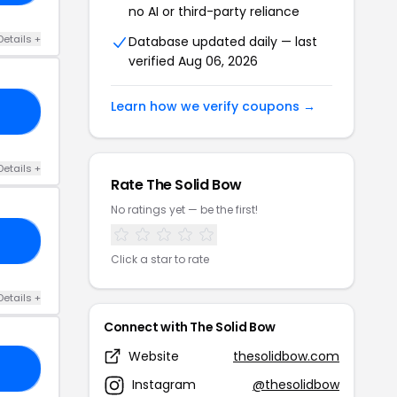
no AI or third-party reliance
Details +
Database updated daily — last
verified Aug 06, 2026
Learn how we verify coupons →
OL
Details +
Rate The Solid Bow
No ratings yet — be the first!
RS
Click a star to rate
Details +
Connect with The Solid Bow
Website
thesolidbow.com
LL
Instagram
@thesolidbow