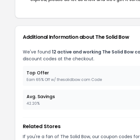
Additional Information about The Solid Bow
We've found
12 active and working The Solid Bow c
discount codes at the checkout.
Top Offer
Earn 65% Off w/ thesolidbow.com Code
Avg. Savings
42.20%
Related Stores
If you're a fan of The Solid Bow, our coupon codes fo