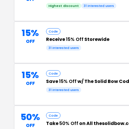
Highest discount
31 interested users
15%
Code
Receive
15% Off
Storewide
OFF
31 interested users
15%
Code
Save
15% Off
w/ The Solid Bow Co
OFF
31 interested users
50%
Code
Take
50% Off
on All thesolidbow.
OFF