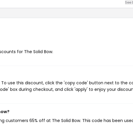
See 
iscounts for The Solid Bow.
To use this discount, click the 'copy code' button next to the 
de' box during checkout, and click 'apply' to enjoy your discoun
 now?
ving customers 65% off at The Solid Bow. This code has been use