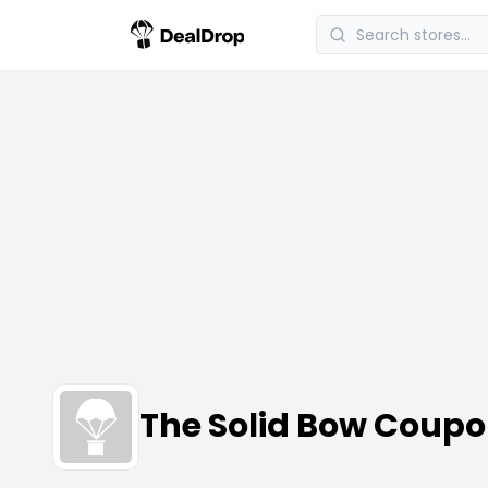
The Solid Bow Coup