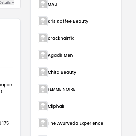
Details +
QALI
Kris Koffee Beauty
crackhairfix
Agadir Men
Chita Beauty
coupon
FEMME NOIRE
t.
Cliphair
d 175
The Ayurveda Experience