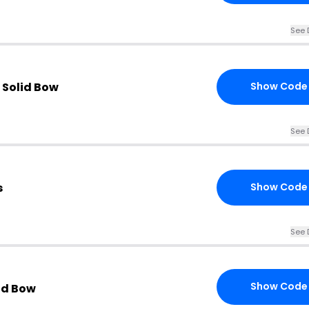
See 
 Solid Bow
Show Code
See 
s
Show Code
See 
Show Code
lid Bow