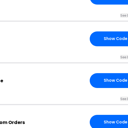
See 
Show Code
See 
de
Show Code
See 
com Orders
Show Code