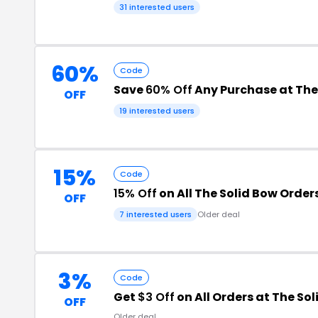
31 interested users
60%
Code
Save
60% Off
Any Purchase at The
OFF
19 interested users
15%
Code
15% Off
on All The Solid Bow Order
OFF
7 interested users
Older deal
3%
Code
Get
$3 Off
on All Orders at The So
OFF
Older deal