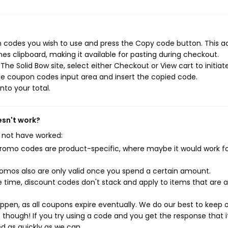
n codes you wish to use and press the Copy code button. This a
s clipboard, making it available for pasting during checkout.
he Solid Bow site, select either Checkout or View cart to initiat
he coupon codes input area and insert the copied code.
nto your total.
esn't work?
 not have worked:
mo codes are product-specific, where maybe it would work f
mos also are only valid once you spend a certain amount.
 time, discount codes don't stack and apply to items that are 
pen, as all coupons expire eventually. We do our best to keep 
e though! If you try using a code and you get the response that i
ed as quickly as we can.