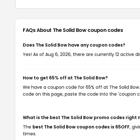
FAQs About The Solid Bow
coupon codes
Does The Solid Bow have any coupon codes?
Yes! As of Aug 6, 2026, there are currently 12 active d
How to get 65% off at The Solid Bow?
We have a coupon code for 65% off at The Solid Bow. 
code on this page, paste the code into the 'coupon co
What is the best The Solid Bow promo codes right
The
best The Solid Bow coupon codes is 65OFF
, gi
times.