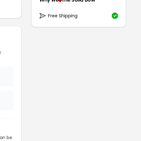
Free Shipping
w
an be