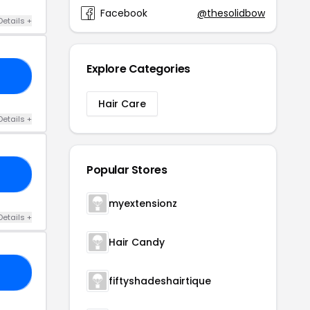
Facebook
@thesolidbow
Details +
Explore Categories
10
Hair Care
Details +
Popular Stores
SE
myextensionz
Details +
Hair Candy
25
fiftyshadeshairtique