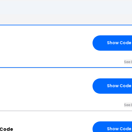
Show Code
See 
Show Code
See 
 Code
Show Code