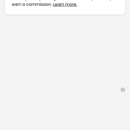
earn a commission.
Learn more.