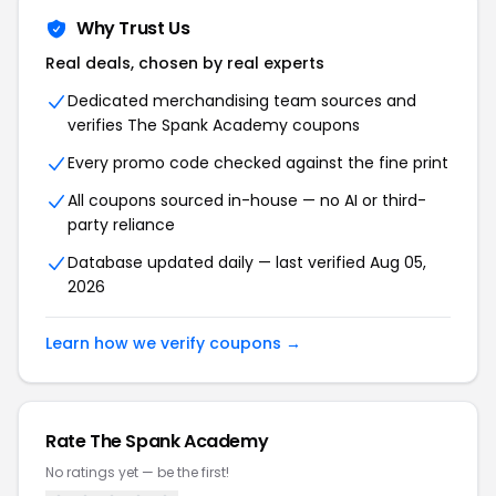
Why Trust Us
Real deals, chosen by real experts
Dedicated merchandising team sources and
verifies
The Spank Academy
coupons
Every promo code checked against the fine print
All coupons sourced in-house — no AI or third-
party reliance
Database updated daily — last verified
Aug 05,
2026
Learn how we verify coupons →
Rate
The Spank Academy
No ratings yet — be the first!