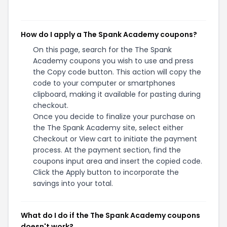
How do I apply a The Spank Academy coupons?
On this page, search for the The Spank
Academy coupons you wish to use and press
the Copy code button. This action will copy the
code to your computer or smartphones
clipboard, making it available for pasting during
checkout.
Once you decide to finalize your purchase on
the The Spank Academy site, select either
Checkout or View cart to initiate the payment
process. At the payment section, find the
coupons input area and insert the copied code.
Click the Apply button to incorporate the
savings into your total.
What do I do if the The Spank Academy coupons
doesn't work?