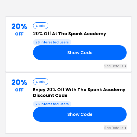
20%
Code
20% Off
At The Spank Academy
OFF
26
interested users
Show Code
21
See Details
+
20%
Code
Enjoy
20% Off
With The Spank Academy
OFF
Discount Code
26
interested users
Show Code
S1
See Details
+