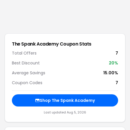
The Spank Academy
Coupon Stats
Total Offers
7
Best Discount
20
%
Average Savings
15.00%
Coupon Codes
7
Shop
The Spank Academy
Last updated
Aug 5, 2026