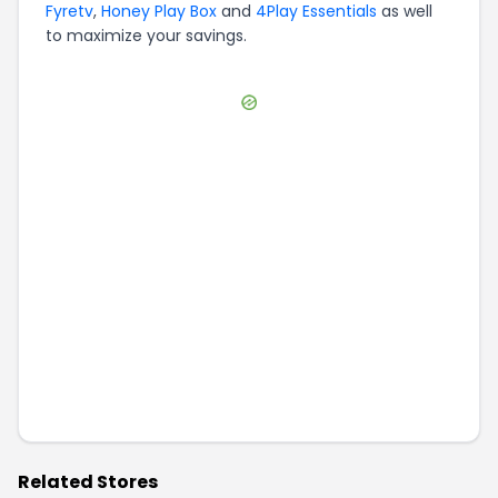
Fyretv
,
Honey Play Box
and
4Play Essentials
as well
to maximize your savings.
Related Stores