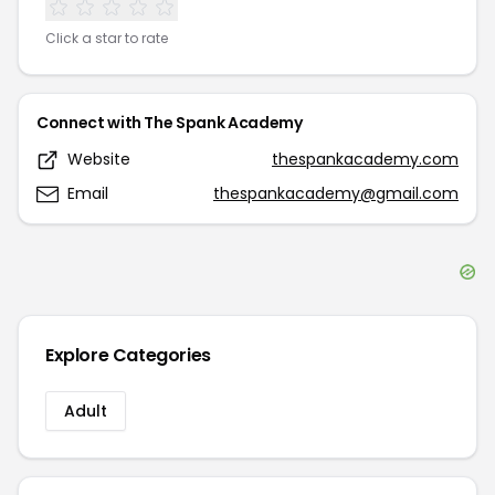
Click a star to rate
Connect with
The Spank Academy
Website
thespankacademy.com
Email
thespankacademy@gmail.com
Explore Categories
Adult