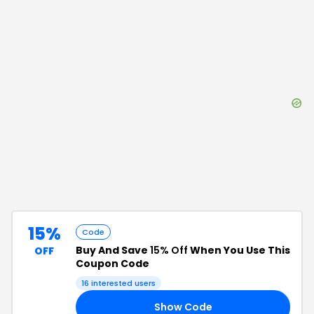
15%
Code
Buy And Save
15% Off
When You Use This
OFF
Coupon Code
16
interested users
Show Code
24