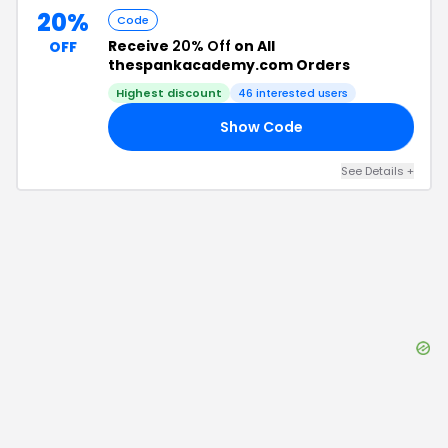
20%
Code
Receive
20% Off
on All
OFF
thespankacademy.com Orders
Highest discount
46
interested users
Show Code
20
See Details
+