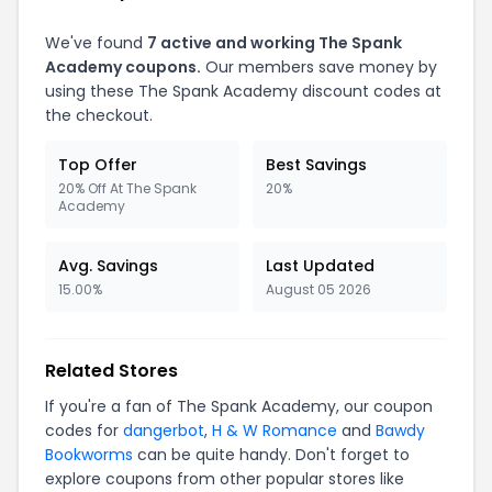
We've found
7
active and working
The Spank
Academy
coupons.
Our members save money by
using these
The Spank Academy
discount codes at
the checkout.
Top Offer
Best Savings
20% Off At The Spank
20%
Academy
Avg. Savings
Last Updated
15.00%
August 05 2026
Related Stores
If you're a fan of
The Spank Academy
, our coupon
codes for
dangerbot
,
H & W Romance
and
Bawdy
Bookworms
can be quite handy. Don't forget to
explore coupons from other popular stores like