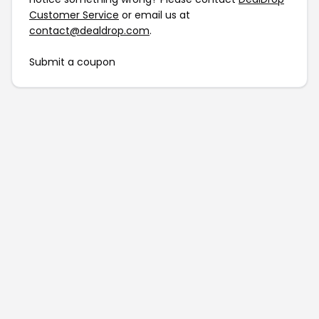
Customer Service
or email us at
contact@dealdrop.com
.
Submit a coupon