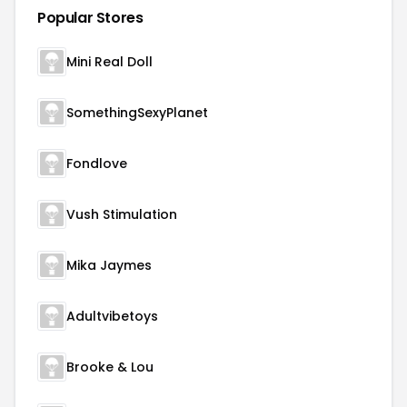
Popular Stores
Mini Real Doll
SomethingSexyPlanet
Fondlove
Vush Stimulation
Mika Jaymes
Adultvibetoys
Brooke & Lou