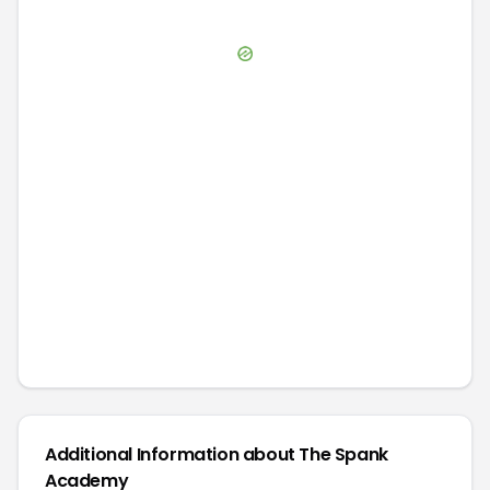
Additional Information about
The Spank
Academy