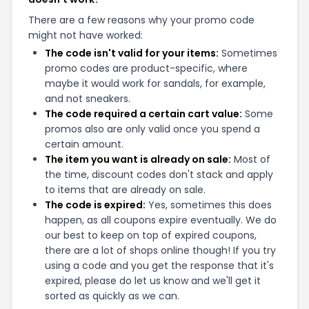
There are a few reasons why your promo code
might not have worked:
The code isn't valid for your items:
Sometimes
promo codes are product-specific, where
maybe it would work for sandals, for example,
and not sneakers.
The code required a certain cart value:
Some
promos also are only valid once you spend a
certain amount.
The item you want is already on sale:
Most of
the time, discount codes don't stack and apply
to items that are already on sale.
The code is expired:
Yes, sometimes this does
happen, as all coupons expire eventually. We do
our best to keep on top of expired coupons,
there are a lot of shops online though! If you try
using a code and you get the response that it's
expired, please do let us know and we'll get it
sorted as quickly as we can.