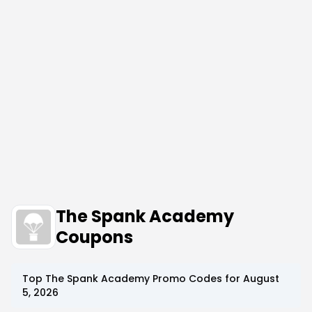
The Spank Academy
Coupons
Top
The Spank Academy
Promo Codes for
August
5, 2026