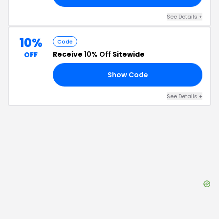
See Details
+
10%
Code
Receive
10% Off
Sitewide
OFF
Show Code
10
See Details
+