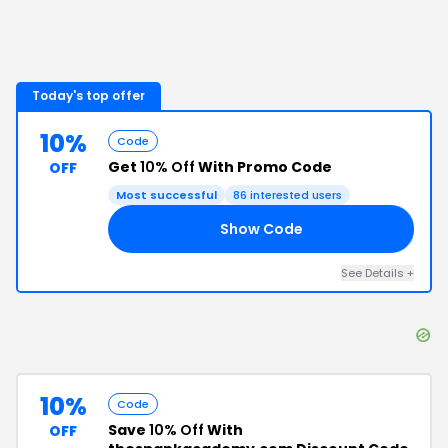
Today's top offer
10%
Code
Get
10% Off
With Promo Code
OFF
Most successful
86
interested users
Show Code
10
See Details
+
10%
Code
Save
10% Off
With
OFF