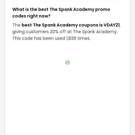
What is the best The Spank Academy promo
codes right now?
The
best The Spank Academy coupons is VDAY21
,
giving customers 20% off at The Spank Academy.
This code has been used 1,839 times.