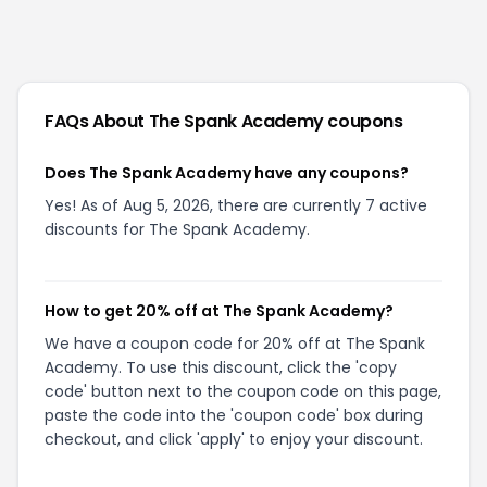
FAQs About
The Spank Academy
coupons
Does The Spank Academy have any coupons?
Yes! As of Aug 5, 2026, there are currently 7 active
discounts for The Spank Academy.
How to get 20% off at The Spank Academy?
We have a coupon code for 20% off at The Spank
Academy. To use this discount, click the 'copy
code' button next to the coupon code on this page,
paste the code into the 'coupon code' box during
checkout, and click 'apply' to enjoy your discount.