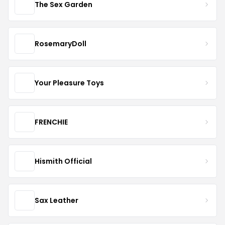
The Sex Garden
RosemaryDoll
Your Pleasure Toys
FRENCHIE
Hismith Official
Sax Leather