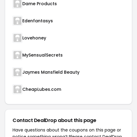
Dame Products
Edenfantasys
Lovehoney
MySensualSecrets
Jaymes Mansfield Beauty
CheapLubes.com
Contact DealDrop about this page
Have questions about the coupons on this page or
notice something wrong? Please contact
DealDrop