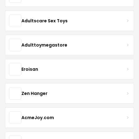
Adultscare Sex Toys
Adulttoymegastore
Eroisan
Zen Hanger
AcmeJoy.com