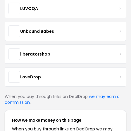
LUVOQA
Unbound Babes
liberatorshop
LoveDrop
When you buy through links on DealDrop
we may earn a
commission
.
How we make money on this page
When you buy through links on DealDrop we may