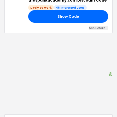
thespankacademy.com Discount Code
Likely to work
46
interested users
Show Code
RS
See Details
+