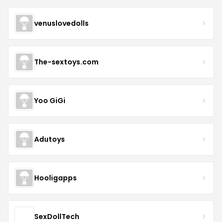
venuslovedolls
The-sextoys.com
Yoo GiGi
Adutoys
Hooligapps
SexDollTech