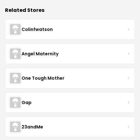
Related Stores
Colinfwatson
Angel Maternity
One Tough Mother
Gap
23andMe