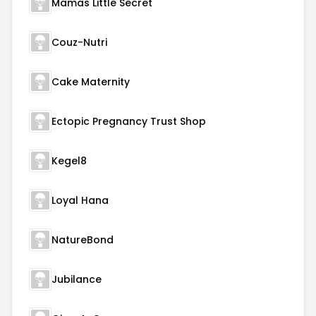
Mamas Little Secret
Couz-Nutri
Cake Maternity
Ectopic Pregnancy Trust Shop
Kegel8
Loyal Hana
NatureBond
Jubilance