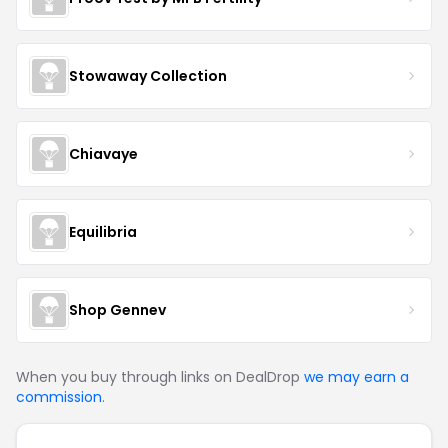
Stowaway Collection
Chiavaye
Equilibria
Shop Gennev
When you buy through links on DealDrop
we may earn a
commission
.