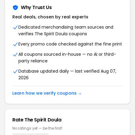
Why Trust Us
Real deals, chosen by real experts
Dedicated merchandising team sources and
verifies The Spirit Doula coupons
Every promo code checked against the fine print
All coupons sourced in-house — no AI or third-
party reliance
Database updated daily — last verified Aug 07,
2026
Learn how we verify coupons →
Rate The Spirit Doula
No ratings yet — be the first!