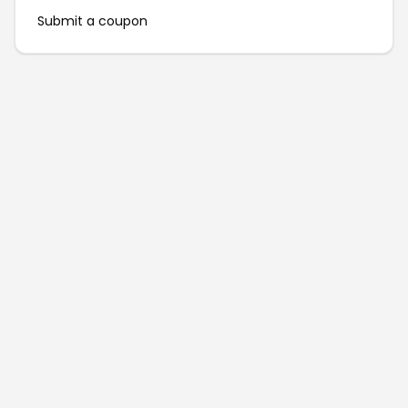
Submit a coupon