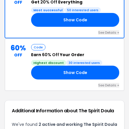
Get
20% Off
Everything
OFF
Most successful
50 interested users
Show Code
IP
See Details +
60%
Code
Earn
60% Off
Your Order
OFF
Highest discount
30 interested users
Show Code
LA
See Details +
Additional Information about The Spirit Doula
We've found
2 active and working The Spirit Doula