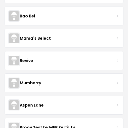
Bao Bei
Mama's Select
Revive
Mumberry
Aspen Lane
Proov Test by MFB Fertility