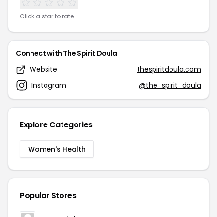
Click a star to rate
Connect with The Spirit Doula
Website
thespiritdoula.com
Instagram
@the_spirit_doula
Explore Categories
Women's Health
Popular Stores