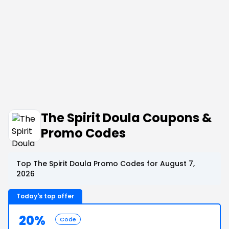
The Spirit Doula Coupons &
Promo Codes
Top The Spirit Doula Promo Codes for August 7,
2026
Today's top offer
20%
Code