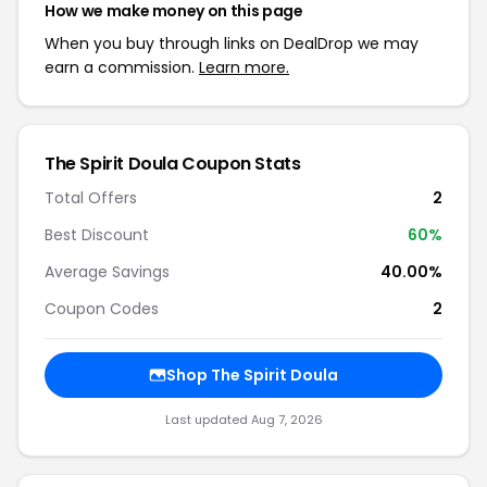
How we make money on this page
When you buy through links on DealDrop we may
earn a commission.
Learn more.
The Spirit Doula Coupon Stats
Total Offers
2
Best Discount
60%
Average Savings
40.00%
Coupon Codes
2
Shop The Spirit Doula
Last updated Aug 7, 2026