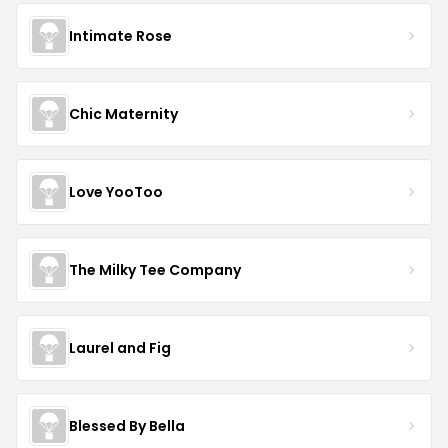
Intimate Rose
Chic Maternity
Love YooToo
The Milky Tee Company
Laurel and Fig
Blessed By Bella