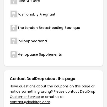
Give-A-Care
Fashionably Pregnant
The London Breastfeeding Boutique
lollipoppearland
Menopause Supplements
Contact DealDrop about this page
Have questions about the coupons on this page or
notice something wrong? Please contact
DealDrop
Customer Service
or email us at
contact@dealdrop.com
.