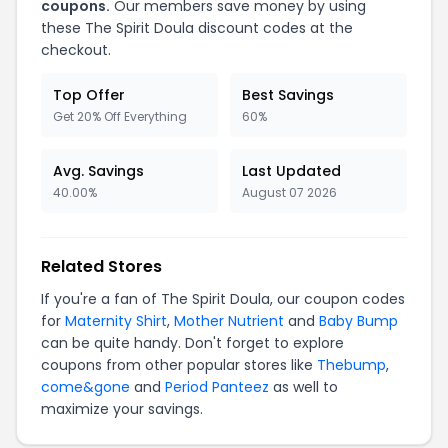
coupons.
Our members save money by using
these The Spirit Doula discount codes at the
checkout.
Top Offer
Best Savings
Get 20% Off Everything
60%
Avg. Savings
Last Updated
40.00%
August 07 2026
Related Stores
If you're a fan of The Spirit Doula, our coupon codes
for
Maternity Shirt
,
Mother Nutrient
and
Baby Bump
can be quite handy. Don't forget to explore
coupons from other popular stores like
Thebump
,
come&gone
and
Period Panteez
as well to
maximize your savings.