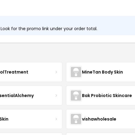
ook for the promo link under your order total.
nolTreatment
MineTan Body Skin
sentialAlchemy
Bak Probiotic Skincare
Skin
vishawholesale