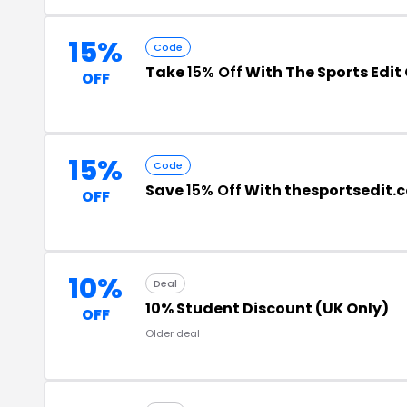
15%
Code
Take
15% Off
With The Sports Edi
OFF
15%
Code
Save
15% Off
With thesportsedit.
OFF
10%
Deal
10% Student Discount (UK Only)
OFF
Older deal