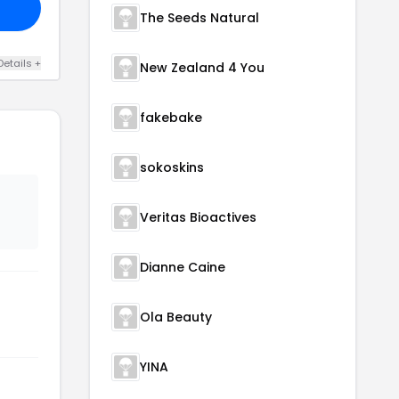
The Seeds Natural
Details +
New Zealand 4 You
fakebake
sokoskins
Veritas Bioactives
Dianne Caine
Ola Beauty
YINA