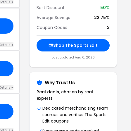
Details +
Best Discount
50%
Average Savings
22.75%
Coupon Codes
2
Details +
Shop The Sports Edit
Last updated Aug 6, 2026
Why Trust Us
Details +
Real deals, chosen by real
experts
Dedicated merchandising team
sources and verifies The Sports
Edit coupons
Details +