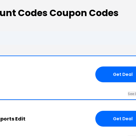
count Codes Coupon Codes
Get Deal
See 
ports Edit
Get Deal