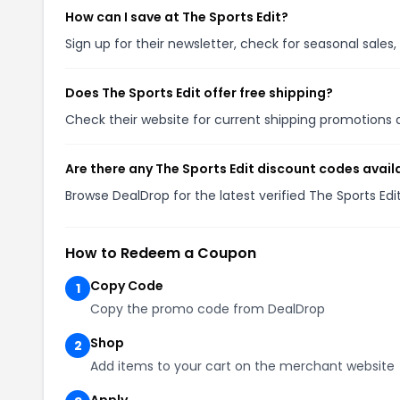
How can I save at The Sports Edit?
Sign up for their newsletter, check for seasonal sal
Does The Sports Edit offer free shipping?
Check their website for current shipping promotion
Are there any The Sports Edit discount codes avail
Browse DealDrop for the latest verified The Sports Ed
How to Redeem a Coupon
Copy Code
1
Copy the promo code from DealDrop
Shop
2
Add items to your cart on the merchant website