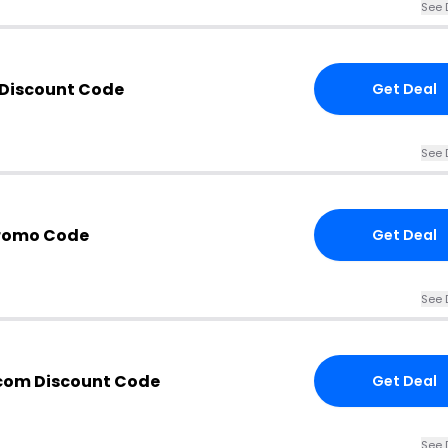
See 
 Discount Code
Get Deal
See 
Promo Code
Get Deal
See 
.com Discount Code
Get Deal
See 