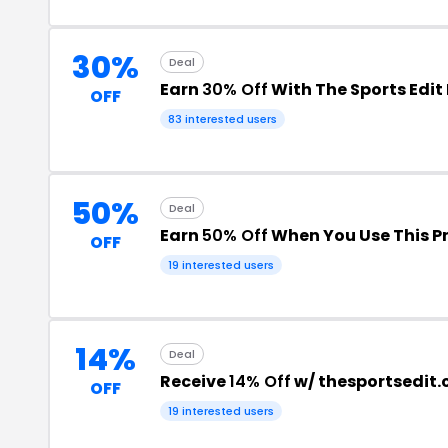
30%
Deal
Earn
30% Off
With The Sports Edit
OFF
83 interested users
50%
Deal
Earn
50% Off
When You Use This 
OFF
19 interested users
14%
Deal
Receive
14% Off
w/ thesportsedit
OFF
19 interested users