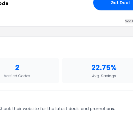
Get Deal
Code
See 
2
22.75%
Verified Codes
Avg. Savings
Check their website for the latest deals and promotions.