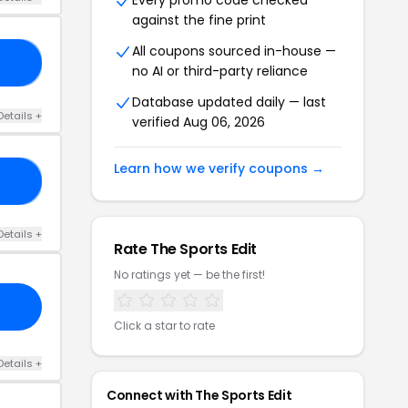
Every promo code checked
against the fine print
All coupons sourced in-house —
15
no AI or third-party reliance
Database updated daily — last
Details +
verified Aug 06, 2026
Learn how we verify coupons →
15
Details +
Rate The Sports Edit
No ratings yet — be the first!
Click a star to rate
Details +
Connect with The Sports Edit