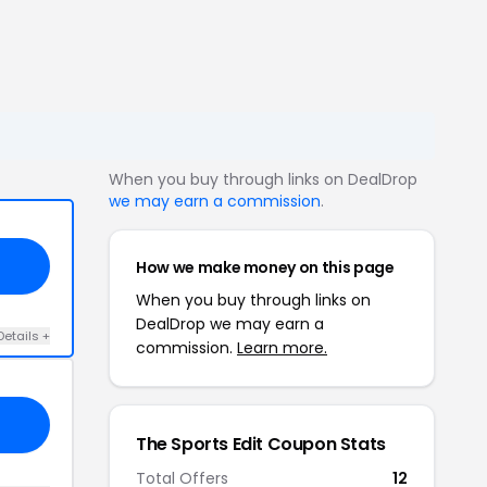
When you buy through links on DealDrop
we may earn a commission
.
How we make money on this page
When you buy through links on
DealDrop we may earn a
Details +
commission.
Learn more.
The Sports Edit Coupon Stats
Total Offers
12