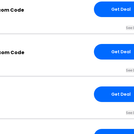
Get Deal
.com Code
See 
Get Deal
.com Code
See 
Get Deal
See 