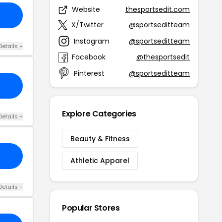
Website
thesportsedit.com
X/Twitter
@sportseditteam
Instagram
@sportseditteam
Details +
Facebook
@thesportsedit
Pinterest
@sportseditteam
Explore Categories
Details +
Beauty & Fitness
Athletic Apparel
Details +
Popular Stores