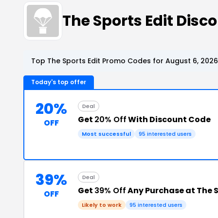
The Sports Edit Dis
Top The Sports Edit Promo Codes for August 6, 2026
Today's top offer
20%
Deal
Get
20% Off
With Discount Code
OFF
Most successful
95 interested users
39%
Deal
Get
39% Off
Any Purchase at The S
OFF
Likely to work
95 interested users