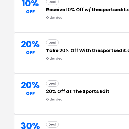
10%
Deal
Receive
10% Off
w/ thesportsedit
OFF
Older deal
20%
Deal
Take
20% Off
With thesportsedit
OFF
Older deal
20%
Deal
20% Off
at The Sports Edit
OFF
Older deal
30%
Deal