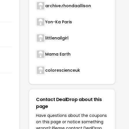
archive.rhondaallison
Yon-Ka Paris
littlenailgirl
Mama Earth
colorescienceuk
Contact DealDrop about this
page
Have questions about the coupons
on this page or notice something
wrong? Please contact
DealDrop