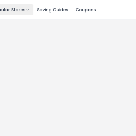
ular Stores
Saving Guides
Coupons