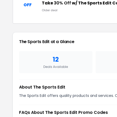
Take
30% Off
w/ The Sports Edit 
OFF
Older deal
The Sports Edit at a Glance
12
Deals Available
About The Sports Edit
The Sports Edit offers quality products and services. 
FAQs About The Sports Edit Promo Codes