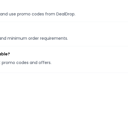
es, and use promo codes from DealDrop.
s and minimum order requirements.
able?
it promo codes and offers.