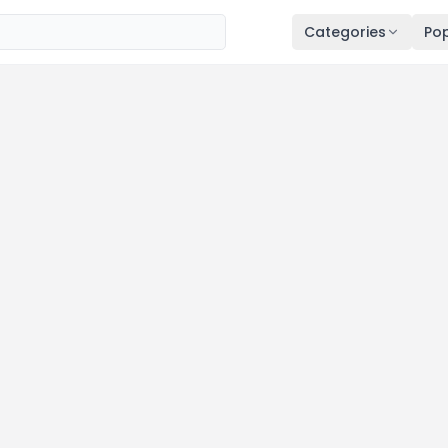
Categories
Pop