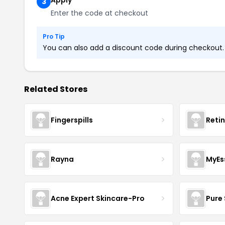
Apply
3
Enter the code at checkout
Pro Tip
You can also add a discount code during checkout. L
Related Stores
Fingerspills
Reti
Rayna
MyEs
Acne Expert Skincare-Pro
Pure 