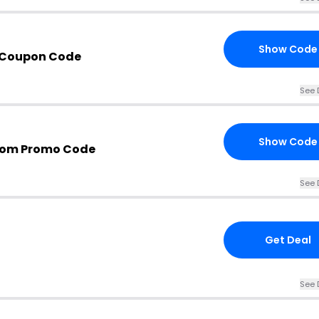
Show Code
t Coupon Code
See 
Show Code
com Promo Code
See 
Get Deal
See 