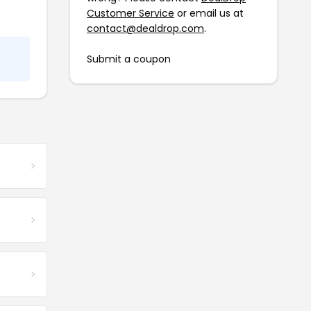
Customer Service
or email us at
contact@dealdrop.com
.
Submit a coupon