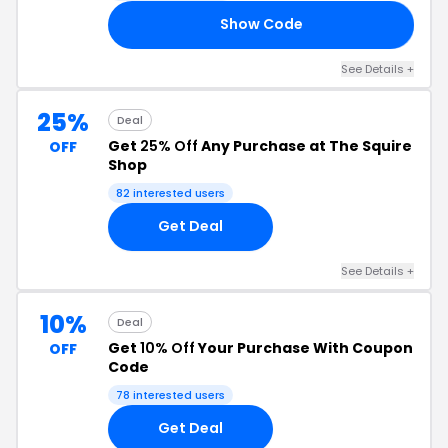
Show Code
25
See Details +
25%
Deal
Get
25% Off
Any Purchase at The Squire
OFF
Shop
82 interested users
Get Deal
See Details +
10%
Deal
Get
10% Off
Your Purchase With Coupon
OFF
Code
78 interested users
Get Deal