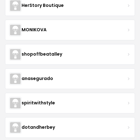
HerStory Boutique
MONIKOVA
shopoffbeatalley
anasegurado
spiritwithstyle
dotandherbey