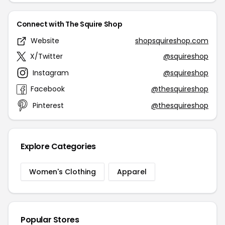
Connect with The Squire Shop
Website
shopsquireshop.com
X/Twitter
@squireshop
Instagram
@squireshop
Facebook
@thesquireshop
Pinterest
@thesquireshop
Explore Categories
Women's Clothing
Apparel
Popular Stores