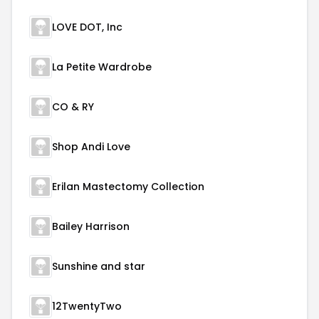
LOVE DOT, Inc
La Petite Wardrobe
CO & RY
Shop Andi Love
Erilan Mastectomy Collection
Bailey Harrison
Sunshine and star
12TwentyTwo