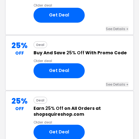
Older deal
Get Deal
See Details +
25%
Deal
Buy And Save
25% Off
With Promo Code
OFF
Older deal
Get Deal
See Details +
25%
Deal
Earn
25% Off
on All Orders at
OFF
shopsquireshop.com
Older deal
Get Deal