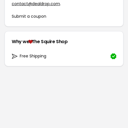
contact@dealdrop.com
.
Submit a coupon
Why we
The Squire Shop
Free Shipping