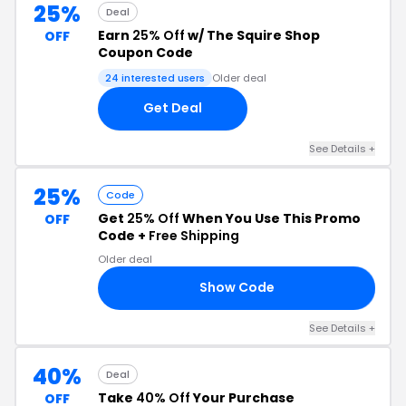
25%
Deal
Earn
25% Off
w/ The Squire Shop
OFF
Coupon Code
24 interested users
Older deal
Get Deal
See Details +
25%
Code
Get
25% Off
When You Use This Promo
OFF
Code +
Free Shipping
Older deal
Show Code
LE
See Details +
40%
Deal
Take
40% Off
Your Purchase
OFF