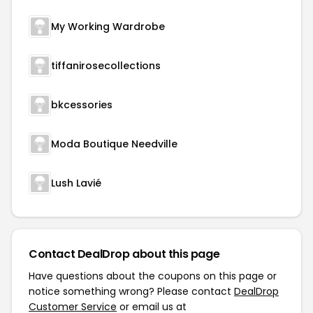
My Working Wardrobe
tiffanirosecollections
bkcessories
Moda Boutique Needville
Lush Lavié
Contact DealDrop about this page
Have questions about the coupons on this page or
notice something wrong? Please contact
DealDrop
Customer Service
or email us at