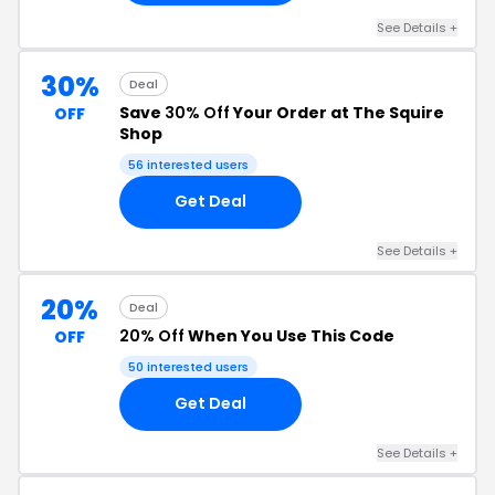
See Details +
30%
Deal
Save
30% Off
Your Order at The Squire
OFF
Shop
56 interested users
Get Deal
See Details +
20%
Deal
20% Off
When You Use This Code
OFF
50 interested users
Get Deal
See Details +