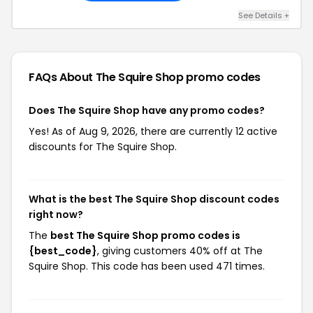
See Details +
FAQs About The Squire Shop
promo codes
Does The Squire Shop have any promo codes?
Yes! As of Aug 9, 2026, there are currently 12 active
discounts for The Squire Shop.
What is the best The Squire Shop discount codes
right now?
The
best The Squire Shop promo codes is
{best_code}
, giving customers 40% off at The
Squire Shop. This code has been used 471 times.