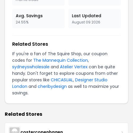
Avg. Savings
Last Updated
24.55%
August 09 2026
Related Stores
If you're a fan of The Squire Shop, our coupon
codes for
The Mannequin Collection
,
sydneyswholesale
and
Atelier Vertex
can be quite
handy. Don't forget to explore coupons from other
popular stores like
CHICASUAL
,
Designer Studio
London
and
cheribydesign
as well to maximize your
savings.
Related Stores
costercopenhagen