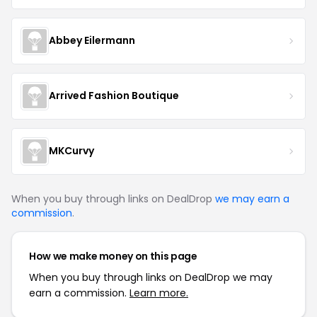
Abbey Eilermann
Arrived Fashion Boutique
MKCurvy
When you buy through links on DealDrop
we may earn a
commission
.
How we make money on this page
When you buy through links on DealDrop we may
earn a commission.
Learn more.