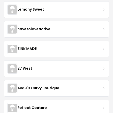
Lemony Sweet
havetoloveactive
ZINK MADE
27 West
Ava J's Curvy Boutique
Reflect Couture