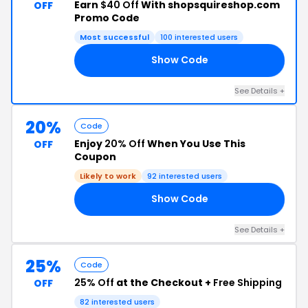
Earn
$40 Off
With shopsquireshop.com
OFF
Promo Code
Most successful
100 interested users
Show Code
OR
See Details +
20%
Code
Enjoy
20% Off
When You Use This
OFF
Coupon
Likely to work
92 interested users
Show Code
AY
See Details +
25%
Code
25% Off
at the Checkout +
Free Shipping
OFF
82 interested users