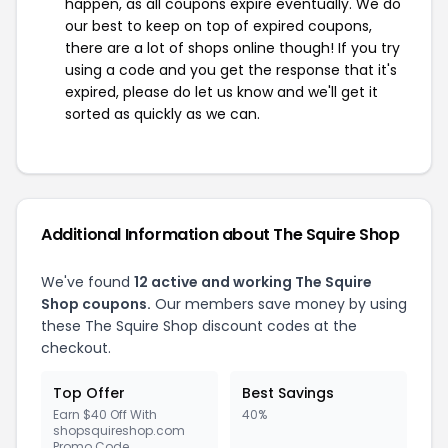
happen, as all coupons expire eventually. We do
our best to keep on top of expired coupons,
there are a lot of shops online though! If you try
using a code and you get the response that it's
expired, please do let us know and we'll get it
sorted as quickly as we can.
Additional Information about The Squire Shop
We've found
12 active and working The Squire
Shop coupons.
Our members save money by using
these The Squire Shop discount codes at the
checkout.
Top Offer
Best Savings
Earn $40 Off With
40%
shopsquireshop.com
Promo Code