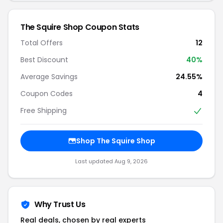
The Squire Shop Coupon Stats
Total Offers
12
Best Discount
40%
Average Savings
24.55%
Coupon Codes
4
Free Shipping
Shop The Squire Shop
Last updated Aug 9, 2026
Why Trust Us
Real deals, chosen by real experts