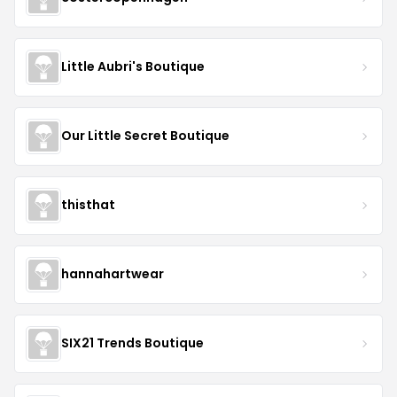
Little Aubri's Boutique
Our Little Secret Boutique
thisthat
hannahartwear
SIX21 Trends Boutique