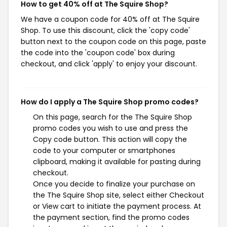
How to get 40% off at The Squire Shop?
We have a coupon code for 40% off at The Squire
Shop. To use this discount, click the 'copy code'
button next to the coupon code on this page, paste
the code into the 'coupon code' box during
checkout, and click 'apply' to enjoy your discount.
How do I apply a The Squire Shop promo codes?
On this page, search for the The Squire Shop
promo codes you wish to use and press the
Copy code button. This action will copy the
code to your computer or smartphones
clipboard, making it available for pasting during
checkout.
Once you decide to finalize your purchase on
the The Squire Shop site, select either Checkout
or View cart to initiate the payment process. At
the payment section, find the promo codes