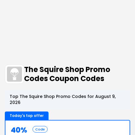
The Squire Shop Promo
Codes Coupon Codes
Top The Squire Shop Promo Codes for August 9,
2026
Today's top offer
40%
Code