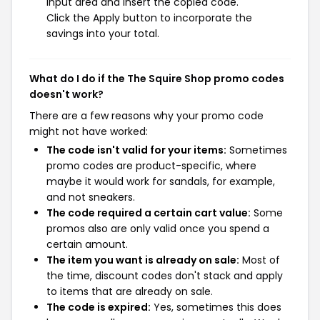
input area and insert the copied code.
Click the Apply button to incorporate the
savings into your total.
What do I do if the The Squire Shop promo codes
doesn't work?
There are a few reasons why your promo code
might not have worked:
The code isn't valid for your items:
Sometimes
promo codes are product-specific, where
maybe it would work for sandals, for example,
and not sneakers.
The code required a certain cart value:
Some
promos also are only valid once you spend a
certain amount.
The item you want is already on sale:
Most of
the time, discount codes don't stack and apply
to items that are already on sale.
The code is expired:
Yes, sometimes this does