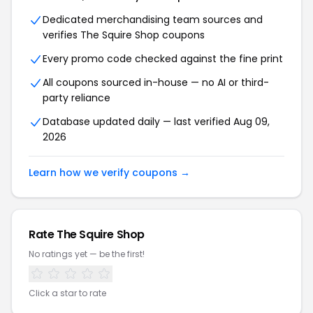
Dedicated merchandising team sources and
verifies The Squire Shop coupons
Every promo code checked against the fine print
All coupons sourced in-house — no AI or third-
party reliance
Database updated daily — last verified Aug 09,
2026
Learn how we verify coupons →
Rate The Squire Shop
No ratings yet — be the first!
Click a star to rate