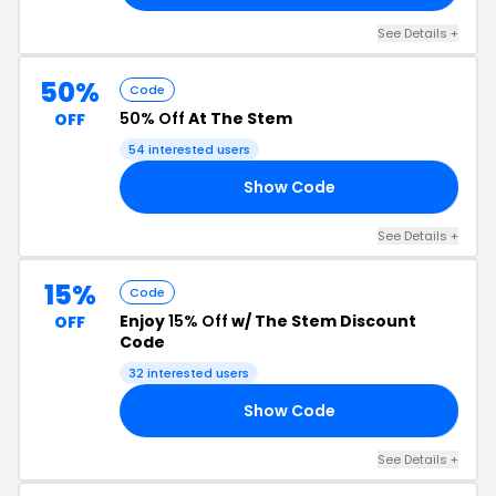
See Details +
50%
Code
50% Off
At The Stem
OFF
54 interested users
Show Code
M5
See Details +
15%
Code
Enjoy
15% Off
w/ The Stem Discount
OFF
Code
32 interested users
Show Code
RS
See Details +