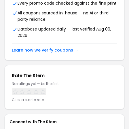
Every promo code checked against the fine print
All coupons sourced in-house — no AI or third-
party reliance
Database updated daily — last verified Aug 09,
2026
Learn how we verify coupons →
Rate The Stem
No ratings yet — be the first!
Click a star to rate
Connect with The Stem