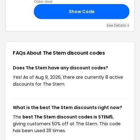
Older deal
Show Code
20
See Details +
FAQs About The Stem
discount codes
Does The Stem have any discount codes?
Yes! As of Aug 9, 2026, there are currently 8 active
discounts for The Stem.
What is the best The Stem discounts right now?
The
best The Stem discount codes is STEM5
,
giving customers 50% off at The Stem. This code
has been used 311 times.