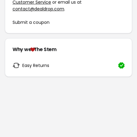
Customer Service
or email us at
contact@dealdrop.com
.
Submit a coupon
Why we
The Stem
Easy Returns