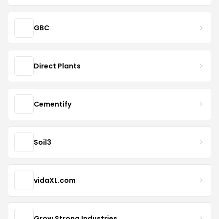
GBC
Direct Plants
Cementify
Soil3
vidaXL.com
Grow Strong Industries