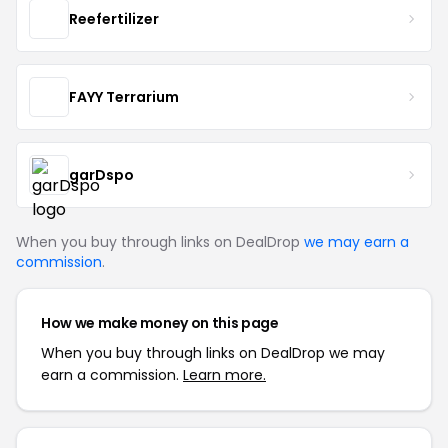
Reefertilizer
FAYY Terrarium
garDspo
When you buy through links on DealDrop
we may earn a
commission
.
How we make money on this page
When you buy through links on DealDrop we may
earn a commission.
Learn more.