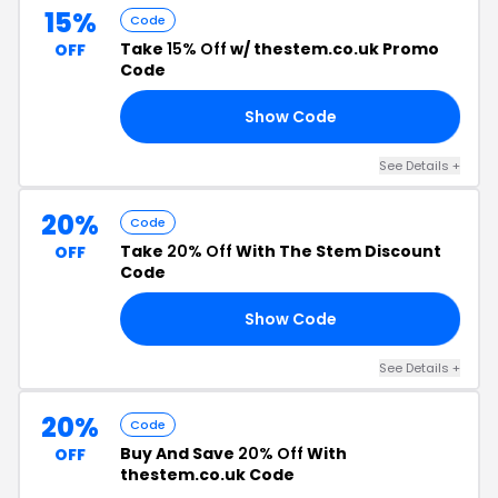
15%
Code
Take
15% Off
w/ thestem.co.uk Promo
OFF
Code
Show Code
IN
See Details +
20%
Code
Take
20% Off
With The Stem Discount
OFF
Code
Show Code
20
See Details +
20%
Code
Buy And Save
20% Off
With
OFF
thestem.co.uk Code