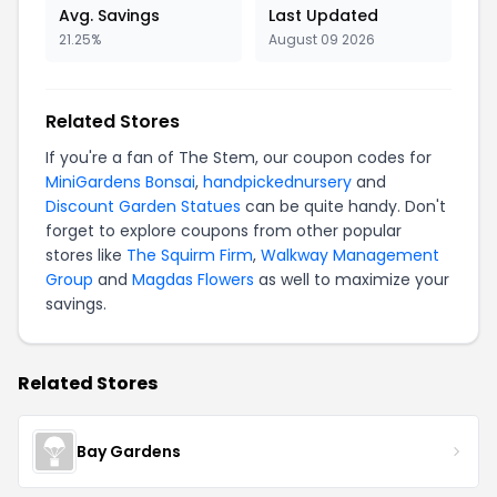
Avg. Savings
Last Updated
21.25%
August 09 2026
Related Stores
If you're a fan of The Stem, our coupon codes for
MiniGardens Bonsai
,
handpickednursery
and
Discount Garden Statues
can be quite handy. Don't
forget to explore coupons from other popular
stores like
The Squirm Firm
,
Walkway Management
Group
and
Magdas Flowers
as well to maximize your
savings.
Related Stores
Bay Gardens