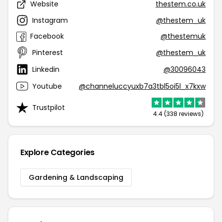
Website
thestem.co.uk
Instagram
@thestem_uk
Facebook
@thestemuk
Pinterest
@thestem_uk
Linkedin
@30096043
Youtube
@channeluccyuxb7a3tbl5oi5l_x7kxw
Trustpilot
4.4 (338 reviews)
Explore Categories
Gardening & Landscaping