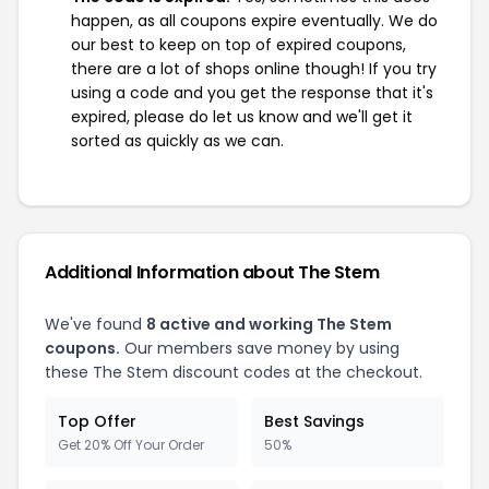
happen, as all coupons expire eventually. We do
our best to keep on top of expired coupons,
there are a lot of shops online though! If you try
using a code and you get the response that it's
expired, please do let us know and we'll get it
sorted as quickly as we can.
Additional Information about The Stem
We've found
8 active and working The Stem
coupons.
Our members save money by using
these The Stem discount codes at the checkout.
Top Offer
Best Savings
Get 20% Off Your Order
50%