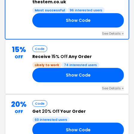
thestem.co.uk
Most successful
96 interested users
Show Code
RD
See Details +
15%
Code
Receive
15% Off
Any Order
OFF
Likely to work
74 interested users
Show Code
AF
See Details +
20%
Code
Get
20% Off
Your Order
OFF
60 interested users
Show Code
YS