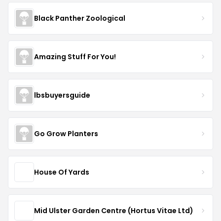
Black Panther Zoological
Amazing Stuff For You!
lbsbuyersguide
Go Grow Planters
House Of Yards
Mid Ulster Garden Centre (Hortus Vitae Ltd)