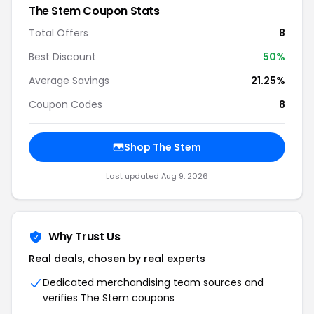
The Stem Coupon Stats
Total Offers
8
Best Discount
50%
Average Savings
21.25%
Coupon Codes
8
Shop The Stem
Last updated Aug 9, 2026
Why Trust Us
Real deals, chosen by real experts
Dedicated merchandising team sources and
verifies The Stem coupons