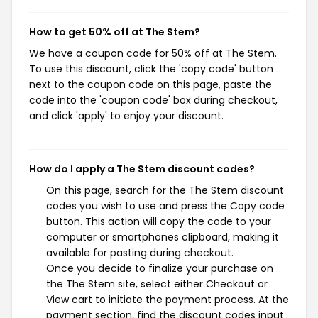
How to get 50% off at The Stem?
We have a coupon code for 50% off at The Stem.
To use this discount, click the 'copy code' button
next to the coupon code on this page, paste the
code into the 'coupon code' box during checkout,
and click 'apply' to enjoy your discount.
How do I apply a The Stem discount codes?
On this page, search for the The Stem discount
codes you wish to use and press the Copy code
button. This action will copy the code to your
computer or smartphones clipboard, making it
available for pasting during checkout.
Once you decide to finalize your purchase on
the The Stem site, select either Checkout or
View cart to initiate the payment process. At the
payment section, find the discount codes input