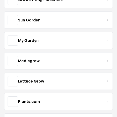
Sun Garden
My Gardyn
Medicgrow
Lettuce Grow
Plants.com