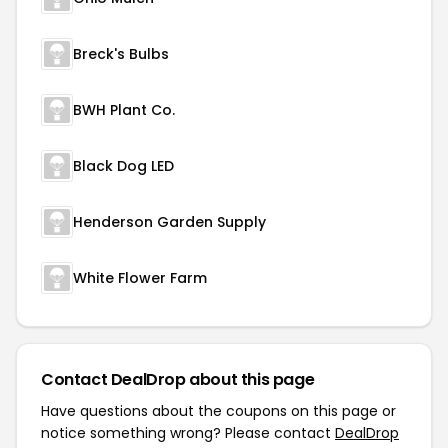
Breck's Bulbs
BWH Plant Co.
Black Dog LED
Henderson Garden Supply
White Flower Farm
Contact DealDrop about this page
Have questions about the coupons on this page or
notice something wrong? Please contact
DealDrop