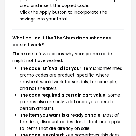
area and insert the copied code.
Click the Apply button to incorporate the
savings into your total.
What do I do if the The Stem discount codes
doesn't work?
There are a few reasons why your promo code
might not have worked:
The code isn't valid for your items:
Sometimes
promo codes are product-specific, where
maybe it would work for sandals, for example,
and not sneakers.
The code required a certain cart value:
Some
promos also are only valid once you spend a
certain amount.
The item you want is already on sale:
Most of
the time, discount codes don't stack and apply
to items that are already on sale.
The code is expired:
Yes, sometimes this does