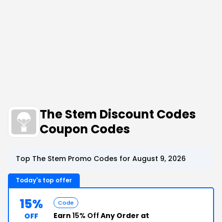
The Stem Discount Codes
Coupon Codes
Top The Stem Promo Codes for August 9, 2026
Today's top offer
15%
Code
Earn
15% Off
Any Order at
OFF