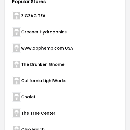
Popular Stores
ZIGZAG TEA
Greener Hydroponics
www.apphemp.com USA
The Drunken Gnome
California LightWorks
Chalet
The Tree Center
Ohio Mulch