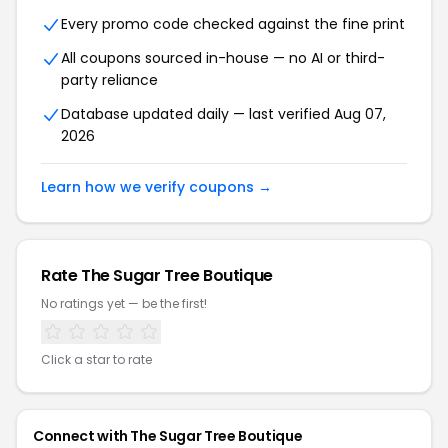
Every promo code checked against the fine print
All coupons sourced in-house — no AI or third-
party reliance
Database updated daily — last verified Aug 07,
2026
Learn how we verify coupons →
Rate The Sugar Tree Boutique
No ratings yet — be the first!
Click a star to rate
Connect with The Sugar Tree Boutique