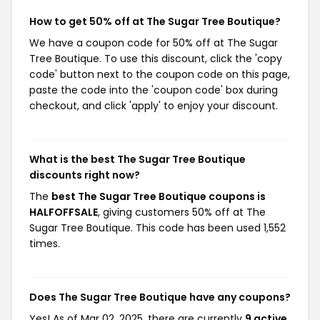
How to get 50% off at The Sugar Tree Boutique?
We have a coupon code for 50% off at The Sugar
Tree Boutique. To use this discount, click the 'copy
code' button next to the coupon code on this page,
paste the code into the 'coupon code' box during
checkout, and click 'apply' to enjoy your discount.
What is the best The Sugar Tree Boutique
discounts right now?
The
best The Sugar Tree Boutique coupons is
HALFOFFSALE
, giving customers 50% off at The
Sugar Tree Boutique. This code has been used 1,552
times.
Does The Sugar Tree Boutique have any coupons?
Yes! As of Mar 02, 2025, there are currently
9 active