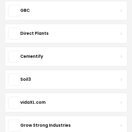
GBC
Direct Plants
Cementify
Soil3
vidaXL.com
Grow Strong Industries