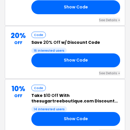
Show Code
LE
See Details +
20%
Code
Save
20% Off
w/ Discount Code
OFF
16 interested users
Show Code
ED
See Details +
10%
Code
Take
$10 Off
With
OFF
thesugartreeboutique.com Discount
Code
14 interested users
Show Code
ER