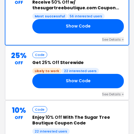
Receive
50% Off
w/
OFF
thesugartreeboutique.com Coupon
Code
Most successful
56 interested users
Show Code
LE
See Details +
25%
Code
Get
25% Off
Storewide
OFF
Likely to work
22 interested users
Show Code
25
See Details +
10%
Code
Enjoy
10% Off
With The Sugar Tree
OFF
Boutique Coupon Code
22 interested users