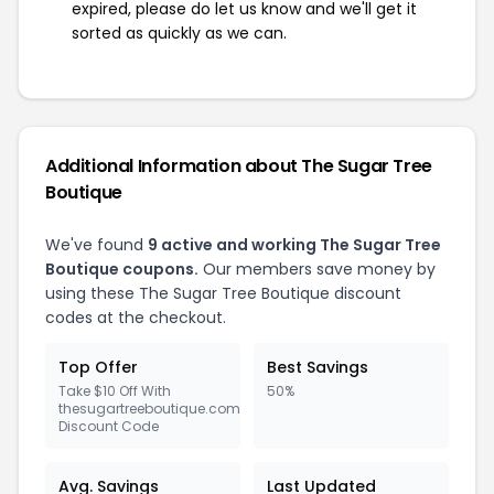
expired, please do let us know and we'll get it
sorted as quickly as we can.
Additional Information about The Sugar Tree
Boutique
We've found
9 active and working The Sugar Tree
Boutique coupons.
Our members save money by
using these The Sugar Tree Boutique discount
codes at the checkout.
Top Offer
Best Savings
Take $10 Off With
50%
thesugartreeboutique.com
Discount Code
Avg. Savings
Last Updated