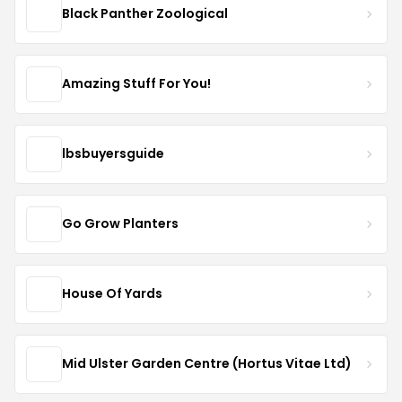
Black Panther Zoological
Amazing Stuff For You!
lbsbuyersguide
Go Grow Planters
House Of Yards
Mid Ulster Garden Centre (Hortus Vitae Ltd)