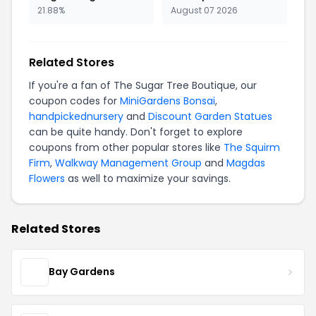
21.88%
August 07 2026
Related Stores
If you're a fan of The Sugar Tree Boutique, our
coupon codes for
MiniGardens Bonsai
,
handpickednursery
and
Discount Garden Statues
can be quite handy. Don't forget to explore
coupons from other popular stores like
The Squirm
Firm
,
Walkway Management Group
and
Magdas
Flowers
as well to maximize your savings.
Related Stores
Bay Gardens