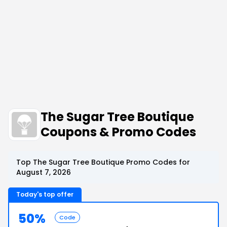
The Sugar Tree Boutique
Coupons & Promo Codes
Top The Sugar Tree Boutique Promo Codes for
August 7, 2026
Today's top offer
50%
Code