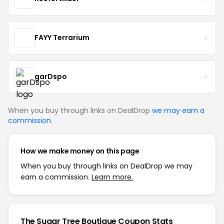
FAYY Terrarium
garDspo
When you buy through links on DealDrop
we may earn a
commission
.
How we make money on this page
When you buy through links on DealDrop we may
earn a commission.
Learn more.
The Sugar Tree Boutique Coupon Stats