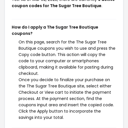
coupon codes for The Sugar Tree Boutique
.
How do I apply a The Sugar Tree Boutique
coupons?
On this page, search for the The Sugar Tree
Boutique coupons you wish to use and press the
Copy code button. This action will copy the
code to your computer or smartphones
clipboard, making it available for pasting during
checkout.
Once you decide to finalize your purchase on
the The Sugar Tree Boutique site, select either
Checkout or View cart to initiate the payment
process. At the payment section, find the
coupons input area and insert the copied code.
Click the Apply button to incorporate the
savings into your total.