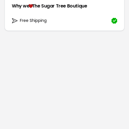
Why we
The Sugar Tree Boutique
Free Shipping