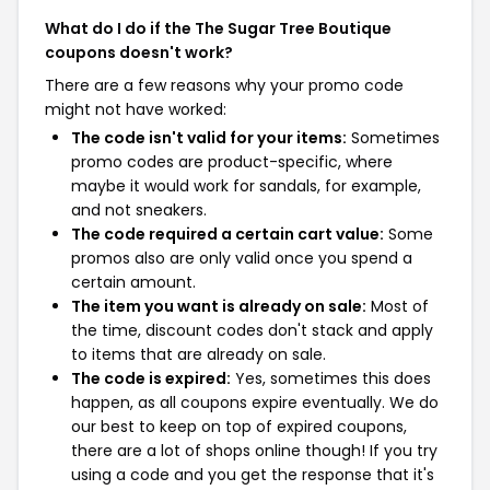
What do I do if the The Sugar Tree Boutique
coupons doesn't work?
There are a few reasons why your promo code
might not have worked:
The code isn't valid for your items:
Sometimes
promo codes are product-specific, where
maybe it would work for sandals, for example,
and not sneakers.
The code required a certain cart value:
Some
promos also are only valid once you spend a
certain amount.
The item you want is already on sale:
Most of
the time, discount codes don't stack and apply
to items that are already on sale.
The code is expired:
Yes, sometimes this does
happen, as all coupons expire eventually. We do
our best to keep on top of expired coupons,
there are a lot of shops online though! If you try
using a code and you get the response that it's