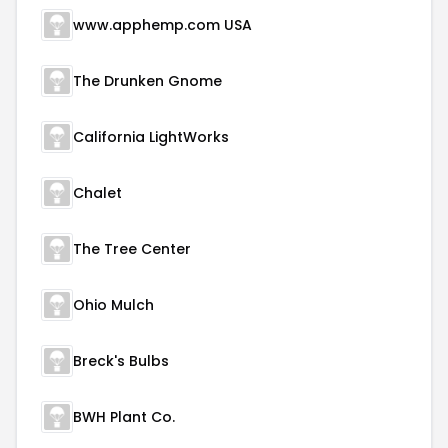
www.apphemp.com USA
The Drunken Gnome
California LightWorks
Chalet
The Tree Center
Ohio Mulch
Breck's Bulbs
BWH Plant Co.