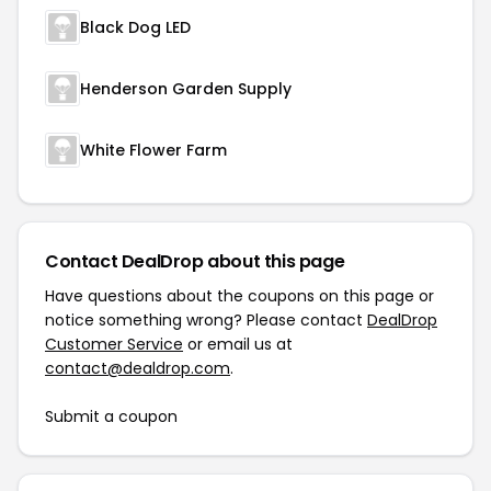
Black Dog LED
Henderson Garden Supply
White Flower Farm
Contact DealDrop about this page
Have questions about the coupons on this page or
notice something wrong? Please contact
DealDrop
Customer Service
or email us at
contact@dealdrop.com
.
Submit a coupon