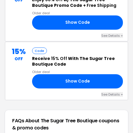
Boutique Promo Code +
Free Shipping
Older deal
Show Code
RY
See Details +
15%
Code
Receive
15% Off
With The Sugar Tree
OFF
Boutique Code
Older deal
Show Code
15
See Details +
FAQs About The Sugar Tree Boutique
coupons
& promo codes