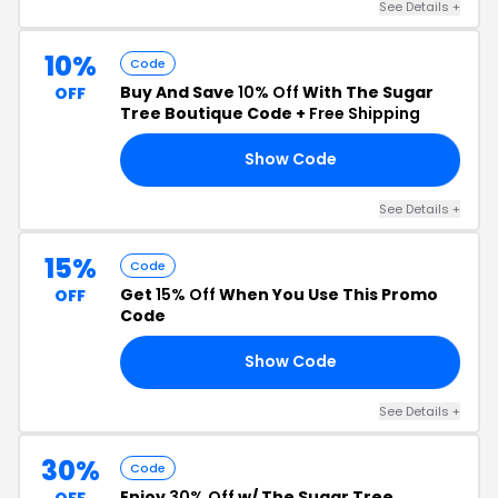
See Details +
10%
Code
Buy And Save
10% Off
With The Sugar
OFF
Tree Boutique Code +
Free Shipping
Show Code
Y4
See Details +
15%
Code
Get
15% Off
When You Use This Promo
OFF
Code
Show Code
GO
See Details +
30%
Code
Enjoy
30% Off
w/ The Sugar Tree
OFF