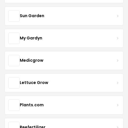
Sun Garden
My Gardyn
Medicgrow
Lettuce Grow
Plants.com
Reefertilizer