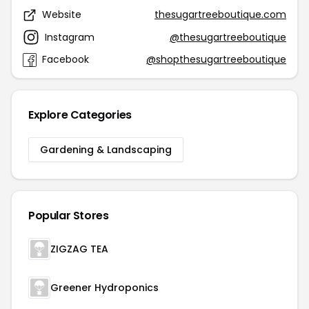
Website
thesugartreeboutique.com
Instagram
@thesugartreeboutique
Facebook
@shopthesugartreeboutique
Explore Categories
Gardening & Landscaping
Popular Stores
ZIGZAG TEA
Greener Hydroponics