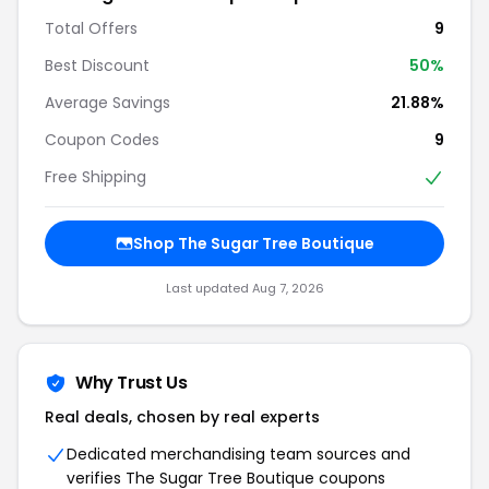
Total Offers
9
Best Discount
50%
Average Savings
21.88%
Coupon Codes
9
Free Shipping
Shop The Sugar Tree Boutique
Last updated Aug 7, 2026
Why Trust Us
Real deals, chosen by real experts
Dedicated merchandising team sources and
verifies The Sugar Tree Boutique coupons