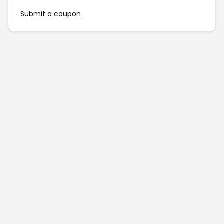
Submit a coupon