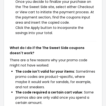
Once you decide to finalize your purchase on
the The Sweet Side site, select either Checkout
or View cart to initiate the payment process. At
the payment section, find the coupons input
area and insert the copied code.
Click the Apply button to incorporate the
savings into your total.
What do I do if the The Sweet Side coupons
doesn't work?
There are a few reasons why your promo code
might not have worked:
The code isn't valid for your items:
Sometimes
promo codes are product-specific, where
maybe it would work for sandals, for example,
and not sneakers.
The code required a certain cart value:
Some
promos also are only valid once you spend a
certain amount.