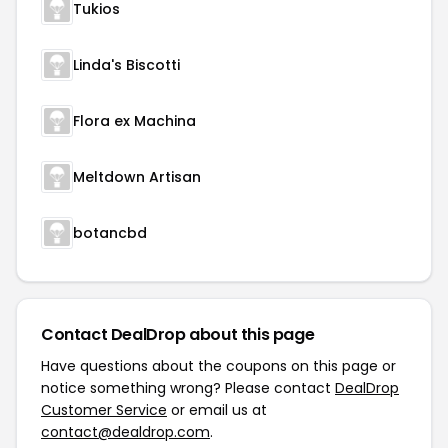
Tukios
Linda's Biscotti
Flora ex Machina
Meltdown Artisan
botancbd
Contact DealDrop about this page
Have questions about the coupons on this page or
notice something wrong? Please contact
DealDrop
Customer Service
or email us at
contact@dealdrop.com
.