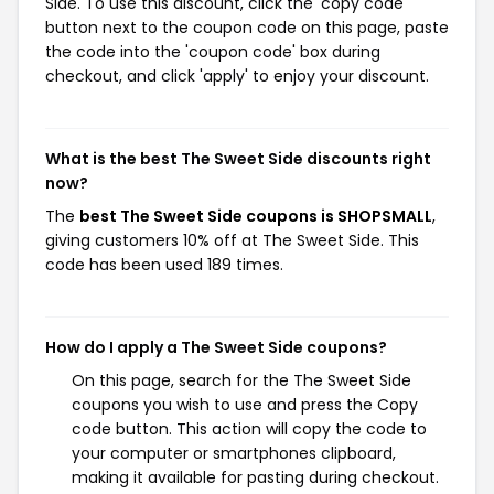
Side. To use this discount, click the 'copy code'
button next to the coupon code on this page, paste
the code into the 'coupon code' box during
checkout, and click 'apply' to enjoy your discount.
What is the best The Sweet Side discounts right
now?
The
best The Sweet Side coupons is SHOPSMALL
,
giving customers 10% off at The Sweet Side. This
code has been used 189 times.
How do I apply a The Sweet Side coupons?
On this page, search for the The Sweet Side
coupons you wish to use and press the Copy
code button. This action will copy the code to
your computer or smartphones clipboard,
making it available for pasting during checkout.