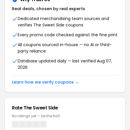
Real deals, chosen by real experts
Dedicated merchandising team sources and
verifies The Sweet Side coupons
Every promo code checked against the fine print
All coupons sourced in-house — no AI or third-
party reliance
Database updated daily — last verified Aug 07,
2026
Learn how we verify coupons →
Rate The Sweet Side
No ratings yet — be the first!