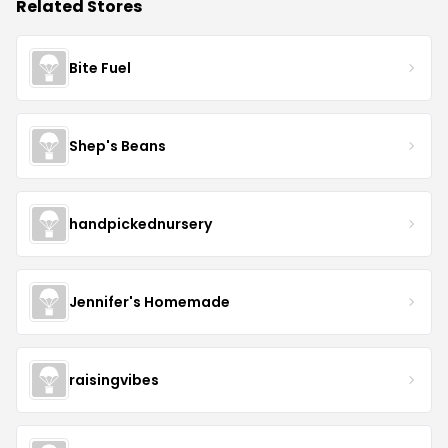
Related Stores
Bite Fuel
Shep's Beans
handpickednursery
Jennifer's Homemade
raisingvibes