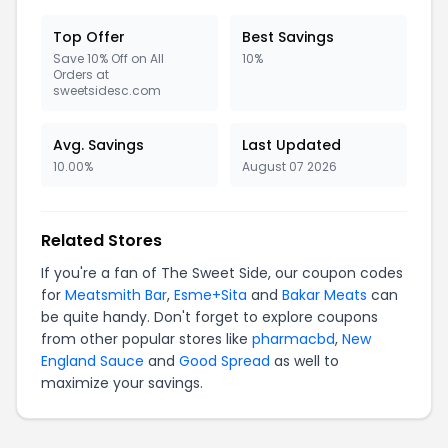
Top Offer
Best Savings
Save 10% Off on All
10%
Orders at
sweetsidesc.com
Avg. Savings
Last Updated
10.00%
August 07 2026
Related Stores
If you're a fan of The Sweet Side, our coupon codes
for
Meatsmith Bar
,
Esme+Sita
and
Bakar Meats
can
be quite handy. Don't forget to explore coupons
from other popular stores like
pharmacbd
,
New
England Sauce
and
Good Spread
as well to
maximize your savings.