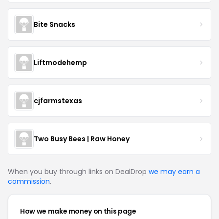
Bite Snacks
Liftmodehemp
cjfarmstexas
Two Busy Bees | Raw Honey
When you buy through links on DealDrop
we may earn a
commission
.
How we make money on this page