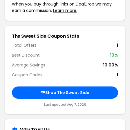
When you buy through links on DealDrop we may
earn a commission.
Learn more.
The Sweet Side Coupon Stats
Total Offers
1
Best Discount
10%
Average Savings
10.00%
Coupon Codes
1
Shop The Sweet Side
Last updated Aug 7, 2026
Why Trust Us