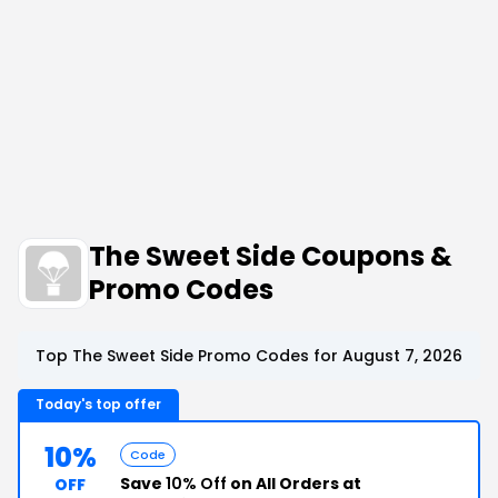
The Sweet Side Coupons &
Promo Codes
Top The Sweet Side Promo Codes for August 7, 2026
Today's top offer
10%
Code
Save
10% Off
on All Orders at
OFF