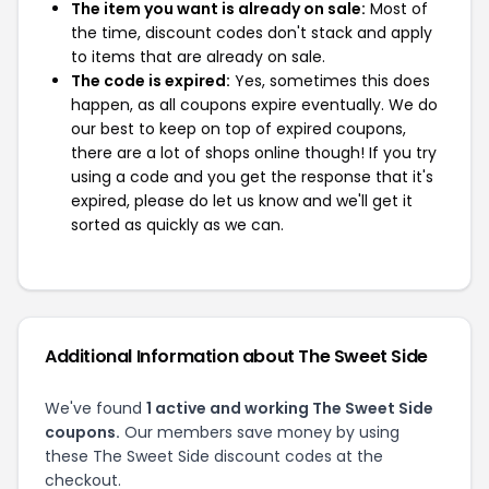
The item you want is already on sale:
Most of
the time, discount codes don't stack and apply
to items that are already on sale.
The code is expired:
Yes, sometimes this does
happen, as all coupons expire eventually. We do
our best to keep on top of expired coupons,
there are a lot of shops online though! If you try
using a code and you get the response that it's
expired, please do let us know and we'll get it
sorted as quickly as we can.
Additional Information about The Sweet Side
We've found
1 active and working The Sweet Side
coupons.
Our members save money by using
these The Sweet Side discount codes at the
checkout.