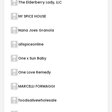
The Elderberry Lady, LLC
NY SPICE HOUSE
Nana Joes Granola
allspiceonline
One x Sun Baby
One Love Remedy
MARCELLI FORMAGGI
foodsalivewholesale