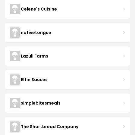
Celene's Cuisine
nativetongue
Lazuli Farms
Effin Sauces
simplebitesmeals
The Shortbread Company