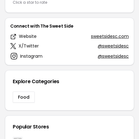
Click a star to rate
Connect with The Sweet Side
Website
sweetsidesc.com
X/Twitter
@sweetsidesc
Instagram
@sweetsidesc
Explore Categories
Food
Popular Stores