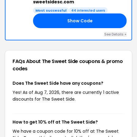
sweetsidesc.com
Most successful
44 interested users
Show Code
LL
See Details +
FAQs About The Sweet Side
coupons & promo
codes
Does The Sweet Side have any coupons?
Yes! As of Aug 7, 2026, there are currently 1 active
discounts for The Sweet Side.
How to get 10% off at The Sweet Side?
We have a coupon code for 10% off at The Sweet