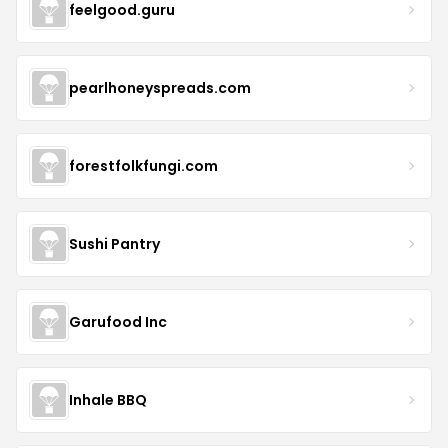
feelgood.guru
pearlhoneyspreads.com
forestfolkfungi.com
Sushi Pantry
Garufood Inc
Inhale BBQ