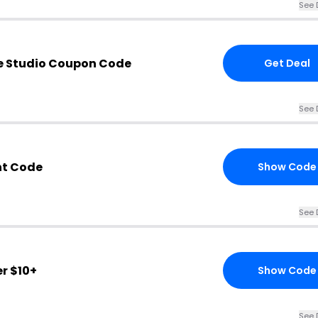
See 
e Studio Coupon Code
Get Deal
See 
nt Code
Show Code
See 
r $10+
Show Code
See 