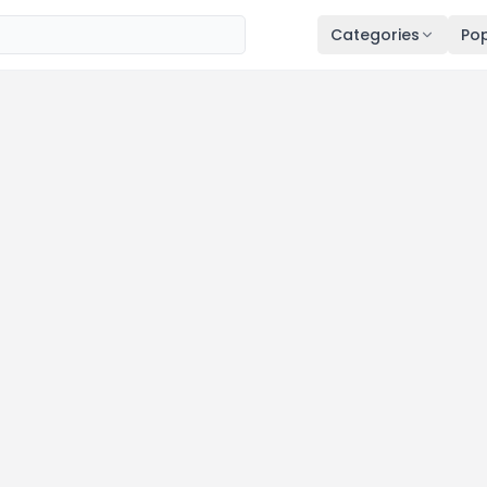
Categories
Pop