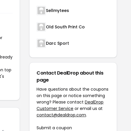
Sellmytees
Old South Print Co
or
Darc Sport
already
on top
Contact DealDrop about this
t's
page
Have questions about the coupons
on this page or notice something
wrong? Please contact
DealDrop
Customer Service
or email us at
contact@dealdrop.com
.
Submit a coupon