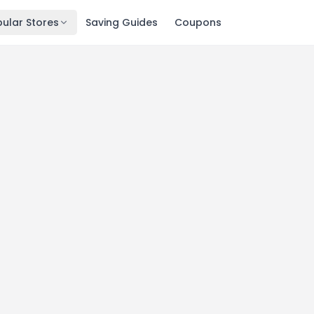
ular Stores
Saving Guides
Coupons