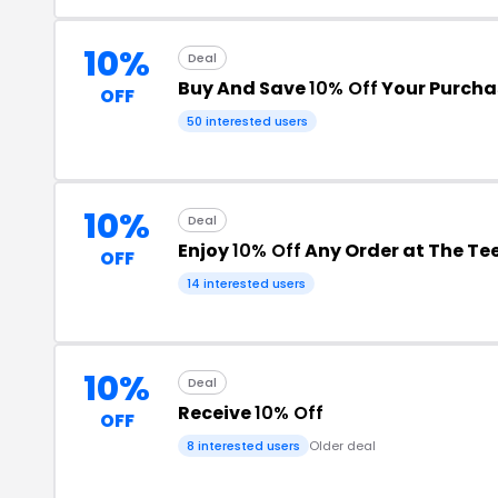
10%
Deal
Buy And Save
10% Off
Your Purcha
OFF
50 interested users
10%
Deal
Enjoy
10% Off
Any Order at The Te
OFF
14 interested users
10%
Deal
Receive
10% Off
OFF
8 interested users
Older deal