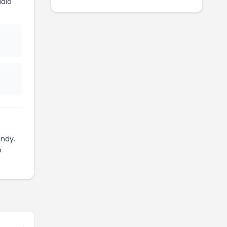
dio
ndy.
o