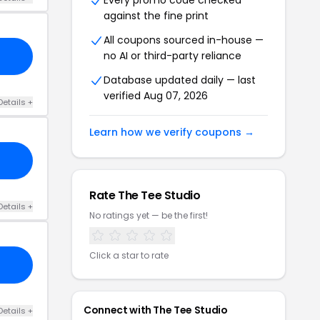
Every promo code checked
against the fine print
All coupons sourced in-house —
no AI or third-party reliance
Database updated daily — last
verified Aug 07, 2026
Details +
Learn how we verify coupons →
Rate The Tee Studio
Details +
No ratings yet — be the first!
Click a star to rate
Connect with The Tee Studio
Details +