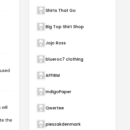
Shirts That Go
Big Top Shirt Shop
r
Jojo Ross
blueroc7 clothing
 used
AFFIRM
IndigoPaper
will
Qwertee
ate the
pieszakdenmark