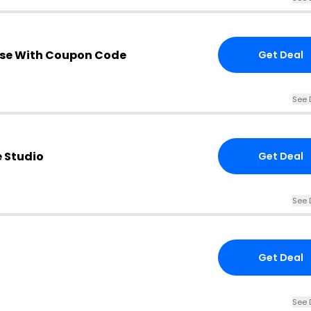
se With Coupon Code
Get Deal
See 
e Studio
Get Deal
See 
Get Deal
See 