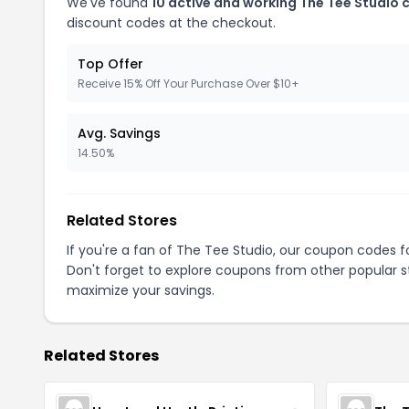
We've found
10 active and working The Tee Studio
discount codes at the checkout.
Top Offer
Receive 15% Off Your Purchase Over $10+
Avg. Savings
14.50%
Related Stores
If you're a fan of The Tee Studio, our coupon codes f
Don't forget to explore coupons from other popular s
maximize your savings.
Related Stores