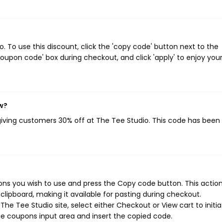
 To use this discount, click the 'copy code' button next to the
oupon code' box during checkout, and click 'apply' to enjoy you
w?
 giving customers 30% off at The Tee Studio. This code has been
ns you wish to use and press the Copy code button. This action 
ipboard, making it available for pasting during checkout.
he Tee Studio site, select either Checkout or View cart to initi
e coupons input area and insert the copied code.