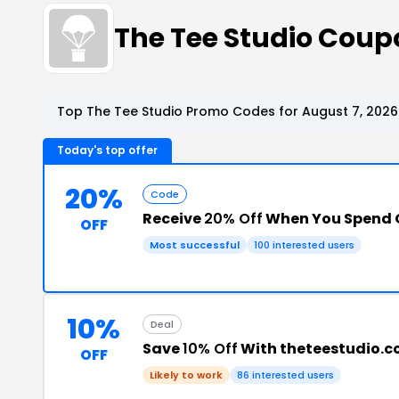
The Tee Studio Cou
Top The Tee Studio Promo Codes for August 7, 2026
Today's top offer
20%
Code
Receive
20% Off
When You Spend 
OFF
Most successful
100 interested users
10%
Deal
Save
10% Off
With theteestudio.
OFF
Likely to work
86 interested users