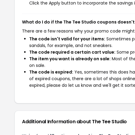
Click the Apply button to incorporate the savings i
What do I do if the The Tee Studio coupons doesn'
There are a few reasons why your promo code might
The code isn't valid for your items:
Sometimes pro
sandals, for example, and not sneakers.
The code required a certain cart value:
Some pro
The item you want is already on sale:
Most of the
on sale.
The code is expired:
Yes, sometimes this does hap
of expired coupons, there are a lot of shops onlin
expired, please do let us know and we'll get it sort
Additional Information about The Tee Studio