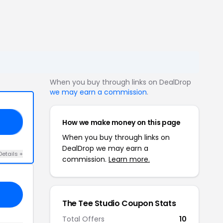
When you buy through links on DealDrop
we may earn a commission
.
How we make money on this page
RT
When you buy through links on
DealDrop we may earn a
Details +
commission.
Learn more.
The Tee Studio Coupon Stats
Total Offers
10