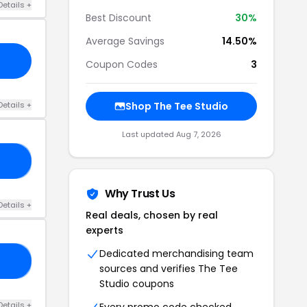
Details +
Best Discount
30%
Average Savings
14.50%
Coupon Codes
3
Details +
Shop The Tee Studio
Last updated Aug 7, 2026
ED
Why Trust Us
Details +
Real deals, chosen by real
experts
Dedicated merchandising team
15
sources and verifies The Tee
Studio coupons
Details +