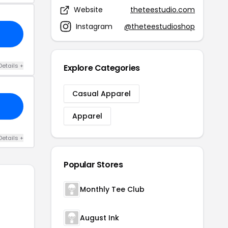
Website
theteestudio.com
Instagram
@theteestudioshop
Details +
Explore Categories
Casual Apparel
Apparel
Details +
Popular Stores
Monthly Tee Club
August Ink