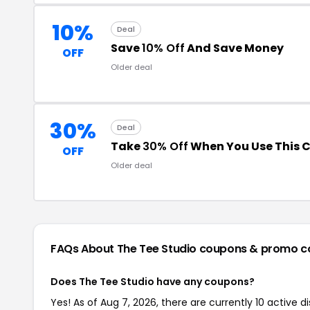
10%
Deal
Save
10% Off
And Save Money
OFF
Older deal
30%
Deal
Take
30% Off
When You Use This 
OFF
Older deal
FAQs About The Tee Studio
coupons & promo c
Does The Tee Studio have any coupons?
Yes! As of Aug 7, 2026, there are currently 10 active 