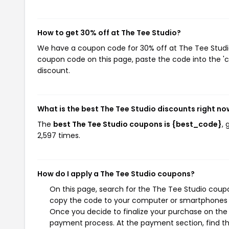
How to get 30% off at The Tee Studio?
We have a coupon code for 30% off at The Tee Studio.
coupon code on this page, paste the code into the 'c
discount.
What is the best The Tee Studio discounts right no
The
best The Tee Studio coupons is {best_code}
,
2,597 times.
How do I apply a The Tee Studio coupons?
On this page, search for the The Tee Studio coupo
copy the code to your computer or smartphones cl
Once you decide to finalize your purchase on the T
payment process. At the payment section, find th