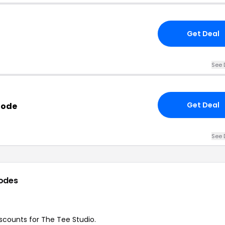
Get Deal
See 
Get Deal
Code
See 
odes
discounts for The Tee Studio.