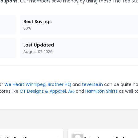
 coupons.
Our members save money by using these The Tee Stu
Best Savings
30%
Last Updated
August 07 2026
or
We Heart Winnipeg
,
Brother HQ
and
teverse.in
can be quite ha
tores like
CT Designz & Apparel
,
Aṣọ
and
Hamilton Shirts
as well t