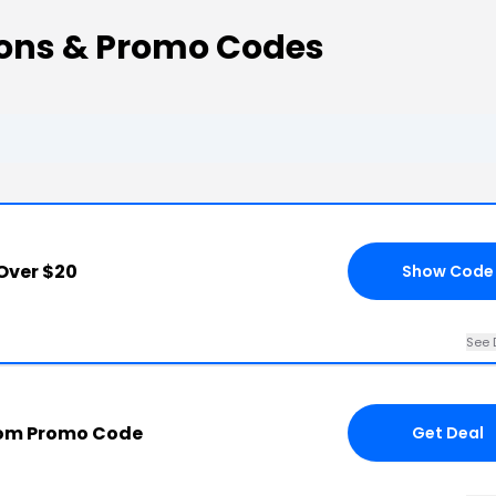
pons & Promo Codes
Over $20
Show Code
See 
com Promo Code
Get Deal