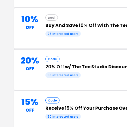
10%
Deal
Buy And Save
10% Off
With The Te
OFF
78 interested users
20%
Code
20% Off
w/ The Tee Studio Discou
OFF
58 interested users
15%
Code
Receive
15% Off
Your Purchase Ove
OFF
50 interested users