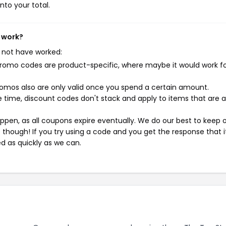
nto your total.
t work?
 not have worked:
mo codes are product-specific, where maybe it would work f
mos also are only valid once you spend a certain amount.
 time, discount codes don't stack and apply to items that are 
pen, as all coupons expire eventually. We do our best to keep 
e though! If you try using a code and you get the response that i
ed as quickly as we can.