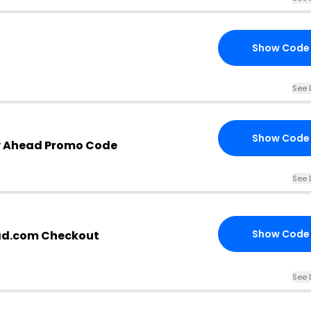
Show Code
See 
Show Code
ry Ahead Promo Code
See 
Show Code
ead.com Checkout
See 