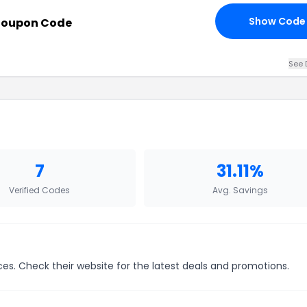
Show Code
Coupon Code
See 
7
31.11%
Verified Codes
Avg. Savings
ces. Check their website for the latest deals and promotions.