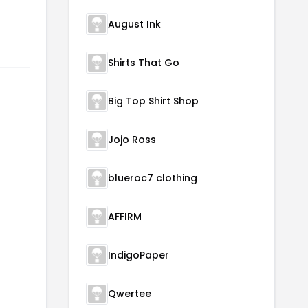
August Ink
Shirts That Go
Big Top Shirt Shop
Jojo Ross
blueroc7 clothing
AFFIRM
IndigoPaper
Qwertee