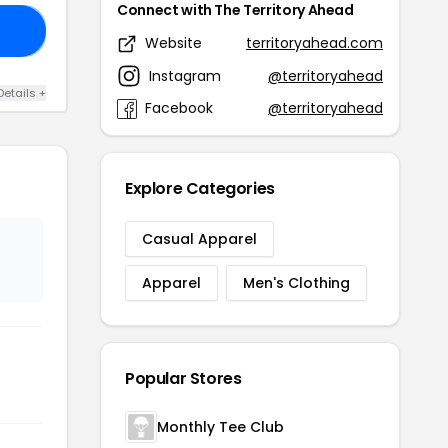
Connect with The Territory Ahead
20
Website
territoryahead.com
Instagram
@territoryahead
Details +
Facebook
@territoryahead
Explore Categories
Casual Apparel
Apparel
Men's Clothing
Popular Stores
Monthly Tee Club