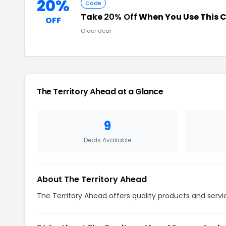
20%
Code
Take
20% Off
When You Use This 
OFF
Older deal
The Territory Ahead at a Glance
9
Deals Available
About The Territory Ahead
The Territory Ahead offers quality products and servi