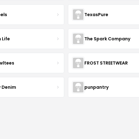
bels
TexasPure
 Life
The Spark Company
wltees
FROST STREETWEAR
 Denim
punpantry