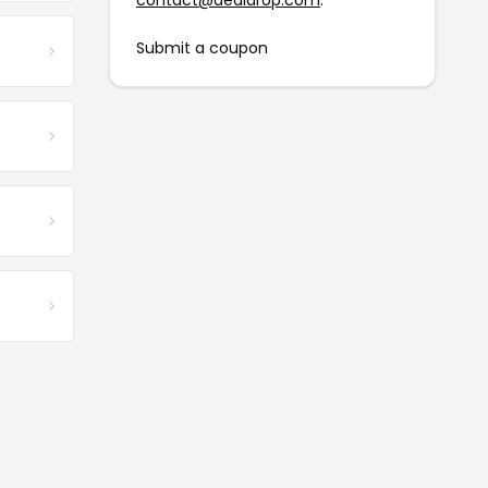
contact@dealdrop.com
.
Submit a coupon