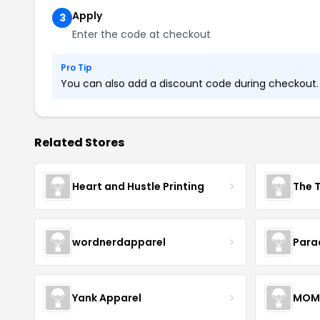
Apply
3
Enter the code at checkout
Pro Tip
You can also add a discount code during checkout. L
Related Stores
Heart and Hustle Printing
The T
wordnerdapparel
Para
Yank Apparel
MOM