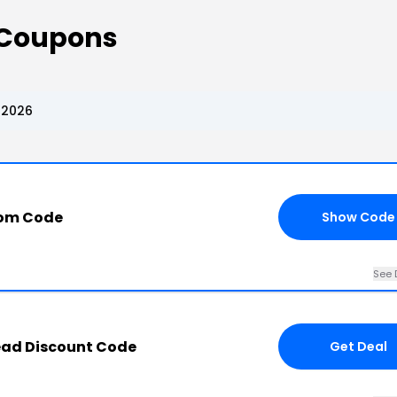
 Coupons
 2026
com Code
Show Code
See 
ead Discount Code
Get Deal