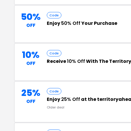
50%
Code
Enjoy
50% Off
Your Purchase
OFF
10%
Code
Receive
10% Off
With The Territo
OFF
25%
Code
Enjoy
25% Off
at the territoryah
OFF
Older deal