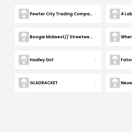
Pewter City Trading Company
4 La
Boogie Midwest// Streetwear
When
Hadley Girl
Fato
GLADRACKET
Neuw