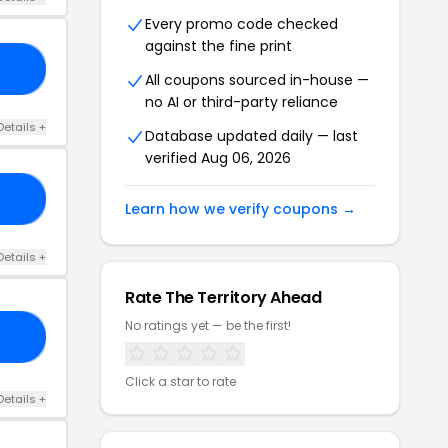
Every promo code checked
against the fine print
15
All coupons sourced in-house —
no AI or third-party reliance
Details +
Database updated daily — last
verified Aug 06, 2026
RE
Learn how we verify coupons →
Details +
Rate The Territory Ahead
No ratings yet — be the first!
TA
Click a star to rate
Details +