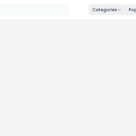
Categories
Pop