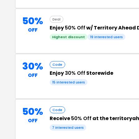
50%
Deal
Enjoy
50% Off
w/ Territory Ahead
OFF
Highest discount
19 interested users
30%
Code
Enjoy
30% Off
Storewide
OFF
15 interested users
50%
Code
Receive
50% Off
at the territory
OFF
7 interested users