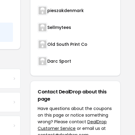
pieszakdenmark
Sellmytees
Old South Print Co
Darc Sport
Contact DealDrop about this
page
Have questions about the coupons
on this page or notice something
wrong? Please contact
DealDrop
Customer Service
or email us at