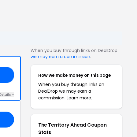
When you buy through links on DealDrop
we may earn a commission
.
How we make money on this page
30
When you buy through links on
DealDrop we may earn a
Details +
commission.
Learn more.
The Territory Ahead Coupon
Stats