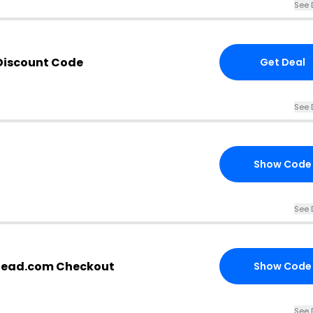
See 
 Discount Code
Get Deal
See 
Show Code
See 
ahead.com Checkout
Show Code
See 