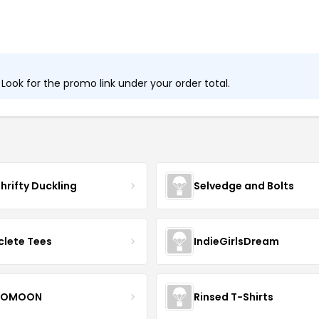
ook for the promo link under your order total.
hrifty Duckling
Selvedge and Bolts
clete Tees
IndieGirlsDream
OMOON
Rinsed T-Shirts