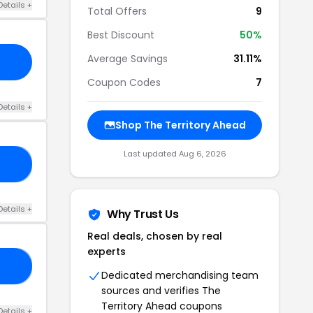
Details +
Total Offers
9
Best Discount
50%
Average Savings
31.11%
Coupon Codes
7
Details +
Shop The Territory Ahead
Last updated Aug 6, 2026
RS
Details +
Why Trust Us
Real deals, chosen by real
experts
27
Dedicated merchandising team
sources and verifies The
Territory Ahead coupons
Details +