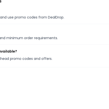
s
es, and use promo codes from DealDrop.
s and minimum order requirements.
available?
y Ahead promo codes and offers.