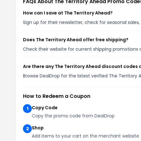
FAQs About The Territory Ahead Promo Code
How can I save at The Territory Ahead?
Sign up for their newsletter, check for seasonal sal
Does The Territory Ahead offer free shipping?
Check their website for current shipping promotion
Are there any The Territory Ahead discount codes 
Browse DealDrop for the latest verified The Territor
How to Redeem a Coupon
Copy Code
1
Copy the promo code from DealDrop
Shop
2
Add items to your cart on the merchant website