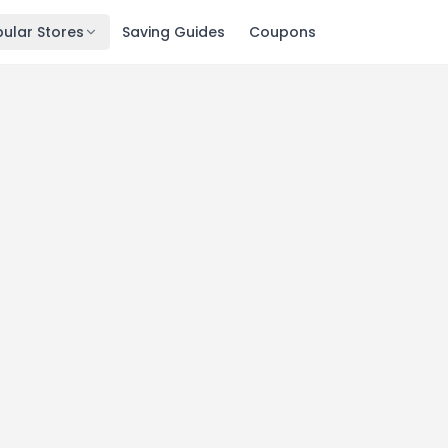
ular Stores
Saving Guides
Coupons