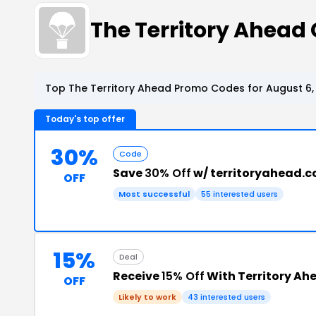
The Territory Ahead
Top The Territory Ahead Promo Codes for August 6,
Today's top offer
30%
Code
Save
30% Off
w/ territoryahead.
OFF
Most successful
55 interested users
15%
Deal
Receive
15% Off
With Territory Ah
OFF
Likely to work
43 interested users