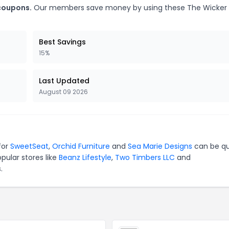
coupons.
Our members save money by using these The Wicker
Best Savings
15%
Last Updated
August 09 2026
for
SweetSeat
,
Orchid Furniture
and
Sea Marie Designs
can be qu
pular stores like
Beanz Lifestyle
,
Two Timbers LLC
and
.