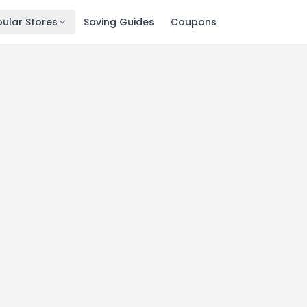
ular Stores
Saving Guides
Coupons