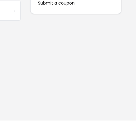
Submit a coupon