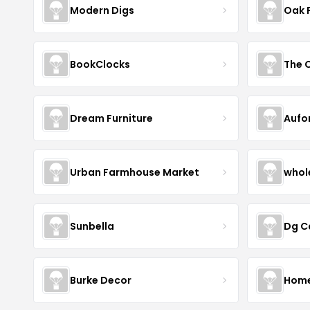
Modern Digs
Oak 
BookClocks
Dream Furniture
Aufo
Urban Farmhouse Market
whol
Sunbella
Dg C
Burke Decor
Home 