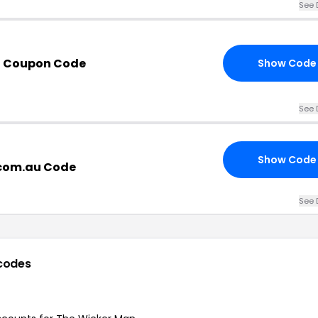
See 
n Coupon Code
Show Code
See 
Show Code
com.au Code
See 
codes