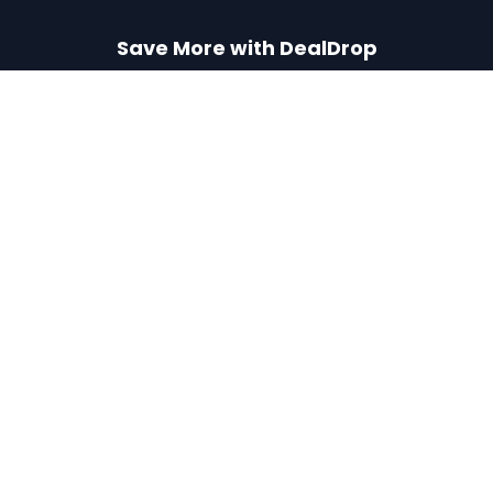
Save More with DealDrop
Get our free Chrome extension or iPhone app to never
miss a deal.
Add to Chrome
Get iPhone App
Find the best coupons, deals, promo codes
and discounts for 100,000+ stores. Save
money at checkout.
X (formerly Twitter)
YouTube
BROWSE
POPULAR