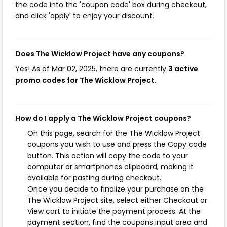
the code into the 'coupon code' box during checkout,
and click 'apply' to enjoy your discount.
Does The Wicklow Project have any coupons?
Yes! As of Mar 02, 2025, there are currently
3 active
promo codes for The Wicklow Project
.
How do I apply a The Wicklow Project coupons?
On this page, search for the The Wicklow Project
coupons you wish to use and press the Copy code
button. This action will copy the code to your
computer or smartphones clipboard, making it
available for pasting during checkout.
Once you decide to finalize your purchase on the
The Wicklow Project site, select either Checkout or
View cart to initiate the payment process. At the
payment section, find the coupons input area and