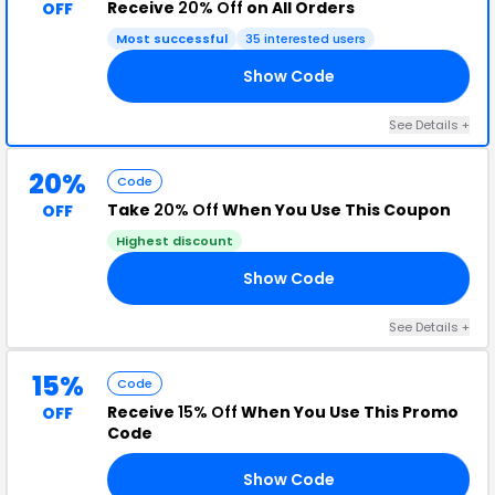
Receive
20% Off
on All Orders
OFF
Most successful
35 interested users
Show Code
OL
See Details +
20%
Code
Take
20% Off
When You Use This Coupon
OFF
Highest discount
Show Code
ME
See Details +
15%
Code
Receive
15% Off
When You Use This Promo
OFF
Code
Show Code
15