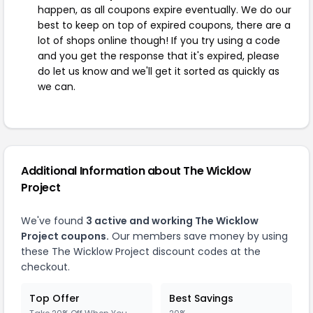
happen, as all coupons expire eventually. We do our
best to keep on top of expired coupons, there are a
lot of shops online though! If you try using a code
and you get the response that it's expired, please
do let us know and we'll get it sorted as quickly as
we can.
Additional Information about The Wicklow
Project
We've found
3 active and working The Wicklow
Project coupons.
Our members save money by using
these The Wicklow Project discount codes at the
checkout.
Top Offer
Best Savings