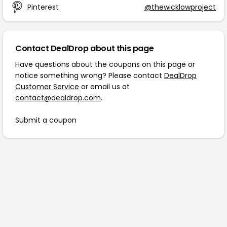
Pinterest
@thewicklowproject
Contact DealDrop about this page
Have questions about the coupons on this page or
notice something wrong? Please contact
DealDrop
Customer Service
or email us at
contact@dealdrop.com
.
Submit a coupon