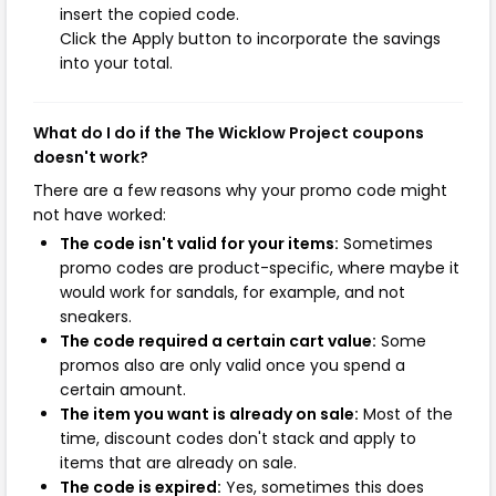
insert the copied code.
Click the Apply button to incorporate the savings
into your total.
What do I do if the The Wicklow Project coupons
doesn't work?
There are a few reasons why your promo code might
not have worked:
The code isn't valid for your items:
Sometimes
promo codes are product-specific, where maybe it
would work for sandals, for example, and not
sneakers.
The code required a certain cart value:
Some
promos also are only valid once you spend a
certain amount.
The item you want is already on sale:
Most of the
time, discount codes don't stack and apply to
items that are already on sale.
The code is expired:
Yes, sometimes this does