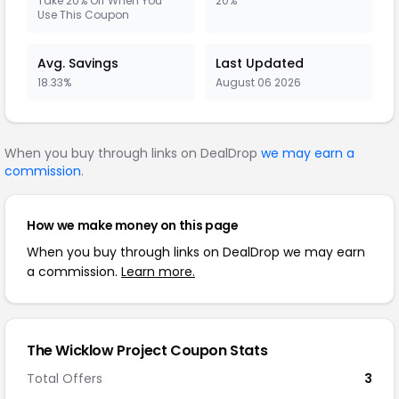
Take 20% Off When You
20%
Use This Coupon
Avg. Savings
Last Updated
18.33%
August 06 2026
When you buy through links on DealDrop
we may earn a
commission
.
How we make money on this page
When you buy through links on DealDrop we may earn
a commission.
Learn more.
The Wicklow Project Coupon Stats
Total Offers
3