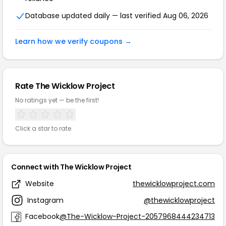
Database updated daily — last verified Aug 06, 2026
Learn how we verify coupons →
Rate The Wicklow Project
No ratings yet — be the first!
Click a star to rate
Connect with The Wicklow Project
Website
thewicklowproject.com
Instagram
@thewicklowproject
Facebook
@The-Wicklow-Project-2057968444234713