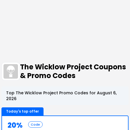
The Wicklow Project Coupons
& Promo Codes
Top The Wicklow Project Promo Codes for August 6,
2026
Today's top offer
20%
Code