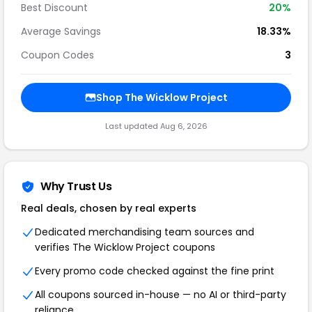
Best Discount
20%
Average Savings
18.33%
Coupon Codes
3
Shop The Wicklow Project
Last updated Aug 6, 2026
Why Trust Us
Real deals, chosen by real experts
Dedicated merchandising team sources and
verifies The Wicklow Project coupons
Every promo code checked against the fine print
All coupons sourced in-house — no AI or third-party
reliance