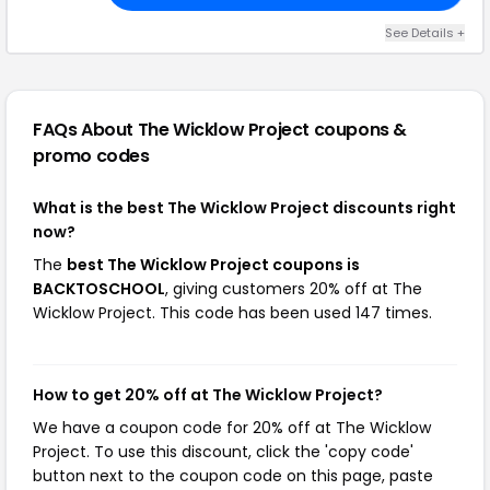
See Details +
FAQs About The Wicklow Project
coupons &
promo codes
What is the best The Wicklow Project discounts right
now?
The
best The Wicklow Project coupons is
BACKTOSCHOOL
, giving customers 20% off at The
Wicklow Project. This code has been used 147 times.
How to get 20% off at The Wicklow Project?
We have a coupon code for 20% off at The Wicklow
Project. To use this discount, click the 'copy code'
button next to the coupon code on this page, paste