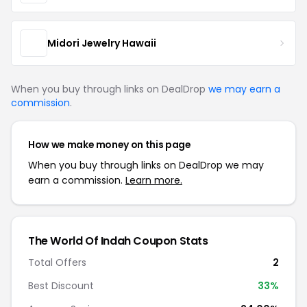
Midori Jewelry Hawaii
When you buy through links on DealDrop
we may earn a
commission
.
How we make money on this page
When you buy through links on DealDrop we may
earn a commission.
Learn more.
The World Of Indah Coupon Stats
Total Offers
2
Best Discount
33%