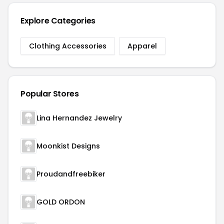
Explore Categories
Clothing Accessories
Apparel
Popular Stores
Lina Hernandez Jewelry
Moonkist Designs
Proudandfreebiker
GOLD ORDON