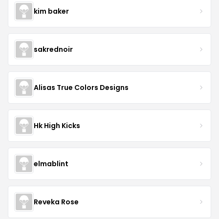
kim baker
sakrednoir
Alisas True Colors Designs
Hk High Kicks
elmablint
Reveka Rose