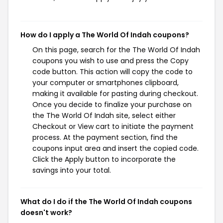
How do I apply a The World Of Indah coupons?
On this page, search for the The World Of Indah
coupons you wish to use and press the Copy
code button. This action will copy the code to
your computer or smartphones clipboard,
making it available for pasting during checkout.
Once you decide to finalize your purchase on
the The World Of Indah site, select either
Checkout or View cart to initiate the payment
process. At the payment section, find the
coupons input area and insert the copied code.
Click the Apply button to incorporate the
savings into your total.
What do I do if the The World Of Indah coupons
doesn't work?