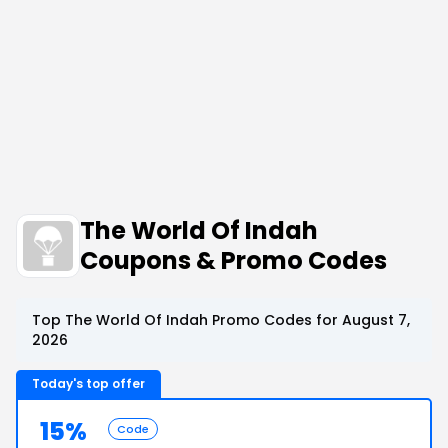
The World Of Indah
Coupons & Promo Codes
Top The World Of Indah Promo Codes for August 7,
2026
Today's top offer
15%
Code