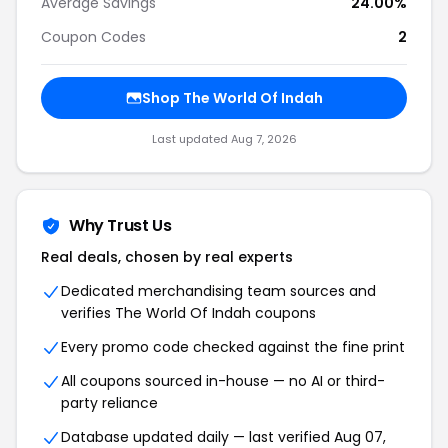
Average Savings
24.00%
Coupon Codes
2
Shop The World Of Indah
Last updated Aug 7, 2026
Why Trust Us
Real deals, chosen by real experts
Dedicated merchandising team sources and
verifies The World Of Indah coupons
Every promo code checked against the fine print
All coupons sourced in-house — no AI or third-
party reliance
Database updated daily — last verified Aug 07,