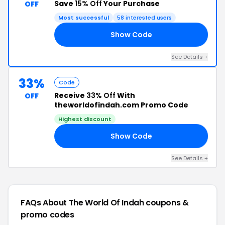
Save
15% Off
Your Purchase
OFF
Most successful
58 interested users
Show Code
15
See Details +
33%
Code
Receive
33% Off
With
OFF
theworldofindah.com Promo Code
Highest discount
Show Code
AY
See Details +
FAQs About The World Of Indah
coupons &
promo codes