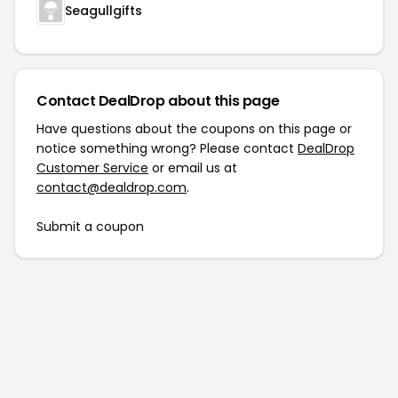
Seagullgifts
Contact DealDrop about this page
Have questions about the coupons on this page or
notice something wrong? Please contact
DealDrop
Customer Service
or email us at
contact@dealdrop.com
.
Submit a coupon