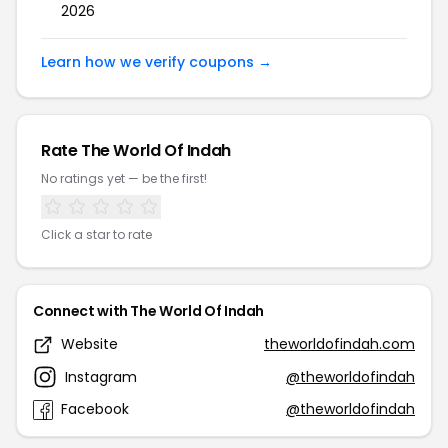
2026
Learn how we verify coupons →
Rate The World Of Indah
No ratings yet — be the first!
Click a star to rate
Connect with The World Of Indah
Website
theworldofindah.com
Instagram
@theworldofindah
Facebook
@theworldofindah