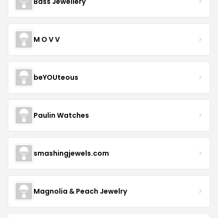
Bass Jewellery
M O V V
beYOUteous
Paulin Watches
smashingjewels.com
Magnolia & Peach Jewelry