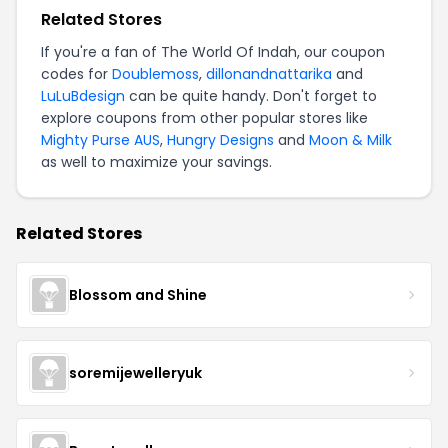
Related Stores
If you're a fan of The World Of Indah, our coupon
codes for
Doublemoss
,
dillonandnattarika
and
LuLuBdesign
can be quite handy. Don't forget to
explore coupons from other popular stores like
Mighty Purse AUS
,
Hungry Designs
and
Moon & Milk
as well to maximize your savings.
Related Stores
Blossom and Shine
soremijewelleryuk