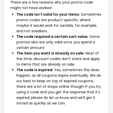
There are a few reasons why your promo code
might not have worked:
The code isn't valid for your items:
Sometimes
promo codes are product-specific, where
maybe it would work for sandals, for example,
and not sneakers.
The code required a certain cart value:
Some
promos also are only valid once you spend a
certain amount.
The item you want is already on sale:
Most of
the time, discount codes don't stack and apply
to items that are already on sale.
The code is expired:
Yes, sometimes this does
happen, as all coupons expire eventually. We do
our best to keep on top of expired coupons,
there are a lot of shops online though! If you try
using a code and you get the response that it's
expired, please do let us know and we'll get it
sorted as quickly as we can.