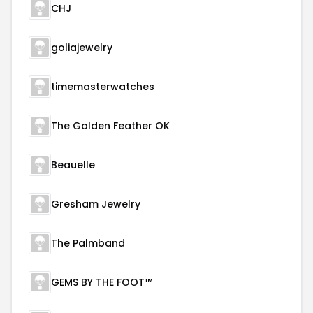
CHJ
goliajewelry
timemasterwatches
The Golden Feather OK
Beauelle
Gresham Jewelry
The Palmband
GEMS BY THE FOOT™