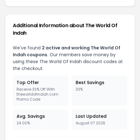
Additional Information about The World Of
Indah
We've found
2 active and working The World Of
Indah coupons.
Our members save money by
using these The World Of Indah discount codes at
the checkout.
Top Offer
Best Savings
Receive 33% Off With
33%
theworldofindah.com
Promo Code
Avg. Savings
Last Updated
24.00%
August 07 2026