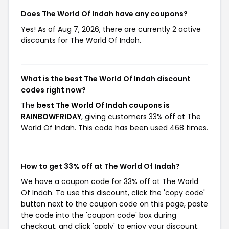
Does The World Of Indah have any coupons?
Yes! As of Aug 7, 2026, there are currently 2 active
discounts for The World Of Indah.
What is the best The World Of Indah discount
codes right now?
The
best The World Of Indah coupons is
RAINBOWFRIDAY
, giving customers 33% off at The
World Of Indah. This code has been used 468 times.
How to get 33% off at The World Of Indah?
We have a coupon code for 33% off at The World
Of Indah. To use this discount, click the 'copy code'
button next to the coupon code on this page, paste
the code into the 'coupon code' box during
checkout, and click 'apply' to enjoy your discount.