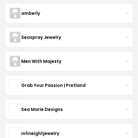
amberly
Seaspray Jewelry
Men With Majesty
Grab Your Passion | Pretland
Sea Marie Designs
infineightjewelry