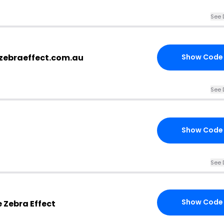
See 
ezebraeffect.com.au
Show Code
See 
Show Code
See 
Show Code
 Zebra Effect