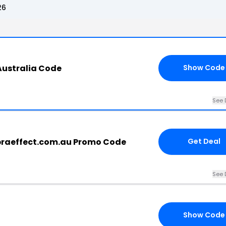
26
Australia Code
Show Code
See 
braeffect.com.au Promo Code
Get Deal
See 
Show Code