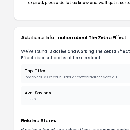
expired, please do let us know and we'll get it sort
Additional Information about The Zebra Effect
We've found
12 active and working The Zebra Effec
Effect discount codes at the checkout.
Top Offer
Receive 20% Off Your Order at thezebraeffect.com.au
Avg. Savings
23.33%
Related Stores
If you're a fan of The Zebra Effect, our coupon codes