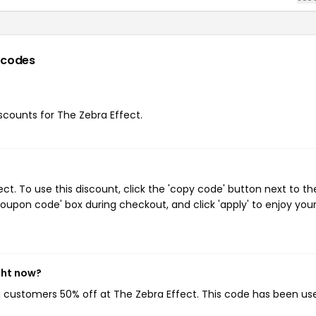
 codes
iscounts for The Zebra Effect.
t. To use this discount, click the 'copy code' button next to th
oupon code' box during checkout, and click 'apply' to enjoy you
ght now?
ng customers 50% off at The Zebra Effect. This code has been us