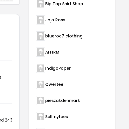
Big Top Shirt Shop
Jojo Ross
blueroc7 clothing
AFFIRM
IndigoPaper
e
r
Qwertee
pieszakdenmark
Sellmytees
ed 243