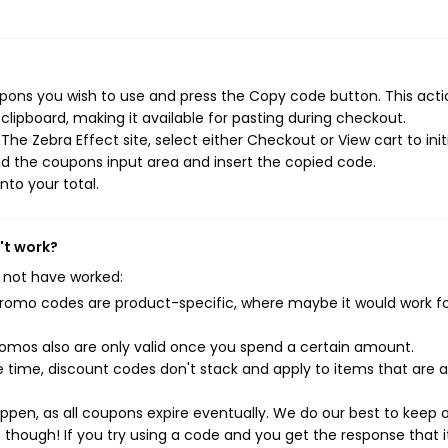
pons you wish to use and press the Copy code button. This actio
ipboard, making it available for pasting during checkout.
he Zebra Effect site, select either Checkout or View cart to init
d the coupons input area and insert the copied code.
nto your total.
't work?
 not have worked:
mo codes are product-specific, where maybe it would work f
mos also are only valid once you spend a certain amount.
 time, discount codes don't stack and apply to items that are 
pen, as all coupons expire eventually. We do our best to keep 
e though! If you try using a code and you get the response that i