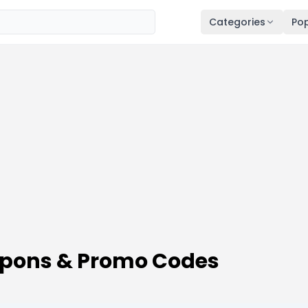
Categories
Pop
upons & Promo Codes