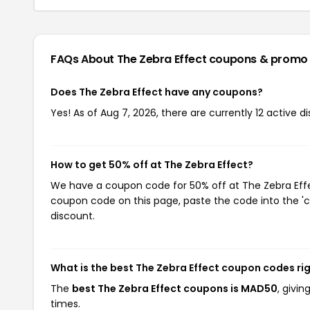
FAQs About The Zebra Effect
coupons & promo
Does The Zebra Effect have any coupons?
Yes! As of Aug 7, 2026, there are currently 12 active d
How to get 50% off at The Zebra Effect?
We have a coupon code for 50% off at The Zebra Effec
coupon code on this page, paste the code into the 'c
discount.
What is the best The Zebra Effect coupon codes ri
The
best The Zebra Effect coupons is MAD50
, givi
times.