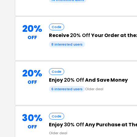
20%
Code
Receive
20% Off
Your Order at th
OFF
8 interested users
20%
Code
Enjoy
20% Off
And Save Money
OFF
6 interested users
Older deal
30%
Code
Enjoy
30% Off
Any Purchase at The
OFF
Older deal