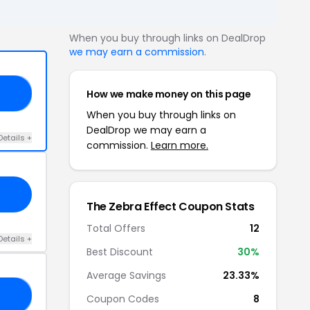
When you buy through links on DealDrop
we may earn a commission
.
How we make money on this page
30
When you buy through links on
DealDrop we may earn a
Details +
commission.
Learn more.
The Zebra Effect Coupon Stats
Total Offers
12
Details +
Best Discount
30%
Average Savings
23.33%
ON
Coupon Codes
8