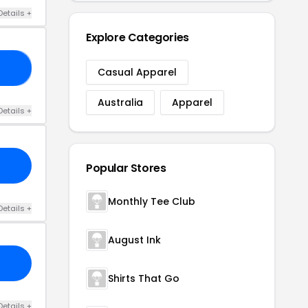
Details +
Explore Categories
30
Casual Apparel
Australia
Apparel
Details +
Popular Stores
Monthly Tee Club
Details +
August Ink
Shirts That Go
Details +