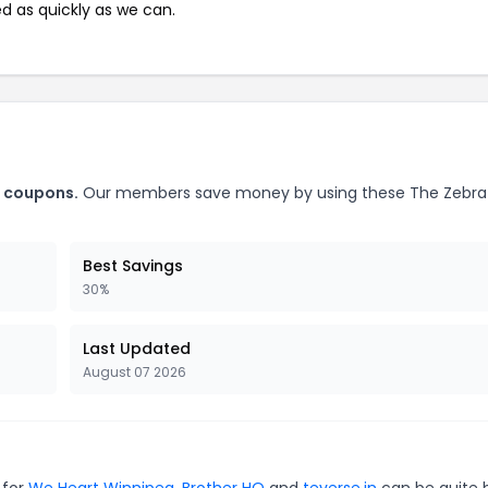
ed as quickly as we can.
t coupons.
Our members save money by using these The Zebra
Best Savings
30%
Last Updated
August 07 2026
 for
We Heart Winnipeg
,
Brother HQ
and
teverse.in
can be quite 