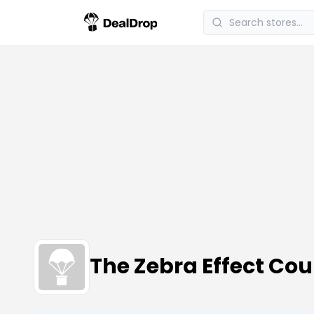
The Zebra Effect Co