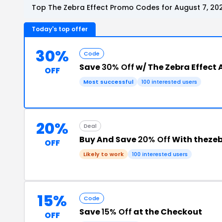
Top The Zebra Effect Promo Codes for August 7, 20
Today's top offer
30%
Code
Save
30% Off
w/ The Zebra Effect 
OFF
Most successful
100 interested users
20%
Deal
Buy And Save
20% Off
With theze
OFF
Likely to work
100 interested users
15%
Code
Save
15% Off
at the Checkout
OFF