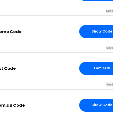
See 
Promo Code
Show Code
See 
ct Code
Get Deal
See 
com.au Code
Show Code