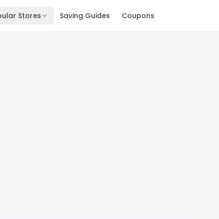
ular Stores
Saving Guides
Coupons