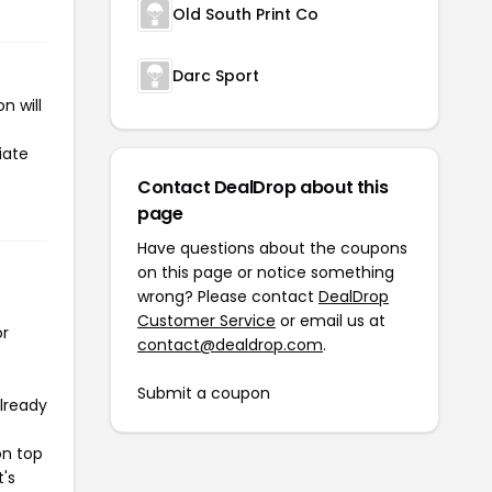
Old South Print Co
Darc Sport
n will
iate
Contact DealDrop about this
page
Have questions about the coupons
on this page or notice something
wrong? Please contact
DealDrop
Customer Service
or email us at
or
contact@dealdrop.com
.
Submit a coupon
already
on top
t's