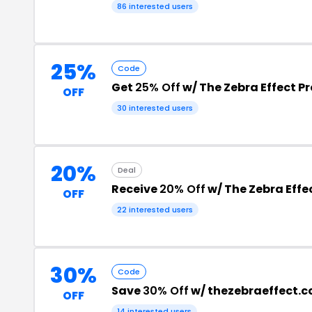
86 interested users
25%
Code
Get
25% Off
w/ The Zebra Effect 
OFF
30 interested users
20%
Deal
Receive
20% Off
w/ The Zebra Effe
OFF
22 interested users
30%
Code
Save
30% Off
w/ thezebraeffect.
OFF
14 interested users