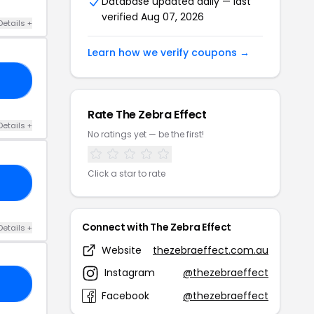
Database updated daily — last
verified Aug 07, 2026
Details +
Learn how we verify coupons →
20
Rate The Zebra Effect
Details +
No ratings yet — be the first!
Click a star to rate
88
Connect with The Zebra Effect
Details +
Website
thezebraeffect.com.au
Instagram
@thezebraeffect
30
Facebook
@thezebraeffect