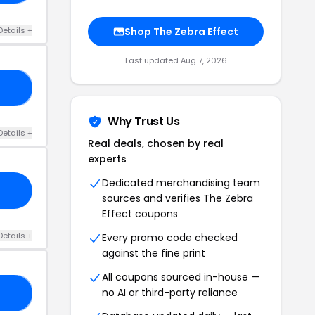
Details +
Shop The Zebra Effect
Last updated Aug 7, 2026
25
Why Trust Us
Details +
Real deals, chosen by real
experts
Dedicated merchandising team
sources and verifies The Zebra
Effect coupons
Details +
Every promo code checked
against the fine print
All coupons sourced in-house —
no AI or third-party reliance
LL