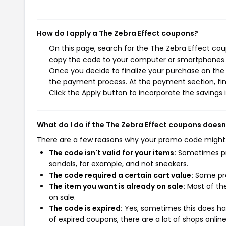
How do I apply a The Zebra Effect coupons?
On this page, search for the The Zebra Effect cou
copy the code to your computer or smartphones cl
Once you decide to finalize your purchase on the T
the payment process. At the payment section, fin
Click the Apply button to incorporate the savings i
What do I do if the The Zebra Effect coupons doesn
There are a few reasons why your promo code might
The code isn't valid for your items:
Sometimes pro
sandals, for example, and not sneakers.
The code required a certain cart value:
Some pro
The item you want is already on sale:
Most of the
on sale.
The code is expired:
Yes, sometimes this does hap
of expired coupons, there are a lot of shops onlin