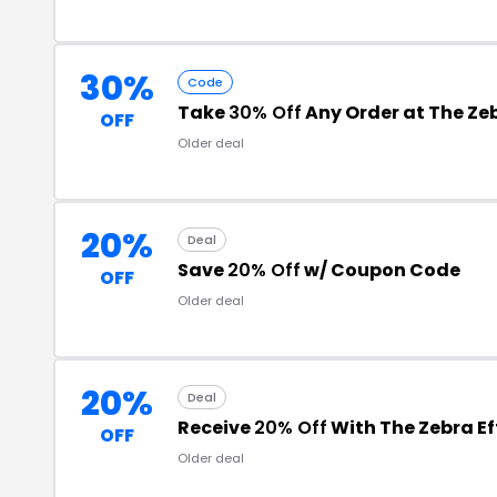
30%
Code
Take
30% Off
Any Order at The Zeb
OFF
Older deal
20%
Deal
Save
20% Off
w/ Coupon Code
OFF
Older deal
20%
Deal
Receive
20% Off
With The Zebra E
OFF
Older deal