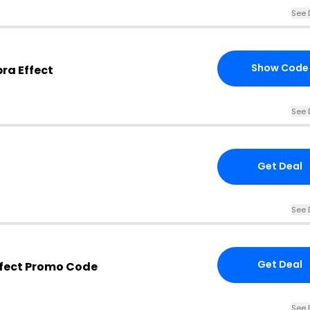
See 
Show Code
ra Effect
See 
Get Deal
See 
Get Deal
ffect Promo Code
See 