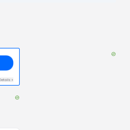
RE
Details
+