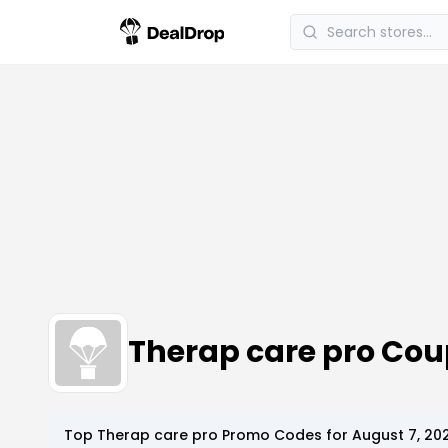
Therap care pro Co
Top
Therap care pro
Promo Codes for
August 7, 20