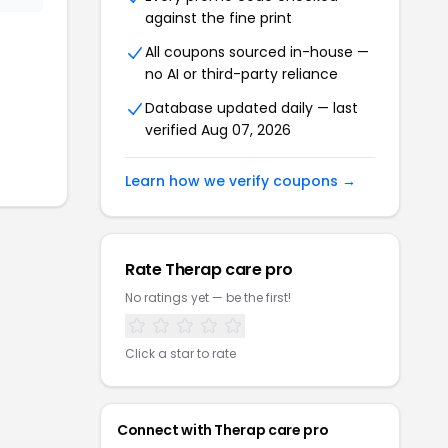
against the fine print
All coupons sourced in-house —
no AI or third-party reliance
Database updated daily — last
verified
Aug 07, 2026
Learn how we verify coupons →
Rate
Therap care pro
No ratings yet — be the first!
Click a star to rate
Connect with
Therap care pro