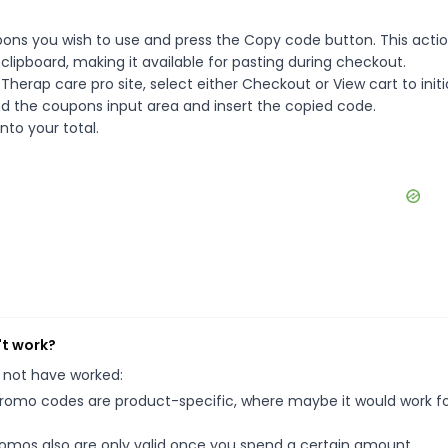
ons you wish to use and press the Copy code button. This action
ipboard, making it available for pasting during checkout.
herap care pro site, select either Checkout or View cart to init
d the coupons input area and insert the copied code.
nto your total.
't work?
 not have worked:
mo codes are product-specific, where maybe it would work f
mos also are only valid once you spend a certain amount.