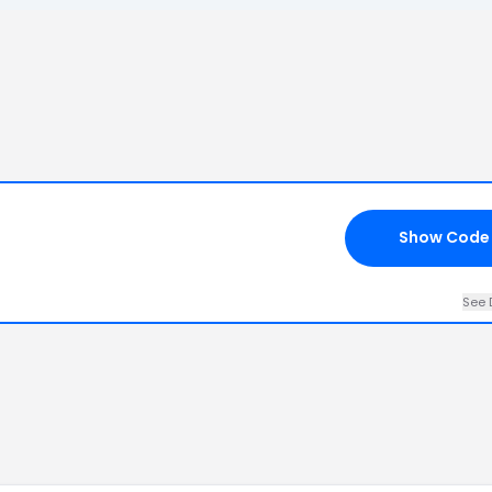
Show Code
See 