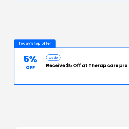
Today's top offer
5%
Code
Receive
$5 Off
at Therap care pro
OFF