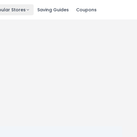
ular Stores
Saving Guides
Coupons