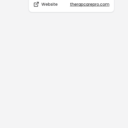
Website
therapcarepro.com