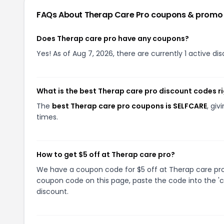
FAQs About
Therap Care Pro
coupons & promo
Does Therap care pro have any coupons?
Yes! As of Aug 7, 2026, there are currently 1 active di
What is the best Therap care pro discount codes r
The
best Therap care pro coupons is SELFCARE
, gi
times.
How to get $5 off at Therap care pro?
We have a coupon code for $5 off at Therap care pro. 
coupon code on this page, paste the code into the 'c
discount.