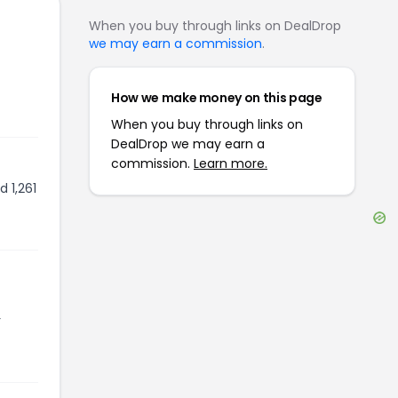
When you buy through links on DealDrop
we may earn a commission
.
How we make money on this page
When you buy through links on
DealDrop we may earn a
commission.
Learn more.
 1,261
r