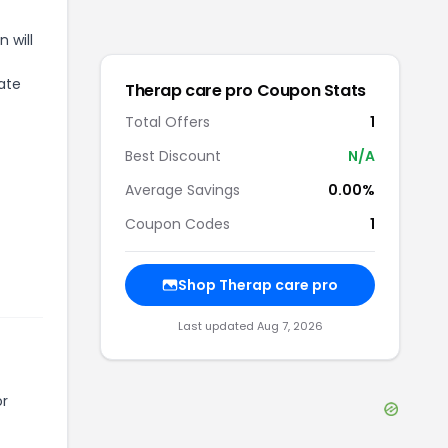
 will
iate
Therap care pro
Coupon Stats
Total Offers
1
Best Discount
N/A
Average Savings
0.00%
Coupon Codes
1
Shop
Therap care pro
Last updated
Aug 7, 2026
or