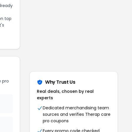
already
on top
t's
 pro
Why Trust Us
Real deals, chosen by real
experts
Dedicated merchandising team
sources and verifies
Therap care
pro
coupons
Every promo code checked