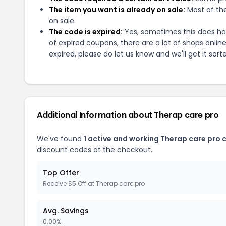
The item you want is already on sale:
Most of the
on sale.
The code is expired:
Yes, sometimes this does hap
of expired coupons, there are a lot of shops onlin
expired, please do let us know and we'll get it sort
Additional Information about
Therap care pro
We've found
1
active and working
Therap care pro
c
discount codes at the checkout.
Top Offer
Receive $5 Off at Therap care pro
Avg. Savings
0.00%