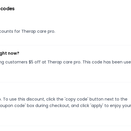
 codes
scounts for Therap care pro.
ight now?
ving customers $5 off at Therap care pro. This code has been used
To use this discount, click the 'copy code' button next to the
oupon code' box during checkout, and click 'apply' to enjoy you