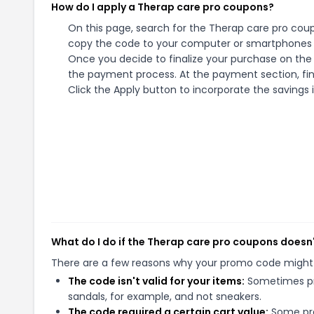
How do I apply a Therap care pro coupons?
On this page, search for the Therap care pro coup
copy the code to your computer or smartphones cl
Once you decide to finalize your purchase on the T
the payment process. At the payment section, fin
Click the Apply button to incorporate the savings i
What do I do if the Therap care pro coupons doesn
There are a few reasons why your promo code might
The code isn't valid for your items:
Sometimes pro
sandals, for example, and not sneakers.
The code required a certain cart value:
Some pro