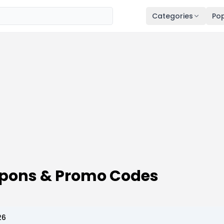
Categories
Pop
upons & Promo Codes
26