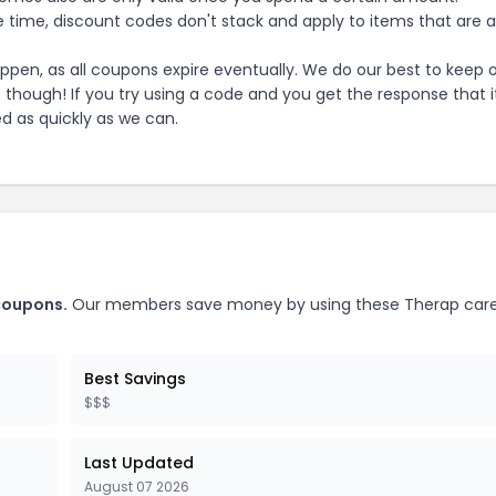
 time, discount codes don't stack and apply to items that are 
pen, as all coupons expire eventually. We do our best to keep 
e though! If you try using a code and you get the response that i
ed as quickly as we can.
oupons.
Our members save money by using these
Therap care
Best Savings
$$$
Last Updated
August 07 2026