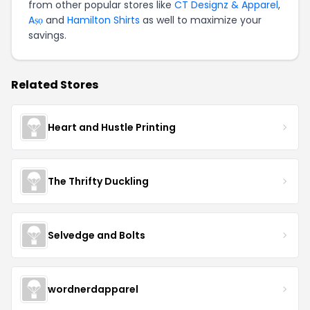
from other popular stores like
CT Designz & Apparel
,
Aṣọ
and
Hamilton Shirts
as well to maximize your
savings.
Related Stores
Heart and Hustle Printing
The Thrifty Duckling
Selvedge and Bolts
wordnerdapparel