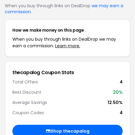
When you buy through links on DealDrop
we may earn a
commission
.
How we make money on this page
When you buy through links on DealDrop we may
earn a commission.
Learn more.
thecapalog Coupon Stats
Total Offers
4
Best Discount
20%
Average Savings
12.50%
Coupon Codes
4
Shop thecapalog