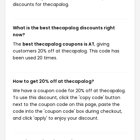
discounts for thecapalog.
What is the best thecapalog discounts right
now?
The
best thecapalog coupons is AT
, giving
customers 20% off at thecapalog. This code has
been used 20 times.
How to get 20% off at thecapalog?
We have a coupon code for 20% off at thecapalog.
To use this discount, click the 'copy code' button
next to the coupon code on this page, paste the
code into the 'coupon code' box during checkout,
and click 'apply' to enjoy your discount.