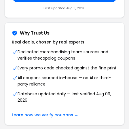
Last updated Aug 9, 2026
Why Trust Us
Real deals, chosen by real experts
Dedicated merchandising team sources and
verifies thecapalog coupons
Every promo code checked against the fine print
All coupons sourced in-house — no AI or third-
party reliance
Database updated daily — last verified Aug 09,
2026
Learn how we verify coupons →