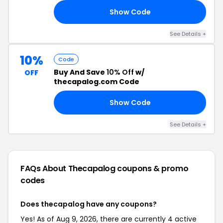
Show Code
DS
See Details +
10%
Code
Buy And Save
10% Off
w/
OFF
thecapalog.com Code
Show Code
TO
See Details +
FAQs About Thecapalog
coupons & promo
codes
Does thecapalog have any coupons?
Yes! As of Aug 9, 2026, there are currently 4 active