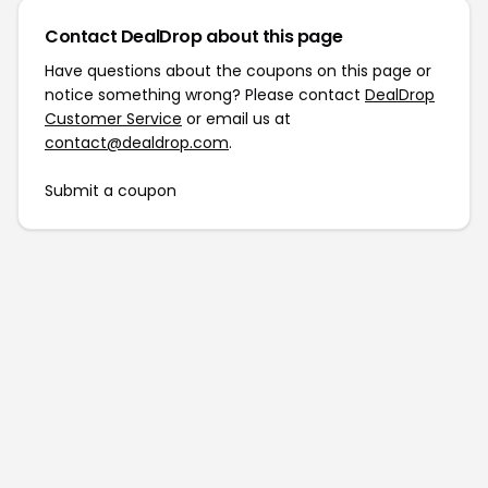
Contact DealDrop about this page
Have questions about the coupons on this page or
notice something wrong? Please contact
DealDrop
Customer Service
or email us at
contact@dealdrop.com
.
Submit a coupon