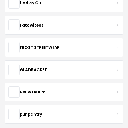
Hadley Girl
Fatowltees
FROST STREETWEAR
GLADRACKET
Neuw Denim
punpantry