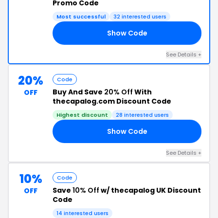
Promo Code
Most successful
32 interested users
Show Code
RS
See Details +
20%
Code
Buy And Save
20% Off
With
OFF
thecapalog.com Discount Code
Highest discount
28 interested users
Show Code
AT
See Details +
10%
Code
Save
10% Off
w/ thecapalog UK Discount
OFF
Code
14 interested users