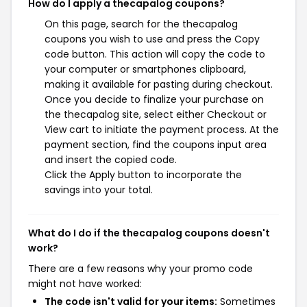
How do I apply a thecapalog coupons?
On this page, search for the thecapalog
coupons you wish to use and press the Copy
code button. This action will copy the code to
your computer or smartphones clipboard,
making it available for pasting during checkout.
Once you decide to finalize your purchase on
the thecapalog site, select either Checkout or
View cart to initiate the payment process. At the
payment section, find the coupons input area
and insert the copied code.
Click the Apply button to incorporate the
savings into your total.
What do I do if the thecapalog coupons doesn't
work?
There are a few reasons why your promo code
might not have worked:
The code isn't valid for your items:
Sometimes