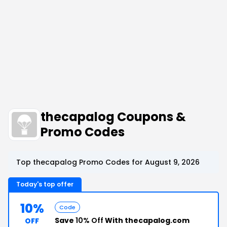
thecapalog Coupons &
Promo Codes
Top thecapalog Promo Codes for August 9, 2026
Today's top offer
10%
Code
Save
10% Off
With thecapalog.com
OFF