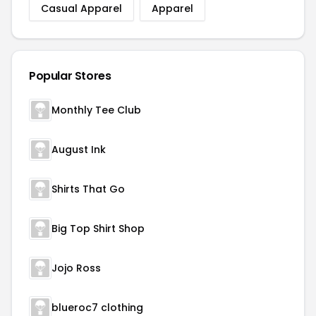
Casual Apparel
Apparel
Popular Stores
Monthly Tee Club
August Ink
Shirts That Go
Big Top Shirt Shop
Jojo Ross
blueroc7 clothing