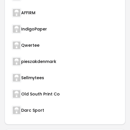
AFFIRM
IndigoPaper
Qwertee
pieszakdenmark
Sellmytees
Old South Print Co
Darc Sport