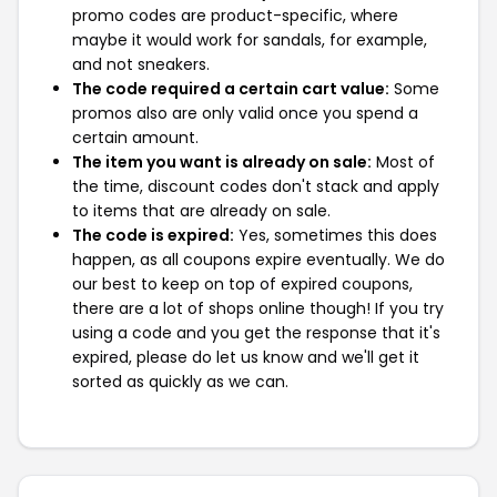
promo codes are product-specific, where
maybe it would work for sandals, for example,
and not sneakers.
The code required a certain cart value:
Some
promos also are only valid once you spend a
certain amount.
The item you want is already on sale:
Most of
the time, discount codes don't stack and apply
to items that are already on sale.
The code is expired:
Yes, sometimes this does
happen, as all coupons expire eventually. We do
our best to keep on top of expired coupons,
there are a lot of shops online though! If you try
using a code and you get the response that it's
expired, please do let us know and we'll get it
sorted as quickly as we can.