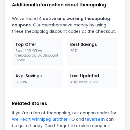
Additional Information about thecapalog
We've found
4 active and working thecapalog
coupons.
Our members save money by using
these thecapalog discount codes at the checkout.
Top Offer
Best Savings
Save 10% Off w/
20%
thecapalog UK Discount
Code
Avg. Savings
Last Updated
12.50%
August 09 2026
Related Stores
If you're a fan of thecapalog, our coupon codes for
We Heart Winnipeg
,
Brother HQ
and
teverse.in
can
be quite handy. Don't forget to explore coupons