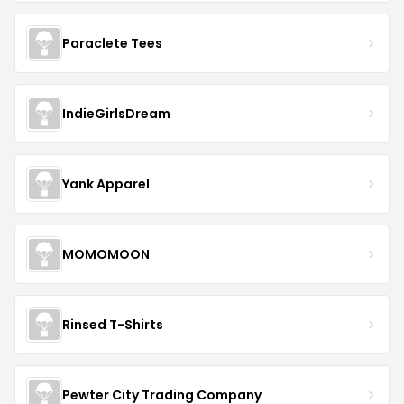
Paraclete Tees
IndieGirlsDream
Yank Apparel
MOMOMOON
Rinsed T-Shirts
Pewter City Trading Company