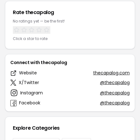
Rate thecapalog
No ratings yet — be the first!
Click a star to rate
Connect with thecapalog
Website
thecapalog.com
X/Twitter
@thecapalog
Instagram
@thecapalog
Facebook
@thecapalog
Explore Categories