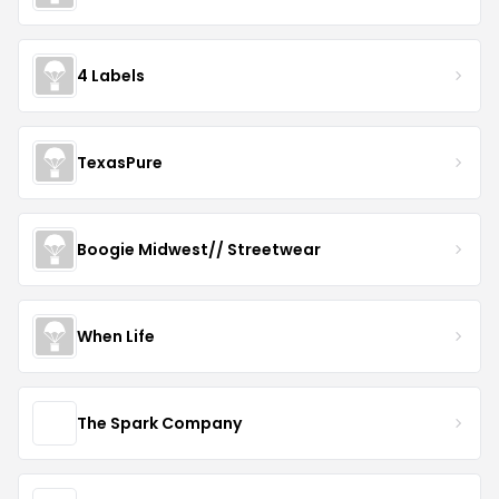
4 Labels
TexasPure
Boogie Midwest// Streetwear
When Life
The Spark Company