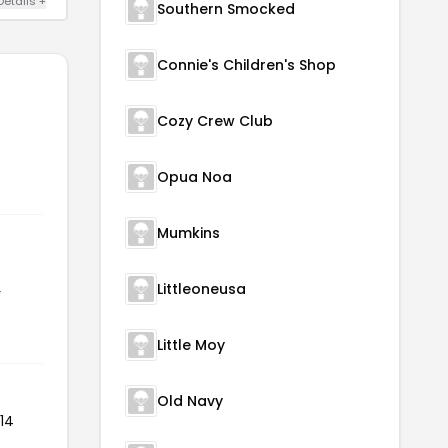
Details +
Southern Smocked
Connie's Children's Shop
Cozy Crew Club
Opua Noa
Mumkins
Littleoneusa
r
Little Moy
Old Navy
14