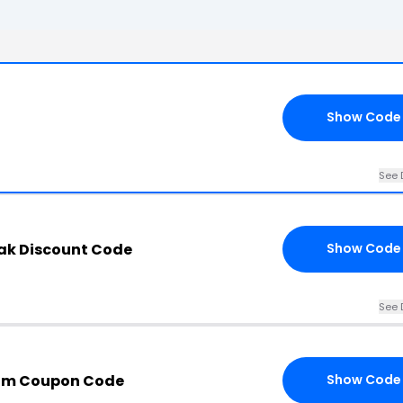
Show Code
See 
ak Discount Code
Show Code
See 
com Coupon Code
Show Code