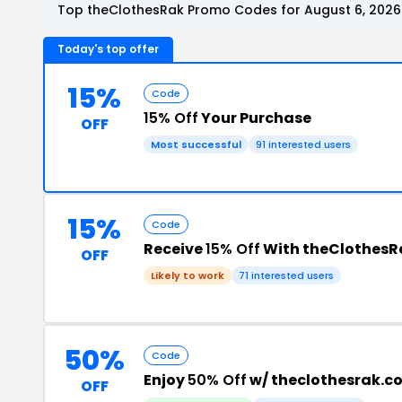
Top theClothesRak Promo Codes for August 6, 2026
Today's top offer
15%
Code
15% Off
Your Purchase
OFF
Most successful
91 interested users
15%
Code
Receive
15% Off
With theClothesR
OFF
Likely to work
71 interested users
50%
Code
Enjoy
50% Off
w/ theclothesrak.
OFF