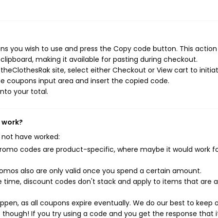
s you wish to use and press the Copy code button. This action 
ipboard, making it available for pasting during checkout.
heClothesRak site, select either Checkout or View cart to initia
e coupons input area and insert the copied code.
nto your total.
t work?
 not have worked:
mo codes are product-specific, where maybe it would work f
mos also are only valid once you spend a certain amount.
 time, discount codes don't stack and apply to items that are 
pen, as all coupons expire eventually. We do our best to keep 
e though! If you try using a code and you get the response that i