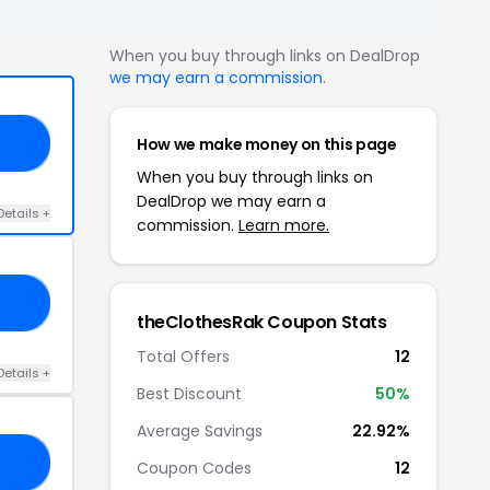
When you buy through links on DealDrop
we may earn a commission
.
How we make money on this page
FF
When you buy through links on
DealDrop we may earn a
Details +
commission.
Learn more.
ON
theClothesRak Coupon Stats
Total Offers
12
Details +
Best Discount
50%
Average Savings
22.92%
UP
Coupon Codes
12