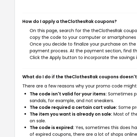
How do I apply a theClothesRak coupons?
On this page, search for the theClothesRak coupon
copy the code to your computer or smartphones cl
Once you decide to finalize your purchase on the t
payment process. At the payment section, find th
Click the Apply button to incorporate the savings i
What do I do if the theClothesRak coupons doesn'
There are a few reasons why your promo code might
The code isn't valid for your items:
Sometimes pro
sandals, for example, and not sneakers.
The code required a certain cart value:
Some pro
The item you want is already on sale:
Most of the
on sale.
The code is expired:
Yes, sometimes this does hap
of expired coupons, there are a lot of shops onlin