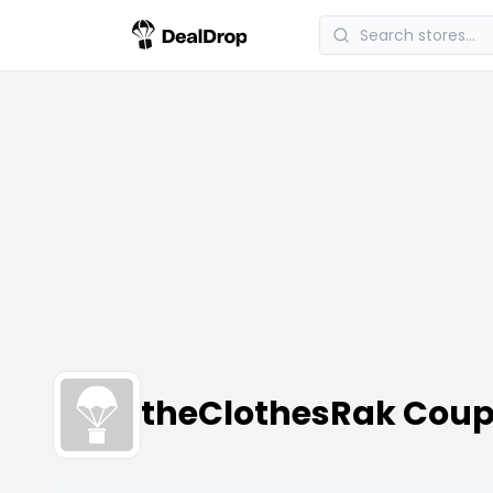
theClothesRak Coup