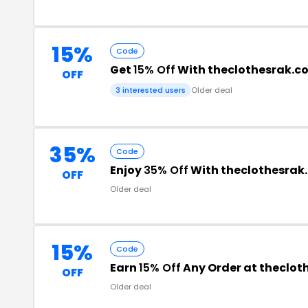
15%
Code
Get
15% Off
With theclothesrak.
OFF
3 interested users
Older deal
35%
Code
Enjoy
35% Off
With theclothesrak
OFF
Older deal
15%
Code
Earn
15% Off
Any Order at theclo
OFF
Older deal