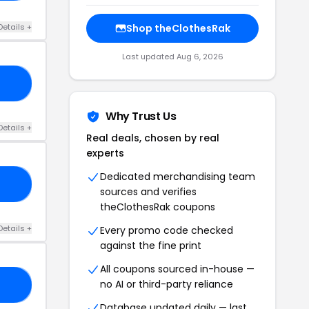
Details +
Shop theClothesRak
Last updated Aug 6, 2026
20
Why Trust Us
Details +
Real deals, chosen by real
experts
Dedicated merchandising team
NY
sources and verifies
theClothesRak coupons
Details +
Every promo code checked
against the fine print
All coupons sourced in-house —
no AI or third-party reliance
20
Database updated daily — last