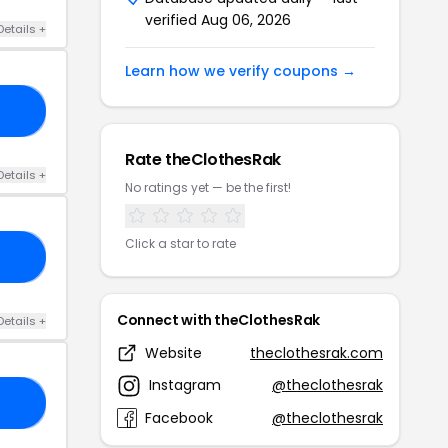
verified Aug 06, 2026
Details +
Learn how we verify coupons →
ED
Rate theClothesRak
Details +
No ratings yet — be the first!
Click a star to rate
15
Connect with theClothesRak
Details +
Website
theclothesrak.com
Instagram
@theclothesrak
15
Facebook
@theclothesrak