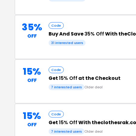
35%
Code
Buy And Save
35% Off
With theCl
OFF
31 interested users
15%
Code
Get
15% Off
at the Checkout
OFF
7 interested users
Older deal
15%
Code
Get
15% Off
With theclothesrak.c
OFF
7 interested users
Older deal