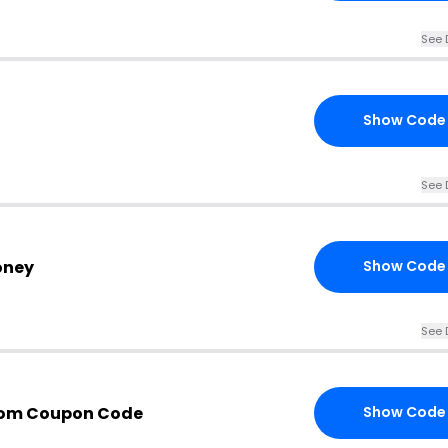
See 
Show Code
See 
oney
Show Code
See 
com Coupon Code
Show Code