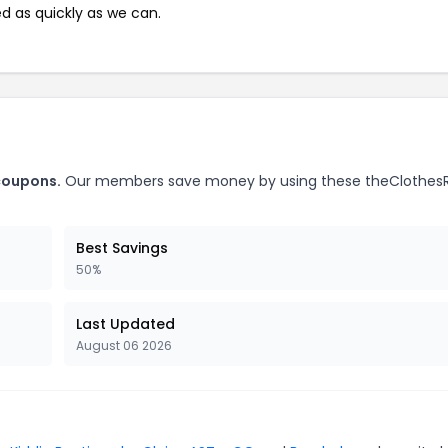
ed as quickly as we can.
coupons.
Our members save money by using these theClothes
Best Savings
50%
Last Updated
August 06 2026