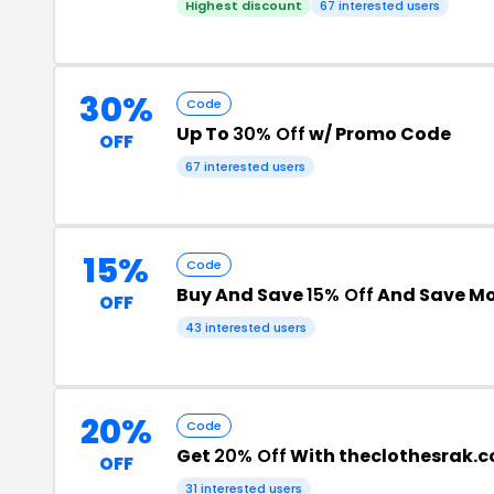
Highest discount
67 interested users
30%
Code
Up To
30% Off
w/ Promo Code
OFF
67 interested users
15%
Code
Buy And Save
15% Off
And Save M
OFF
43 interested users
20%
Code
Get
20% Off
With theclothesrak.
OFF
31 interested users