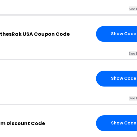
See 
othesRak USA Coupon Code
Show Code
See 
Show Code
See 
om Discount Code
Show Code