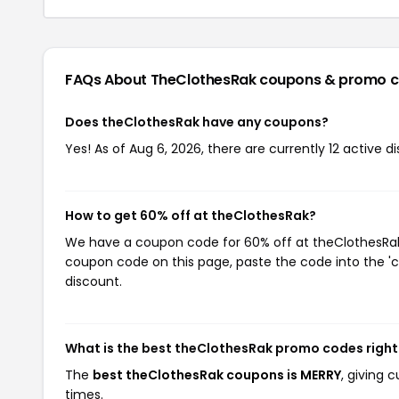
FAQs About TheClothesRak
coupons & promo 
Does theClothesRak have any coupons?
Yes! As of Aug 6, 2026, there are currently 12 active 
How to get 60% off at theClothesRak?
We have a coupon code for 60% off at theClothesRak. 
coupon code on this page, paste the code into the 'c
discount.
What is the best theClothesRak promo codes righ
The
best theClothesRak coupons is MERRY
, giving 
times.