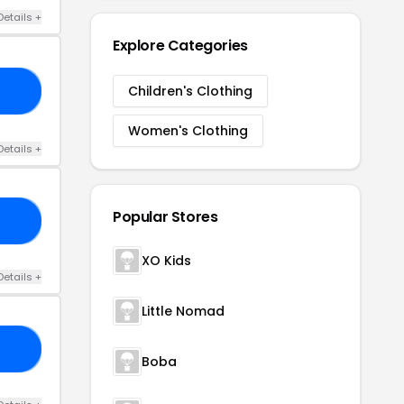
Details +
Explore Categories
Children's Clothing
15
Women's Clothing
Details +
Popular Stores
UP
XO Kids
Details +
Little Nomad
NK
Boba