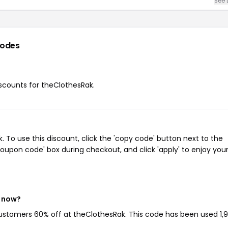
See 
codes
discounts for theClothesRak.
To use this discount, click the 'copy code' button next to the
oupon code' box during checkout, and click 'apply' to enjoy you
t now?
customers 60% off at theClothesRak. This code has been used 1,9