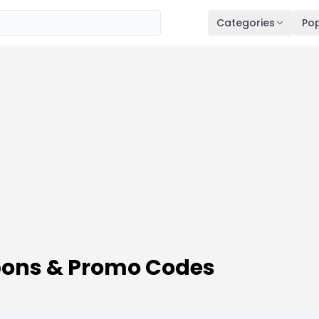
Categories
Pop
ons & Promo Codes