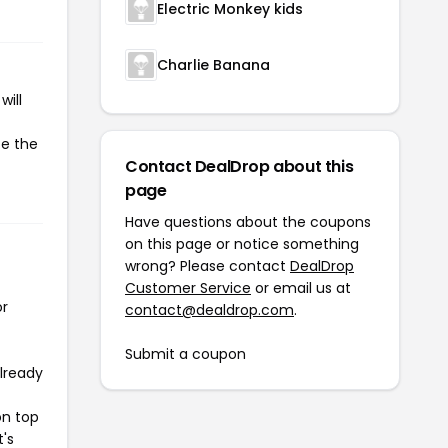
Electric Monkey kids
Charlie Banana
will
te the
Contact DealDrop about this
page
Have questions about the coupons
on this page or notice something
wrong? Please contact
DealDrop
Customer Service
or email us at
or
contact@dealdrop.com
.
Submit a coupon
already
on top
t's