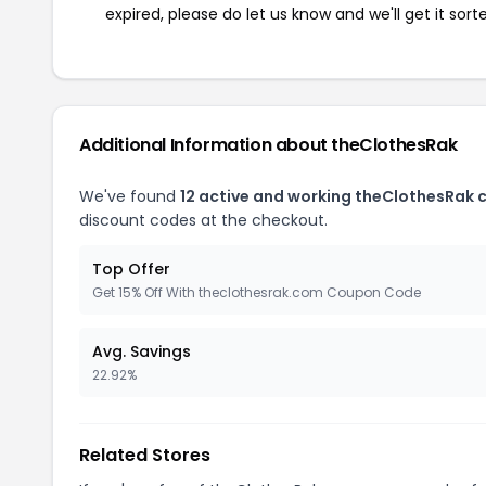
expired, please do let us know and we'll get it sort
Additional Information about theClothesRak
We've found
12 active and working theClothesRak 
discount codes at the checkout.
Top Offer
Get 15% Off With theclothesrak.com Coupon Code
Avg. Savings
22.92%
Related Stores