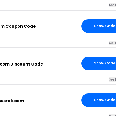
See 
com Coupon Code
Show Code
See 
Show Code
.com Discount Code
See 
Show Code
thesrak.com