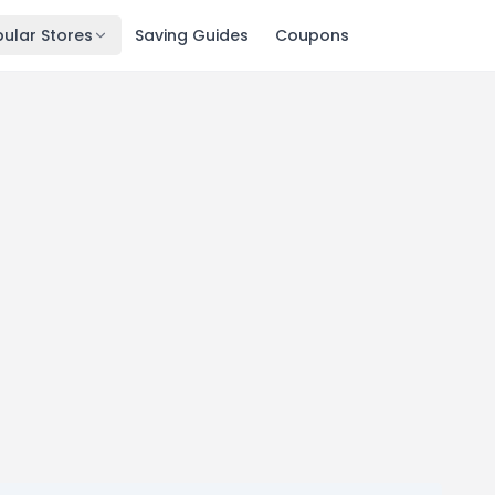
ular Stores
Saving Guides
Coupons