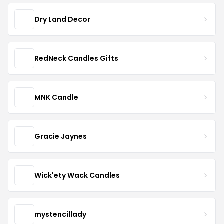
Dry Land Decor
RedNeck Candles Gifts
MNK Candle
Gracie Jaynes
Wick'ety Wack Candles
mystencillady