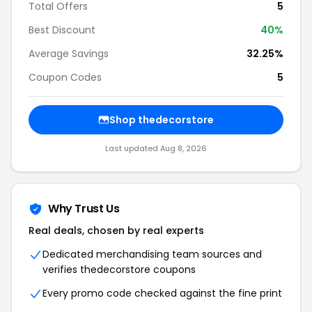
Total Offers
5
Best Discount
40%
Average Savings
32.25%
Coupon Codes
5
Shop thedecorstore
Last updated Aug 8, 2026
Why Trust Us
Real deals, chosen by real experts
Dedicated merchandising team sources and
verifies thedecorstore coupons
Every promo code checked against the fine print