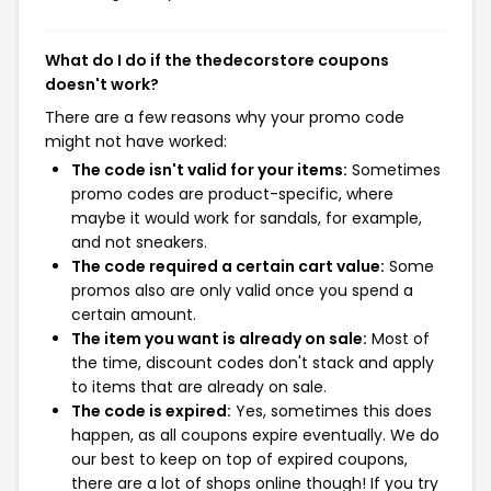
What do I do if the thedecorstore coupons
doesn't work?
There are a few reasons why your promo code
might not have worked:
The code isn't valid for your items:
Sometimes
promo codes are product-specific, where
maybe it would work for sandals, for example,
and not sneakers.
The code required a certain cart value:
Some
promos also are only valid once you spend a
certain amount.
The item you want is already on sale:
Most of
the time, discount codes don't stack and apply
to items that are already on sale.
The code is expired:
Yes, sometimes this does
happen, as all coupons expire eventually. We do
our best to keep on top of expired coupons,
there are a lot of shops online though! If you try