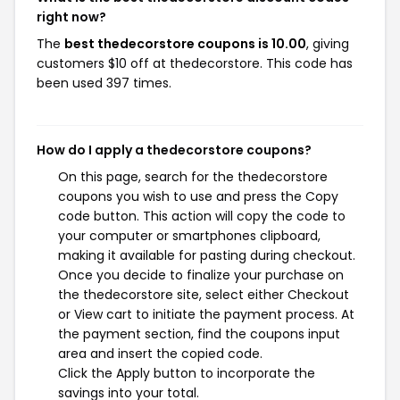
right now?
The
best thedecorstore coupons is 10.00
, giving
customers $10 off at thedecorstore. This code has
been used 397 times.
How do I apply a thedecorstore coupons?
On this page, search for the thedecorstore
coupons you wish to use and press the Copy
code button. This action will copy the code to
your computer or smartphones clipboard,
making it available for pasting during checkout.
Once you decide to finalize your purchase on
the thedecorstore site, select either Checkout
or View cart to initiate the payment process. At
the payment section, find the coupons input
area and insert the copied code.
Click the Apply button to incorporate the
savings into your total.