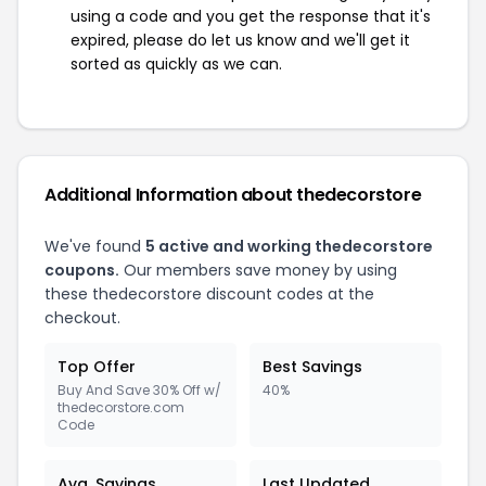
using a code and you get the response that it's
expired, please do let us know and we'll get it
sorted as quickly as we can.
Additional Information about thedecorstore
We've found
5 active and working thedecorstore
coupons.
Our members save money by using
these thedecorstore discount codes at the
checkout.
Top Offer
Best Savings
Buy And Save 30% Off w/
40%
thedecorstore.com
Code
Avg. Savings
Last Updated