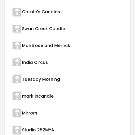
Carole's Candles
Swan Creek Candle
Montrose and Merrick
India Circus
Tuesday Morning
marklincandle
Mirrors
Studio 252MYA