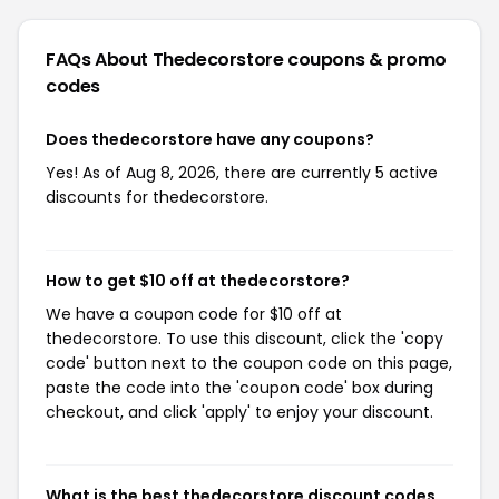
FAQs About Thedecorstore
coupons & promo
codes
Does thedecorstore have any coupons?
Yes! As of Aug 8, 2026, there are currently 5 active
discounts for thedecorstore.
How to get $10 off at thedecorstore?
We have a coupon code for $10 off at
thedecorstore. To use this discount, click the 'copy
code' button next to the coupon code on this page,
paste the code into the 'coupon code' box during
checkout, and click 'apply' to enjoy your discount.
What is the best thedecorstore discount codes