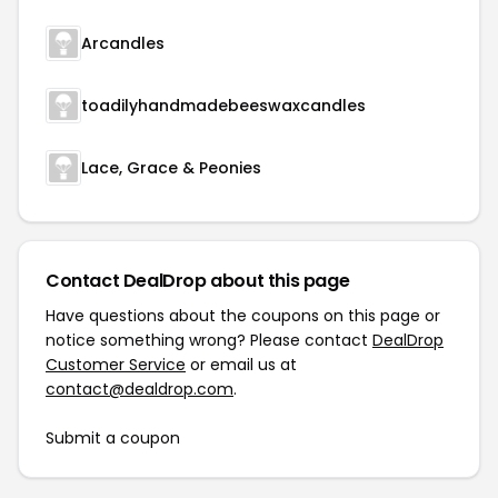
Arcandles
toadilyhandmadebeeswaxcandles
Lace, Grace & Peonies
Contact DealDrop about this page
Have questions about the coupons on this page or
notice something wrong? Please contact
DealDrop
Customer Service
or email us at
contact@dealdrop.com
.
Submit a coupon