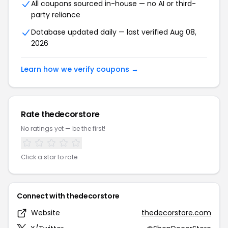
All coupons sourced in-house — no AI or third-
party reliance
Database updated daily — last verified Aug 08,
2026
Learn how we verify coupons →
Rate thedecorstore
No ratings yet — be the first!
Click a star to rate
Connect with thedecorstore
Website
thedecorstore.com