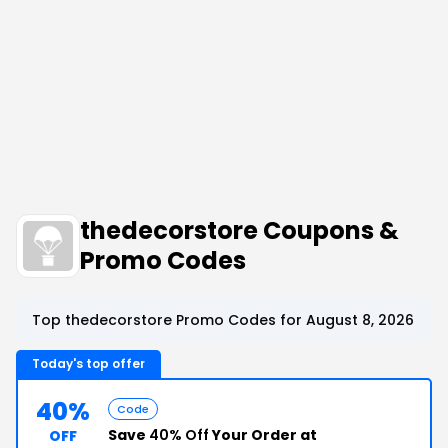
thedecorstore Coupons &
Promo Codes
Top thedecorstore Promo Codes for August 8, 2026
Today's top offer
40%
Code
Save
40% Off
Your Order at
OFF