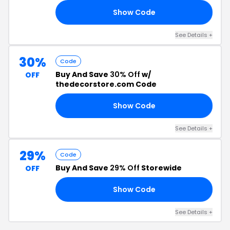
Show Code
00
See Details +
30%
Code
Buy And Save
30% Off
w/
OFF
thedecorstore.com Code
Show Code
ES
See Details +
29%
Code
Buy And Save
29% Off
Storewide
OFF
Show Code
AR
See Details +