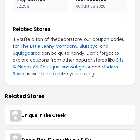
32.25%
August 08 2026
Related Stores
If you're a fan of thedecorstore, our coupon codes
for
The Little Lenny Company
,
Blursbyai
and
Squidgearoo
can be quite handy. Don't forget to
explore coupons from other popular stores like
Bits
& Pieces Art Boutique
,
snowalligator
and
Modern
Rosie
as well to maximize your savings.
Related Stores
Unique in the Creek
Fancy That Design House & Co