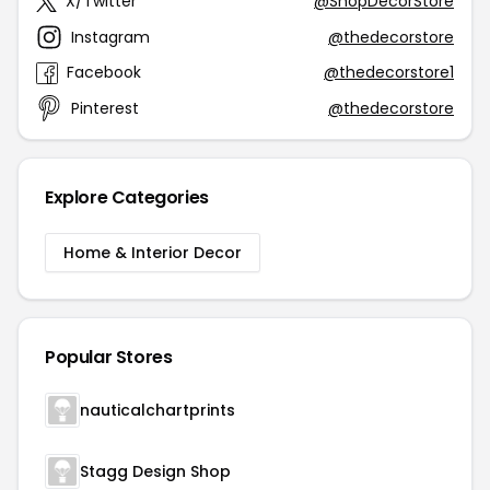
X/Twitter
@ShopDecorStore
Instagram
@thedecorstore
Facebook
@thedecorstore1
Pinterest
@thedecorstore
Explore Categories
Home & Interior Decor
Popular Stores
nauticalchartprints
Stagg Design Shop