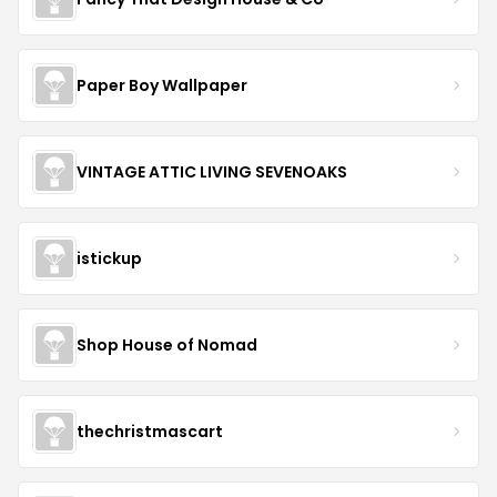
Paper Boy Wallpaper
VINTAGE ATTIC LIVING SEVENOAKS
istickup
Shop House of Nomad
thechristmascart