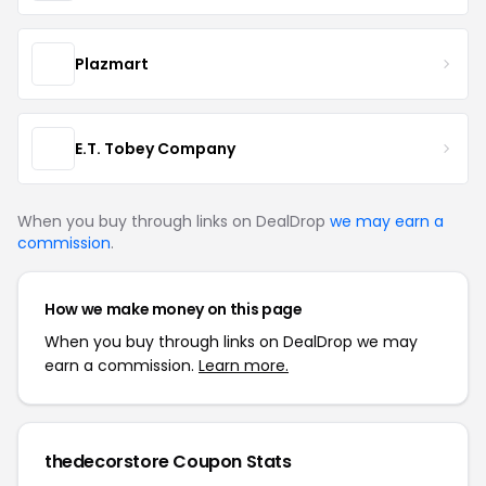
Plazmart
E.T. Tobey Company
When you buy through links on DealDrop
we may earn a
commission
.
How we make money on this page
When you buy through links on DealDrop we may
earn a commission.
Learn more.
thedecorstore Coupon Stats