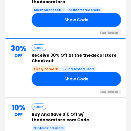
thedecorstore
Most successful
73 interested users
Show Code
16
See Details +
30%
Code
Receive
30% Off
at the thedecorstore
OFF
Checkout
Likely to work
57 interested users
Show Code
AY
See Details +
10%
Code
Buy And Save
$10 Off
w/
OFF
thedecorstore.com Code
9 interested users