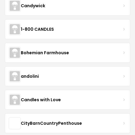
Candywick
1-800 CANDLES
Bohemian Farmhouse
andolini
Candles with Love
CityBarnCountryPenthouse