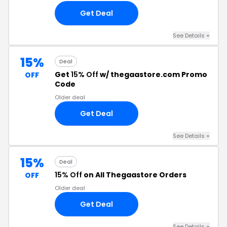
Get Deal
See Details +
15%
Deal
Get
15% Off
w/ thegaastore.com Promo
OFF
Code
Older deal
Get Deal
See Details +
15%
Deal
15% Off
on All Thegaastore Orders
OFF
Older deal
Get Deal
See Details +