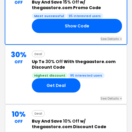
Buy And Save
15% Off
w/
OFF
thegaastore.com Promo Code
Most successful
95 interested users
Show Code
15
See Details +
30%
Deal
Up To
30% Off
With thegaastore.com
OFF
Discount Code
Highest discount
95 interested users
Get Deal
See Details +
10%
Deal
Buy And Save
10% Off
w/
OFF
thegaastore.com Discount Code