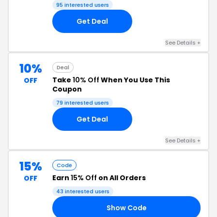
95 interested users
Get Deal
See Details +
10%
Deal
Take
10% Off
When You Use This
OFF
Coupon
79 interested users
Get Deal
See Details +
15%
Code
Earn
15% Off
on All Orders
OFF
43 interested users
Show Code
15