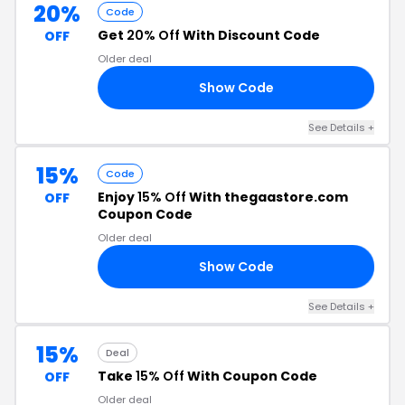
20%
Code
Get
20% Off
With Discount Code
OFF
Older deal
Show Code
RS
See Details +
15%
Code
Enjoy
15% Off
With thegaastore.com
OFF
Coupon Code
Older deal
Show Code
18
See Details +
15%
Deal
Take
15% Off
With Coupon Code
OFF
Older deal