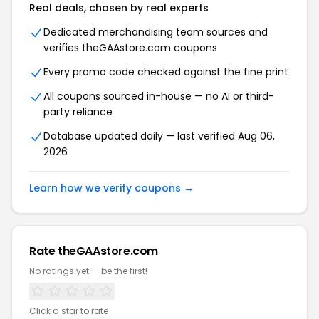
Real deals, chosen by real experts
Dedicated merchandising team sources and
verifies theGAAstore.com coupons
Every promo code checked against the fine print
All coupons sourced in-house — no AI or third-
party reliance
Database updated daily — last verified Aug 06,
2026
Learn how we verify coupons →
Rate theGAAstore.com
No ratings yet — be the first!
Click a star to rate