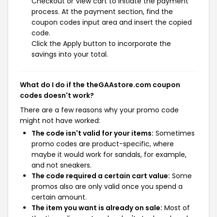
Checkout or View cart to initiate the payment
process. At the payment section, find the
coupon codes input area and insert the copied
code.
Click the Apply button to incorporate the
savings into your total.
What do I do if the theGAAstore.com coupon
codes doesn't work?
There are a few reasons why your promo code
might not have worked:
The code isn't valid for your items:
Sometimes
promo codes are product-specific, where
maybe it would work for sandals, for example,
and not sneakers.
The code required a certain cart value:
Some
promos also are only valid once you spend a
certain amount.
The item you want is already on sale:
Most of