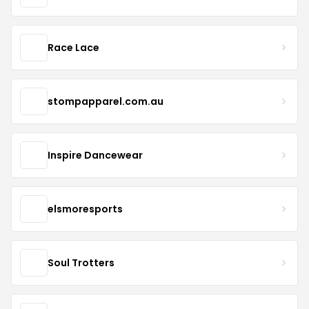
Race Lace
stompapparel.com.au
Inspire Dancewear
elsmoresports
Soul Trotters