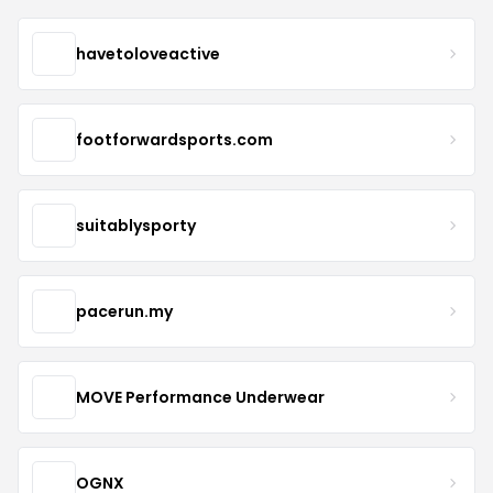
havetoloveactive
footforwardsports.com
suitablysporty
pacerun.my
MOVE Performance Underwear
OGNX