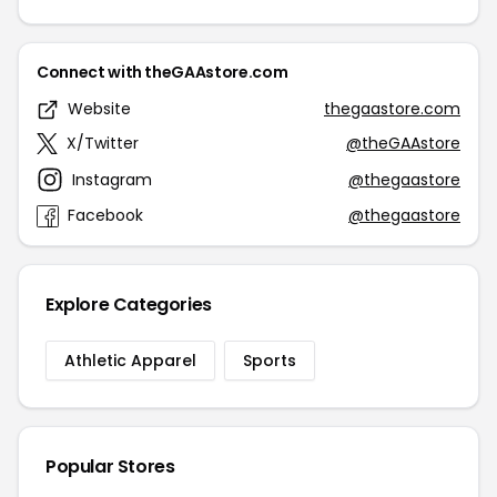
Connect with theGAAstore.com
Website
thegaastore.com
X/Twitter
@theGAAstore
Instagram
@thegaastore
Facebook
@thegaastore
Explore Categories
Athletic Apparel
Sports
Popular Stores