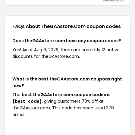
FAQs About TheGAAstore.com
coupon codes
Does theGAAstore.com have any coupon codes?
Yes! As of Aug 6, 2026, there are currently 12 active
discounts for theGAAstore.com.
What is the best theGAAstore.com coupons right
now?
The
best theGAAstore.com coupon codes is
{best_code}
, giving customers 70% off at
theGAAstore.com. This code has been used 378
times.