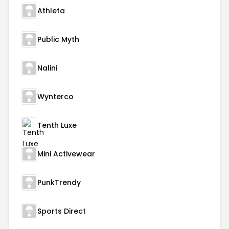
Athleta
Public Myth
Nalini
Wynterco
Tenth Luxe
Mini Activewear
PunkTrendy
Sports Direct