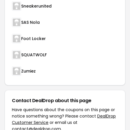
Sneakerunited
SAS Nola
Foot Locker
SQUATWOLF
Zumiez
Contact DealDrop about this page
Have questions about the coupons on this page or
notice something wrong? Please contact
DealDrop
Customer Service
or email us at
contact@dealdrop.com
.