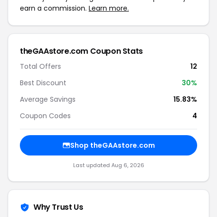
earn a commission.
Learn more.
theGAAstore.com Coupon Stats
Total Offers
12
Best Discount
30%
Average Savings
15.83%
Coupon Codes
4
Shop theGAAstore.com
Last updated Aug 6, 2026
Why Trust Us