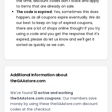
the time, discount codes don't stack and apply
to items that are already on sale.
The code is expired:
Yes, sometimes this does
happen, as all coupons expire eventually. We do
our best to keep on top of expired coupons,
there are a lot of shops online though! If you try
using a code and you get the response that it's
expired, please do let us know and we'll get it
sorted as quickly as we can.
Additional Information about
theGAAstore.com
We've found
12 active and working
theGAAstore.com coupons.
Our members save
money by using these theGAAstore.com discount
codes at the checkout.