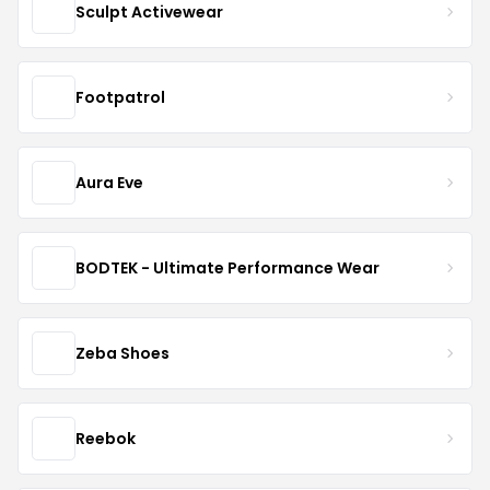
Sculpt Activewear
Footpatrol
Aura Eve
BODTEK - Ultimate Performance Wear
Zeba Shoes
Reebok