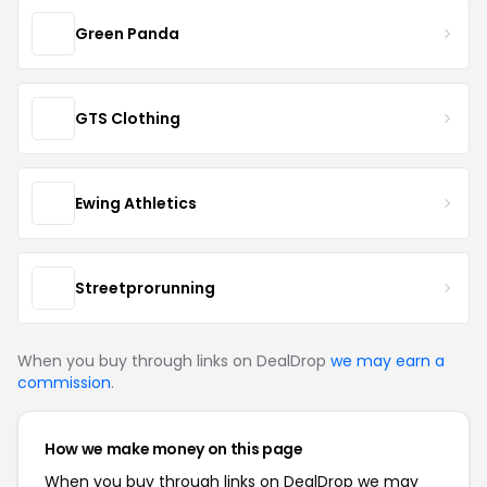
Green Panda
GTS Clothing
Ewing Athletics
Streetprorunning
When you buy through links on DealDrop
we may earn a
commission
.
How we make money on this page
When you buy through links on DealDrop we may