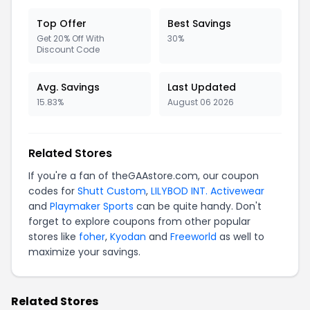
Top Offer
Best Savings
Get 20% Off With
30%
Discount Code
Avg. Savings
Last Updated
15.83%
August 06 2026
Related Stores
If you're a fan of theGAAstore.com, our coupon
codes for
Shutt Custom
,
LILYBOD INT. Activewear
and
Playmaker Sports
can be quite handy. Don't
forget to explore coupons from other popular
stores like
foher
,
Kyodan
and
Freeworld
as well to
maximize your savings.
Related Stores