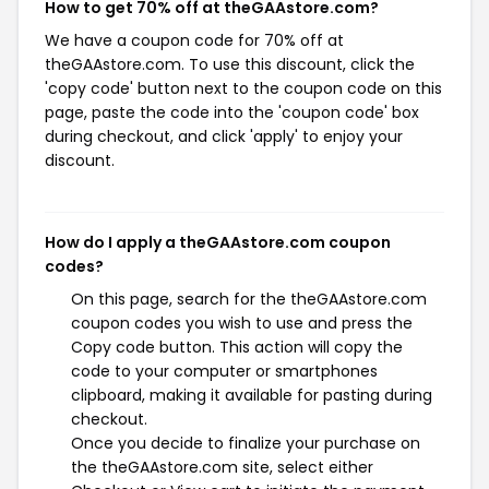
How to get 70% off at theGAAstore.com?
We have a coupon code for 70% off at
theGAAstore.com. To use this discount, click the
'copy code' button next to the coupon code on this
page, paste the code into the 'coupon code' box
during checkout, and click 'apply' to enjoy your
discount.
How do I apply a theGAAstore.com coupon
codes?
On this page, search for the theGAAstore.com
coupon codes you wish to use and press the
Copy code button. This action will copy the
code to your computer or smartphones
clipboard, making it available for pasting during
checkout.
Once you decide to finalize your purchase on
the theGAAstore.com site, select either