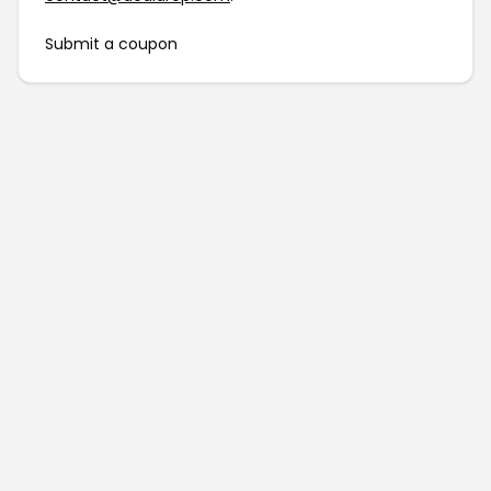
Submit a coupon