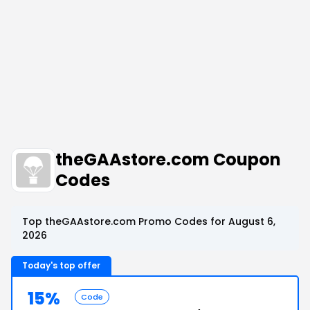
theGAAstore.com Coupon
Codes
Top theGAAstore.com Promo Codes for August 6,
2026
Today's top offer
15%
Code