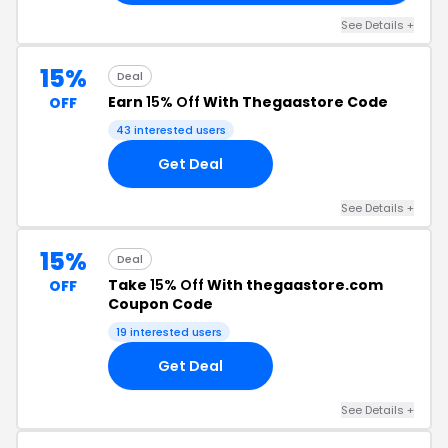
See Details +
15%
Deal
Earn
15% Off
With Thegaastore Code
OFF
43 interested users
Get Deal
See Details +
15%
Deal
Take
15% Off
With thegaastore.com
OFF
Coupon Code
19 interested users
Get Deal
See Details +