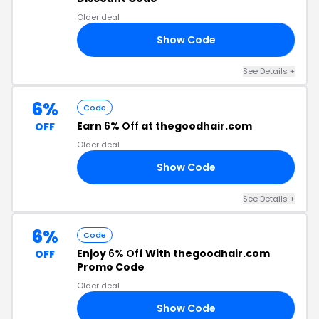
Older deal
Show Code
T8
See Details +
6%
Code
Earn
6% Off
at thegoodhair.com
OFF
Older deal
Show Code
ER
See Details +
6%
Code
Enjoy
6% Off
With thegoodhair.com
OFF
Promo Code
Older deal
Show Code
S6