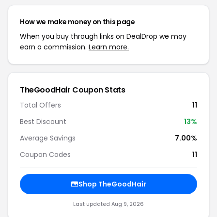
How we make money on this page
When you buy through links on DealDrop we may
earn a commission.
Learn more.
TheGoodHair Coupon Stats
Total Offers
11
Best Discount
13%
Average Savings
7.00%
Coupon Codes
11
Shop TheGoodHair
Last updated Aug 9, 2026