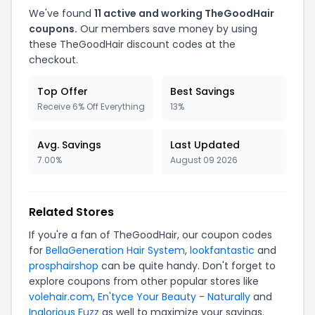
We've found
11 active and working TheGoodHair
coupons.
Our members save money by using
these TheGoodHair discount codes at the
checkout.
Top Offer
Best Savings
Receive 6% Off Everything
13%
Avg. Savings
Last Updated
7.00%
August 09 2026
Related Stores
If you're a fan of TheGoodHair, our coupon codes
for
BellaGeneration Hair System
,
lookfantastic
and
prosphairshop
can be quite handy. Don't forget to
explore coupons from other popular stores like
volehair.com
,
En'tyce Your Beauty - Naturally
and
Inglorious Fuzz
as well to maximize your savings.