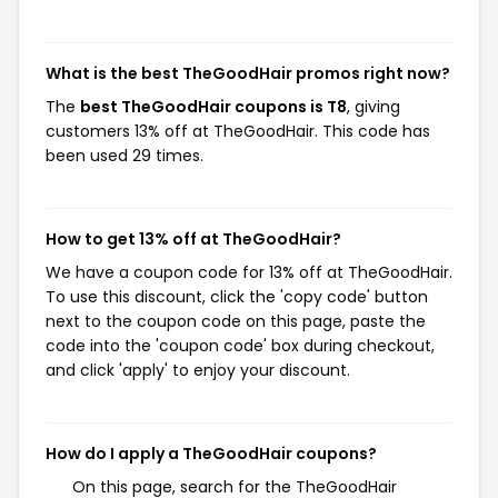
What is the best TheGoodHair promos right now?
The
best TheGoodHair coupons is T8
, giving
customers 13% off at TheGoodHair. This code has
been used 29 times.
How to get 13% off at TheGoodHair?
We have a coupon code for 13% off at TheGoodHair.
To use this discount, click the 'copy code' button
next to the coupon code on this page, paste the
code into the 'coupon code' box during checkout,
and click 'apply' to enjoy your discount.
How do I apply a TheGoodHair coupons?
On this page, search for the TheGoodHair