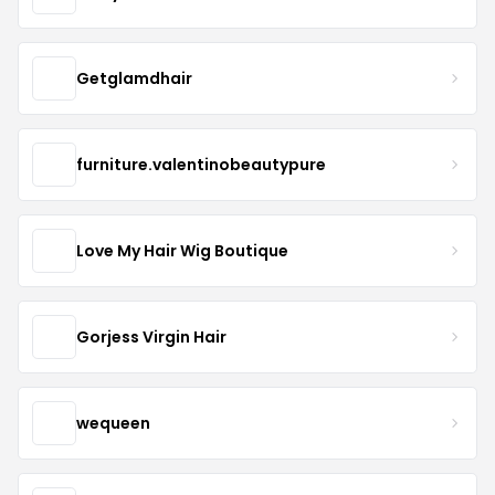
Getglamdhair
furniture.valentinobeautypure
Love My Hair Wig Boutique
Gorjess Virgin Hair
wequeen