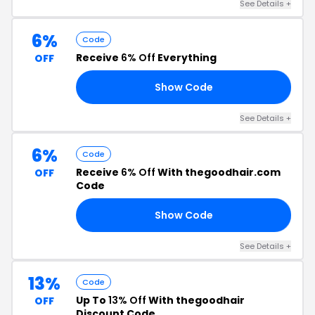
See Details +
6%
Code
Receive
6% Off
Everything
OFF
Show Code
ER
See Details +
6%
Code
Receive
6% Off
With thegoodhair.com
OFF
Code
Show Code
06
See Details +
13%
Code
Up To
13% Off
With thegoodhair
OFF
Discount Code