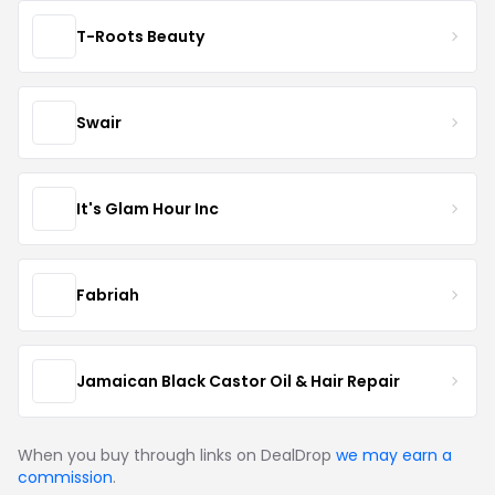
T-Roots Beauty
Swair
It's Glam Hour Inc
Fabriah
Jamaican Black Castor Oil & Hair Repair
When you buy through links on DealDrop
we may earn a
commission
.