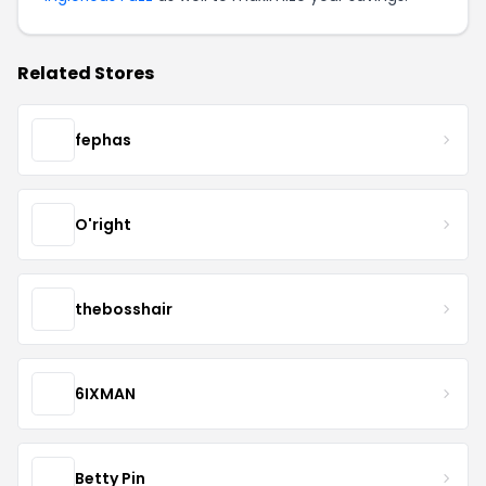
Related Stores
fephas
O'right
thebosshair
6IXMAN
Betty Pin