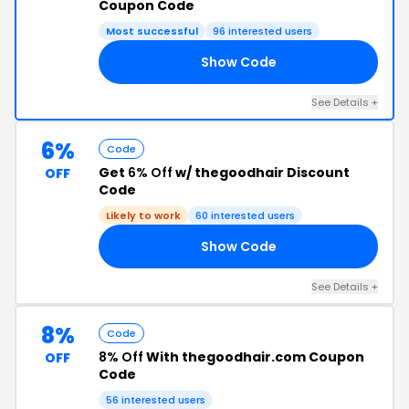
Coupon Code
Most successful
96 interested users
Show Code
N6
See Details +
6%
Code
Get
6% Off
w/ thegoodhair Discount
OFF
Code
Likely to work
60 interested users
Show Code
06
See Details +
8%
Code
8% Off
With thegoodhair.com Coupon
OFF
Code
56 interested users