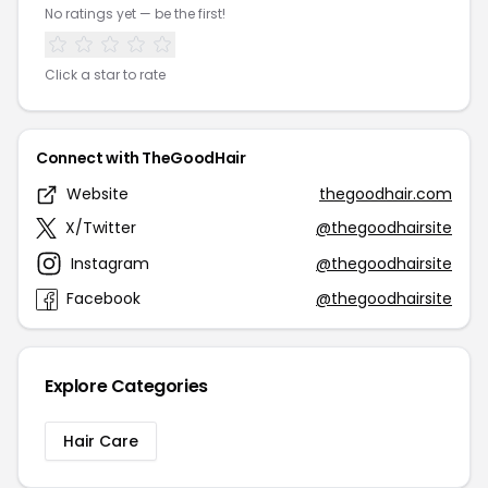
No ratings yet — be the first!
Click a star to rate
Connect with TheGoodHair
Website
thegoodhair.com
X/Twitter
@thegoodhairsite
Instagram
@thegoodhairsite
Facebook
@thegoodhairsite
Explore Categories
Hair Care