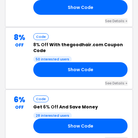
Show Code
C8
See Details +
8%
Code
8% Off
With thegoodhair.com Coupon
OFF
Code
50 interested users
Show Code
ER
See Details +
6%
Code
Get
6% Off
And Save Money
OFF
28 interested users
Show Code
ER