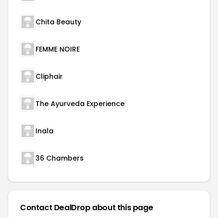
Chita Beauty
FEMME NOIRE
Cliphair
The Ayurveda Experience
Inala
36 Chambers
Contact DealDrop about this page