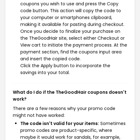
coupons you wish to use and press the Copy
code button. This action will copy the code to
your computer or smartphones clipboard,
making it available for pasting during checkout.
Once you decide to finalize your purchase on
the TheGoodHair site, select either Checkout or
View cart to initiate the payment process. At the
payment section, find the coupons input area
and insert the copied code.
Click the Apply button to incorporate the
savings into your total.
What do I do if the TheGoodHair coupons doesn't
work?
There are a few reasons why your promo code
might not have worked:
The code isn't valid for your items:
Sometimes
promo codes are product-specific, where
maybe it would work for sandals, for example,