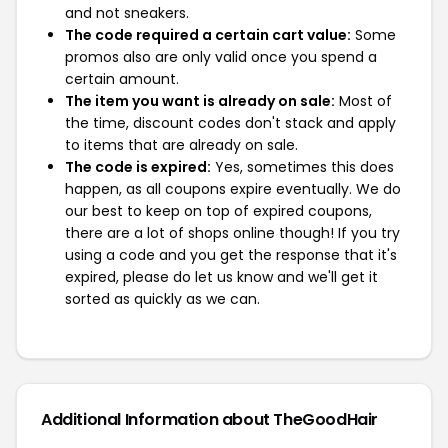
and not sneakers.
The code required a certain cart value:
Some
promos also are only valid once you spend a
certain amount.
The item you want is already on sale:
Most of
the time, discount codes don't stack and apply
to items that are already on sale.
The code is expired:
Yes, sometimes this does
happen, as all coupons expire eventually. We do
our best to keep on top of expired coupons,
there are a lot of shops online though! If you try
using a code and you get the response that it's
expired, please do let us know and we'll get it
sorted as quickly as we can.
Additional Information about TheGoodHair