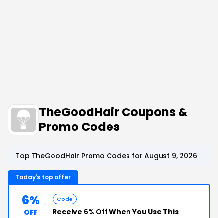
TheGoodHair Coupons &
Promo Codes
Top TheGoodHair Promo Codes for August 9, 2026
Today's top offer
6%
Code
Receive
6% Off
When You Use This
OFF