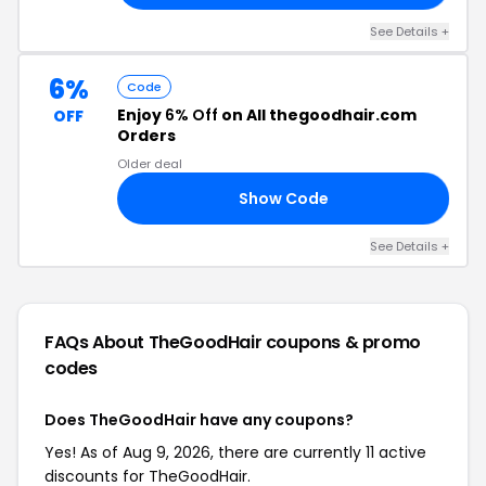
See Details +
6%
Code
Enjoy
6% Off
on All thegoodhair.com
OFF
Orders
Older deal
Show Code
06
See Details +
FAQs About TheGoodHair
coupons & promo
codes
Does TheGoodHair have any coupons?
Yes! As of Aug 9, 2026, there are currently 11 active
discounts for TheGoodHair.