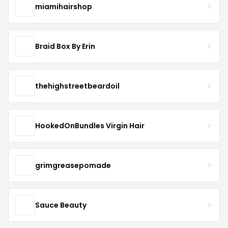
miamihairshop
Braid Box By Erin
thehighstreetbeardoil
HookedOnBundles Virgin Hair
grimgreasepomade
Sauce Beauty