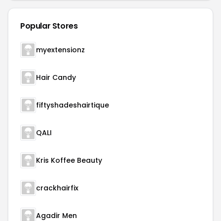
Popular Stores
myextensionz
Hair Candy
fiftyshadeshairtique
QALI
Kris Koffee Beauty
crackhairfix
Agadir Men