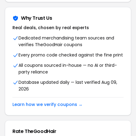
Why Trust Us
Real deals, chosen by real experts
Dedicated merchandising team sources and
verifies TheGoodHair coupons
Every promo code checked against the fine print
All coupons sourced in-house — no AI or third-
party reliance
Database updated daily — last verified Aug 09,
2026
Learn how we verify coupons →
Rate TheGoodHair