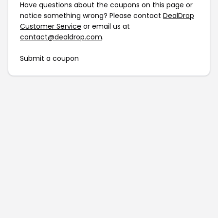
Have questions about the coupons on this page or
notice something wrong? Please contact
DealDrop
Customer Service
or email us at
contact@dealdrop.com
.
Submit a coupon