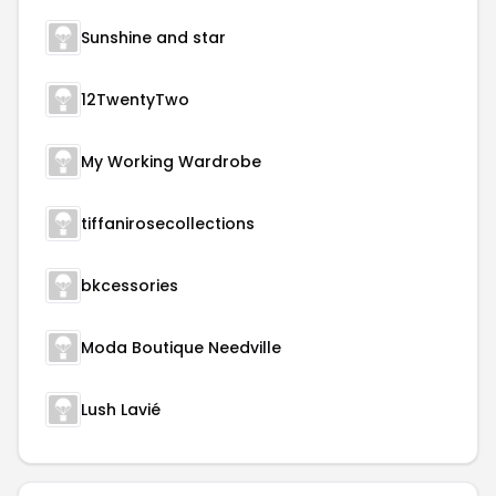
Sunshine and star
12TwentyTwo
My Working Wardrobe
tiffanirosecollections
bkcessories
Moda Boutique Needville
Lush Lavié