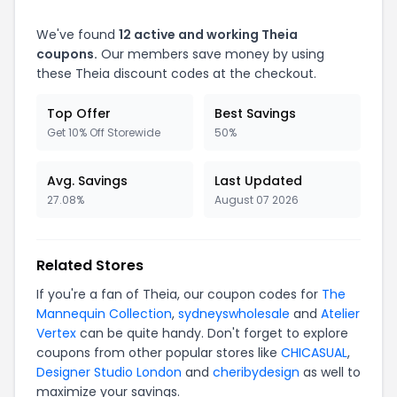
We've found
12 active and working Theia
coupons.
Our members save money by using
these Theia discount codes at the checkout.
Top Offer
Best Savings
Get 10% Off Storewide
50%
Avg. Savings
Last Updated
27.08%
August 07 2026
Related Stores
If you're a fan of Theia, our coupon codes for
The
Mannequin Collection
,
sydneyswholesale
and
Atelier
Vertex
can be quite handy. Don't forget to explore
coupons from other popular stores like
CHICASUAL
,
Designer Studio London
and
cheribydesign
as well to
maximize your savings.