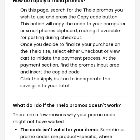
How do I apply a Theia promos?
On this page, search for the Theia promos you
wish to use and press the Copy code button.
This action will copy the code to your computer
or smartphones clipboard, making it available
for pasting during checkout.
Once you decide to finalize your purchase on
the Theia site, select either Checkout or View
cart to initiate the payment process. At the
payment section, find the promos input area
and insert the copied code.
Click the Apply button to incorporate the
savings into your total.
What do I do if the Theia promos doesn't work?
There are a few reasons why your promo code
might not have worked:
The code isn't valid for your items:
Sometimes
promo codes are product-specific, where