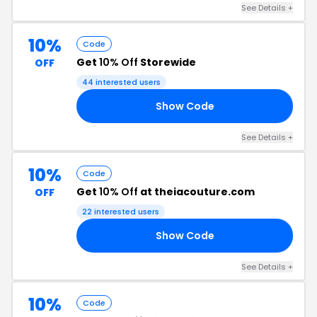
See Details +
10%
Code
Get
10% Off
Storewide
OFF
44 interested users
Show Code
10
See Details +
10%
Code
Get
10% Off
at theiacouture.com
OFF
22 interested users
Show Code
19
See Details +
10%
Code