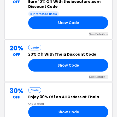
Earn
10% Off
With theiacouture.com
OFF
Discount Code
8 interested users
Show Code
AY
See Details +
20%
Code
20% Off
With Theia Discount Code
OFF
Show Code
20
See Details +
30%
Code
Enjoy
30% Off
on All Orders at Theia
OFF
Older deal
Show Code
30