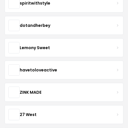
spiritwithstyle
dotandherbey
Lemony Sweet
havetoloveactive
ZINK MADE
27 West