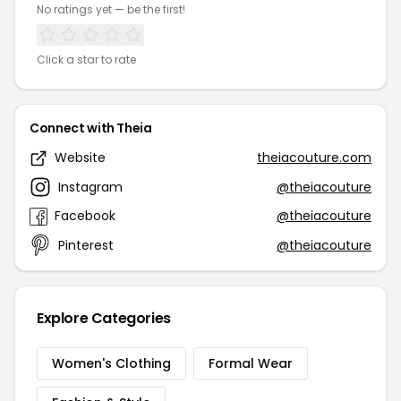
No ratings yet — be the first!
Click a star to rate
Connect with Theia
Website
theiacouture.com
Instagram
@theiacouture
Facebook
@theiacouture
Pinterest
@theiacouture
Explore Categories
Women's Clothing
Formal Wear