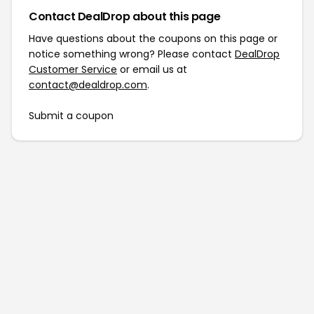
Contact DealDrop about this page
Have questions about the coupons on this page or
notice something wrong? Please contact
DealDrop
Customer Service
or email us at
contact@dealdrop.com
.
Submit a coupon