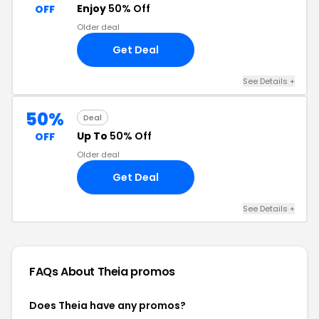
Enjoy
50% Off
OFF
Older deal
Get Deal
See Details +
50%
Deal
Up To
50% Off
OFF
Older deal
Get Deal
See Details +
FAQs About Theia
promos
Does Theia have any promos?