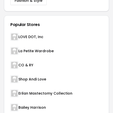
Fashion & Style
Popular Stores
LOVE DOT, Inc
La Petite Wardrobe
CO & RY
Shop Andi Love
Erilan Mastectomy Collection
Bailey Harrison