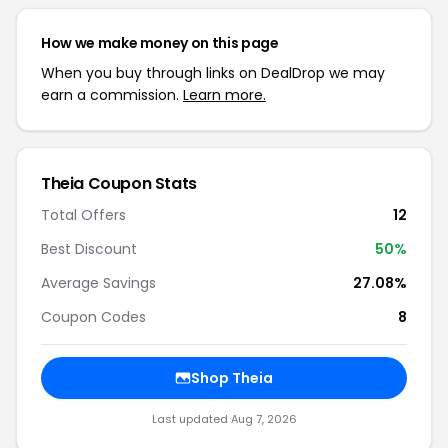
How we make money on this page
When you buy through links on DealDrop we may
earn a commission.
Learn more.
Theia Coupon Stats
Total Offers
12
Best Discount
50%
Average Savings
27.08%
Coupon Codes
8
Shop Theia
Last updated Aug 7, 2026