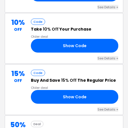
See Details +
10%
Code
Take
10% Off
Your Purchase
OFF
Older deal
Show Code
RS
See Details +
15%
Code
Buy And Save
15% Off
The Regular Price
OFF
Older deal
Show Code
15
See Details +
50%
Deal