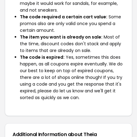
maybe it would work for sandals, for example,
and not sneakers.
The code required a certain cart value:
Some
promos also are only valid once you spend a
certain amount.
The item you want is already on sale:
Most of
the time, discount codes don't stack and apply
to items that are already on sale.
The code is expired:
Yes, sometimes this does
happen, as all coupons expire eventually. We do
our best to keep on top of expired coupons,
there are a lot of shops online though! If you try
using a code and you get the response that it's
expired, please do let us know and we'll get it
sorted as quickly as we can.
Additional Information about Theia