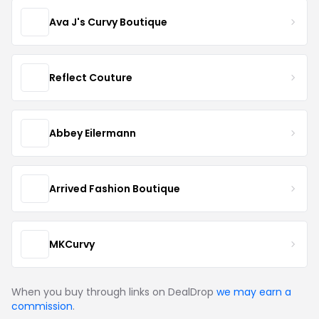
Ava J's Curvy Boutique
Reflect Couture
Abbey Eilermann
Arrived Fashion Boutique
MKCurvy
When you buy through links on DealDrop
we may earn a
commission
.