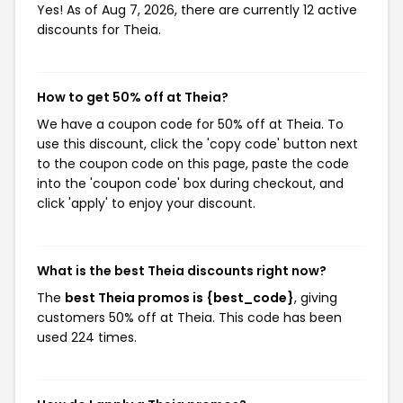
Yes! As of Aug 7, 2026, there are currently 12 active
discounts for Theia.
How to get 50% off at Theia?
We have a coupon code for 50% off at Theia. To
use this discount, click the 'copy code' button next
to the coupon code on this page, paste the code
into the 'coupon code' box during checkout, and
click 'apply' to enjoy your discount.
What is the best Theia discounts right now?
The
best Theia promos is {best_code}
, giving
customers 50% off at Theia. This code has been
used 224 times.