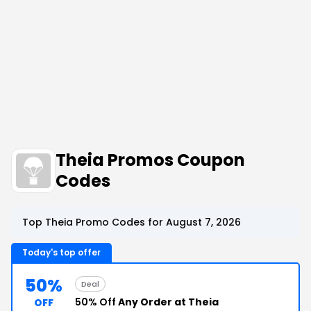
Theia Promos Coupon
Codes
Top Theia Promo Codes for August 7, 2026
Today's top offer
50%
Deal
50% Off
Any Order at Theia
OFF