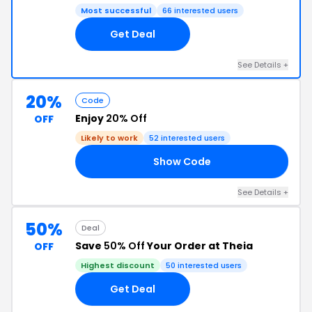
Most successful
66 interested users
Get Deal
See Details +
20%
Code
Enjoy
20% Off
OFF
Likely to work
52 interested users
Show Code
20
See Details +
50%
Deal
Save
50% Off
Your Order at Theia
OFF
Highest discount
50 interested users
Get Deal