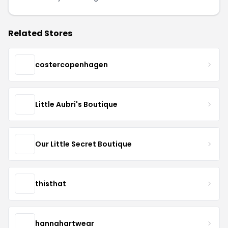
Related Stores
costercopenhagen
Little Aubri's Boutique
Our Little Secret Boutique
thisthat
hannahartwear