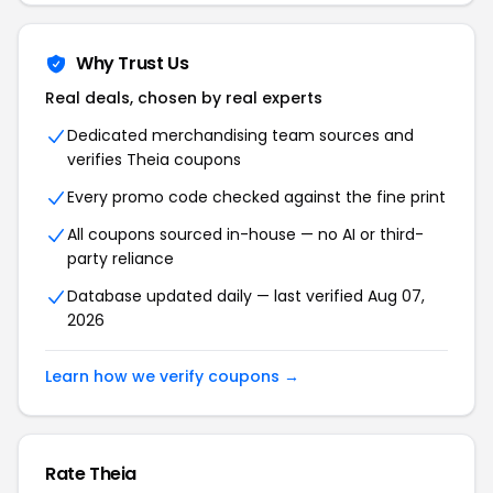
Why Trust Us
Real deals, chosen by real experts
Dedicated merchandising team sources and
verifies Theia coupons
Every promo code checked against the fine print
All coupons sourced in-house — no AI or third-
party reliance
Database updated daily — last verified Aug 07,
2026
Learn how we verify coupons →
Rate Theia