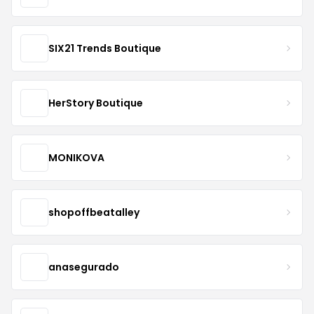
SIX21 Trends Boutique
HerStory Boutique
MONIKOVA
shopoffbeatalley
anasegurado