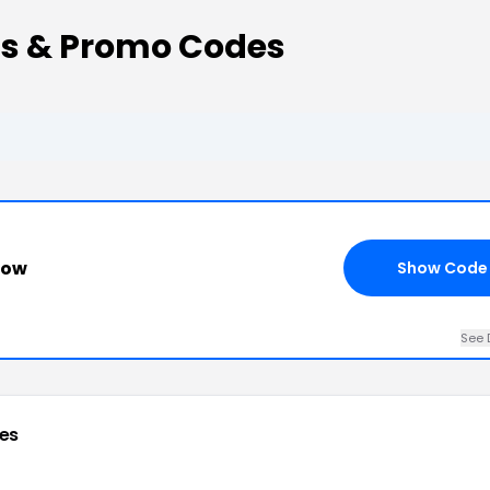
s & Promo Codes
how
Show Code
See 
es