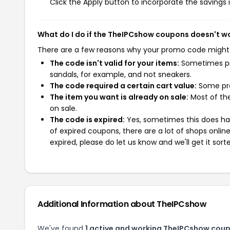
Click the Apply button to incorporate the savings i
What do I do if the TheIPCshow coupons doesn't w
There are a few reasons why your promo code might
The code isn't valid for your items:
Sometimes pro
sandals, for example, and not sneakers.
The code required a certain cart value:
Some pro
The item you want is already on sale:
Most of the
on sale.
The code is expired:
Yes, sometimes this does hap
of expired coupons, there are a lot of shops onlin
expired, please do let us know and we'll get it sort
Additional Information about TheIPCshow
We've found
1 active and working TheIPCshow cou