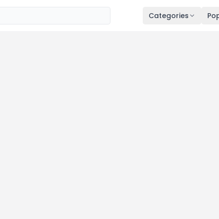
Categories
Pop