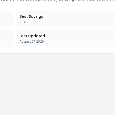
Best Savings
50%
Last Updated
August 07 2026