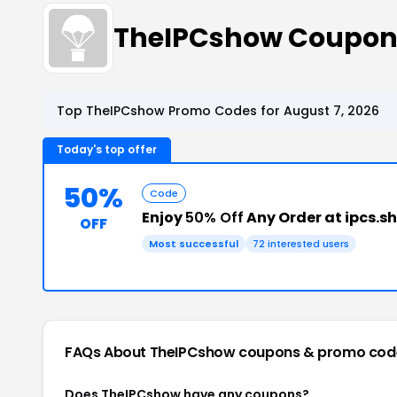
TheIPCshow Coupon
Top TheIPCshow Promo Codes for August 7, 2026
Today's top offer
50%
Code
Enjoy
50% Off
Any Order at ipcs.s
OFF
Most successful
72 interested users
FAQs About TheIPCshow
coupons & promo cod
Does TheIPCshow have any coupons?