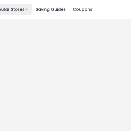
ular Stores
Saving Guides
Coupons