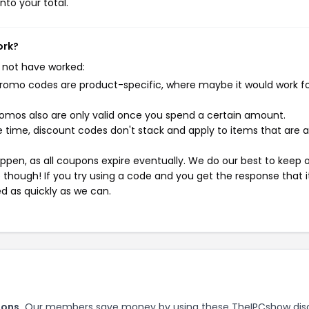
nto your total.
ork?
 not have worked:
mo codes are product-specific, where maybe it would work f
mos also are only valid once you spend a certain amount.
 time, discount codes don't stack and apply to items that are 
pen, as all coupons expire eventually. We do our best to keep 
e though! If you try using a code and you get the response that i
ed as quickly as we can.
pons.
Our members save money by using these TheIPCshow dis