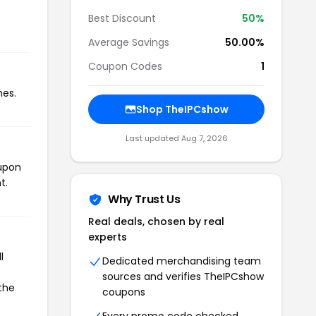
Best Discount
50%
Average Savings
50.00%
Coupon Codes
1
mes.
Shop TheIPCshow
Last updated Aug 7, 2026
oupon
t.
Why Trust Us
Real deals, chosen by real
experts
l
Dedicated merchandising team
sources and verifies TheIPCshow
the
coupons