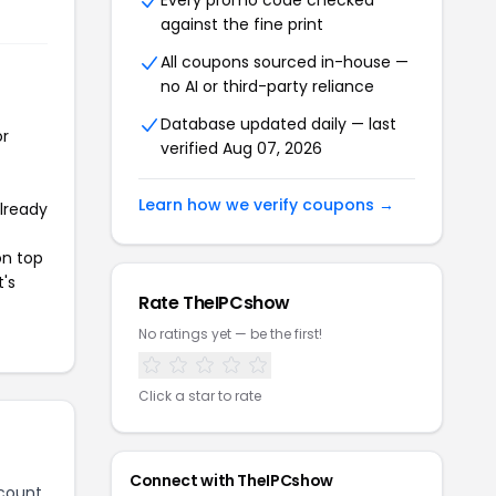
Every promo code checked
against the fine print
All coupons sourced in-house —
no AI or third-party reliance
Database updated daily — last
or
verified Aug 07, 2026
Learn how we verify coupons →
already
on top
t's
Rate TheIPCshow
No ratings yet — be the first!
Click a star to rate
Connect with TheIPCshow
count