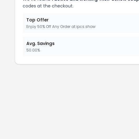
codes at the checkout.
Top Offer
Enjoy 50% Off Any Order at ipcs.show
Avg. Savings
50.00%