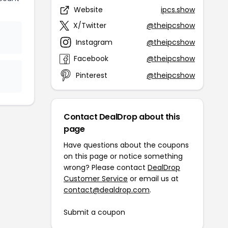
Website
ipcs.show
X/Twitter
@theipcshow
Instagram
@theipcshow
Facebook
@theipcshow
Pinterest
@theipcshow
Contact DealDrop about this
page
Have questions about the coupons
on this page or notice something
wrong? Please contact
DealDrop
Customer Service
or email us at
contact@dealdrop.com
.
Submit a coupon