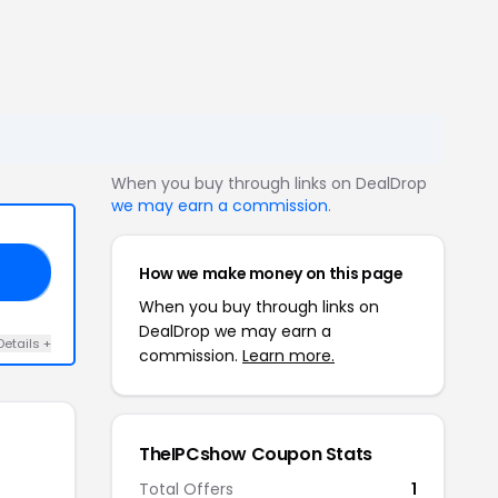
When you buy through links on DealDrop
we may earn a commission
.
How we make money on this page
50
When you buy through links on
DealDrop we may earn a
Details +
commission.
Learn more.
TheIPCshow Coupon Stats
Total Offers
1