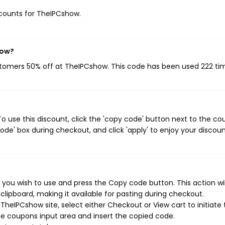
iscounts for TheIPCshow.
now?
ustomers 50% off at TheIPCshow. This code has been used 222 ti
 use this discount, click the 'copy code' button next to the c
de' box during checkout, and click 'apply' to enjoy your discoun
you wish to use and press the Copy code button. This action wil
ipboard, making it available for pasting during checkout.
heIPCshow site, select either Checkout or View cart to initiate 
e coupons input area and insert the copied code.