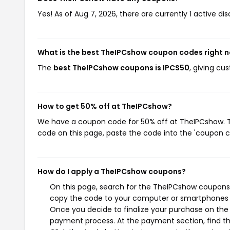
Yes! As of Aug 7, 2026, there are currently 1 active d
What is the best TheIPCshow coupon codes right 
The
best TheIPCshow coupons is IPCS50
, giving c
How to get 50% off at TheIPCshow?
We have a coupon code for 50% off at TheIPCshow. To
code on this page, paste the code into the 'coupon co
How do I apply a TheIPCshow coupons?
On this page, search for the TheIPCshow coupons 
copy the code to your computer or smartphones cl
Once you decide to finalize your purchase on the T
payment process. At the payment section, find th