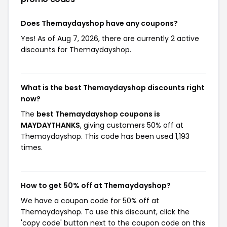
Does Themaydayshop have any coupons?
Yes! As of Aug 7, 2026, there are currently 2 active
discounts for Themaydayshop.
What is the best Themaydayshop discounts right
now?
The
best Themaydayshop coupons is
MAYDAYTHANKS
, giving customers 50% off at
Themaydayshop. This code has been used 1,193
times.
How to get 50% off at Themaydayshop?
We have a coupon code for 50% off at
Themaydayshop. To use this discount, click the
'copy code' button next to the coupon code on this