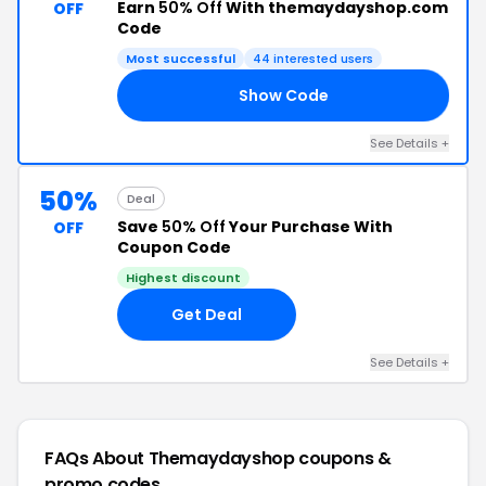
Earn
50% Off
With themaydayshop.com
OFF
Code
Most successful
44 interested users
Show Code
KS
See Details +
50%
Deal
Save
50% Off
Your Purchase With
OFF
Coupon Code
Highest discount
Get Deal
See Details +
FAQs About Themaydayshop
coupons &
promo codes