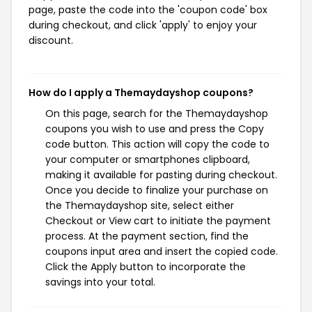
page, paste the code into the 'coupon code' box
during checkout, and click 'apply' to enjoy your
discount.
How do I apply a Themaydayshop coupons?
On this page, search for the Themaydayshop
coupons you wish to use and press the Copy
code button. This action will copy the code to
your computer or smartphones clipboard,
making it available for pasting during checkout.
Once you decide to finalize your purchase on
the Themaydayshop site, select either
Checkout or View cart to initiate the payment
process. At the payment section, find the
coupons input area and insert the copied code.
Click the Apply button to incorporate the
savings into your total.