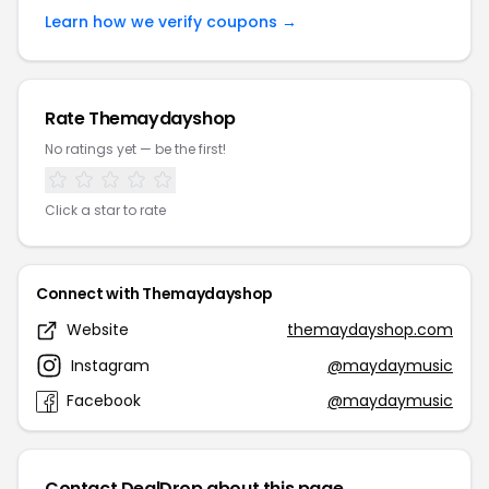
Learn how we verify coupons →
Rate Themaydayshop
No ratings yet — be the first!
Click a star to rate
Connect with Themaydayshop
Website
themaydayshop.com
Instagram
@maydaymusic
Facebook
@maydaymusic
Contact DealDrop about this page