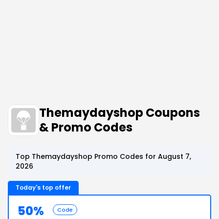
Themaydayshop Coupons
& Promo Codes
Top Themaydayshop Promo Codes for August 7,
2026
Today's top offer
50%
Code