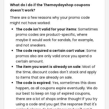
What do I do if the Themaydayshop coupons
doesn't work?
There are a few reasons why your promo code
might not have worked:
The code isn't valid for your items:
Sometimes
promo codes are product-specific, where
maybe it would work for sandals, for example,
and not sneakers.
The code required a certain cart value:
Some
promos also are only valid once you spend a
certain amount.
The item you want is already on sale:
Most of
the time, discount codes don't stack and apply
to items that are already on sale.
The code is expired:
Yes, sometimes this does
happen, as all coupons expire eventually. We do
our best to keep on top of expired coupons,
there are a lot of shops online though! If you try
using a code and you get the response that it's