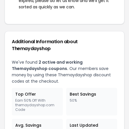
expired, please do let us know and we'll get it
sorted as quickly as we can.
Additional Information about
Themaydayshop
We've found
2 active and working
Themaydayshop coupons.
Our members save
money by using these Themaydayshop discount
codes at the checkout.
Top Offer
Best Savings
Earn 50% Off With
50%
themaydayshop.com
Code
Avg. Savings
Last Updated