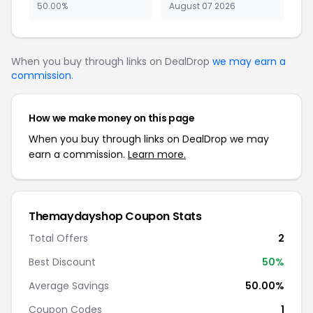
50.00%
August 07 2026
When you buy through links on DealDrop
we may earn a
commission
.
How we make money on this page
When you buy through links on DealDrop we may
earn a commission.
Learn more.
Themaydayshop Coupon Stats
Total Offers
2
Best Discount
50%
Average Savings
50.00%
Coupon Codes
1