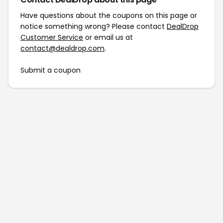
Have questions about the coupons on this page or
notice something wrong? Please contact
DealDrop
Customer Service
or email us at
contact@dealdrop.com
.
Submit a coupon