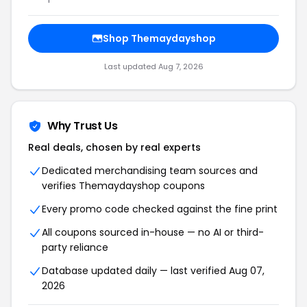
Shop Themaydayshop
Last updated Aug 7, 2026
Why Trust Us
Real deals, chosen by real experts
Dedicated merchandising team sources and
verifies Themaydayshop coupons
Every promo code checked against the fine print
All coupons sourced in-house — no AI or third-
party reliance
Database updated daily — last verified Aug 07,
2026