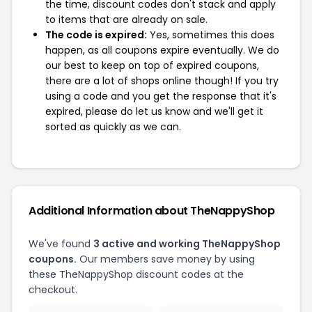
the time, discount codes don't stack and apply
to items that are already on sale.
The code is expired:
Yes, sometimes this does
happen, as all coupons expire eventually. We do
our best to keep on top of expired coupons,
there are a lot of shops online though! If you try
using a code and you get the response that it's
expired, please do let us know and we'll get it
sorted as quickly as we can.
Additional Information about TheNappyShop
We've found
3 active and working TheNappyShop
coupons.
Our members save money by using
these TheNappyShop discount codes at the
checkout.