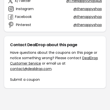
X/Twitter
@TheNappyShopAus
Instagram
@thenappyshop
Facebook
@thenappyshop
Pinterest
@thenappyshop
Contact DealDrop about this page
Have questions about the coupons on this page or
notice something wrong? Please contact
DealDrop
Customer Service
or email us at
contact@dealdrop.com
.
Submit a coupon