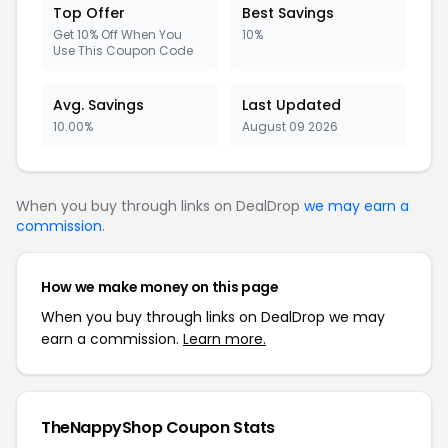
Top Offer
Best Savings
Get 10% Off When You
10%
Use This Coupon Code
Avg. Savings
Last Updated
10.00%
August 09 2026
When you buy through links on DealDrop
we may earn a
commission
.
How we make money on this page
When you buy through links on DealDrop we may
earn a commission.
Learn more.
TheNappyShop Coupon Stats