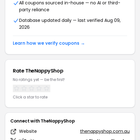
All coupons sourced in-house — no AI or third-
party reliance
Database updated daily — last verified Aug 09,
2026
Learn how we verify coupons →
Rate TheNappyShop
No ratings yet — be the first!
Click a star to rate
Connect with TheNappyShop
Website
thenappyshop.com.au