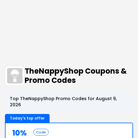
TheNappyShop Coupons &
Promo Codes
Top TheNappyShop Promo Codes for August 9,
2026
Today's top offer
10%
Code