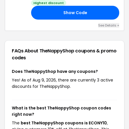
Highest discount
Show Code
ED
See Details +
FAQs About TheNappyShop
coupons & promo
codes
Does TheNappyShop have any coupons?
Yes! As of Aug 9, 2026, there are currently 3 active
discounts for TheNappyShop.
What is the best TheNappyShop coupon codes
right now?
The
best TheNappyShop coupons is ECONY10
,