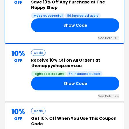
Save
10% Off
Any Purchase at The
OFF
Nappy Shop
Most successful
86 interested users
Show Code
10
See Details +
10%
Code
Receive
10% Off
on All Orders at
OFF
thenappyshop.com.au
Highest discount
64 interested users
Show Code
10
See Details +
10%
Code
Get
10% Off
When You Use This Coupon
OFF
Code