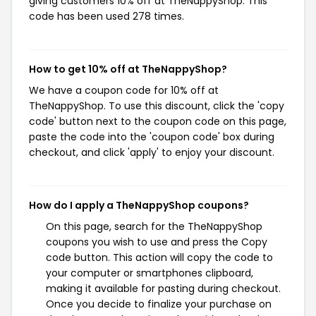
giving customers 10% off at TheNappyShop. This
code has been used 278 times.
How to get 10% off at TheNappyShop?
We have a coupon code for 10% off at
TheNappyShop. To use this discount, click the 'copy
code' button next to the coupon code on this page,
paste the code into the 'coupon code' box during
checkout, and click 'apply' to enjoy your discount.
How do I apply a TheNappyShop coupons?
On this page, search for the TheNappyShop
coupons you wish to use and press the Copy
code button. This action will copy the code to
your computer or smartphones clipboard,
making it available for pasting during checkout.
Once you decide to finalize your purchase on