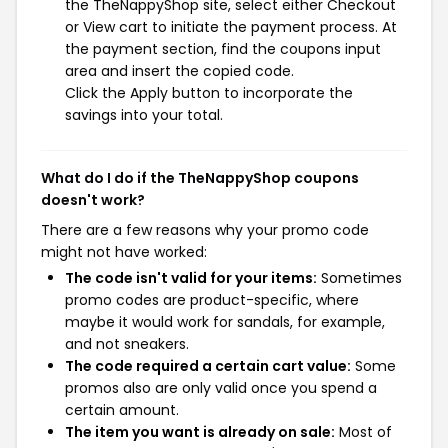
the TheNappyShop site, select either Checkout
or View cart to initiate the payment process. At
the payment section, find the coupons input
area and insert the copied code.
Click the Apply button to incorporate the
savings into your total.
What do I do if the TheNappyShop coupons
doesn't work?
There are a few reasons why your promo code
might not have worked:
The code isn't valid for your items:
Sometimes
promo codes are product-specific, where
maybe it would work for sandals, for example,
and not sneakers.
The code required a certain cart value:
Some
promos also are only valid once you spend a
certain amount.
The item you want is already on sale:
Most of