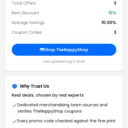
Total Offers
3
Best Discount
10%
Average Savings
10.00%
Coupon Codes
3
Shop TheNappyShop
Last updated Aug 9, 2026
Why Trust Us
Real deals, chosen by real experts
Dedicated merchandising team sources and
verifies TheNappyShop coupons
Every promo code checked against the fine print