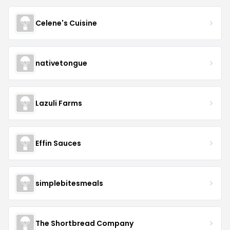
Celene's Cuisine
nativetongue
Lazuli Farms
Effin Sauces
simplebitesmeals
The Shortbread Company