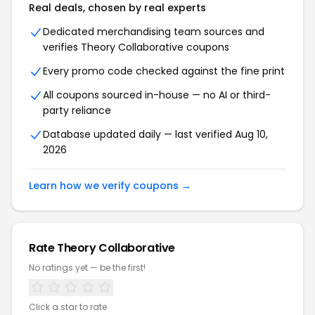
Real deals, chosen by real experts
Dedicated merchandising team sources and
verifies Theory Collaborative coupons
Every promo code checked against the fine print
All coupons sourced in-house — no AI or third-
party reliance
Database updated daily — last verified Aug 10,
2026
Learn how we verify coupons →
Rate Theory Collaborative
No ratings yet — be the first!
Click a star to rate