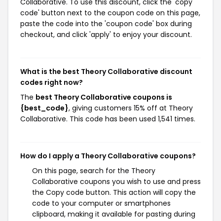
Collaborative. To use this discount, click the 'copy
code' button next to the coupon code on this page,
paste the code into the 'coupon code' box during
checkout, and click 'apply' to enjoy your discount.
What is the best Theory Collaborative discount
codes right now?
The
best Theory Collaborative coupons is
{best_code}
, giving customers 15% off at Theory
Collaborative. This code has been used 1,541 times.
How do I apply a Theory Collaborative coupons?
On this page, search for the Theory
Collaborative coupons you wish to use and press
the Copy code button. This action will copy the
code to your computer or smartphones
clipboard, making it available for pasting during