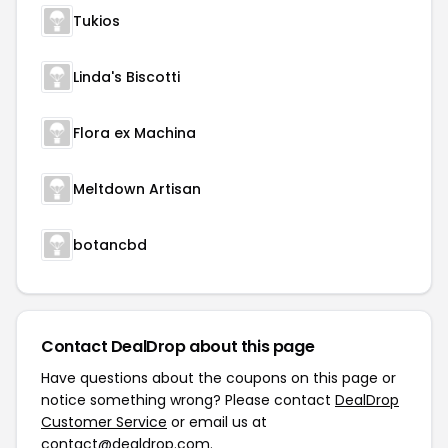
Tukios
Linda's Biscotti
Flora ex Machina
Meltdown Artisan
botancbd
Contact DealDrop about this page
Have questions about the coupons on this page or
notice something wrong? Please contact
DealDrop
Customer Service
or email us at
contact@dealdrop.com
.