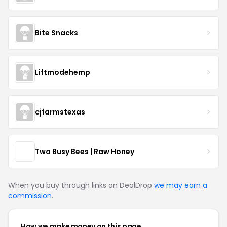
Bite Snacks
Liftmodehemp
cjfarmstexas
Two Busy Bees | Raw Honey
When you buy through links on DealDrop
we may earn a
commission
.
How we make money on this page