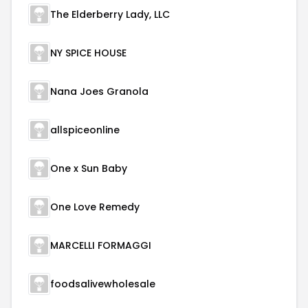
The Elderberry Lady, LLC
NY SPICE HOUSE
Nana Joes Granola
allspiceonline
One x Sun Baby
One Love Remedy
MARCELLI FORMAGGI
foodsalivewholesale