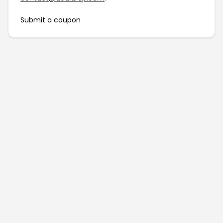
Submit a coupon