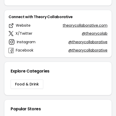
Connect with Theory Collaborative
Website
theorycollaborative.com
X/Twitter
@theorycolab
Instagram
@theorycollaborative
Facebook
@theorycollaborative
Explore Categories
Food & Drink
Popular Stores