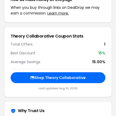
When you buy through links on DealDrop we may
earn a commission.
Learn more.
Theory Collaborative Coupon Stats
Total Offers
1
Best Discount
15%
Average Savings
15.00%
Shop Theory Collaborative
Last updated Aug 10, 2026
Why Trust Us