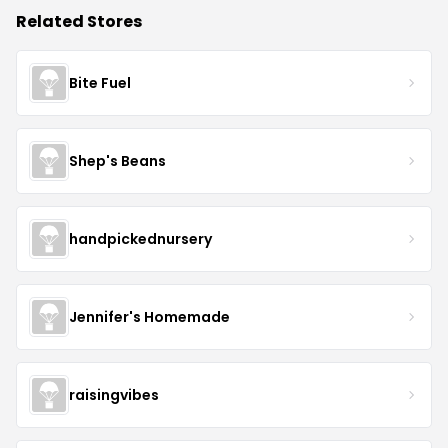
Related Stores
Bite Fuel
Shep's Beans
handpickednursery
Jennifer's Homemade
raisingvibes