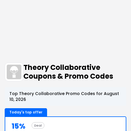
Theory Collaborative
Coupons & Promo Codes
Top Theory Collaborative Promo Codes for August
10, 2026
Today's top offer
15%
Deal