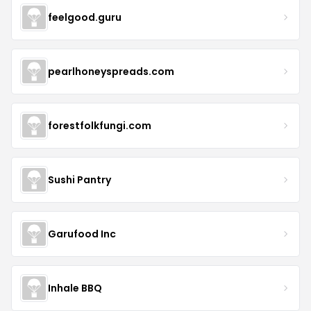
feelgood.guru
pearlhoneyspreads.com
forestfolkfungi.com
Sushi Pantry
Garufood Inc
Inhale BBQ