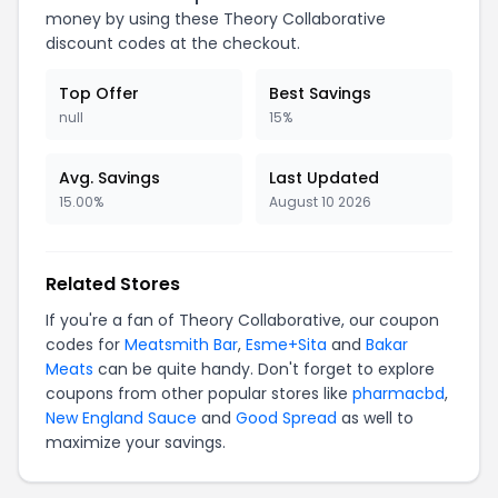
money by using these Theory Collaborative
discount codes at the checkout.
Top Offer
Best Savings
null
15%
Avg. Savings
Last Updated
15.00%
August 10 2026
Related Stores
If you're a fan of Theory Collaborative, our coupon
codes for
Meatsmith Bar
,
Esme+Sita
and
Bakar
Meats
can be quite handy. Don't forget to explore
coupons from other popular stores like
pharmacbd
,
New England Sauce
and
Good Spread
as well to
maximize your savings.