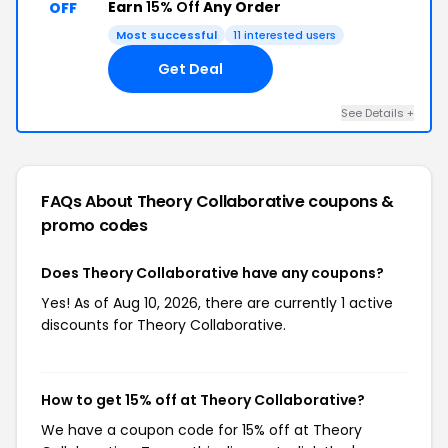
Earn
15% Off
Any Order
OFF
Most successful
11 interested users
Get Deal
See Details +
FAQs About Theory Collaborative
coupons &
promo codes
Does Theory Collaborative have any coupons?
Yes! As of Aug 10, 2026, there are currently 1 active
discounts for Theory Collaborative.
How to get 15% off at Theory Collaborative?
We have a coupon code for 15% off at Theory