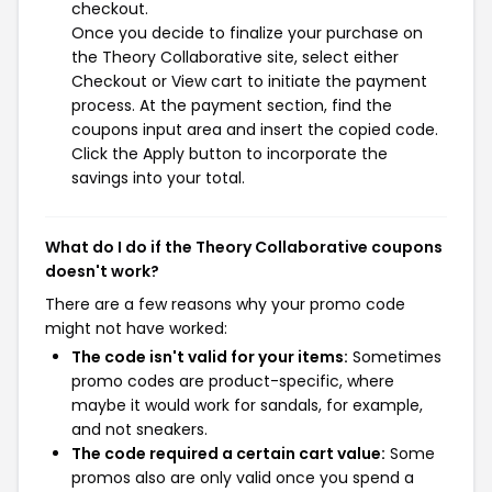
checkout.
Once you decide to finalize your purchase on
the Theory Collaborative site, select either
Checkout or View cart to initiate the payment
process. At the payment section, find the
coupons input area and insert the copied code.
Click the Apply button to incorporate the
savings into your total.
What do I do if the Theory Collaborative coupons
doesn't work?
There are a few reasons why your promo code
might not have worked:
The code isn't valid for your items:
Sometimes
promo codes are product-specific, where
maybe it would work for sandals, for example,
and not sneakers.
The code required a certain cart value:
Some
promos also are only valid once you spend a