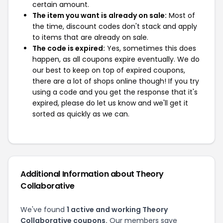
certain amount.
The item you want is already on sale:
Most of
the time, discount codes don't stack and apply
to items that are already on sale.
The code is expired:
Yes, sometimes this does
happen, as all coupons expire eventually. We do
our best to keep on top of expired coupons,
there are a lot of shops online though! If you try
using a code and you get the response that it's
expired, please do let us know and we'll get it
sorted as quickly as we can.
Additional Information about Theory
Collaborative
We've found
1 active and working Theory
Collaborative coupons.
Our members save