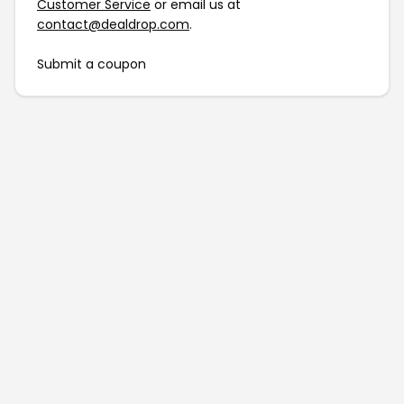
Customer Service
or email us at
contact@dealdrop.com
.
Submit a coupon