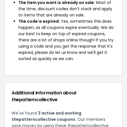
The item you want is already on sale:
Most of
the time, discount codes don't stack and apply
to items that are already on sale.
The code is expired:
Yes, sometimes this does
happen, as all coupons expire eventually. We do
our best to keep on top of expired coupons,
there are a lot of shops online though! If you try
using a code and you get the response that it's
expired, please do let us know and we'll get it
sorted as quickly as we can.
Additional Information about
thepatterncollective
We've found
3 active and working
thepatterncollective coupons.
Our members
save money by using these thepatterncollective