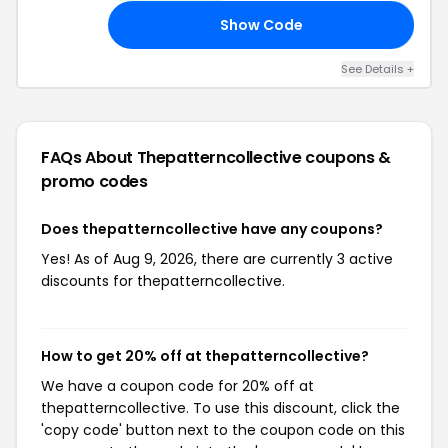
Show Code
ED
See Details +
FAQs About Thepatterncollective
coupons &
promo codes
Does thepatterncollective have any coupons?
Yes! As of Aug 9, 2026, there are currently 3 active
discounts for thepatterncollective.
How to get 20% off at thepatterncollective?
We have a coupon code for 20% off at
thepatterncollective. To use this discount, click the
'copy code' button next to the coupon code on this