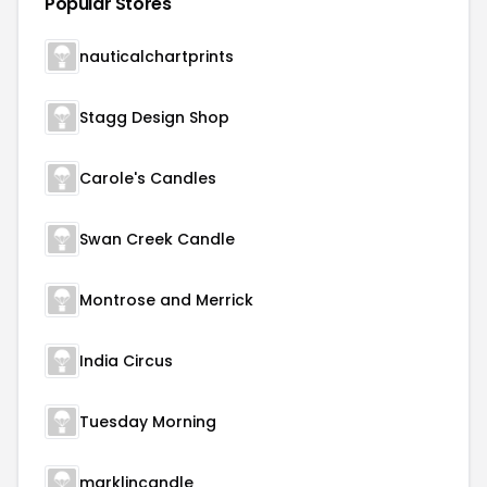
Popular Stores
nauticalchartprints
Stagg Design Shop
Carole's Candles
Swan Creek Candle
Montrose and Merrick
India Circus
Tuesday Morning
marklincandle