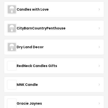
Candles with Love
CityBarnCountryPenthouse
Dry Land Decor
RedNeck Candles Gifts
MNK Candle
Gracie Jaynes