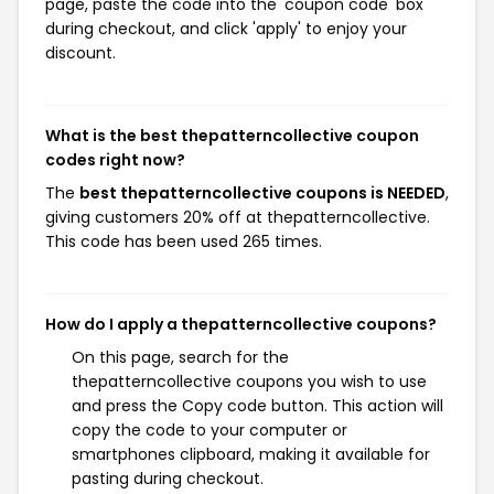
page, paste the code into the 'coupon code' box
during checkout, and click 'apply' to enjoy your
discount.
What is the best thepatterncollective coupon
codes right now?
The
best thepatterncollective coupons is NEEDED
,
giving customers 20% off at thepatterncollective.
This code has been used 265 times.
How do I apply a thepatterncollective coupons?
On this page, search for the
thepatterncollective coupons you wish to use
and press the Copy code button. This action will
copy the code to your computer or
smartphones clipboard, making it available for
pasting during checkout.