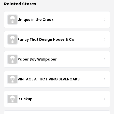
Related Stores
Unique in the Creek
Fancy That Design House & Co
Paper Boy Wallpaper
VINTAGE ATTIC LIVING SEVENOAKS
istickup