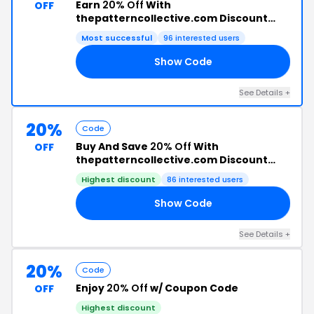
Earn
20% Off
With
OFF
thepatterncollective.com Discount
Code
Most successful
96 interested users
Show Code
AY
See Details +
20%
Code
Buy And Save
20% Off
With
OFF
thepatterncollective.com Discount
Code
Highest discount
86 interested users
Show Code
20
See Details +
20%
Code
Enjoy
20% Off
w/ Coupon Code
OFF
Highest discount