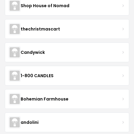
Shop House of Nomad
thechristmascart
Candywick
1-800 CANDLES
Bohemian Farmhouse
andolini