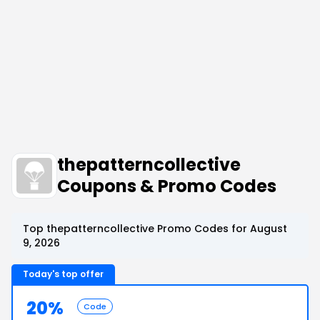
thepatterncollective
Coupons & Promo Codes
Top thepatterncollective Promo Codes for August
9, 2026
Today's top offer
20%
Code