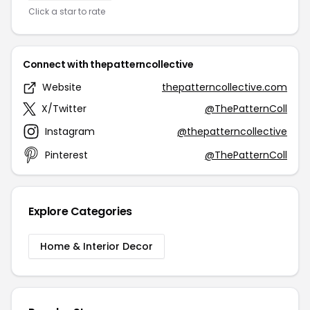
Click a star to rate
Connect with thepatterncollective
Website
thepatterncollective.com
X/Twitter
@ThePatternColl
Instagram
@thepatterncollective
Pinterest
@ThePatternColl
Explore Categories
Home & Interior Decor