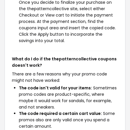
Once you decide to finalize your purchase on
the thepatterncollective site, select either
Checkout or View cart to initiate the payment
process. At the payment section, find the
coupons input area and insert the copied code.
Click the Apply button to incorporate the
savings into your total.
What do I do if the thepatterncollective coupons
doesn't work?
There are a few reasons why your promo code
might not have worked:
The code isn't valid for your items:
Sometimes
promo codes are product-specific, where
maybe it would work for sandals, for example,
and not sneakers.
The code required a certain cart value:
Some
promos also are only valid once you spend a
certain amount.