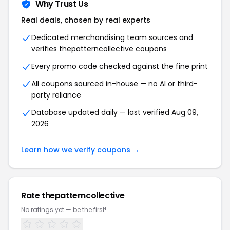
Why Trust Us
Real deals, chosen by real experts
Dedicated merchandising team sources and
verifies thepatterncollective coupons
Every promo code checked against the fine print
All coupons sourced in-house — no AI or third-
party reliance
Database updated daily — last verified Aug 09,
2026
Learn how we verify coupons →
Rate thepatterncollective
No ratings yet — be the first!