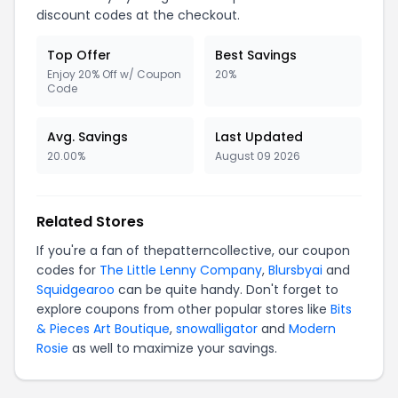
discount codes at the checkout.
Top Offer
Best Savings
Enjoy 20% Off w/ Coupon
20%
Code
Avg. Savings
Last Updated
20.00%
August 09 2026
Related Stores
If you're a fan of thepatterncollective, our coupon
codes for
The Little Lenny Company
,
Blursbyai
and
Squidgearoo
can be quite handy. Don't forget to
explore coupons from other popular stores like
Bits
& Pieces Art Boutique
,
snowalligator
and
Modern
Rosie
as well to maximize your savings.