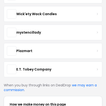
Wick'ety Wack Candles
mystencillady
Plazmart
E.T. Tobey Company
When you buy through links on DealDrop
we may earn a
commission
.
How we make money on this page