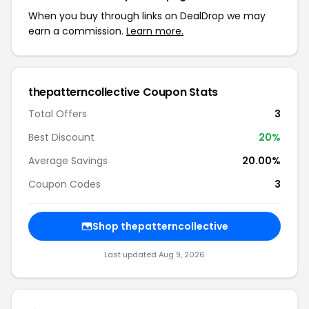
When you buy through links on DealDrop we may
earn a commission.
Learn more.
thepatterncollective Coupon Stats
Total Offers
3
Best Discount
20%
Average Savings
20.00%
Coupon Codes
3
Shop thepatterncollective
Last updated Aug 9, 2026