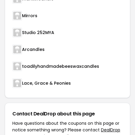
Mirrors
Studio 252MYA
Arcandles
toadilyhandmadebeeswaxcandles
Lace, Grace & Peonies
Contact DealDrop about this page
Have questions about the coupons on this page or
notice something wrong? Please contact
DealDrop