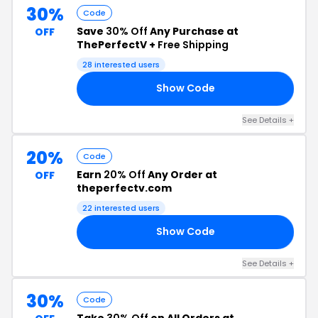
30%
Code
Save
30% Off
Any Purchase at
OFF
ThePerfectV +
Free Shipping
28 interested users
Show Code
21
See Details +
20%
Code
Earn
20% Off
Any Order at
OFF
theperfectv.com
22 interested users
Show Code
20
See Details +
30%
Code
Take
30% Off
on All Orders at