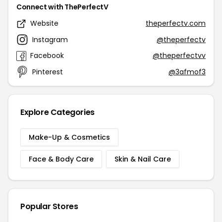
Connect with ThePerfectV
Website
theperfectv.com
Instagram
@theperfectv
Facebook
@theperfectvv
Pinterest
@3afmof3
Explore Categories
Make-Up & Cosmetics
Face & Body Care
Skin & Nail Care
Popular Stores