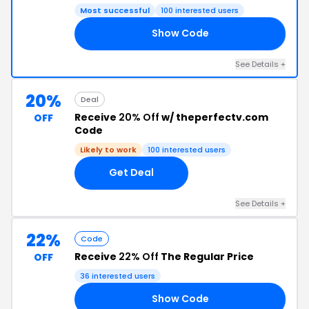
Most successful
100 interested users
Show Code
OL
See Details +
20%
Deal
Receive
20% Off
w/ theperfectv.com
OFF
Code
Likely to work
100 interested users
Get Deal
See Details +
22%
Code
Receive
22% Off
The Regular Price
OFF
36 interested users
Show Code
UR