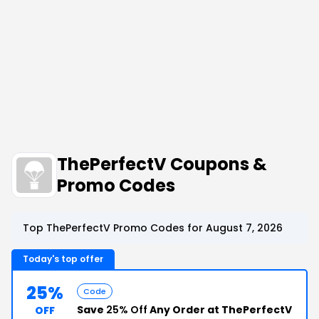
ThePerfectV Coupons &
Promo Codes
Top ThePerfectV Promo Codes for August 7, 2026
Today's top offer
25%
Code
Save
25% Off
Any Order at ThePerfectV
OFF