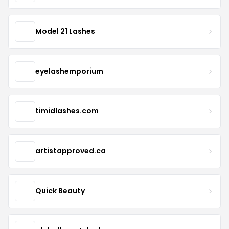
Model 21 Lashes
eyelashemporium
timidlashes.com
artistapproved.ca
Quick Beauty