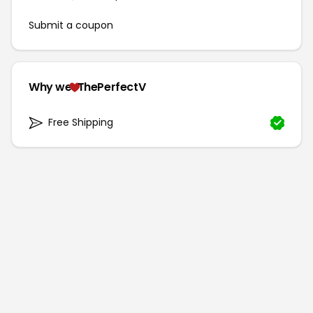
Submit a coupon
Why we
ThePerfectV
Free Shipping