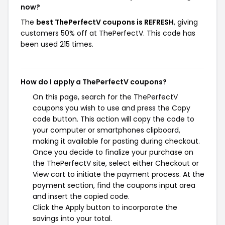
now?
The
best ThePerfectV coupons is REFRESH
, giving
customers 50% off at ThePerfectV. This code has
been used 215 times.
How do I apply a ThePerfectV coupons?
On this page, search for the ThePerfectV
coupons you wish to use and press the Copy
code button. This action will copy the code to
your computer or smartphones clipboard,
making it available for pasting during checkout.
Once you decide to finalize your purchase on
the ThePerfectV site, select either Checkout or
View cart to initiate the payment process. At the
payment section, find the coupons input area
and insert the copied code.
Click the Apply button to incorporate the
savings into your total.