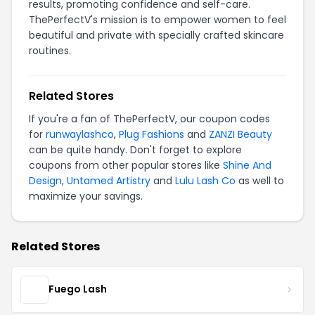
results, promoting confidence and self-care.
ThePerfectV's mission is to empower women to feel
beautiful and private with specially crafted skincare
routines.
Related Stores
If you're a fan of ThePerfectV, our coupon codes
for
runwaylashco
,
Plug Fashions
and
ZANZI Beauty
can be quite handy. Don't forget to explore
coupons from other popular stores like
Shine And
Design
,
Untamed Artistry
and
Lulu Lash Co
as well to
maximize your savings.
Related Stores
Fuego Lash