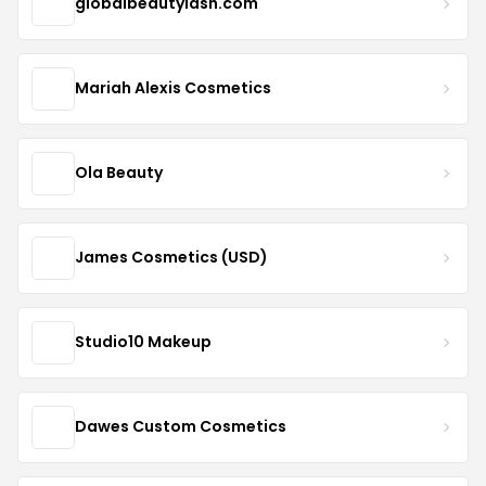
globalbeautylash.com
Mariah Alexis Cosmetics
Ola Beauty
James Cosmetics (USD)
Studio10 Makeup
Dawes Custom Cosmetics