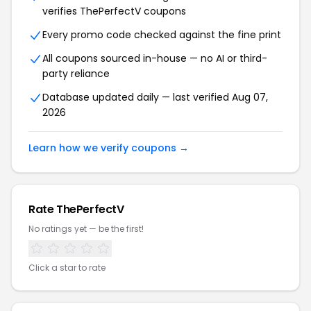
verifies ThePerfectV coupons
Every promo code checked against the fine print
All coupons sourced in-house — no AI or third-
party reliance
Database updated daily — last verified Aug 07,
2026
Learn how we verify coupons →
Rate ThePerfectV
No ratings yet — be the first!
Click a star to rate