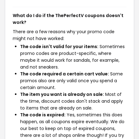
What do I do if the ThePerfectV coupons doesn't
work?
There are a few reasons why your promo code
might not have worked:
The code isn't valid for your items:
Sometimes
promo codes are product-specific, where
maybe it would work for sandals, for example,
and not sneakers.
The code required a certain cart value:
Some
promos also are only valid once you spend a
certain amount.
The item you want is already on sale:
Most of
the time, discount codes don't stack and apply
to items that are already on sale.
The code is expired:
Yes, sometimes this does
happen, as all coupons expire eventually. We do
our best to keep on top of expired coupons,
there are a lot of shops online though! If you try