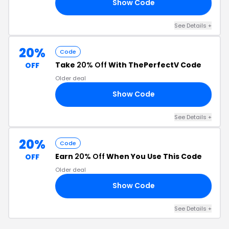
Show Code
ME
See Details +
20%
Code
Take
20% Off
With ThePerfectV Code
OFF
Older deal
Show Code
RY
See Details +
20%
Code
Earn
20% Off
When You Use This Code
OFF
Older deal
Show Code
20
See Details +