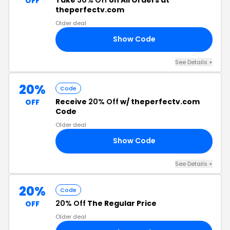
OFF
theperfectv.com
Older deal
Show Code
30
See Details +
20%
Code
Receive
20% Off
w/ theperfectv.com
OFF
Code
Older deal
Show Code
LD
See Details +
20%
Code
20% Off
The Regular Price
OFF
Older deal