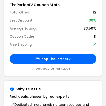
ThePerfectV Coupon Stats
Total Offers
12
Best Discount
30%
Average Savings
23.50%
Coupon Codes
11
Free Shipping
Shop ThePerfectV
Last updated Aug 7, 2026
Why Trust Us
Real deals, chosen by real experts
Dedicated merchandising team sources and