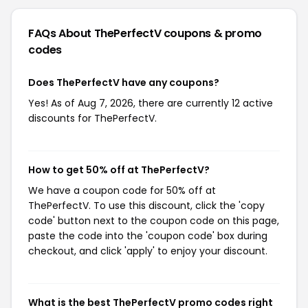
FAQs About ThePerfectV
coupons & promo
codes
Does ThePerfectV have any coupons?
Yes! As of Aug 7, 2026, there are currently 12 active
discounts for ThePerfectV.
How to get 50% off at ThePerfectV?
We have a coupon code for 50% off at
ThePerfectV. To use this discount, click the 'copy
code' button next to the coupon code on this page,
paste the code into the 'coupon code' box during
checkout, and click 'apply' to enjoy your discount.
What is the best ThePerfectV promo codes right