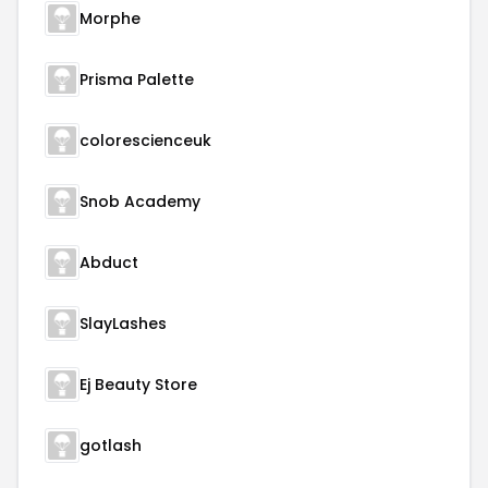
Morphe
Prisma Palette
colorescienceuk
Snob Academy
Abduct
SlayLashes
Ej Beauty Store
gotlash