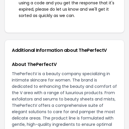
using a code and you get the response that it's
expired, please do let us know and we'll get it
sorted as quickly as we can.
Additional Information about ThePerfectV
About ThePerfectV
ThePerfectV is a beauty company specializing in
intimate skincare for women. The brand is
dedicated to enhancing the beauty and comfort of
the V area with a range of luxurious products. From
exfoliators and serums to beauty sheets and mists,
ThePerfectV offers a comprehensive suite of
elegant solutions to care for and pamper the most
delicate areas. The product line is formulated with
gentle, high-quality ingredients to ensure optimal