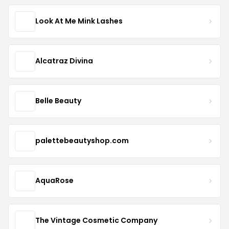
Look At Me Mink Lashes
Alcatraz Divina
Belle Beauty
palettebeautyshop.com
AquaRose
The Vintage Cosmetic Company