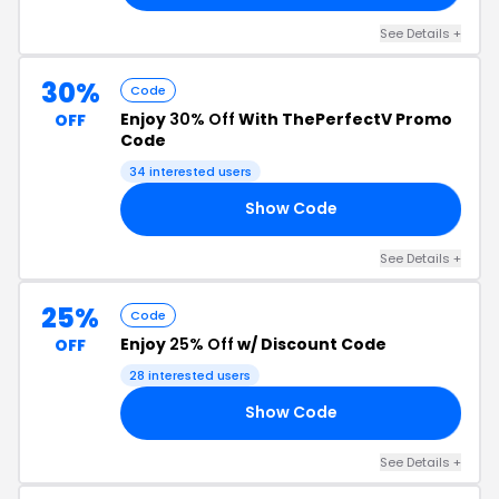
See Details +
30%
Code
Enjoy
30% Off
With ThePerfectV Promo
OFF
Code
34 interested users
Show Code
21
See Details +
25%
Code
Enjoy
25% Off
w/ Discount Code
OFF
28 interested users
Show Code
25
See Details +