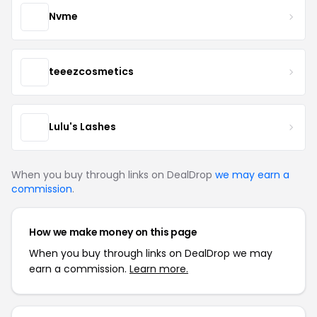
Nvme
teeezcosmetics
Lulu's Lashes
When you buy through links on DealDrop
we may earn a
commission
.
How we make money on this page
When you buy through links on DealDrop we may
earn a commission.
Learn more.