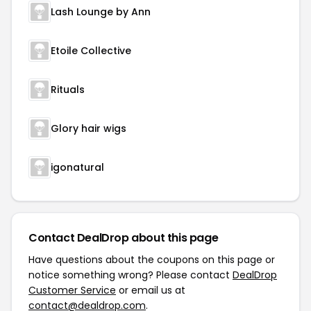
Lash Lounge by Ann
Etoile Collective
Rituals
Glory hair wigs
igonatural
Contact DealDrop about this page
Have questions about the coupons on this page or
notice something wrong? Please contact
DealDrop
Customer Service
or email us at
contact@dealdrop.com
.