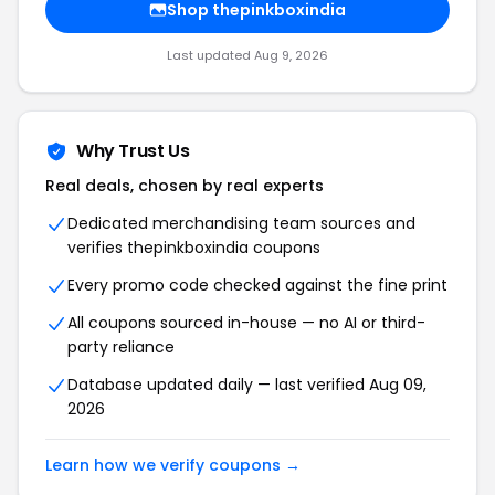
Shop thepinkboxindia
Last updated Aug 9, 2026
Why Trust Us
Real deals, chosen by real experts
Dedicated merchandising team sources and
verifies thepinkboxindia coupons
Every promo code checked against the fine print
All coupons sourced in-house — no AI or third-
party reliance
Database updated daily — last verified Aug 09,
2026
Learn how we verify coupons →