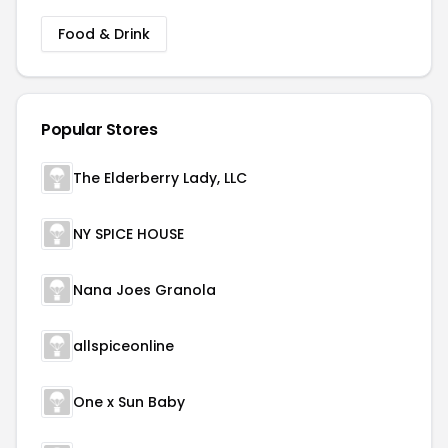
Food & Drink
Popular Stores
The Elderberry Lady, LLC
NY SPICE HOUSE
Nana Joes Granola
allspiceonline
One x Sun Baby