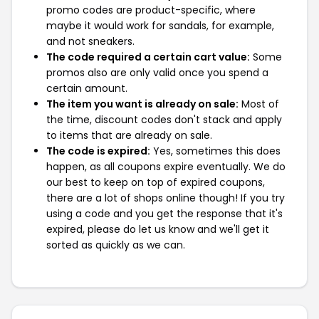
promo codes are product-specific, where
maybe it would work for sandals, for example,
and not sneakers.
The code required a certain cart value:
Some
promos also are only valid once you spend a
certain amount.
The item you want is already on sale:
Most of
the time, discount codes don't stack and apply
to items that are already on sale.
The code is expired:
Yes, sometimes this does
happen, as all coupons expire eventually. We do
our best to keep on top of expired coupons,
there are a lot of shops online though! If you try
using a code and you get the response that it's
expired, please do let us know and we'll get it
sorted as quickly as we can.