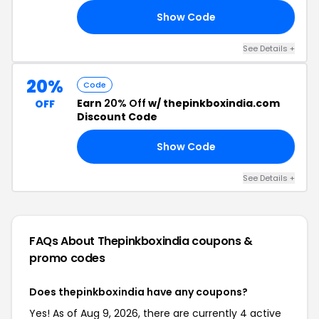
Show Code
10
See Details +
20%
Code
Earn
20% Off
w/ thepinkboxindia.com
OFF
Discount Code
Show Code
20
See Details +
FAQs About Thepinkboxindia
coupons &
promo codes
Does thepinkboxindia have any coupons?
Yes! As of Aug 9, 2026, there are currently 4 active