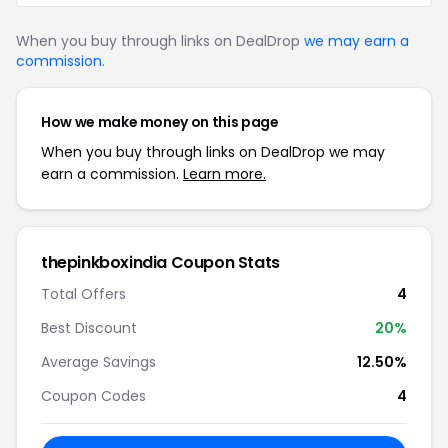
When you buy through links on DealDrop
we may earn a
commission
.
How we make money on this page
When you buy through links on DealDrop we may
earn a commission.
Learn more.
thepinkboxindia Coupon Stats
Total Offers
4
Best Discount
20%
Average Savings
12.50%
Coupon Codes
4