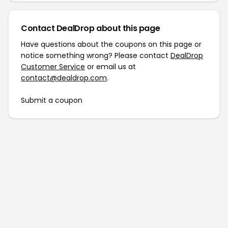
Contact DealDrop about this page
Have questions about the coupons on this page or
notice something wrong? Please contact
DealDrop
Customer Service
or email us at
contact@dealdrop.com
.
Submit a coupon