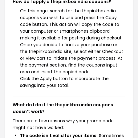
How do I apply a thepinkboxindia coupons?
On this page, search for the thepinkboxindia
coupons you wish to use and press the Copy
code button. This action will copy the code to
your computer or smartphones clipboard,
making it available for pasting during checkout.
Once you decide to finalize your purchase on
the thepinkboxindia site, select either Checkout
or View cart to initiate the payment process. At
the payment section, find the coupons input
area and insert the copied code.
Click the Apply button to incorporate the
savings into your total.
What do I do if the thepinkboxindia coupons
doesn't work?
There are a few reasons why your promo code
might not have worked:
The code isn't valid for your items:
Sometimes