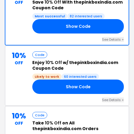
Save
10% Off
With thepinkboxindia.com
OFF
Coupon Code
Most successful
82 interested users
Show Code
LI
See Details +
10%
Code
Enjoy
10% Off
w/ thepinkboxindia.com
OFF
Coupon Code
Likely to work
60 interested users
Show Code
LL
See Details +
10%
Code
Take
10% Off
on All
OFF
thepinkboxindia.com Orders