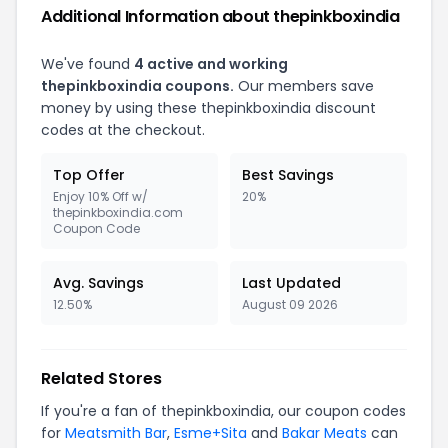
Additional Information about thepinkboxindia
We've found
4 active and working
thepinkboxindia coupons.
Our members save
money by using these thepinkboxindia discount
codes at the checkout.
Top Offer
Best Savings
Enjoy 10% Off w/
20%
thepinkboxindia.com
Coupon Code
Avg. Savings
Last Updated
12.50%
August 09 2026
Related Stores
If you're a fan of thepinkboxindia, our coupon codes
for
Meatsmith Bar
,
Esme+Sita
and
Bakar Meats
can