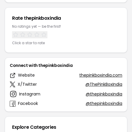
Rate thepinkboxindia
No ratings yet — be the first!
Click a star to rate
Connect with thepinkboxindia
Website
thepinkboxindia.com
X/Twitter
@ThePinkBoxIndia
Instagram
@thepinkboxindia
Facebook
@thepinkboxindia
Explore Categories