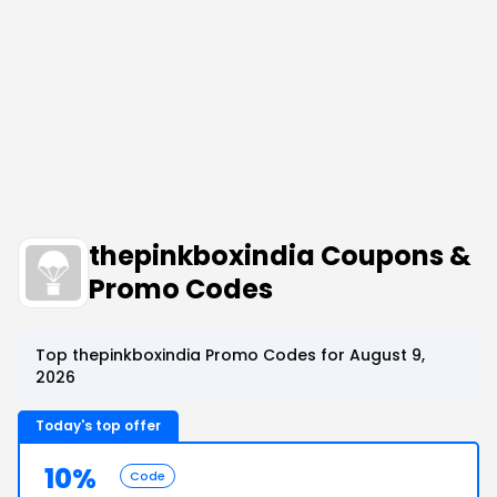
thepinkboxindia Coupons &
Promo Codes
Top thepinkboxindia Promo Codes for August 9,
2026
Today's top offer
10%
Code