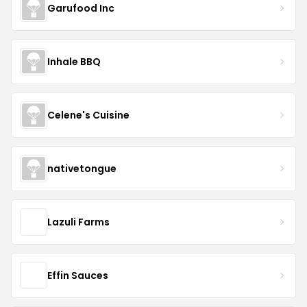
Garufood Inc
Inhale BBQ
Celene's Cuisine
nativetongue
Lazuli Farms
Effin Sauces