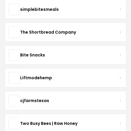
simplebitesmeals
The Shortbread Company
Bite Snacks
Liftmodehemp
cjfarmstexas
Two Busy Bees | Raw Honey