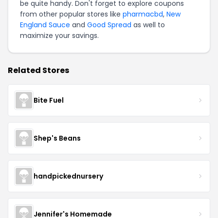
be quite handy. Don't forget to explore coupons
from other popular stores like
pharmacbd
,
New
England Sauce
and
Good Spread
as well to
maximize your savings.
Related Stores
Bite Fuel
Shep's Beans
handpickednursery
Jennifer's Homemade