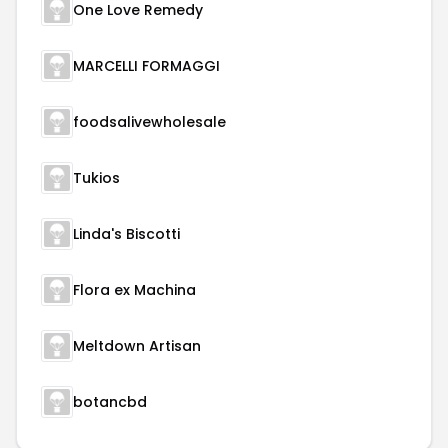
One Love Remedy
MARCELLI FORMAGGI
foodsalivewholesale
Tukios
Linda's Biscotti
Flora ex Machina
Meltdown Artisan
botancbd