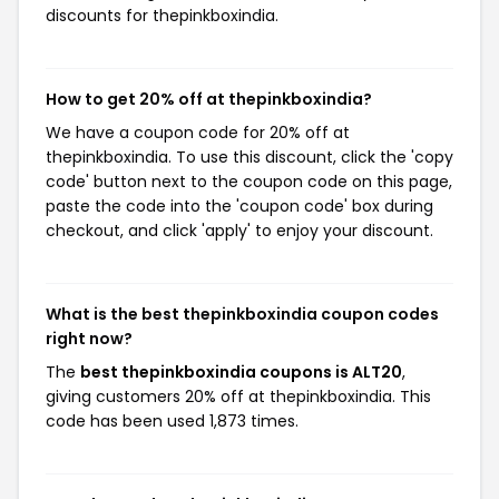
discounts for thepinkboxindia.
How to get 20% off at thepinkboxindia?
We have a coupon code for 20% off at
thepinkboxindia. To use this discount, click the 'copy
code' button next to the coupon code on this page,
paste the code into the 'coupon code' box during
checkout, and click 'apply' to enjoy your discount.
What is the best thepinkboxindia coupon codes
right now?
The
best thepinkboxindia coupons is ALT20
,
giving customers 20% off at thepinkboxindia. This
code has been used 1,873 times.