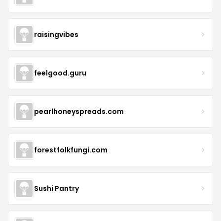
raisingvibes
feelgood.guru
pearlhoneyspreads.com
forestfolkfungi.com
Sushi Pantry