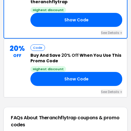
theranchflytrap
Highest discount
Show Code
20
See Details +
20%
Code
Buy And Save
20% Off
When You Use This
OFF
Promo Code
Highest discount
Show Code
OM
See Details +
FAQs About Theranchflytrap
coupons & promo
codes