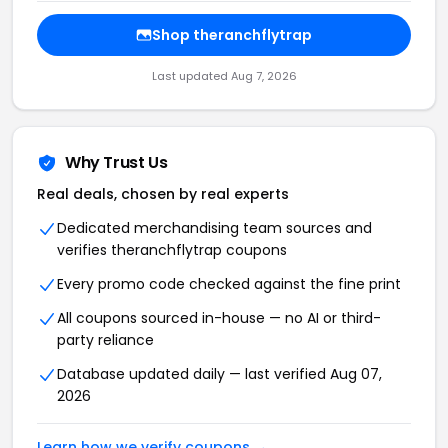
Shop theranchflytrap
Last updated Aug 7, 2026
Why Trust Us
Real deals, chosen by real experts
Dedicated merchandising team sources and
verifies theranchflytrap coupons
Every promo code checked against the fine print
All coupons sourced in-house — no AI or third-
party reliance
Database updated daily — last verified Aug 07,
2026
Learn how we verify coupons →