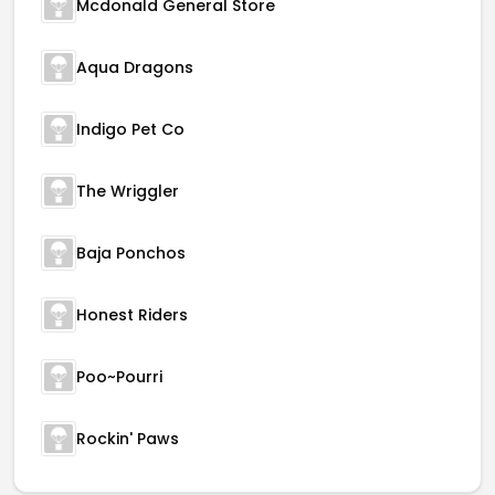
Mcdonald General Store
Aqua Dragons
Indigo Pet Co
The Wriggler
Baja Ponchos
Honest Riders
Poo~Pourri
Rockin' Paws