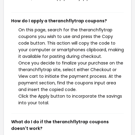
How do I apply a theranchflytrap coupons?
On this page, search for the theranchflytrap
coupons you wish to use and press the Copy
code button. This action will copy the code to
your computer or smartphones clipboard, making
it available for pasting during checkout.
Once you decide to finalize your purchase on the
theranchflytrap site, select either Checkout or
View cart to initiate the payment process. At the
payment section, find the coupons input area
and insert the copied code.
Click the Apply button to incorporate the savings
into your total.
What do I do if the theranchflytrap coupons
doesn't work?