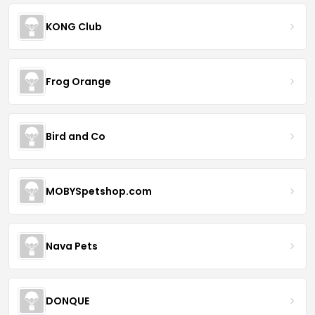
KONG Club
Frog Orange
Bird and Co
MOBYSpetshop.com
Nava Pets
DONQUE