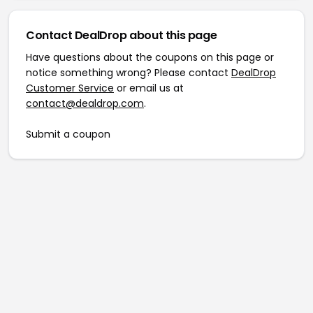
Contact DealDrop about this page
Have questions about the coupons on this page or
notice something wrong? Please contact
DealDrop
Customer Service
or email us at
contact@dealdrop.com
.
Submit a coupon