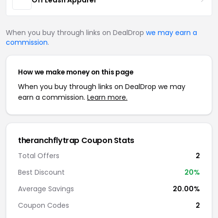
When you buy through links on DealDrop
we may earn a
commission
.
How we make money on this page
When you buy through links on DealDrop we may
earn a commission.
Learn more.
theranchflytrap Coupon Stats
Total Offers
2
Best Discount
20%
Average Savings
20.00%
Coupon Codes
2