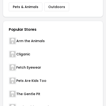
Pets & Animals
Outdoors
Popular Stores
Arm the Animals
Cliganic
Fetch Eyewear
Pets Are Kids Too
The Gentle Pit