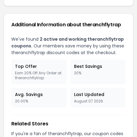
Additional Information about theranchflytrap
We've found
2 active and working theranchflytrap
coupons.
Our members save money by using these
theranchflytrap discount codes at the checkout.
Top Offer
Best Savings
Earn 20% Off Any Order at
20%
theranchflytrap
Avg. Savings
Last Updated
20.00%
August 07 2026
Related Stores
If you're a fan of theranchflytrap, our coupon codes