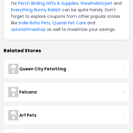
for
Perch Birding Gifts & Supplies
,
thewholisticpet
and
Everything Bunny Rabbit
can be quite handy. Don't
forget to explore coupons from other popular stores
like
Indie Boho Pets
,
Quistel Pet Care
and
astonishmeshop
as well to maximize your savings.
Related Stores
Queen City Petsitting
Felcana
Arf Pets