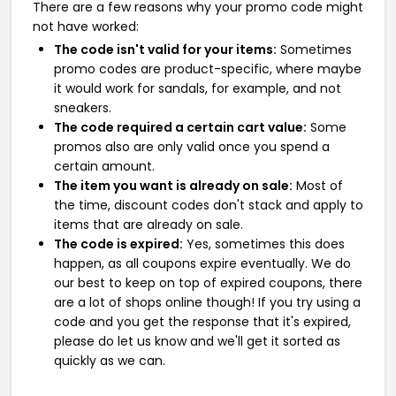
There are a few reasons why your promo code might
not have worked:
The code isn't valid for your items:
Sometimes
promo codes are product-specific, where maybe
it would work for sandals, for example, and not
sneakers.
The code required a certain cart value:
Some
promos also are only valid once you spend a
certain amount.
The item you want is already on sale:
Most of
the time, discount codes don't stack and apply to
items that are already on sale.
The code is expired:
Yes, sometimes this does
happen, as all coupons expire eventually. We do
our best to keep on top of expired coupons, there
are a lot of shops online though! If you try using a
code and you get the response that it's expired,
please do let us know and we'll get it sorted as
quickly as we can.