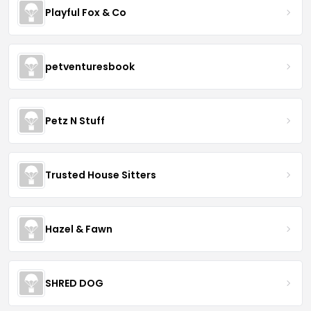
Playful Fox & Co
petventuresbook
Petz N Stuff
Trusted House Sitters
Hazel & Fawn
SHRED DOG