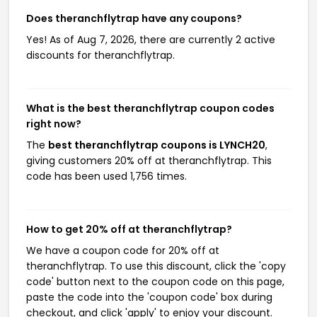
Does theranchflytrap have any coupons?
Yes! As of Aug 7, 2026, there are currently 2 active
discounts for theranchflytrap.
What is the best theranchflytrap coupon codes
right now?
The
best theranchflytrap coupons is LYNCH20
,
giving customers 20% off at theranchflytrap. This
code has been used 1,756 times.
How to get 20% off at theranchflytrap?
We have a coupon code for 20% off at
theranchflytrap. To use this discount, click the 'copy
code' button next to the coupon code on this page,
paste the code into the 'coupon code' box during
checkout, and click 'apply' to enjoy your discount.