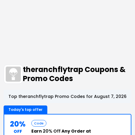
theranchflytrap Coupons &
Promo Codes
Top theranchflytrap Promo Codes for August 7, 2026
Today's top offer
20%
Code
Earn
20% Off
Any Order at
OFF