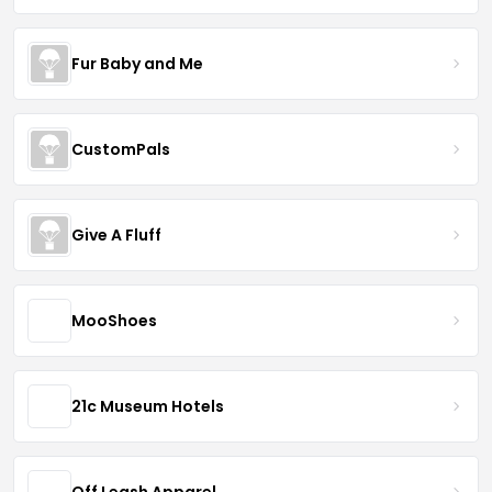
Fur Baby and Me
CustomPals
Give A Fluff
MooShoes
21c Museum Hotels
Off Leash Apparel