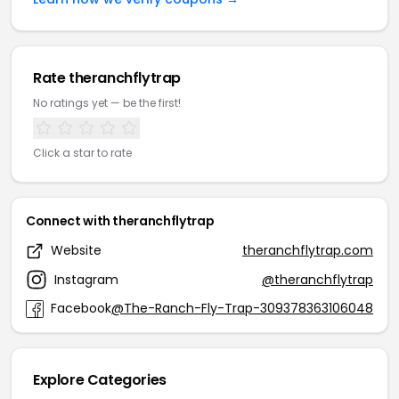
Rate theranchflytrap
No ratings yet — be the first!
Click a star to rate
Connect with theranchflytrap
Website
theranchflytrap.com
Instagram
@theranchflytrap
Facebook
@The-Ranch-Fly-Trap-309378363106048
Explore Categories