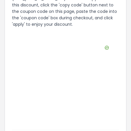
this discount, click the 'copy code' button next to
the coupon code on this page, paste the code into
the 'coupon code' box during checkout, and click
'apply' to enjoy your discount.