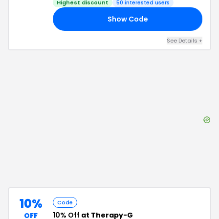
Highest discount
50
interested users
Show Code
20
See Details
+
10%
Code
10% Off
at Therapy-G
OFF