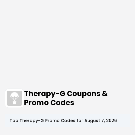
Therapy-G Coupons &
Promo Codes
Top
Therapy-G
Promo Codes for
August 7, 2026