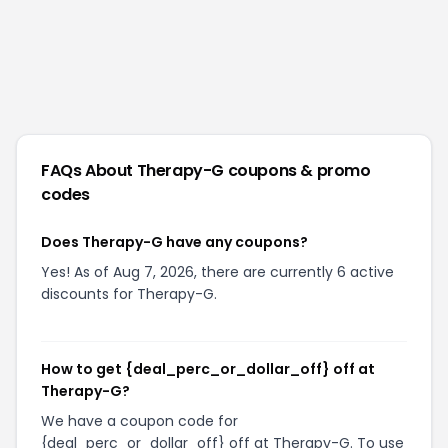
FAQs About
Therapy-G
coupons & promo
codes
Does Therapy-G have any coupons?
Yes! As of Aug 7, 2026, there are currently 6 active
discounts for Therapy-G.
How to get {deal_perc_or_dollar_off} off at
Therapy-G?
We have a coupon code for
{deal_perc_or_dollar_off} off at Therapy-G. To use