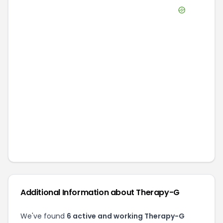
Additional Information about
Therapy-G
We've found
6
active and working
Therapy-G