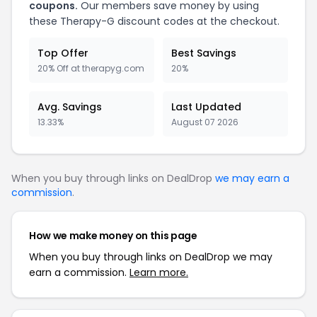
coupons.
Our members save money by using
these
Therapy-G
discount codes at the checkout.
Top Offer
Best Savings
20% Off at therapyg.com
20%
Avg. Savings
Last Updated
13.33%
August 07 2026
When you buy through links on DealDrop
we may earn a
commission
.
How we make money on this page
When you buy through links on DealDrop we may
earn a commission.
Learn more.