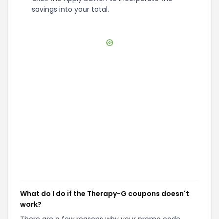
savings into your total.
What do I do if the Therapy-G coupons doesn't
work?