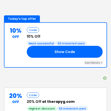
Today's top offer
10%
Code
10% Off
OFF
Most successful
58
interested users
Show Code
10
See Details
+
20%
Code
20% Off
at therapyg.com
OFF
Highest discount
56
interested users