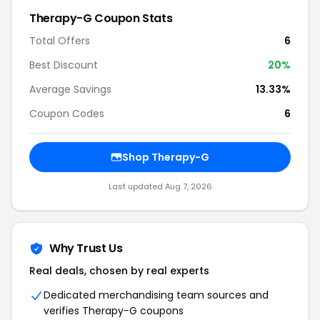
Therapy-G
Coupon Stats
Total Offers
6
Best Discount
20
%
Average Savings
13.33%
Coupon Codes
6
Shop
Therapy-G
Last updated
Aug 7, 2026
Why Trust Us
Real deals, chosen by real experts
Dedicated merchandising team sources and
verifies
Therapy-G
coupons