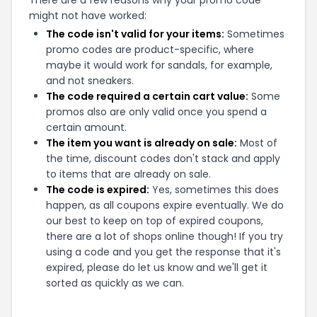
There are a few reasons why your promo code
might not have worked:
The code isn't valid for your items:
Sometimes
promo codes are product-specific, where
maybe it would work for sandals, for example,
and not sneakers.
The code required a certain cart value:
Some
promos also are only valid once you spend a
certain amount.
The item you want is already on sale:
Most of
the time, discount codes don't stack and apply
to items that are already on sale.
The code is expired:
Yes, sometimes this does
happen, as all coupons expire eventually. We do
our best to keep on top of expired coupons,
there are a lot of shops online though! If you try
using a code and you get the response that it's
expired, please do let us know and we'll get it
sorted as quickly as we can.