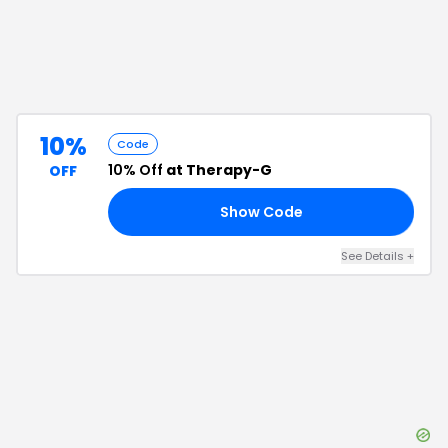
10%
Code
10% Off
at Therapy-G
OFF
Show Code
10
See Details
+