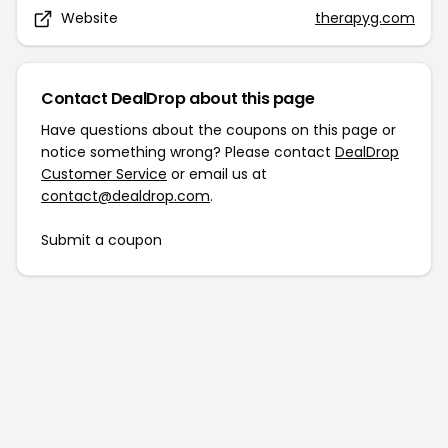
Website
therapyg.com
Contact DealDrop about this page
Have questions about the coupons on this page or
notice something wrong? Please contact
DealDrop
Customer Service
or email us at
contact@dealdrop.com
.
Submit a coupon