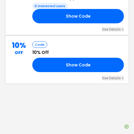
6
interested users
Show Code
10
See Details
+
10%
Code
10% Off
OFF
Show Code
IP
See Details
+