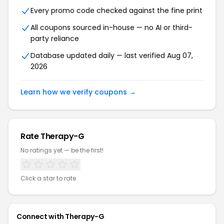
Every promo code checked against the fine print
All coupons sourced in-house — no AI or third-
party reliance
Database updated daily — last verified
Aug 07,
2026
Learn how we verify coupons →
Rate
Therapy-G
No ratings yet — be the first!
Click a star to rate
Connect with
Therapy-G