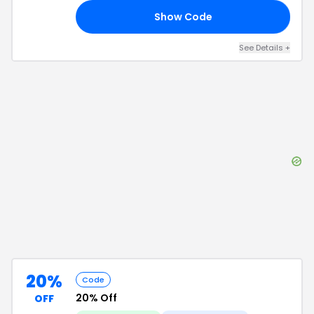
Show Code
21
See Details
+
20%
Code
20% Off
OFF