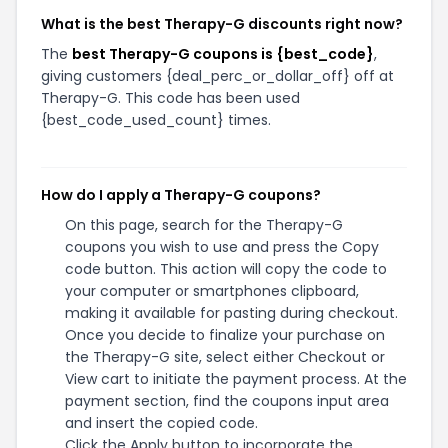
What is the best Therapy-G discounts right now?
The
best Therapy-G coupons is {best_code}
,
giving customers {deal_perc_or_dollar_off} off at
Therapy-G. This code has been used
{best_code_used_count} times.
How do I apply a Therapy-G coupons?
On this page, search for the Therapy-G
coupons you wish to use and press the Copy
code button. This action will copy the code to
your computer or smartphones clipboard,
making it available for pasting during checkout.
Once you decide to finalize your purchase on
the Therapy-G site, select either Checkout or
View cart to initiate the payment process. At the
payment section, find the coupons input area
and insert the copied code.
Click the Apply button to incorporate the