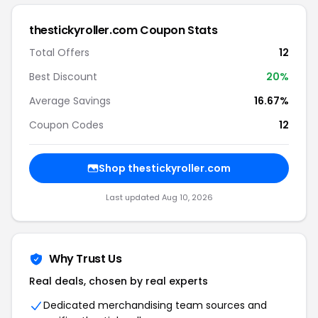
thestickyroller.com Coupon Stats
Total Offers
12
Best Discount
20%
Average Savings
16.67%
Coupon Codes
12
Shop thestickyroller.com
Last updated Aug 10, 2026
Why Trust Us
Real deals, chosen by real experts
Dedicated merchandising team sources and