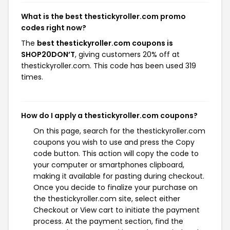
What is the best thestickyroller.com promo
codes right now?
The
best thestickyroller.com coupons is
SHOP20DON’T
, giving customers 20% off at
thestickyroller.com. This code has been used 319
times.
How do I apply a thestickyroller.com coupons?
On this page, search for the thestickyroller.com
coupons you wish to use and press the Copy
code button. This action will copy the code to
your computer or smartphones clipboard,
making it available for pasting during checkout.
Once you decide to finalize your purchase on
the thestickyroller.com site, select either
Checkout or View cart to initiate the payment
process. At the payment section, find the