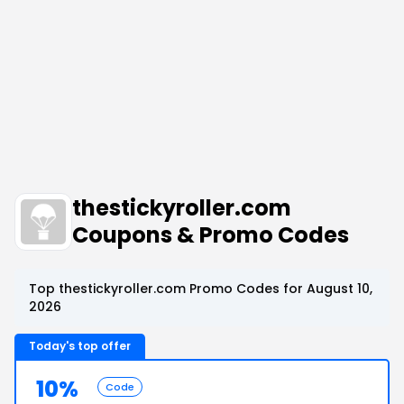
thestickyroller.com
Coupons & Promo Codes
Top thestickyroller.com Promo Codes for August 10,
2026
Today's top offer
10%
Code