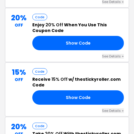
See Details +
20%
Code
Enjoy
20% Off
When You Use This
OFF
Coupon Code
Show Code
20
See Details +
15%
Code
Receive
15% Off
w/ thestickyroller.com
OFF
Code
Show Code
SS
See Details +
20%
Code
Take
20% Off
With thestickyroller.com