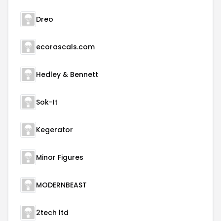
Dreo
ecorascals.com
Hedley & Bennett
Sok-It
Kegerator
Minor Figures
MODERNBEAST
2tech ltd