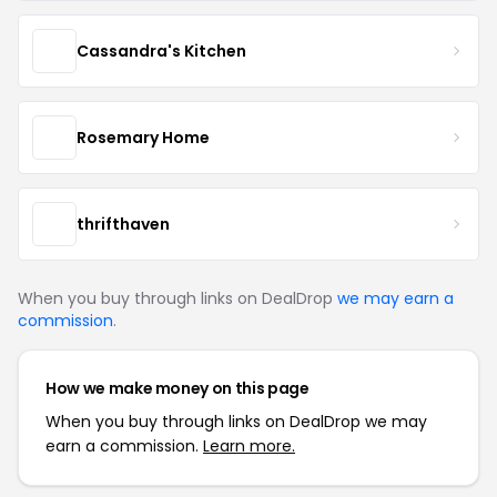
Cassandra's Kitchen
Rosemary Home
thrifthaven
When you buy through links on DealDrop
we may earn a
commission
.
How we make money on this page
When you buy through links on DealDrop we may
earn a commission.
Learn more.