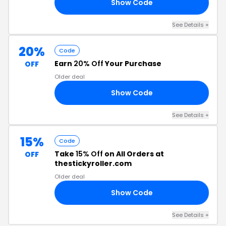
Show Code
’T
See Details +
20%
Code
Earn
20% Off
Your Purchase
OFF
Older deal
Show Code
20
See Details +
15%
Code
Take
15% Off
on All Orders at
OFF
thestickyroller.com
Older deal
Show Code
15
See Details +