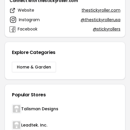
Connect with thestickyroller.com
Website
thestickyroller.com
Instagram
@thestickyrollerusa
Facebook
@stickyrollers
Explore Categories
Home & Garden
Popular Stores
Talisman Designs
Leadtek. Inc.