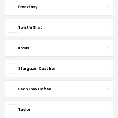
FreezEasy
Twist'n Shot
Kraus
Stargazer Cast Iron
Bean Envy Coffee
Taylor