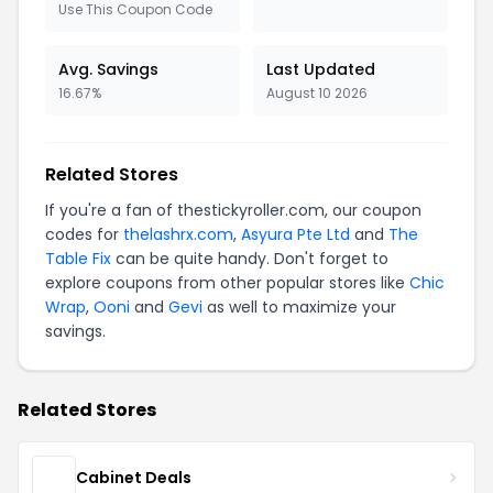
Use This Coupon Code
Avg. Savings
Last Updated
16.67%
August 10 2026
Related Stores
If you're a fan of thestickyroller.com, our coupon
codes for
thelashrx.com
,
Asyura Pte Ltd
and
The
Table Fix
can be quite handy. Don't forget to
explore coupons from other popular stores like
Chic
Wrap
,
Ooni
and
Gevi
as well to maximize your
savings.
Related Stores
Cabinet Deals