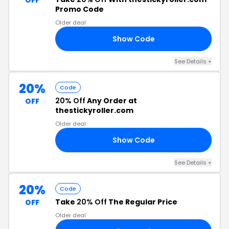
OFF
Promo Code
Older deal
Show Code
20
See Details +
20%
Code
20% Off
Any Order at
OFF
thestickyroller.com
Older deal
Show Code
20
See Details +
20%
Code
Take
20% Off
The Regular Price
OFF
Older deal