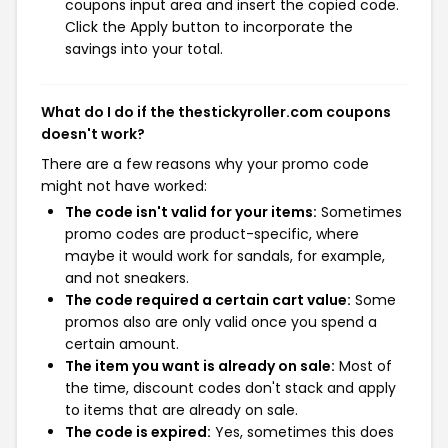
coupons input area and insert the copied code.
Click the Apply button to incorporate the
savings into your total.
What do I do if the thestickyroller.com coupons
doesn't work?
There are a few reasons why your promo code
might not have worked:
The code isn't valid for your items:
Sometimes
promo codes are product-specific, where
maybe it would work for sandals, for example,
and not sneakers.
The code required a certain cart value:
Some
promos also are only valid once you spend a
certain amount.
The item you want is already on sale:
Most of
the time, discount codes don't stack and apply
to items that are already on sale.
The code is expired:
Yes, sometimes this does