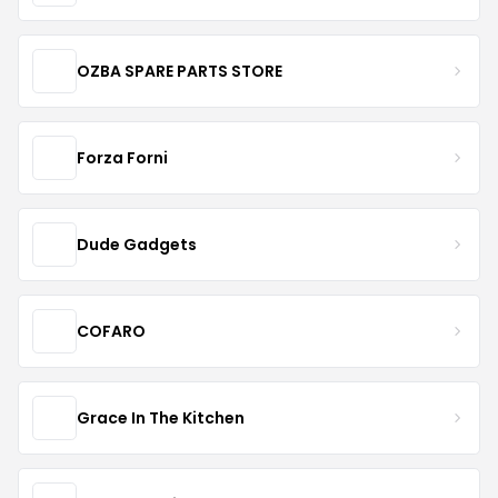
OZBA SPARE PARTS STORE
Forza Forni
Dude Gadgets
COFARO
Grace In The Kitchen