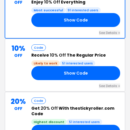
Enjoy
10% Off
Everything
OFF
Most successful
91 interested users
Show Code
10
See Details +
10%
Code
Receive
10% Off
The Regular Price
OFF
Likely to work
51 interested users
Show Code
10
See Details +
20%
Code
Get
20% Off
With thestickyroller.com
OFF
Code
Highest discount
51 interested users