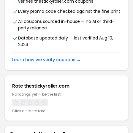
verifies thestickyroller.com coupons
Every promo code checked against the fine print
All coupons sourced in-house — no AI or third-
party reliance
Database updated daily — last verified Aug 10,
2026
Learn how we verify coupons →
Rate thestickyroller.com
No ratings yet — be the first!
Click a star to rate