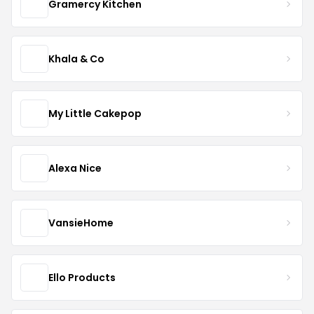
Gramercy Kitchen
Khala & Co
My Little Cakepop
Alexa Nice
VansieHome
Ello Products