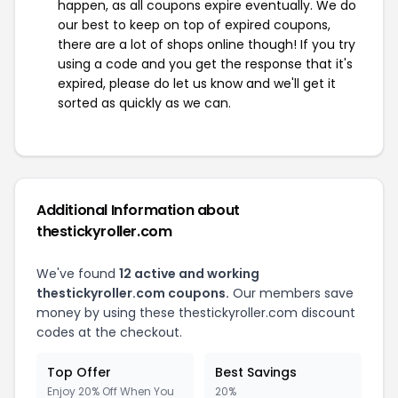
happen, as all coupons expire eventually. We do
our best to keep on top of expired coupons,
there are a lot of shops online though! If you try
using a code and you get the response that it's
expired, please do let us know and we'll get it
sorted as quickly as we can.
Additional Information about
thestickyroller.com
We've found
12 active and working
thestickyroller.com coupons.
Our members save
money by using these thestickyroller.com discount
codes at the checkout.
Top Offer
Best Savings
Enjoy 20% Off When You
20%