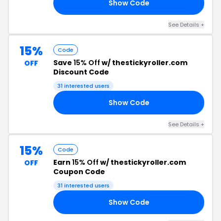
Show Code
20
See Details +
15%
Code
Save
15% Off
w/ thestickyroller.com
OFF
Discount Code
31 interested users
Show Code
15
See Details +
15%
Code
Earn
15% Off
w/ thestickyroller.com
OFF
Coupon Code
31 interested users
Show Code
15