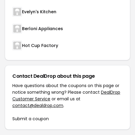
Evelyn's Kitchen
Berloni Appliances
Hot Cup Factory
Contact DealDrop about this page
Have questions about the coupons on this page or
notice something wrong? Please contact
DealDrop
Customer Service
or email us at
contact@dealdrop.com
.
Submit a coupon