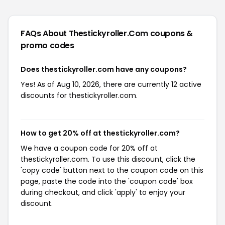
FAQs About Thestickyroller.com
coupons &
promo codes
Does thestickyroller.com have any coupons?
Yes! As of Aug 10, 2026, there are currently 12 active
discounts for thestickyroller.com.
How to get 20% off at thestickyroller.com?
We have a coupon code for 20% off at
thestickyroller.com. To use this discount, click the
'copy code' button next to the coupon code on this
page, paste the code into the 'coupon code' box
during checkout, and click 'apply' to enjoy your
discount.