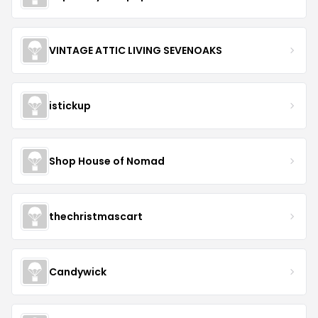
VINTAGE ATTIC LIVING SEVENOAKS
istickup
Shop House of Nomad
thechristmascart
Candywick