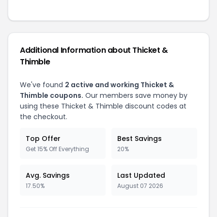
Additional Information about Thicket &
Thimble
We've found
2 active and working Thicket &
Thimble coupons.
Our members save money by
using these Thicket & Thimble discount codes at
the checkout.
Top Offer
Best Savings
Get 15% Off Everything
20%
Avg. Savings
Last Updated
17.50%
August 07 2026