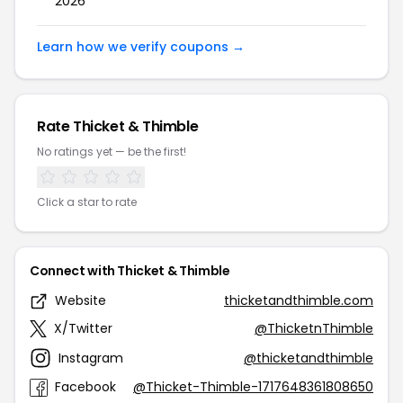
2026
Learn how we verify coupons →
Rate Thicket & Thimble
No ratings yet — be the first!
Click a star to rate
Connect with Thicket & Thimble
Website
thicketandthimble.com
X/Twitter
@ThicketnThimble
Instagram
@thicketandthimble
Facebook
@Thicket-Thimble-1717648361808650