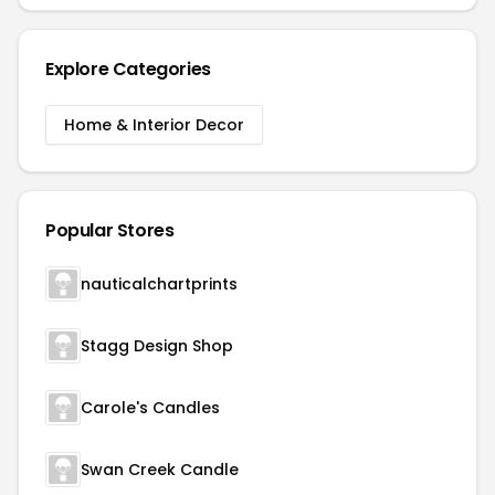
Explore Categories
Home & Interior Decor
Popular Stores
nauticalchartprints
Stagg Design Shop
Carole's Candles
Swan Creek Candle