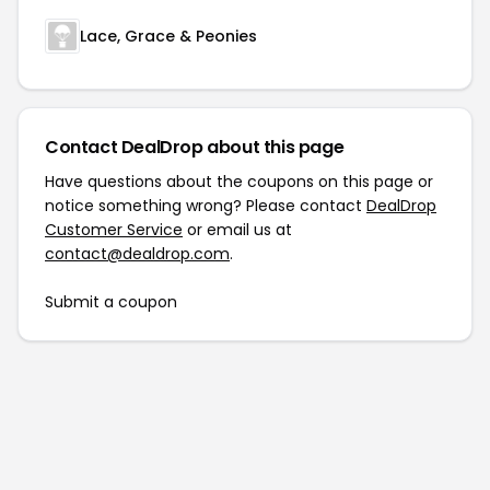
Lace, Grace & Peonies
Contact DealDrop about this page
Have questions about the coupons on this page or
notice something wrong? Please contact
DealDrop
Customer Service
or email us at
contact@dealdrop.com
.
Submit a coupon