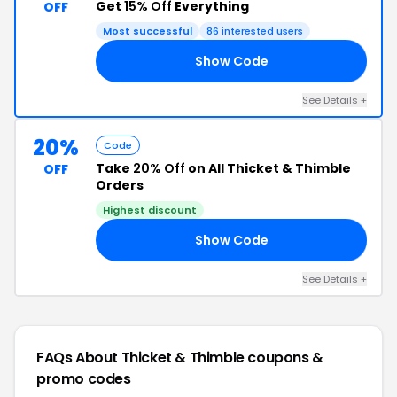
Get
15% Off
Everything
OFF
Most successful
86 interested users
Show Code
WN
See Details +
20%
Code
Take
20% Off
on All Thicket & Thimble
OFF
Orders
Highest discount
Show Code
AY
See Details +
FAQs About Thicket & Thimble
coupons &
promo codes