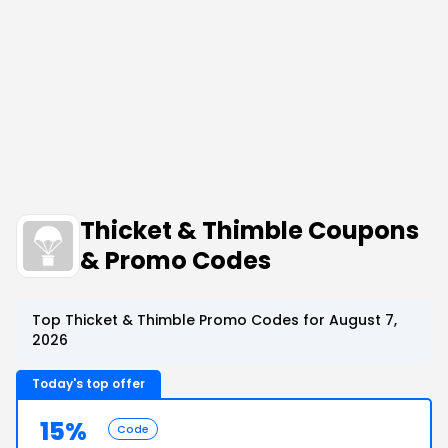
Thicket & Thimble Coupons
& Promo Codes
Top Thicket & Thimble Promo Codes for August 7,
2026
Today's top offer
15%
Code