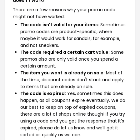
doesn't work?
There are a few reasons why your promo code
might not have worked:
The code isn't valid for your items:
Sometimes
promo codes are product-specific, where
maybe it would work for sandals, for example,
and not sneakers.
The code required a certain cart value:
Some
promos also are only valid once you spend a
certain amount.
The item you want is already on sale:
Most of
the time, discount codes don't stack and apply
to items that are already on sale.
The code is expired:
Yes, sometimes this does
happen, as all coupons expire eventually. We do
our best to keep on top of expired coupons,
there are a lot of shops online though! If you try
using a code and you get the response that it's
expired, please do let us know and we'll get it
sorted as quickly as we can.