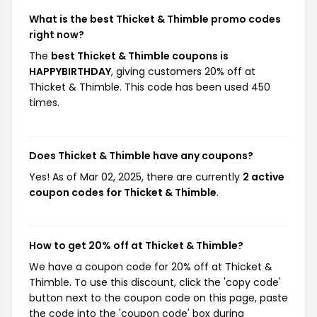
What is the best Thicket & Thimble promo codes
right now?
The
best Thicket & Thimble coupons is
HAPPYBIRTHDAY
, giving customers 20% off at
Thicket & Thimble. This code has been used 450
times.
Does Thicket & Thimble have any coupons?
Yes! As of Mar 02, 2025, there are currently
2 active
coupon codes for Thicket & Thimble
.
How to get 20% off at Thicket & Thimble?
We have a coupon code for 20% off at Thicket &
Thimble. To use this discount, click the 'copy code'
button next to the coupon code on this page, paste
the code into the 'coupon code' box during