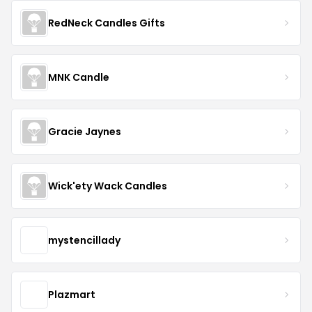
RedNeck Candles Gifts
MNK Candle
Gracie Jaynes
Wick'ety Wack Candles
mystencillady
Plazmart