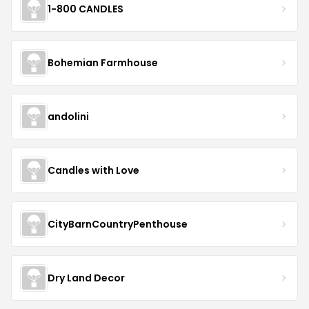
1-800 CANDLES
Bohemian Farmhouse
andolini
Candles with Love
CityBarnCountryPenthouse
Dry Land Decor