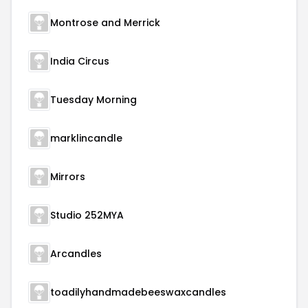
Montrose and Merrick
India Circus
Tuesday Morning
marklincandle
Mirrors
Studio 252MYA
Arcandles
toadilyhandmadebeeswaxcandles