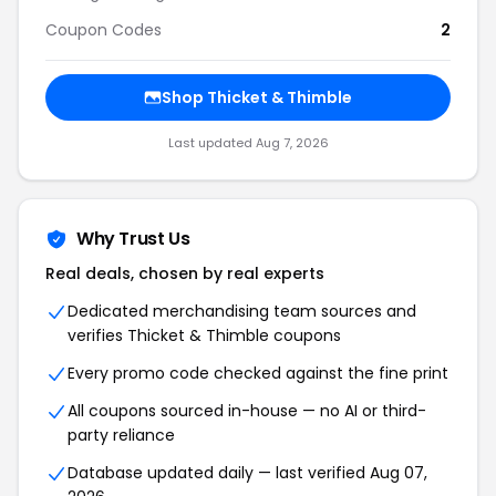
Coupon Codes
2
Shop Thicket & Thimble
Last updated Aug 7, 2026
Why Trust Us
Real deals, chosen by real experts
Dedicated merchandising team sources and
verifies Thicket & Thimble coupons
Every promo code checked against the fine print
All coupons sourced in-house — no AI or third-
party reliance
Database updated daily — last verified Aug 07,