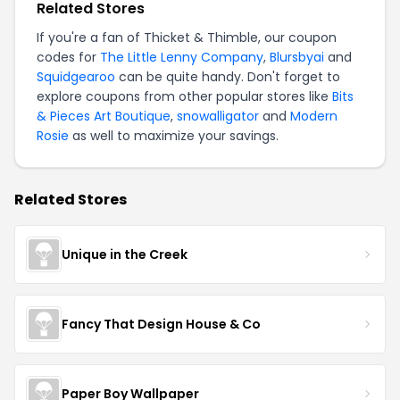
Related Stores
If you're a fan of Thicket & Thimble, our coupon
codes for
The Little Lenny Company
,
Blursbyai
and
Squidgearoo
can be quite handy. Don't forget to
explore coupons from other popular stores like
Bits
& Pieces Art Boutique
,
snowalligator
and
Modern
Rosie
as well to maximize your savings.
Related Stores
Unique in the Creek
Fancy That Design House & Co
Paper Boy Wallpaper