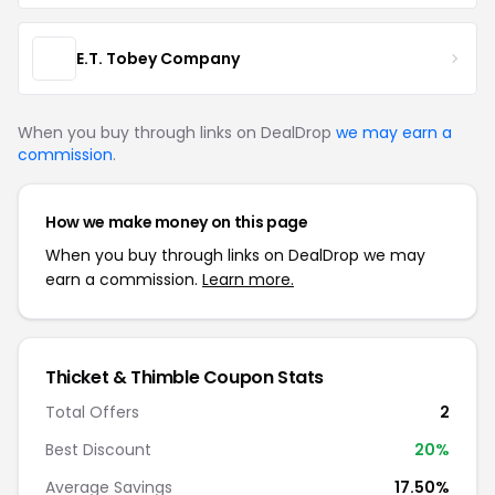
E.T. Tobey Company
When you buy through links on DealDrop
we may earn a
commission
.
How we make money on this page
When you buy through links on DealDrop we may
earn a commission.
Learn more.
Thicket & Thimble Coupon Stats
Total Offers
2
Best Discount
20%
Average Savings
17.50%