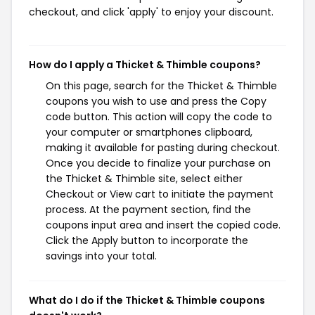
checkout, and click 'apply' to enjoy your discount.
How do I apply a Thicket & Thimble coupons?
On this page, search for the Thicket & Thimble
coupons you wish to use and press the Copy
code button. This action will copy the code to
your computer or smartphones clipboard,
making it available for pasting during checkout.
Once you decide to finalize your purchase on
the Thicket & Thimble site, select either
Checkout or View cart to initiate the payment
process. At the payment section, find the
coupons input area and insert the copied code.
Click the Apply button to incorporate the
savings into your total.
What do I do if the Thicket & Thimble coupons