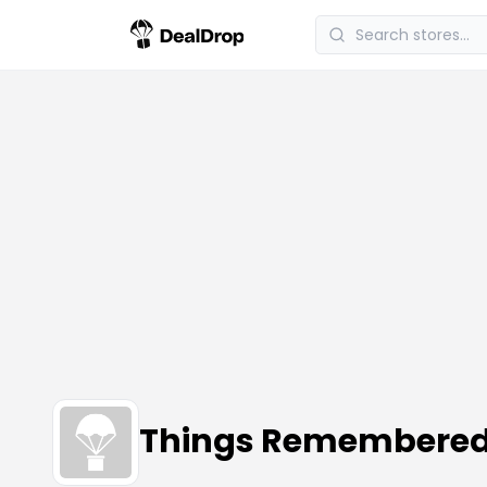
Things Remembere