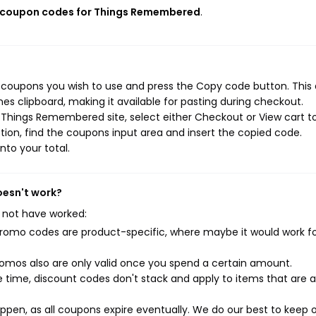
e coupon codes for Things Remembered
.
coupons you wish to use and press the Copy code button. This 
s clipboard, making it available for pasting during checkout.
 Things Remembered site, select either Checkout or View cart t
ion, find the coupons input area and insert the copied code.
nto your total.
oesn't work?
 not have worked:
mo codes are product-specific, where maybe it would work f
mos also are only valid once you spend a certain amount.
 time, discount codes don't stack and apply to items that are 
pen, as all coupons expire eventually. We do our best to keep 