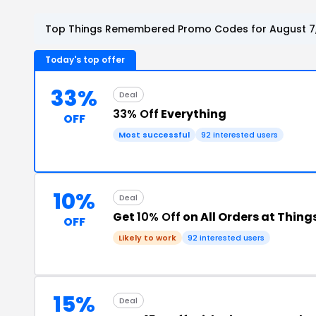
Top Things Remembered Promo Codes for August 7
Today's top offer
33%
Deal
33% Off
Everything
OFF
Most successful
92 interested users
10%
Deal
Get
10% Off
on All Orders at Thi
OFF
Likely to work
92 interested users
15%
Deal