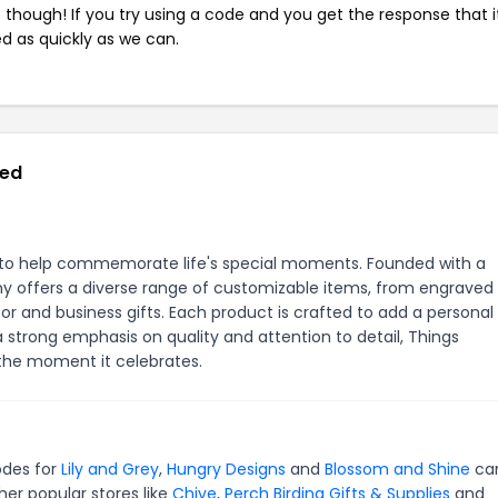
e though! If you try using a code and you get the response that i
ed as quickly as we can.
red
s to help commemorate life's special moments. Founded with a
y offers a diverse range of customizable items, from engraved
r and business gifts. Each product is crafted to add a personal
strong emphasis on quality and attention to detail, Things
the moment it celebrates.
odes for
Lily and Grey
,
Hungry Designs
and
Blossom and Shine
ca
er popular stores like
Chive
,
Perch Birding Gifts & Supplies
and