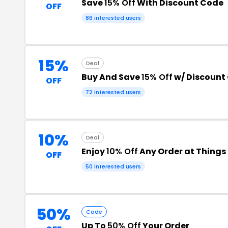
Save
15% Off
With Discount Code
OFF
86 interested users
15%
Deal
Buy And Save
15% Off
w/ Discount
OFF
72 interested users
10%
Deal
Enjoy
10% Off
Any Order at Thing
OFF
50 interested users
50%
Code
Up To
50% Off
Your Order