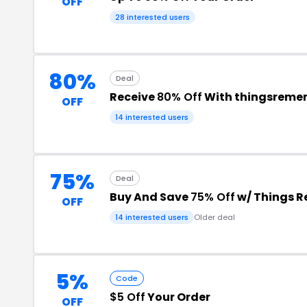
OFF
28 interested users
80%
Deal
Receive
80% Off
With thingsreme
OFF
14 interested users
75%
Deal
Buy And Save
75% Off
w/ Things 
OFF
14 interested users
Older deal
5%
Code
$5 Off
Your Order
OFF