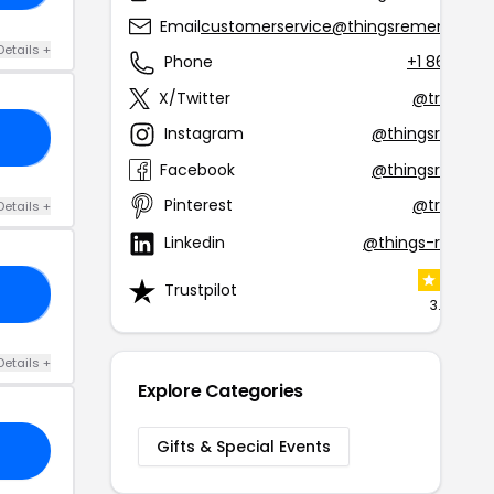
Email
customerservice@thingsremembere
Details +
Phone
+1 866-51
X/Twitter
@tremem
Instagram
@thingsremem
38
Facebook
@thingsremem
Pinterest
@tremem
Details +
Linkedin
@things-remem
Trustpilot
25
3.4 (3 rev
Details +
Explore Categories
Gifts & Special Events