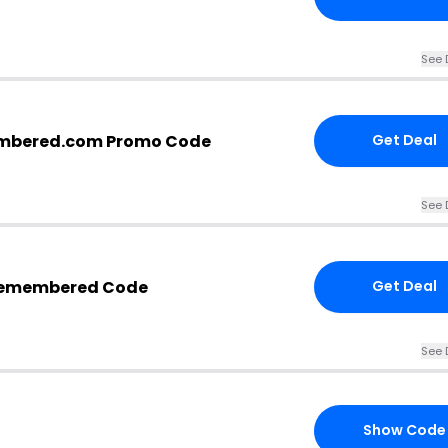
See 
mbered.com Promo Code
Get Deal
See 
Remembered Code
Get Deal
See 
Show Code