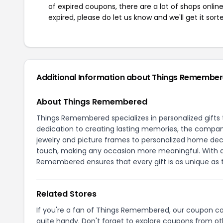
of expired coupons, there are a lot of shops onlin
expired, please do let us know and we'll get it sort
Additional Information about Things Remembe
About Things Remembered
Things Remembered specializes in personalized gift
dedication to creating lasting memories, the compan
jewelry and picture frames to personalized home deco
touch, making any occasion more meaningful. With a 
Remembered ensures that every gift is as unique as 
Related Stores
If you're a fan of Things Remembered, our coupon c
quite handy. Don't forget to explore coupons from oth