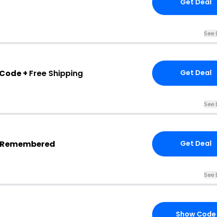
Get Deal
See 
 Code +
Free Shipping
Get Deal
See 
s Remembered
Get Deal
See 
Show Code