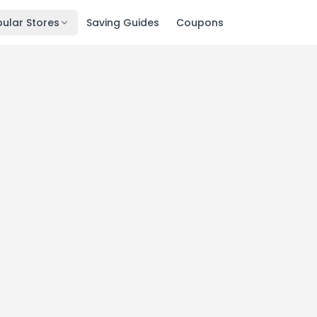
ular Stores
Saving Guides
Coupons