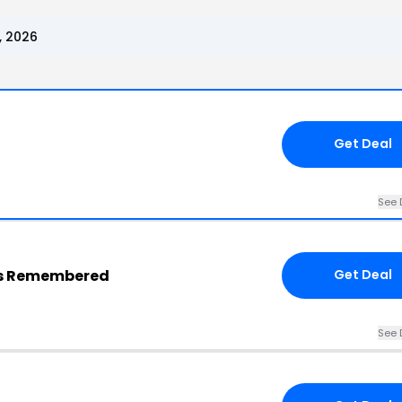
, 2026
Get Deal
See 
ngs Remembered
Get Deal
See 