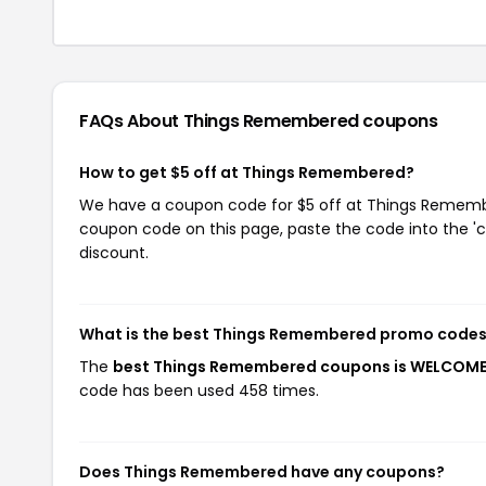
FAQs About Things Remembered
coupons
How to get $5 off at Things Remembered?
We have a coupon code for $5 off at Things Remember
coupon code on this page, paste the code into the 'c
discount.
What is the best Things Remembered promo codes
The
best Things Remembered coupons is WELCOM
code has been used 458 times.
Does Things Remembered have any coupons?