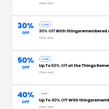
Older deal
30%
Code
30% Off
With thingsremembered.
OFF
Older deal
50%
Code
Up To
50% Off
at the Things Rem
OFF
Older deal
40%
Deal
Up To
40% Off
With thingsremem
OFF
Older deal