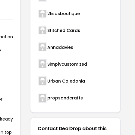
2lisasboutique
Stitched Cards
action
Annadavies
o
Simplycustomized
Urban Caledonia
propsandcrafts
or
already
Contact DealDrop about this
on top