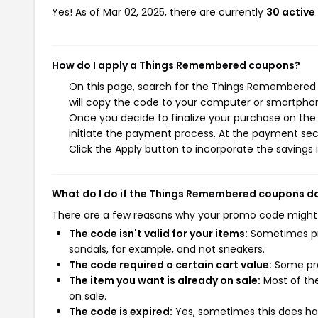
Yes! As of Mar 02, 2025, there are currently
30 activ
How do I apply a Things Remembered coupons?
On this page, search for the Things Remembered 
will copy the code to your computer or smartphone
Once you decide to finalize your purchase on the
initiate the payment process. At the payment sect
Click the Apply button to incorporate the savings i
What do I do if the Things Remembered coupons d
There are a few reasons why your promo code might
The code isn't valid for your items:
Sometimes pro
sandals, for example, and not sneakers.
The code required a certain cart value:
Some pro
The item you want is already on sale:
Most of the
on sale.
The code is expired:
Yes, sometimes this does hap