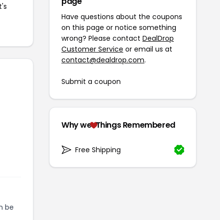
page
t's
Have questions about the coupons
on this page or notice something
wrong? Please contact
DealDrop
Customer Service
or email us at
contact@dealdrop.com
.
Submit a coupon
Why we
Things Remembered
Free Shipping
n be