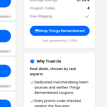
Coupon Codes
4
Free Shipping
Details +
Shop Things Remembered
Last updated Aug 7, 2026
Details +
Why Trust Us
Real deals, chosen by real
experts
Dedicated merchandising team
Details +
sources and verifies Things
Remembered coupons
Every promo code checked
against the fine print
25