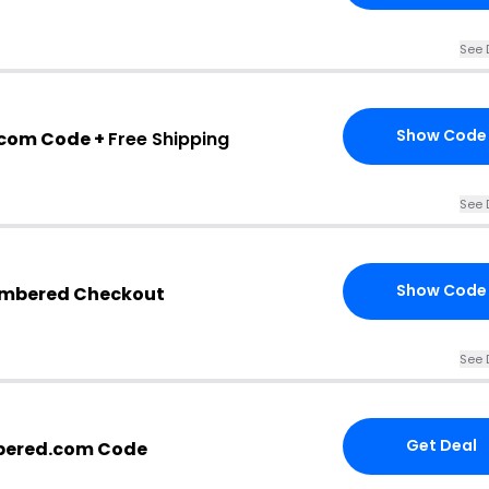
See 
Show Code
com Code +
Free Shipping
See 
Show Code
embered Checkout
See 
Get Deal
bered.com Code