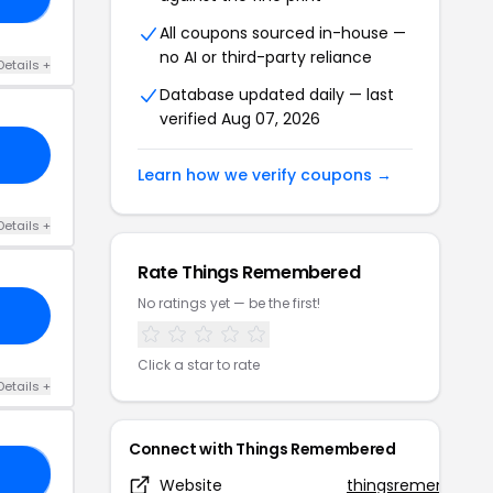
All coupons sourced in-house —
no AI or third-party reliance
Details +
Database updated daily — last
verified Aug 07, 2026
Learn how we verify coupons →
Details +
Rate Things Remembered
No ratings yet — be the first!
Click a star to rate
Details +
Connect with Things Remembered
RS
Website
thingsremembere