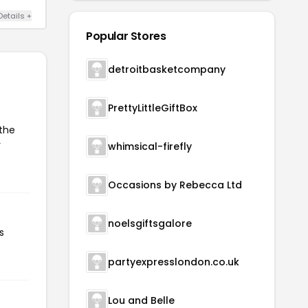
Details +
Popular Stores
detroitbasketcompany
PrettyLittleGiftBox
 the
r
whimsical-firefly
Occasions by Rebecca Ltd
noelsgiftsgalore
s
partyexpresslondon.co.uk
Lou and Belle