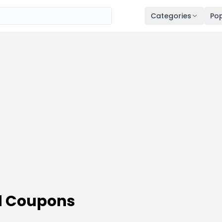
Categories
Pop
d Coupons