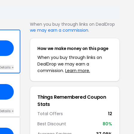
When you buy through links on DealDrop
we may earn a commission
.
How we make money on this page
When you buy through links on
DealDrop we may earn a
Details +
commission.
Learn more.
Things Remembered Coupon
Stats
Details +
Total Offers
12
Best Discount
80%
Average Savings
37.09%