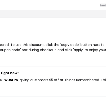
See 
ed. To use this discount, click the 'copy code' button next to
oupon code' box during checkout, and click 'apply' to enjoy you
 right now?
ENEWUSERS
, giving customers $5 off at Things Remembered. Thi