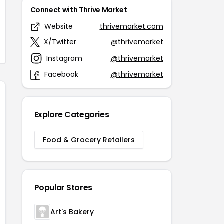
Connect with Thrive Market
Website
thrivemarket.com
X/Twitter
@thrivemarket
Instagram
@thrivemarket
Facebook
@thrivemarket
Explore Categories
Food & Grocery Retailers
Popular Stores
Art's Bakery