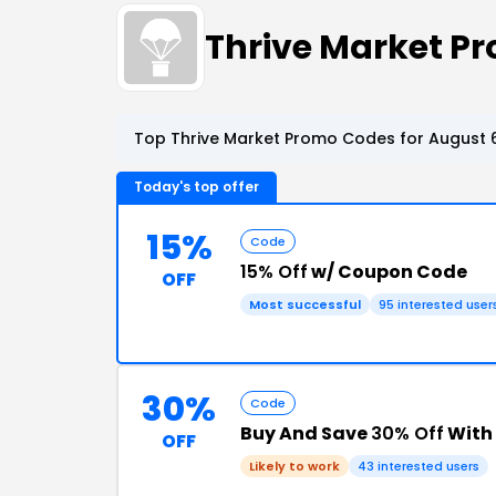
Thrive Market P
Top Thrive Market Promo Codes for August 6
Today's top offer
15%
Code
15% Off
w/ Coupon Code
OFF
Most successful
95 interested user
30%
Code
Buy And Save
30% Off
With 
OFF
Likely to work
43 interested users