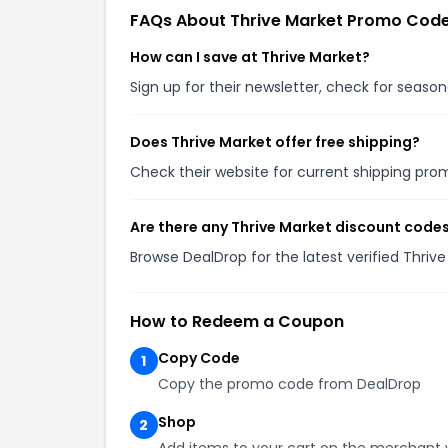
FAQs About Thrive Market Promo Cod
How can I save at Thrive Market?
Sign up for their newsletter, check for seas
Does Thrive Market offer free shipping?
Check their website for current shipping pr
Are there any Thrive Market discount codes
Browse DealDrop for the latest verified Thri
How to Redeem a Coupon
Copy Code
1
Copy the promo code from DealDrop
Shop
2