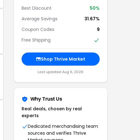
Best Discount
50%
Average Savings
31.67%
Coupon Codes
9
Free Shipping
Shop Thrive Market
Last updated Aug 6, 2026
Why Trust Us
Real deals, chosen by real
experts
Dedicated merchandising team
sources and verifies Thrive