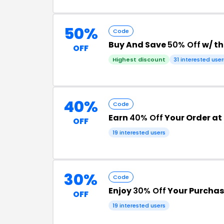
50%
Code
Buy And Save
50% Off
w/ t
OFF
Highest discount
31 interested user
40%
Code
Earn
40% Off
Your Order at
OFF
19 interested users
30%
Code
Enjoy
30% Off
Your Purchas
OFF
19 interested users