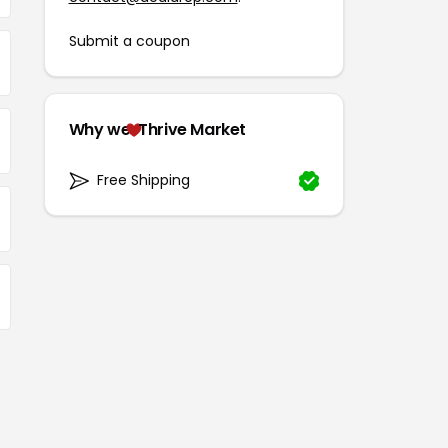
Submit a coupon
Why we
Thrive Market
Free Shipping