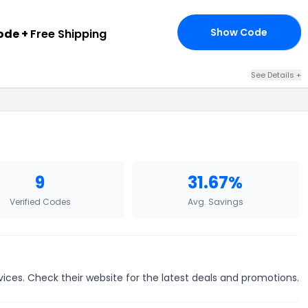
Show Code
ode +
Free Shipping
25
See Details +
9
31.67%
Verified Codes
Avg. Savings
vices. Check their website for the latest deals and promotions.