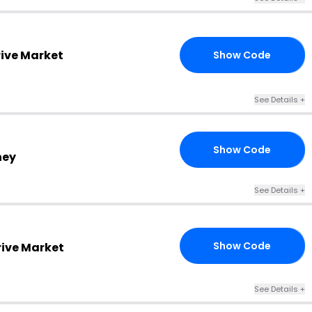
rive Market
Show Code
T3
See Details +
Show Code
H4
ney
See Details +
Show Code
rive Market
MM
See Details +