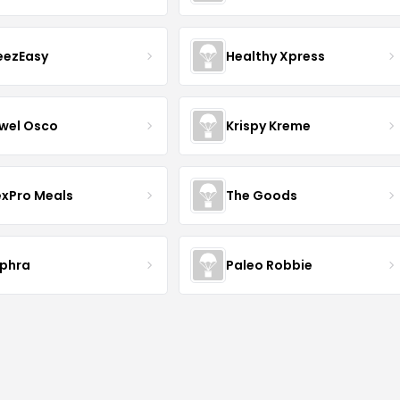
eezEasy
Healthy Xpress
wel Osco
Krispy Kreme
exPro Meals
The Goods
phra
Paleo Robbie