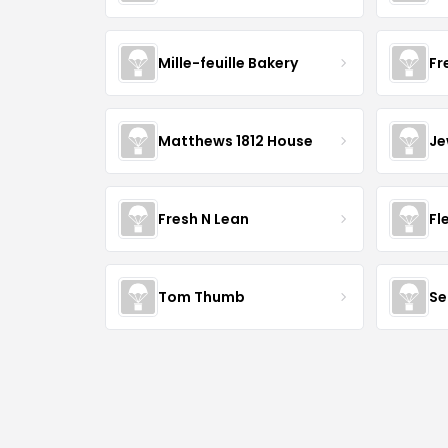
Mille-feuille Bakery
Fr
Matthews 1812 House
Je
Fresh N Lean
Fl
Tom Thumb
Se