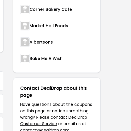
Corner Bakery Cafe
Market Hall Foods
Albertsons
Bake Me A Wish
Contact DealDrop about this
page
Have questions about the coupons
on this page or notice something
wrong? Please contact
DealDrop
Customer Service
or email us at
contact@dealdrop.com
.