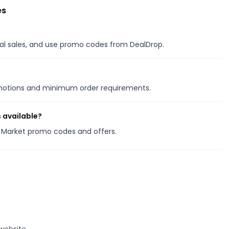
es
onal sales, and use promo codes from DealDrop.
omotions and minimum order requirements.
 available?
ve Market promo codes and offers.