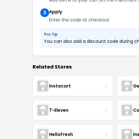
Add items to your cart on the merchant 
Apply
3
Enter the code at checkout
Pro Tip
You can also add a discount code during che
Related Stores
Instacart
Ge
7-Eleven
Ca
HelloFresh
In