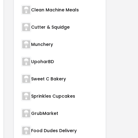
Clean Machine Meals
Cutter & Squidge
Munchery
UpoharBD
Sweet C Bakery
Sprinkles Cupcakes
GrubMarket
Food Dudes Delivery