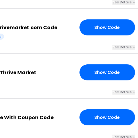
See Details +
hrivemarket.com Code
Show Code
EE
s
See Details +
 Thrive Market
Show Code
NX
See Details +
e With Coupon Code
Show Code
30
See Details +