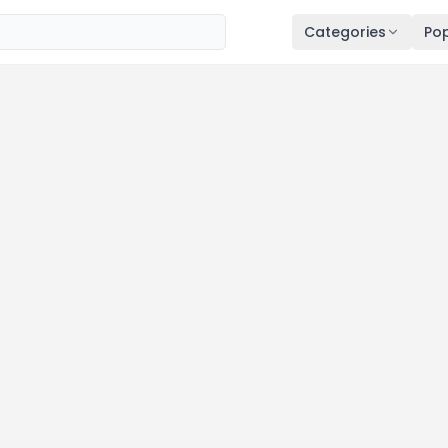
Categories
Pop