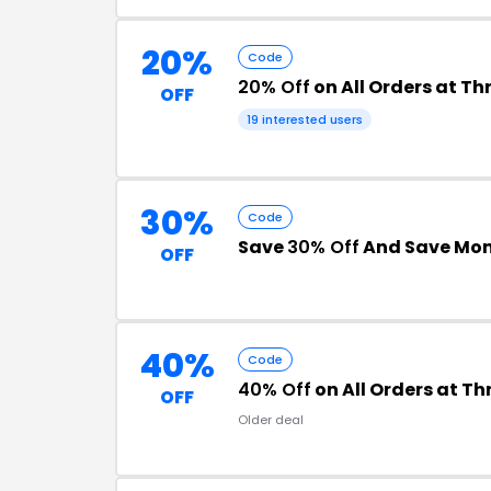
20%
Code
20% Off
on All Orders at Th
OFF
19 interested users
30%
Code
Save
30% Off
And Save Mo
OFF
40%
Code
40% Off
on All Orders at Th
OFF
Older deal