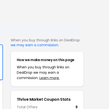
When you buy through links on DealDrop
we may earn a commission
.
How we make money on this page
When you buy through links on
DealDrop we may earn a
commission.
Learn more.
Thrive Market Coupon Stats
Total Offers
9