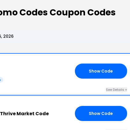
romo Codes Coupon Codes
, 2026
Show Code
FT
s
See Details +
Thrive Market Code
Show Code
RS