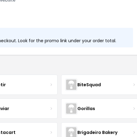
website
ckout. Look for the promo link under your order total.
tir
BiteSquad
viar
Gorillas
stacart
Brigadeiro Bakery