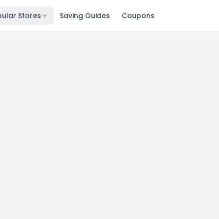
ular Stores
Saving Guides
Coupons