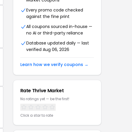
Market coupons
Every promo code checked
against the fine print
All coupons sourced in-house —
no AI or third-party reliance
Database updated daily — last
verified Aug 06, 2026
Learn how we verify coupons →
Rate Thrive Market
No ratings yet — be the first!
Click a star to rate