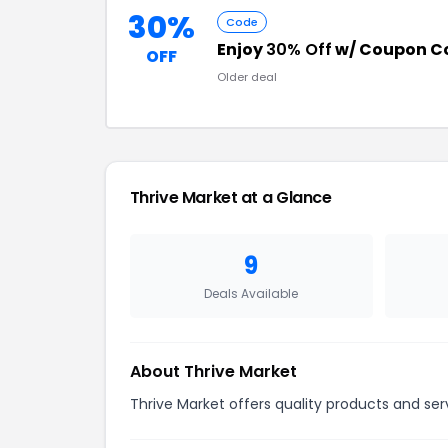
30%
Code
Enjoy
30% Off
w/ Coupon C
OFF
Older deal
Thrive Market at a Glance
9
Deals Available
About Thrive Market
Thrive Market offers quality products and ser