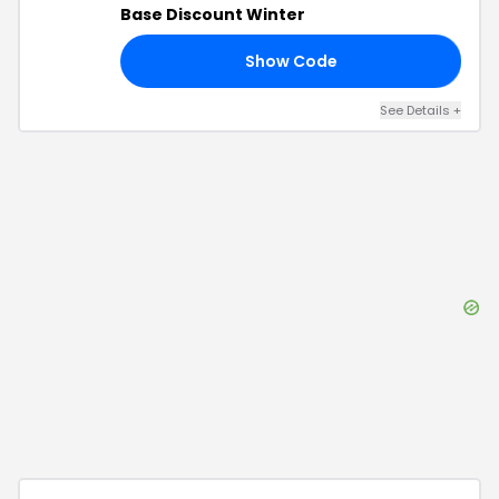
Base Discount Winter
Show Code
ER
See Details
+