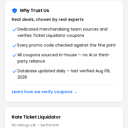
Why Trust Us
Real deals, chosen by real experts
Dedicated merchandising team sources and
verifies
Ticket Liquidator
coupons
Every promo code checked against the fine print
All coupons sourced in-house — no AI or third-
party reliance
Database updated daily — last verified
Aug 09,
2026
Learn how we verify coupons →
Rate
Ticket Liquidator
No ratings yet — be the first!