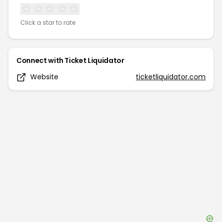
Click a star to rate
Connect with
Ticket Liquidator
Website
ticketliquidator.com