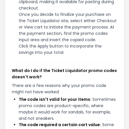
clipboard, making it available for pasting during
checkout.
Once you decide to finalize your purchase on
the Ticket Liquidator site, select either Checkout
or View cart to initiate the payment process. At
the payment section, find the promo codes
input area and insert the copied code.
Click the Apply button to incorporate the
savings into your total.
What do I do if the Ticket Liquidator promo codes
doesn't work?
There are a few reasons why your promo code
might not have worked:
The code isn't valid for your items:
Sometimes
promo codes are product-specific, where
maybe it would work for sandals, for example,
and not sneakers.
The code required a certain cart value:
Some