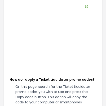
How do I apply a Ticket Liquidator promo codes?
On this page, search for the Ticket Liquidator
promo codes you wish to use and press the
Copy code button. This action will copy the
code to your computer or smartphones