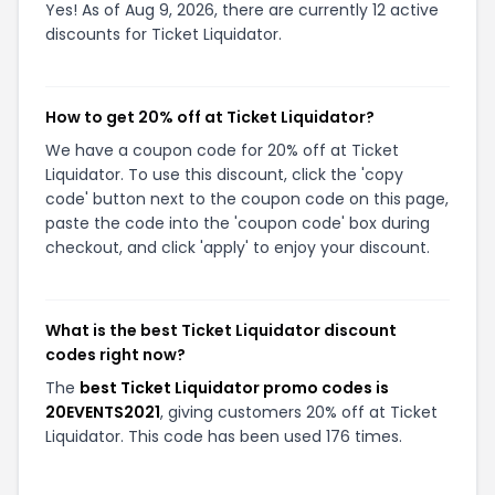
Yes! As of Aug 9, 2026, there are currently 12 active
discounts for Ticket Liquidator.
How to get 20% off at Ticket Liquidator?
We have a coupon code for 20% off at Ticket
Liquidator. To use this discount, click the 'copy
code' button next to the coupon code on this page,
paste the code into the 'coupon code' box during
checkout, and click 'apply' to enjoy your discount.
What is the best Ticket Liquidator discount
codes right now?
The
best Ticket Liquidator promo codes is
20EVENTS2021
, giving customers 20% off at Ticket
Liquidator. This code has been used 176 times.