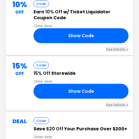
10%
Code
Earn
10% Off
w/ Ticket Liquidator
OFF
Coupon Code
Older deal
Show Code
TL
See Details
+
15%
Code
15% Off
Storewide
OFF
Older deal
Show Code
5C
See Details
+
DEAL
Code
Save
$20 Off
Your Purchase Over $200+
Older deal