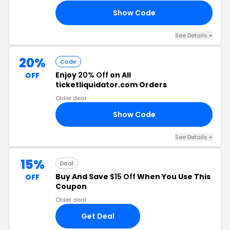
Show Code
20
See Details
+
20%
Code
Enjoy
20% Off
on All
OFF
ticketliquidator.com Orders
Older deal
Show Code
21
See Details
+
15%
Deal
Buy And Save
$15 Off
When You Use This
OFF
Coupon
Older deal
Get Deal