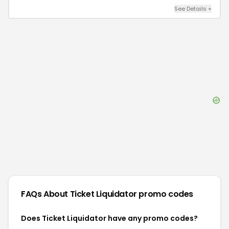
See Details
+
FAQs About
Ticket Liquidator
promo codes
Does Ticket Liquidator have any promo codes?