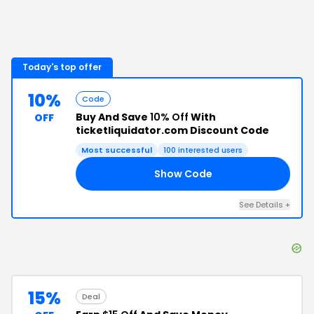
Today's top offer
10%
Code
Buy And Save
10% Off
With
OFF
ticketliquidator.com Discount Code
Most successful
100
interested users
Show Code
TL
See Details
+
15%
Deal