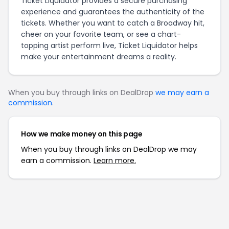
Ticket Liquidator provides a secure purchasing
experience and guarantees the authenticity of the
tickets. Whether you want to catch a Broadway hit,
cheer on your favorite team, or see a chart-
topping artist perform live, Ticket Liquidator helps
make your entertainment dreams a reality.
When you buy through links on DealDrop
we may earn a
commission
.
How we make money on this page
When you buy through links on DealDrop we may
earn a commission.
Learn more.