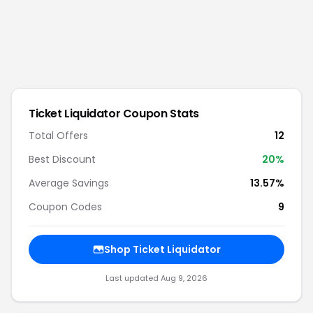
Ticket Liquidator
Coupon Stats
Total Offers
12
Best Discount
20
%
Average Savings
13.57%
Coupon Codes
9
Shop
Ticket Liquidator
Last updated
Aug 9, 2026