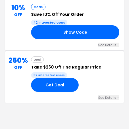
10%
Code
Save
10% Off
Your Order
OFF
42
interested users
Show Code
10
See Details
+
250%
Deal
Take
$250 Off
The Regular Price
OFF
32
interested users
Get Deal
See Details
+