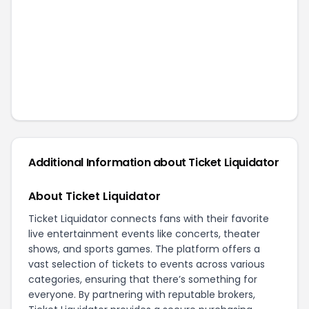
Additional Information about
Ticket Liquidator
About Ticket Liquidator
Ticket Liquidator connects fans with their favorite
live entertainment events like concerts, theater
shows, and sports games. The platform offers a
vast selection of tickets to events across various
categories, ensuring that there’s something for
everyone. By partnering with reputable brokers,