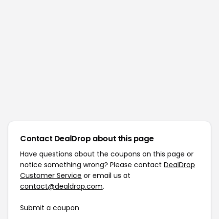
Contact DealDrop about this page
Have questions about the coupons on this page or
notice something wrong? Please contact
DealDrop
Customer Service
or email us at
contact@dealdrop.com
.
Submit a coupon