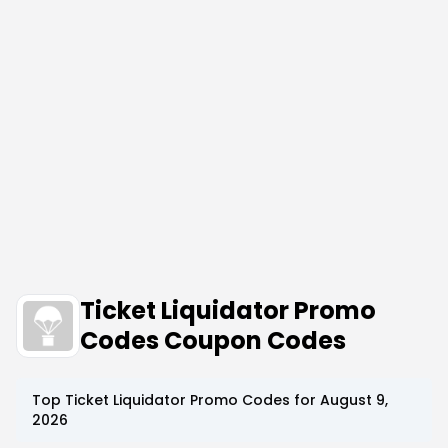
Ticket Liquidator Promo
Codes Coupon Codes
Top
Ticket Liquidator
Promo Codes for
August 9,
2026