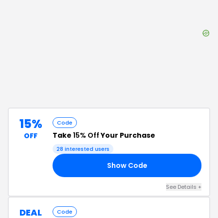
15%
Code
Take
15% Off
Your Purchase
OFF
28
interested users
Show Code
23
See Details
+
DEAL
Code