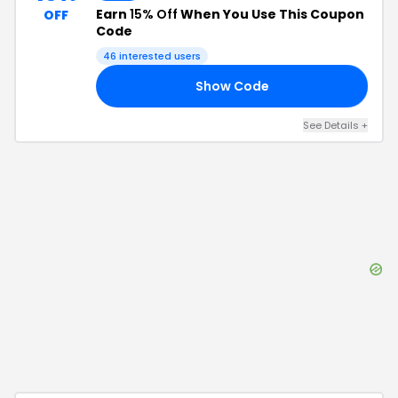
Earn
15% Off
When You Use This Coupon
OFF
Code
46
interested users
Show Code
ET
See Details
+