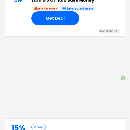
Earn
$15 Off
And Save Money
OFF
Likely to work
96
interested users
Get Deal
See Details
+
15%
Code