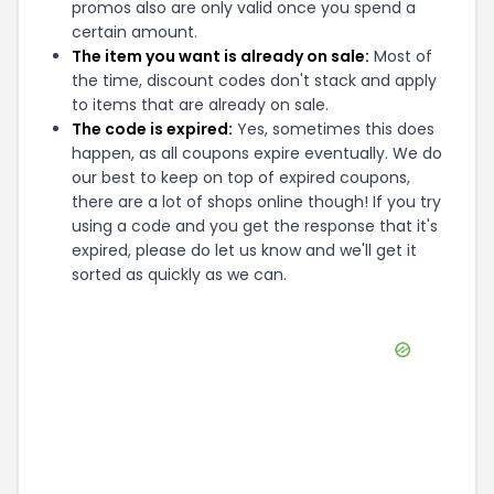
promos also are only valid once you spend a
certain amount.
The item you want is already on sale:
Most of
the time, discount codes don't stack and apply
to items that are already on sale.
The code is expired:
Yes, sometimes this does
happen, as all coupons expire eventually. We do
our best to keep on top of expired coupons,
there are a lot of shops online though! If you try
using a code and you get the response that it's
expired, please do let us know and we'll get it
sorted as quickly as we can.